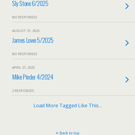
Sly Stone 6/2025
NO RESPONSES
AUGUST 31, 2025
James Lowe 5/2025
NO RESPONSES
APRIL 27, 2025
Mike Pinder 4/2024
2 RESPONSES
Load More Tagged Like This…
Back to top