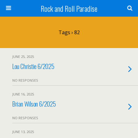
Rock and Roll Paradise
Tags › 82
JUNE 25, 2025
Lou Christie 6/2025
NO RESPONSES
JUNE 16, 2025
Brian Wilson 6/2025
NO RESPONSES
JUNE 13, 2025