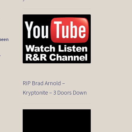
o
 been
,
RIP Brad Arnold –
Kryptonite – 3 Doors Down
Video
Player