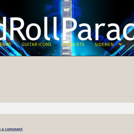
ENDS
GUITAR ICONS
VOCALISTS
SIDEMEN
e a comment