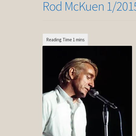
Rod McKuen 1/201