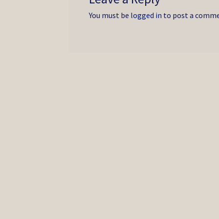
You must be
logged in
to post a comme