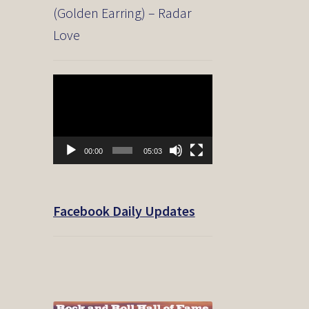
(Golden Earring) – Radar
Love
Video
Player
00:00
05:03
Facebook Daily Updates