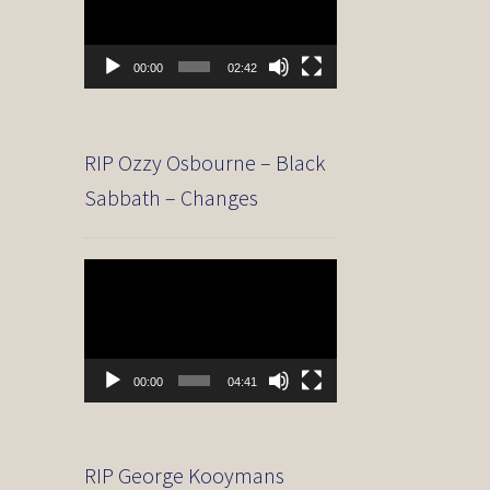
00:00
02:42
RIP Ozzy Osbourne – Black
Sabbath – Changes
Video
Player
00:00
04:41
RIP George Kooymans