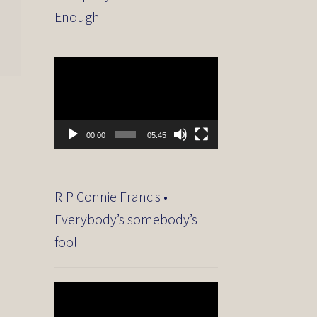
Enough
Video
Player
00:00
05:45
RIP Connie Francis •
Everybody’s somebody’s
fool
Video
Player