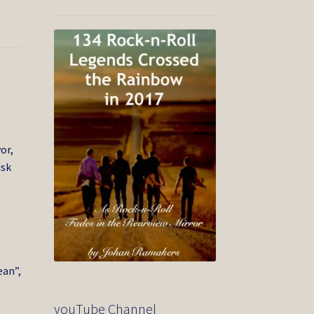
or,
isk
ean”,
youTube Channel