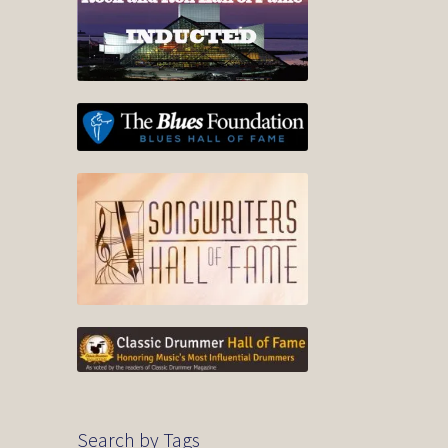
Search by Tags