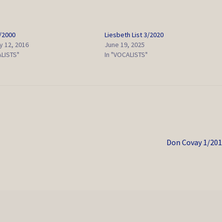
2/2000
Liesbeth List 3/2020
y 12, 2016
June 19, 2025
ALISTS"
In "VOCALISTS"
Next
Don Covay 1/20
post: