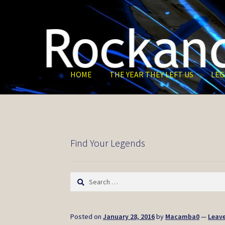
Skip
Skip
to
to
navigation
content
HOME
THE YEAR THEY LEFT US
LEG
Find Your Legends
Search
for:
Posted on
January 28, 2016
by
Macamba0
—
Leav