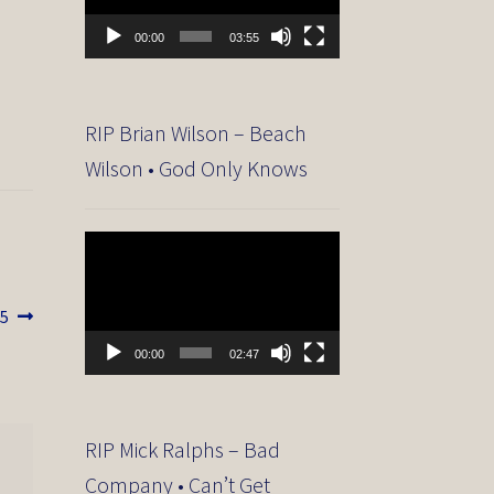
00:00
03:55
RIP Brian Wilson – Beach
Wilson • God Only Knows
Video
Player
15
00:00
02:47
RIP Mick Ralphs – Bad
Company • Can’t Get