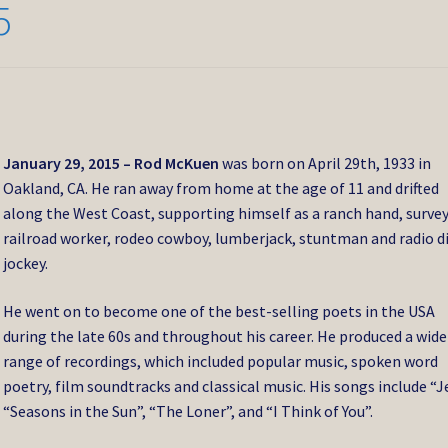
5
January 29, 2015 –
Rod McKuen
was born on April 29th, 1933 in
Oakland, CA. He ran away from home at the age of 11 and drifted
along the West Coast, supporting himself as a ranch hand, survey
railroad worker, rodeo cowboy, lumberjack, stuntman and radio d
jockey.
He went on to become one of the best-selling poets in the USA
during the late 60s and throughout his career. He produced a wide
range of recordings, which included popular music, spoken word
poetry, film soundtracks and classical music. His songs include “J
“Seasons in the Sun”, “The Loner”, and “I Think of You”.