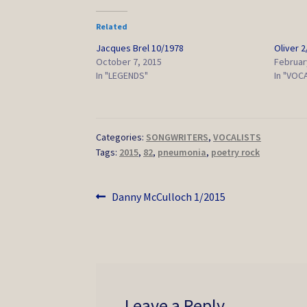
Related
Jacques Brel 10/1978
Oliver 
October 7, 2015
Februar
In "LEGENDS"
In "VOC
Categories:
SONGWRITERS
,
VOCALISTS
Tags:
2015
,
82
,
pneumonia
,
poetry rock
Post
Previous
Danny McCulloch 1/2015
post:
navigation
Leave a Reply