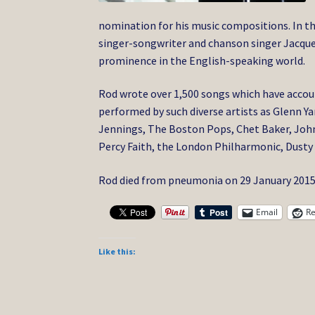
nomination for his music compositions. In th
singer-songwriter and chanson singer Jacque
prominence in the English-speaking world.
Rod wrote over 1,500 songs which have accoun
performed by such diverse artists as Glenn Y
Jennings, The Boston Pops, Chet Baker, Johnn
Percy Faith, the London Philharmonic, Dusty 
Rod died from pneumonia on 29 January 2015,
Email
Re
Like this: