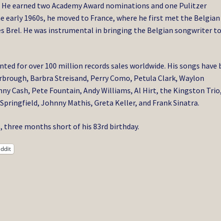
He earned two Academy Award nominations and one Pulitzer
e early 1960s, he moved to France, where he first met the Belgian
s Brel. He was instrumental in bringing the Belgian songwriter t
ted for over 100 million records sales worldwide. His songs have
arbrough, Barbra Streisand, Perry Como, Petula Clark, Waylon
y Cash, Pete Fountain, Andy Williams, Al Hirt, the Kingston Trio
Springfield, Johnny Mathis, Greta Keller, and Frank Sinatra.
 three months short of his 83rd birthday.
ddit