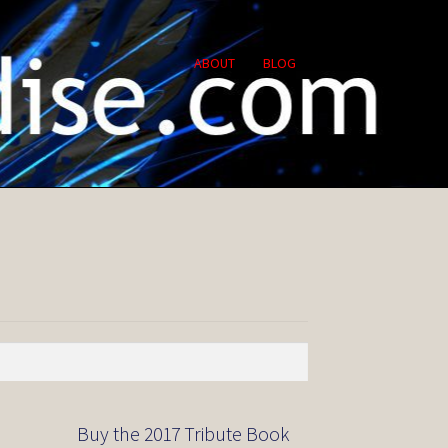
ABOUT
BLOG
Buy the 2017 Tribute Book