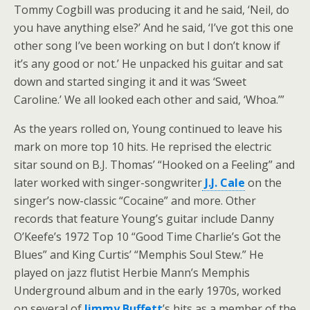
Tommy Cogbill was producing it and he said, ‘Neil, do
you have anything else?’ And he said, ‘I’ve got this one
other song I’ve been working on but I don’t know if
it’s any good or not.’ He unpacked his guitar and sat
down and started singing it and it was ‘Sweet
Caroline.’ We all looked each other and said, ‘Whoa.’”
As the years rolled on, Young continued to leave his
mark on more top 10 hits. He reprised the electric
sitar sound on B.J. Thomas’ “Hooked on a Feeling” and
later worked with singer-songwriter
J.J. Cale
on the
singer’s now-classic “Cocaine” and more. Other
records that feature Young’s guitar include Danny
O’Keefe’s 1972 Top 10 “Good Time Charlie’s Got the
Blues” and King Curtis’ “Memphis Soul Stew.” He
played on jazz flutist Herbie Mann’s Memphis
Underground album and in the early 1970s, worked
on several of
Jimmy Buffett
’s hits as a member of the