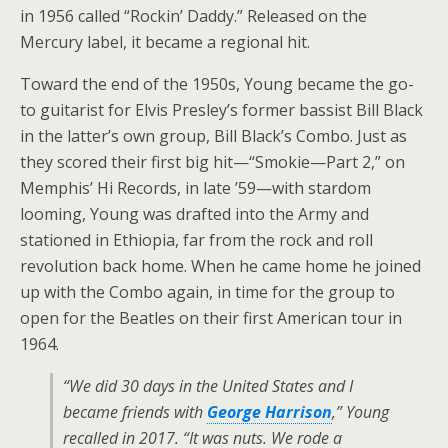
in 1956 called “Rockin’ Daddy.” Released on the
Mercury label, it became a regional hit.
Toward the end of the 1950s, Young became the go-
to guitarist for Elvis Presley’s former bassist Bill Black
in the latter’s own group, Bill Black’s Combo. Just as
they scored their first big hit—“Smokie—Part 2,” on
Memphis’ Hi Records, in late ’59—with stardom
looming, Young was drafted into the Army and
stationed in Ethiopia, far from the rock and roll
revolution back home. When he came home he joined
up with the Combo again, in time for the group to
open for the Beatles on their first American tour in
1964.
“We did 30 days in the United States and I
became friends with
George Harrison
,” Young
recalled in 2017. “It was nuts. We rode a