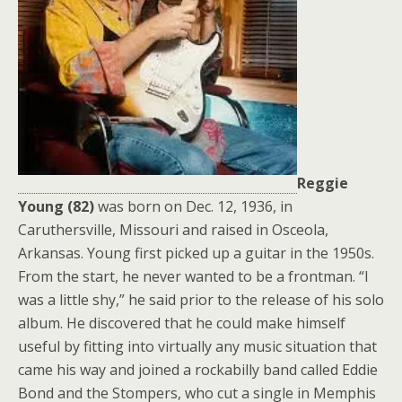
Reggie
Young (82)
was born on Dec. 12, 1936, in
Caruthersville, Missouri and raised in Osceola,
Arkansas. Young first picked up a guitar in the 1950s.
From the start, he never wanted to be a frontman. “I
was a little shy,” he said prior to the release of his solo
album. He discovered that he could make himself
useful by fitting into virtually any music situation that
came his way and joined a rockabilly band called Eddie
Bond and the Stompers, who cut a single in Memphis