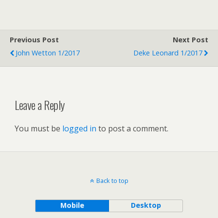
Previous Post
Next Post
John Wetton 1/2017
Deke Leonard 1/2017
Leave a Reply
You must be
logged in
to post a comment.
Back to top
Mobile
Desktop