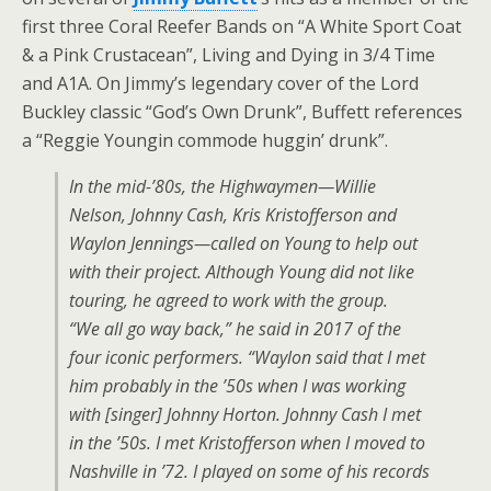
first three Coral Reefer Bands on “A White Sport Coat
& a Pink Crustacean”, Living and Dying in 3/4 Time
and A1A. On Jimmy’s legendary cover of the Lord
Buckley classic “God’s Own Drunk”, Buffett references
a “Reggie Youngin commode huggin’ drunk”.
In the mid-’80s, the Highwaymen—Willie
Nelson, Johnny Cash, Kris Kristofferson and
Waylon Jennings—called on Young to help out
with their project. Although Young did not like
touring, he agreed to work with the group.
“We all go way back,” he said in 2017 of the
four iconic performers. “Waylon said that I met
him probably in the ’50s when I was working
with [singer] Johnny Horton. Johnny Cash I met
in the ’50s. I met Kristofferson when I moved to
Nashville in ’72. I played on some of his records