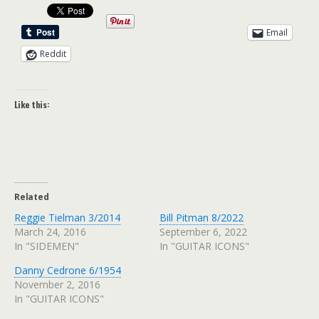
Email
Reddit
Like this:
Related
Reggie Tielman 3/2014
Bill Pitman 8/2022
March 24, 2016
September 6, 2022
In "SIDEMEN"
In "GUITAR ICONS"
Danny Cedrone 6/1954
November 2, 2016
In "GUITAR ICONS"