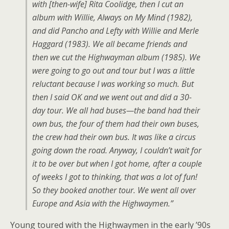
with [then-wife] Rita Coolidge, then I cut an
album with Willie, Always on My Mind (1982),
and did Pancho and Lefty with Willie and Merle
Haggard (1983). We all became friends and
then we cut the Highwayman album (1985). We
were going to go out and tour but I was a little
reluctant because I was working so much. But
then I said OK and we went out and did a 30-
day tour. We all had buses—the band had their
own bus, the four of them had their own buses,
the crew had their own bus. It was like a circus
going down the road. Anyway, I couldn’t wait for
it to be over but when I got home, after a couple
of weeks I got to thinking, that was a lot of fun!
So they booked another tour. We went all over
Europe and Asia with the Highwaymen.”
Young toured with the Highwaymen in the early ’90s