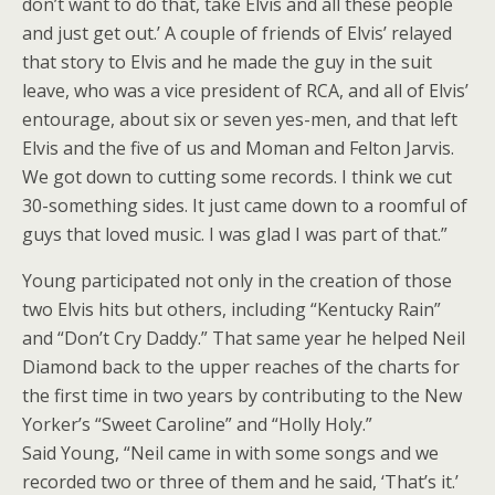
don’t want to do that, take Elvis and all these people
and just get out.’ A couple of friends of Elvis’ relayed
that story to Elvis and he made the guy in the suit
leave, who was a vice president of RCA, and all of Elvis’
entourage, about six or seven yes-men, and that left
Elvis and the five of us and Moman and Felton Jarvis.
We got down to cutting some records. I think we cut
30-something sides. It just came down to a roomful of
guys that loved music. I was glad I was part of that.”
Young participated not only in the creation of those
two Elvis hits but others, including “Kentucky Rain”
and “Don’t Cry Daddy.” That same year he helped Neil
Diamond back to the upper reaches of the charts for
the first time in two years by contributing to the New
Yorker’s “Sweet Caroline” and “Holly Holy.”
Said Young, “Neil came in with some songs and we
recorded two or three of them and he said, ‘That’s it.’