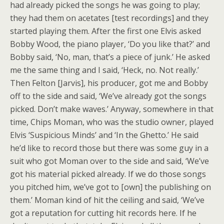
had already picked the songs he was going to play;
they had them on acetates [test recordings] and they
started playing them. After the first one Elvis asked
Bobby Wood, the piano player, ‘Do you like that?’ and
Bobby said, ‘No, man, that’s a piece of junk.’ He asked
me the same thing and I said, ‘Heck, no. Not really.’
Then Felton [Jarvis], his producer, got me and Bobby
off to the side and said, ‘We’ve already got the songs
picked. Don’t make waves.’ Anyway, somewhere in that
time, Chips Moman, who was the studio owner, played
Elvis ‘Suspicious Minds’ and ‘In the Ghetto.’ He said
he’d like to record those but there was some guy in a
suit who got Moman over to the side and said, ‘We’ve
got his material picked already. If we do those songs
you pitched him, we’ve got to [own] the publishing on
them.’ Moman kind of hit the ceiling and said, ‘We’ve
got a reputation for cutting hit records here. If he