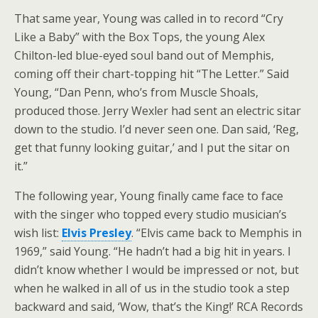
That same year, Young was called in to record “Cry
Like a Baby” with the Box Tops, the young Alex
Chilton-led blue-eyed soul band out of Memphis,
coming off their chart-topping hit “The Letter.” Said
Young, “Dan Penn, who’s from Muscle Shoals,
produced those. Jerry Wexler had sent an electric sitar
down to the studio. I’d never seen one. Dan said, ‘Reg,
get that funny looking guitar,’ and I put the sitar on
it.”
The following year, Young finally came face to face
with the singer who topped every studio musician’s
wish list:
Elvis Presley
. “Elvis came back to Memphis in
1969,” said Young. “He hadn’t had a big hit in years. I
didn’t know whether I would be impressed or not, but
when he walked in all of us in the studio took a step
backward and said, ‘Wow, that’s the King!’ RCA Records