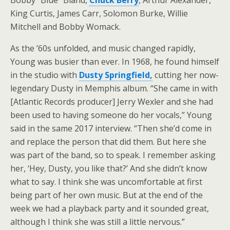
Bobby “Blue” Bland,
Chuck Berry
, Arthur Alexander,
King Curtis, James Carr, Solomon Burke, Willie
Mitchell and Bobby Womack.
As the ’60s unfolded, and music changed rapidly,
Young was busier than ever. In 1968, he found himself
in the studio with
Dusty Springfield,
cutting her now-
legendary Dusty in Memphis album. “She came in with
[Atlantic Records producer] Jerry Wexler and she had
been used to having someone do her vocals,” Young
said in the same 2017 interview. “Then she’d come in
and replace the person that did them. But here she
was part of the band, so to speak. I remember asking
her, ‘Hey, Dusty, you like that?’ And she didn’t know
what to say. I think she was uncomfortable at first
being part of her own music. But at the end of the
week we had a playback party and it sounded great,
although I think she was still a little nervous.”