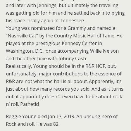
and later with Jennings, but ultimately the traveling
was getting old for him and he settled back into plying
his trade locally again in Tennessee.
Young was nominated for a Grammy and named a
“Nashville Cat” by the Country Music Hall of Fame. He
played at the prestigious Kennedy Center in
Washington, D.C., once accompanying Willie Nelson
and the other time with Johnny Cash.
Realistically, Young should be in the R&R HOF, but,
unfortunately, major contributions to the essence of
R&R are not what the hall is all about. Apparently, it’s
just about how many records you sold. And as it turns
out, it apparently doesn’t even have to be about rock
n’ roll. Pathetic!
Reggie Young died Jan 17, 2019. An unsung hero of
Rock and roll. He was 82.