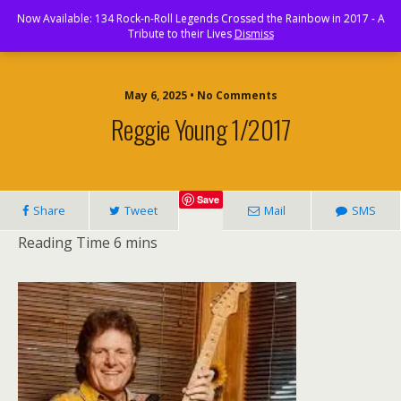
Rock and Roll Paradise
Now Available: 134 Rock-n-Roll Legends Crossed the Rainbow in 2017 - A
Tribute to their Lives
Dismiss
May 6, 2025 • No Comments
Reggie Young 1/2017
Save
Share
Tweet
Mail
SMS