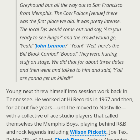
Greyhound bus all the way out to San Francisco
from Memphis. The Cow Palace [venue] there
was the first place we did. It was pretty intense.
The local DJs would come out and say, ‘Are you
ready to see Ringo?’ and the crowd would go,
‘Yeah!’ ‘
John Lennon
?’ “Yeah!’ ‘Well, here’s the
Bill Black Combo!’ ‘Boooo!’ They were hurling
stuff on stage. We did that for about three dates
and then went and talked to him and said, ‘Y’all
are gonna get us killed!’”
Young next threw himself into session work back in
Tennessee. He worked at Hi Records in 1967 and then,
for about five years—until he moved to Nashville—
with a collective of ace studio players that called
themselves the Memphis Boys, playing behind R&B
and rock legends including
Wilson Pickett
,
Joe Tex,