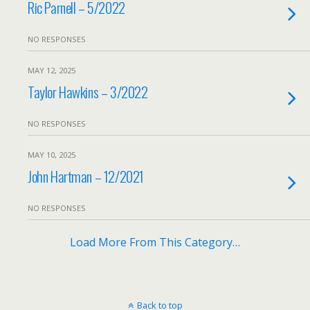
Ric Parnell – 5/2022
NO RESPONSES
MAY 12, 2025
Taylor Hawkins – 3/2022
NO RESPONSES
MAY 10, 2025
John Hartman – 12/2021
NO RESPONSES
Load More From This Category…
Back to top