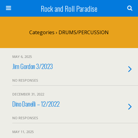
Rock and Roll Paradise
Categories ›
DRUMS/PERCUSSION
MAY 6, 2025
Jim Gordon 3/2023
NO RESPONSES
DECEMBER 31, 2022
Dino Danelli – 12/2022
NO RESPONSES
MAY 11, 2025