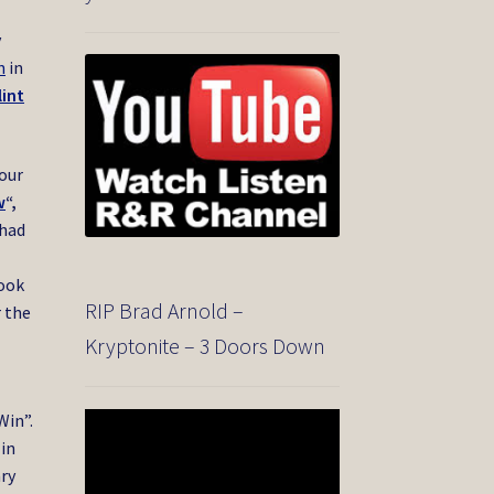
y
n
in
lint
Your
w
“,
 had
took
RIP Brad Arnold –
r the
Kryptonite – 3 Doors Down
Win”.
Video
Player
 in
ary