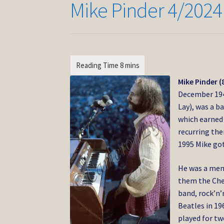
Mike Pinder 4/2024
Mike Pinder (
December 19
Lay),
was a ba
which earned
recurring the
1995 Mike go
He was a mem
them the Chec
band, rock’n
Beatles in 19
played for t