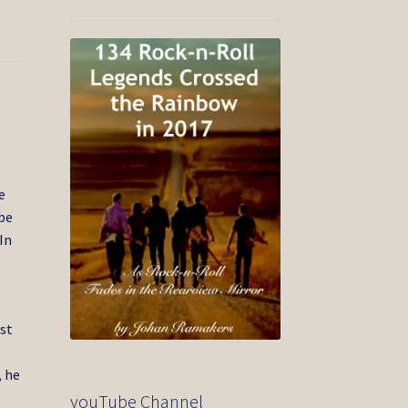
7
e
be
In
rst
, he
youTube Channel