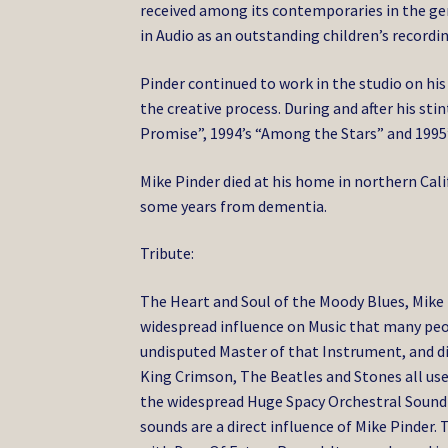
received among its contemporaries in the genr
in Audio as an outstanding children’s recordin
Pinder continued to work in the studio on his
the creative process. During and after his st
Promise”, 1994’s “Among the Stars” and 1995’
Mike Pinder died at his home in northern Calif
some years from dementia.
Tribute:
The Heart and Soul of the Moody Blues, Mike 
widespread influence on Music that many peop
undisputed Master of that Instrument, and di
King Crimson, The Beatles and Stones all us
the widespread Huge Spacy Orchestral Sound t
sounds are a direct influence of Mike Pinder