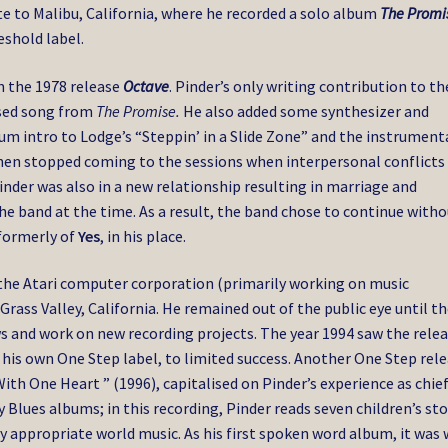
e to Malibu, California, where he recorded a solo album
The Promi
eshold label.
n the 1978 release
Octave
. Pinder’s only writing contribution to th
used song from
The Promise.
He also added some synthesizer and
um intro to Lodge’s “Steppin’ in a Slide Zone” and the instrument
e then stopped coming to the sessions when interpersonal conflicts
inder was also in a new relationship resulting in marriage and
the band at the time. As a result, the band chose to continue with
 formerly of
Yes
, in his place.
the Atari computer corporation (primarily working on music
 Grass Valley, California. He remained out of the public eye until t
s and work on new recording projects. The year 1994 saw the rele
n his own One Step label, to limited success. Another One Step rele
ith One Heart ” (1996), capitalised on Pinder’s experience as chie
Blues albums; in this recording, Pinder reads seven children’s sto
 appropriate world music. As his first spoken word album, it was 