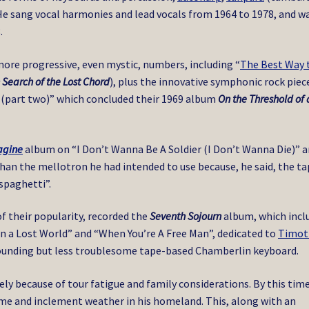
 He sang vocal harmonies and lead vocals from 1964 to 1978, and w
.
more progressive, even mystic, numbers, including “
The Best Way 
n Search of the Lost Chord
), plus the innovative symphonic rock piec
(part two)” which concluded their 1969 album
On the Threshold of 
agine
album on “I Don’t Wanna Be A Soldier (I Don’t Wanna Die)” 
han the mellotron he had intended to use because, he said, the t
spaghetti”.
f their popularity, recorded the
Seventh Sojourn
album, which incl
in a Lost World” and “When You’re A Free Man”, dedicated to
Timot
-sounding but less troublesome tape-based Chamberlin keyboard.
ly because of tour fatigue and family considerations. By this time
ime and inclement weather in his homeland. This, along with an