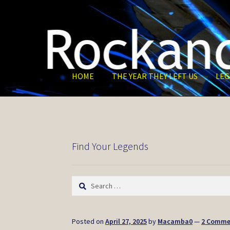
Skip
Skip
to
to
navigation
content
HOME
THE YEAR THEY LEFT US
LEG
Find Your Legends
Search
for:
Posted on
April 27, 2025
by
Macamba0
—
2 Comme