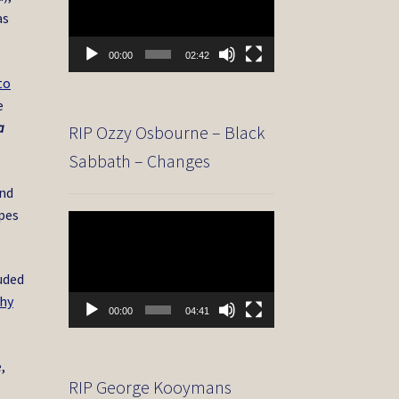
as
00:00
02:42
to
e
a
RIP Ozzy Osbourne – Black
Sabbath – Changes
and
apes
Video
Player
uded
hy
00:00
04:41
,
RIP George Kooymans