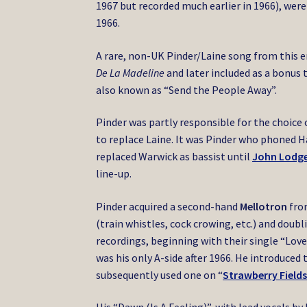
1967 but recorded much earlier in 1966), were
1966.
A rare, non-UK Pinder/Laine song from this 
De La Madeline
and later included as a bonus 
also known as “Send the People Away”.
Pinder was partly responsible for the choice
to replace Laine. It was Pinder who phoned H
replaced Warwick as bassist until
John Lodg
line-up.
Pinder acquired a second-hand
Mellotron
from
(train whistles, cock crowing, etc.) and doub
recordings, beginning with their single “Lov
was his only A-side after 1966. He introduced 
subsequently used one on “
Strawberry Fields