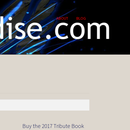
ABOUT
BLOG
Buy the 2017 Tribute Book