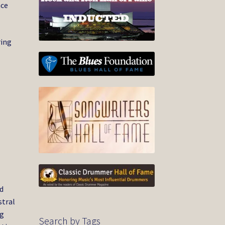
nce
ring
,
ed
stral
ng
Search by Tags