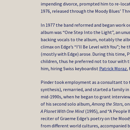
impending divorce, prompted him to re-locat
1976, released through the Moody Blues’ Thr
In 1977 the band reformed and began work o
album was “One Step Into the Light”, an un
backing vocals to the album, notably the alb
climax on Edge’s “I’ll Be Level with You”; h
(mostly with Edge) arose. During this time, P
children, thus he preferred not to tour with 
him, hiring Swiss keyboardist
Patrick Moraz
,
Pinder took employment as a consultant to 
synthesis), remarried, and started a family in
mid-1990s, when he began to grant interview
of his second solo album,
Among the Stars
, o
A Planet With One Mind
(1995), and “A People W
reciter of Graeme Edge’s poetry on the Moody 
from different world cultures, accompanied by