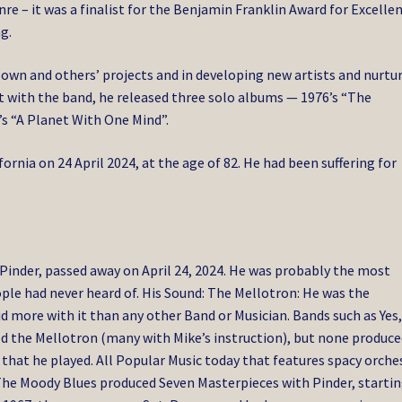
e – it was a finalist for the Benjamin Franklin Award for Excelle
g.
 own and others’ projects and in developing new artists and nurtu
int with the band, he released three solo albums — 1976’s “The
s “A Planet With One Mind”.
ornia on 24 April 2024, at the age of 82.
He had been suffering for
Pinder, passed away on April 24, 2024. He was probably the most
le had never heard of. His Sound: The Mellotron: He was the
d more with it than any other Band or Musician. Bands such as Yes
ed the Mellotron (many with Mike’s instruction), but none produc
hat he played. All Popular Music today that features spacy orche
. The Moody Blues produced Seven Masterpieces with Pinder, starti