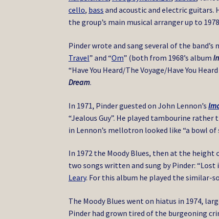
cello
,
bass
and acoustic and electric guitars.
the group’s main musical arranger up to 1978
Pinder wrote and sang several of the band’s 
Travel
” and “
Om
” (both from 1968’s album
I
“Have You Heard/The Voyage/Have You Heard 
Dream
.
In 1971, Pinder guested on John Lennon’s
Im
“Jealous Guy”. He played tambourine rather t
in Lennon’s mellotron looked like “a bowl of 
In 1972 the Moody Blues, then at the height o
two songs written and sung by Pinder: “Lost 
Leary
. For this album he played the similar
The Moody Blues went on hiatus in 1974, large
Pinder had grown tired of the burgeoning cr