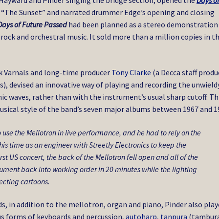
y Hayward and Pinder singing the bridge section, opened the
Days o
d “The Sunset” and narrated drummer Edge’s opening and closing
Days of Future Passed
had been planned as a stereo demonstration
ock and orchestral music. It sold more than a million copies in t
k Varnals and long-time producer
Tony Clarke
(a Decca staff produ
, devised an innovative way of playing and recording the unwield
c waves, rather than with the instrument’s usual sharp cutoff. Th
usical style of the band’s seven major albums between 1967 and 1
o use the Mellotron in live performance, and he had to rely on the
is time as an engineer with Streetly Electronics to keep the
rst US concert, the back of the Mellotron fell open and all of the
strument back into working order in 20 minutes while the lighting
ecting cartoons.
, in addition to the mellotron, organ and piano, Pinder also pla
ous forms of keyboards and percussion,
autoharp
,
tanpura
(tambura