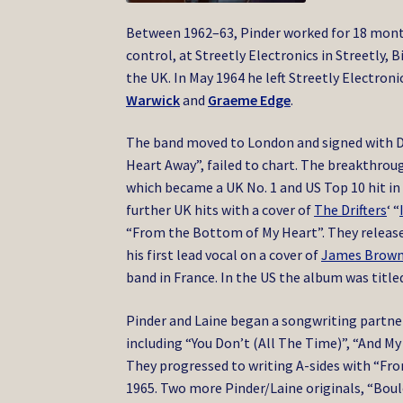
Between 1962–63, Pinder worked for 18 month
control,
at Streetly Electronics in Streetly,
the UK.
In May 1964 he left Streetly Electro
Warwick
and
Graeme Edge
.
The band moved to London and signed with Dec
Heart Away”, failed to chart. The breakthrou
which became a UK No. 1 and US Top 10 hit in
further UK hits with a cover of
The Drifters
‘ “
“From the Bottom of My Heart”. They release
his first lead vocal on a cover of
James Brow
band in France. In the US the album was titl
Pinder and Laine began a songwriting partne
including “You Don’t (All The Time)”, “And My
They progressed to writing A-sides with “Fr
1965. Two more Pinder/Laine originals, “Boule