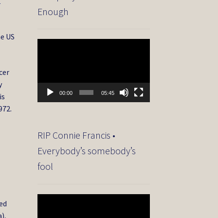
f
Enough
he US
Video
Player
cer
y
00:00
05:45
is
972.
RIP Connie Francis •
Everybody’s somebody’s
fool
Video
yed
Player
),