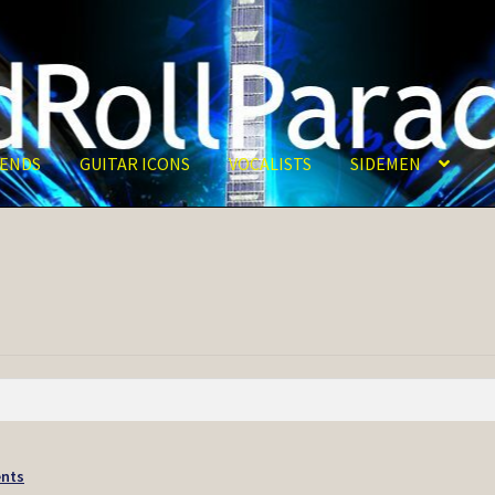
ENDS
GUITAR ICONS
VOCALISTS
SIDEMEN
nts