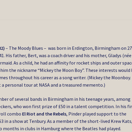
82)
– The Moody Blues – was born in Erdington, Birmingham on 2
41.
His father, Bert, was a coach driver and his mother, Gladys (née
rmaid.
As a child, he had an affinity for rocket ships and outer spac
 him the nickname “Mickey the Moon Boy”.
These interests would 
mes throughout his career as a song writer. (Mickey the Moonboy. 
t a personal tour at NASA and a treasured memento.)
ber of several bands in Birmingham in his teenage years, among
kers, who won first prize of £50 in a talent competition. In his fi
’roll combo
El Riot and the Rebels
, Pinder played support to the
63 in a show at Tenbury.
As a member of the short-lived Krew Kats
wo months in clubs in Hamburg where the Beatles had played.