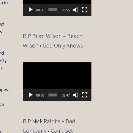
p in
00:00
03:55
rd
is
RIP Brian Wilson – Beach
Wilson • God Only Knows
rd
efly
Video
es
Player
tapes
00:00
02:47
ich
RIP Mick Ralphs – Bad
Company • Can’t Get