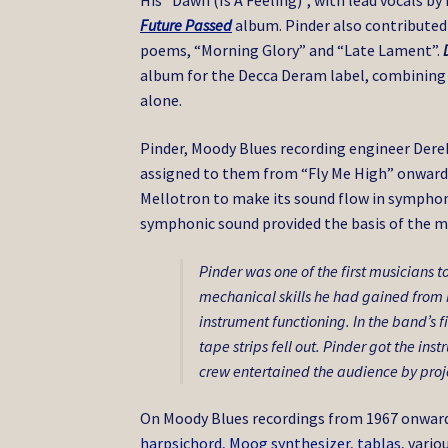
His “Dawn (Is A Feeling)”, with lead vocals b
Future Passed
album. Pinder also contribute
poems, “Morning Glory” and “Late Lament”.
album for the Decca Deram label, combining r
alone.
Pinder, Moody Blues recording engineer Dere
assigned to them from “Fly Me High” onwards)
Mellotron to make its sound flow in symphoni
symphonic sound provided the basis of the m
Pinder was one of the first musicians t
mechanical skills he had gained from h
instrument functioning. In the band’s fi
tape strips fell out. Pinder got the in
crew entertained the audience by proj
On Moody Blues recordings from 1967 onwards
harpsichord
,
Moog synthesizer
,
tablas
, vari