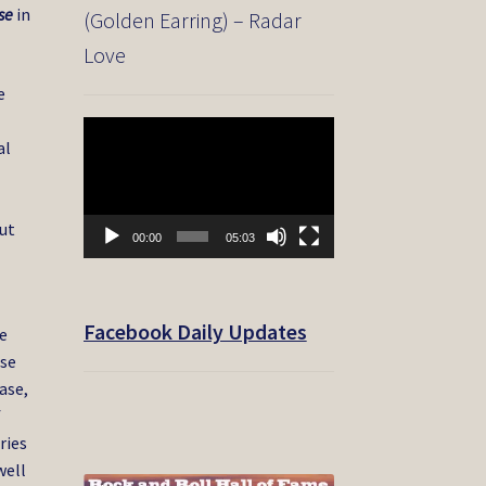
se
in
(Golden Earring) – Radar
Love
e
Video
al
Player
out
00:00
05:03
Facebook Daily Updates
he
ase
ase,
f
ries
well