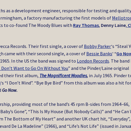
s as a development engineer, responsible for testing and qualit
 Birmingham, a factory manufacturing the first models of
Mellotro
nics to co-found The Moody Blues with
Ray Thomas
,
Denny Laine
,
C
ca Records. Their first single, a cover of
Bobby Parker
‘s “Steal 
gh came with their second single, a cover of
Bessie Banks
‘
“
Go No
 1965. In the US the band was signed to
London Records
. The band
I Don’t Want to Go On Without You
” and the Pinder/Laine original
d their first album,
The Magnificent Moodies
,
in July 1965. Pinder 
n
‘s “I Don’t Mind”. “Bye Bye Bird” from this album was also a hit fo
ed
Go Now.
rship, providing most of the band’s 45 rpm B-sides from 1964–66,
 Baby’s Gone”, “This Is My House (But Nobody Calls)” and “He Can 
om The Bottom of My Heart” and another UK chart hit, “Everyday”,
vard De La Madeline” (1966), and “Life’s Not Life” (issued in Janu