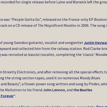
 recorded for single release before Laine and Warwick left the grou
era was “People Gotta Go”, released on the France-only EP
Bouleva
track on a CD release of
The Magnificent Moodies
in 2006. The song 
 of young Swindon guitarist, vocalist and songwriter
Justin Haywa
ayward and collected him from the railway station. Rod Clarke bri
e
was recruited as bassist/vocalist, completing the ‘classic’ Moodi
 Streetly Electronics, and after removing all the special effects 
ling the string section tapes, used it on numerous Moody Blues
e and Beauty”, a flower power song written and sung by Pinder, wh
the Mellotron to his friend
John Lennon
, and
the Beatles
 Forever
“
.