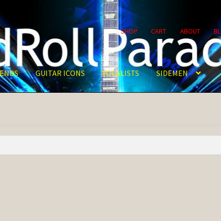
SHOP
CART
ABOUT
B
ENDS
GUITAR ICONS
VOCALISTS
SIDEMEN