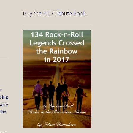
Buy the 2017 Tribute Book
r
being
Harry
the