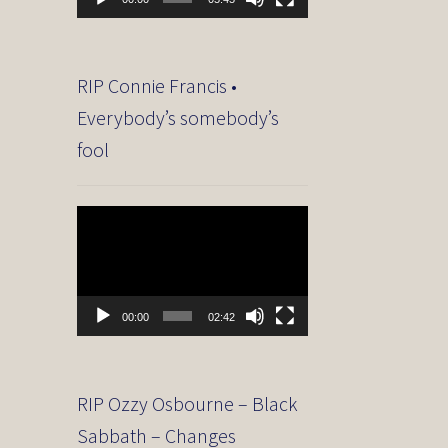
RIP Connie Francis •
Everybody’s somebody’s
fool
Video
Player
00:00
02:42
RIP Ozzy Osbourne – Black
Sabbath – Changes