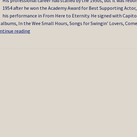
His professional career had stalled by the 1950s, but it was rebor
1954 after he won the Academy Award for Best Supporting Actor,
his performance in From Here to Eternity. He signed with Capito
d albums, In the Wee Small Hours, Songs for Swingin’ Lovers, Come
Frank
ntinue reading
Sinatra
5/1998