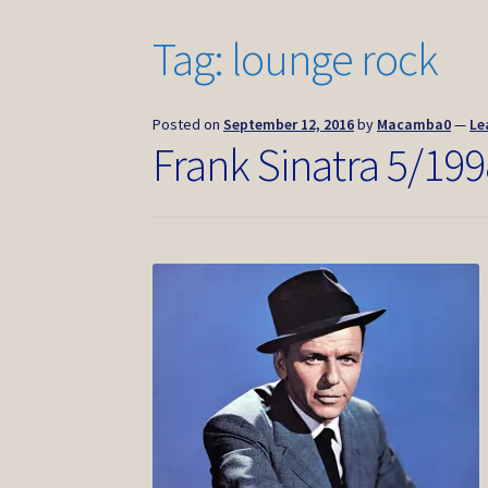
Tag:
lounge rock
Posted on
September 12, 2016
by
Macamba0
—
Le
Frank Sinatra 5/199