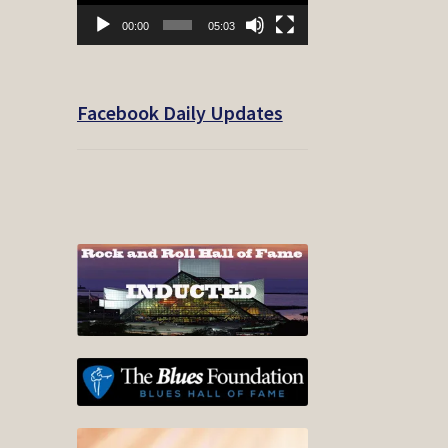
00:00
05:03
Facebook Daily Updates