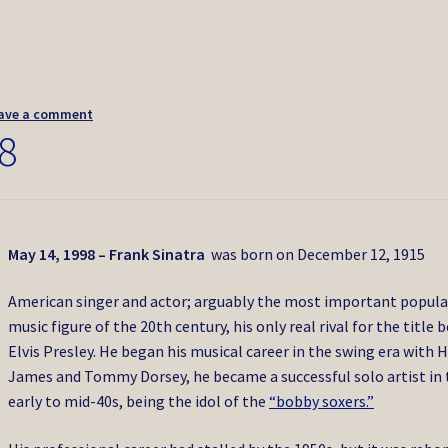
ave a comment
8
May 14, 1998 – Frank Sinatra
was born on December 12, 1915
American singer and actor; arguably the most important popula
music figure of the 20th century, his only real rival for the title 
Elvis Presley. He began his musical career in the swing era with 
James and Tommy Dorsey, he became a successful solo artist in 
early to mid-40s, being the idol of the
“bobby soxers.”