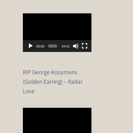
Video
Player
00:00
04:41
RIP George Kooymans
(Golden Earring) – Radar
Love
Video
Player