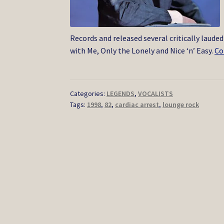
Records and released several critically laude
with Me, Only the Lonely and Nice ‘n’ Easy.
Co
Categories:
LEGENDS
,
VOCALISTS
Tags:
1998
,
82
,
cardiac arrest
,
lounge rock