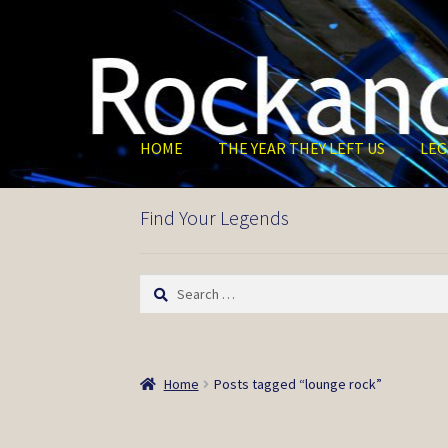
Skip
Skip
to
to
navigation
content
HOME
THE YEAR THEY LEFT US
LEG
Find Your Legends
Search
for:
Home
Posts tagged “lounge rock”