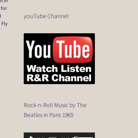
n in
 for
youTube Channel
l
 Fly
Rock-n-Roll Music by The
Beatles in Paris 1965
Audio
Use