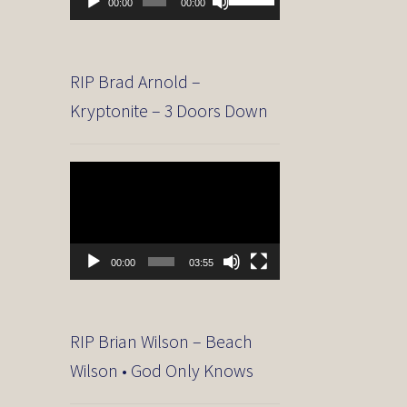
00:00
00:00
Player
Up/Down
Arrow
keys
to
RIP Brad Arnold –
increase
Kryptonite – 3 Doors Down
or
decrease
volume.
Video
Player
00:00
03:55
RIP Brian Wilson – Beach
Wilson • God Only Knows