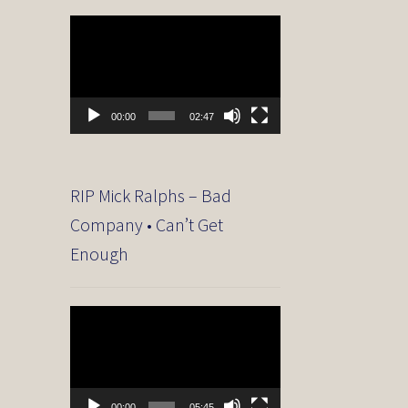
Video
Player
00:00
02:47
RIP Mick Ralphs – Bad
Company • Can’t Get
Enough
Video
Player
00:00
05:45