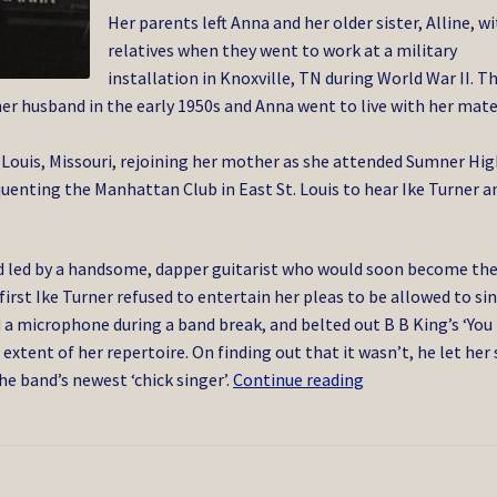
Her parents left Anna and her older sister, Alline, w
relatives when they went to work at a military
installation in Knoxville, TN during World War II. T
 her husband in the early 1950s and Anna went to live with her mat
 Louis, Missouri, rejoining her mother as she attended Sumner Hi
quenting the Manhattan Club in East St. Louis to hear Ike Turner a
nd led by a handsome, dapper guitarist who would soon become th
first Ike Turner refused to entertain her pleas to be allowed to si
 a microphone during a band break, and belted out B B King’s ‘You
 extent of her repertoire. On finding out that it wasn’t, he let her 
Tina
he band’s newest ‘chick singer’.
Continue reading
Turner
5/2023