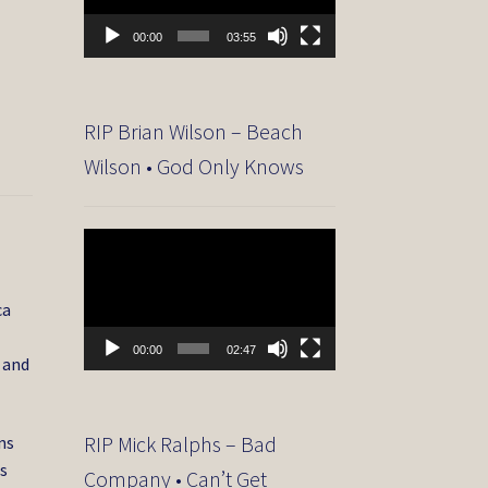
00:00
03:55
RIP Brian Wilson – Beach
Wilson • God Only Knows
Video
Player
ca
00:00
02:47
 and
RIP Mick Ralphs – Bad
ns
s
Company • Can’t Get