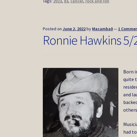
Tags:
2023
,
83
,
cancer
,
rock and roll
Posted on
June 2, 2022
by
Macamba0
—
1 Comme
Ronnie Hawkins 5/
Born i
quite 
reside
and la
backed
others
Musici
had to