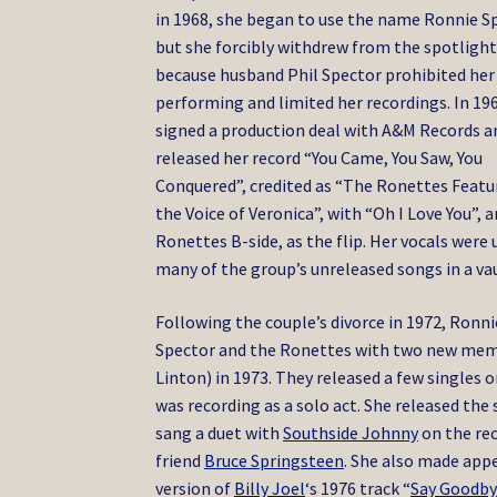
in 1968, she began to use the name Ronnie S
but she forcibly withdrew from the spotligh
because husband Phil Spector prohibited he
performing and limited her recordings.
In 196
signed a production deal with A&M Records a
released her record “You Came, You Saw, You
Conquered”, credited as “The Ronettes Featu
the Voice of Veronica”, with “Oh I Love You”, a
Ronettes B-side, as the flip. Her vocals were 
many of the group’s unreleased songs in a vau
Following the couple’s divorce in 1972, Ron
Spector and the Ronettes with two new mem
Linton) in 1973. They released a few singles 
was recording as a solo act. She released the
sang a duet with
Southside Johnny
on the re
friend
Bruce Springsteen
. She also made appe
version of
Billy Joel
‘s 1976 track “
Say Goodby