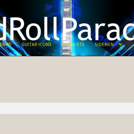
ENDS
GUITAR ICONS
VOCALISTS
SIDEMEN