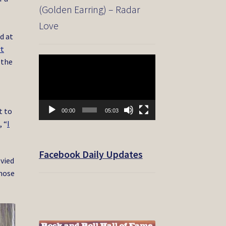
(Golden Earring) – Radar
Love
d at
rt
Video
 the
Player
t to
00:00
05:03
, “
I
Facebook Daily Updates
 vied
those