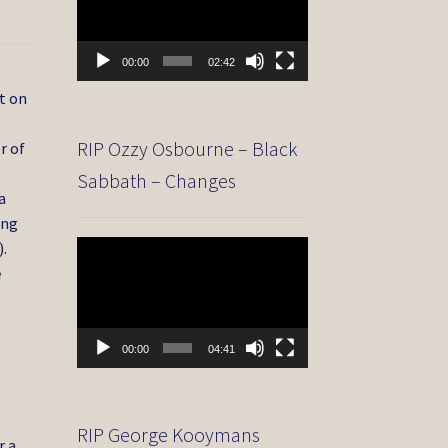
00:00
02:42
t on
e
RIP Ozzy Osbourne – Black
r of
Sabbath – Changes
a
ing
.
Video
Player
e
00:00
04:41
RIP George Kooymans
r a