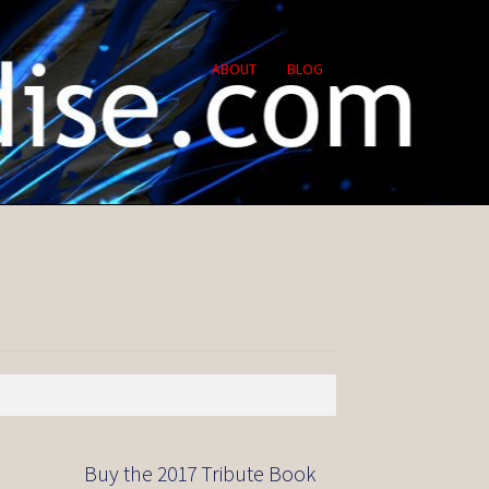
ABOUT
BLOG
Buy the 2017 Tribute Book