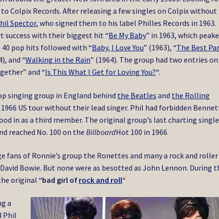
 to Colpix Records. After releasing a few singles on Colpix without
hil Spector
, who signed them to his label Philles Records in 1963.
 success with their biggest hit “
Be My Baby
” in 1963, which peake
 40 pop hits followed with “
Baby, I Love You
” (1963), “
The Best Pa
4), and “
Walking in the Rain
” (1964). The group had two entries on
ogether” and “
Is This What I Get for Loving You?
“.
top singing group in England behind
the Beatles
and
the Rolling
1966 US tour without their lead singer.
Phil had forbidden Bennet
tood in as a third member.
The original group’s last charting single
nd reached No. 100 on the
Billboard
Hot 100 in 1966.
e fans of Ronnie’s group the Ronettes and many a rock and roller
nd David Bowie. But none were as besotted as John Lennon. During 
the original
“bad girl of
rock and roll
“
ng a
 Phil