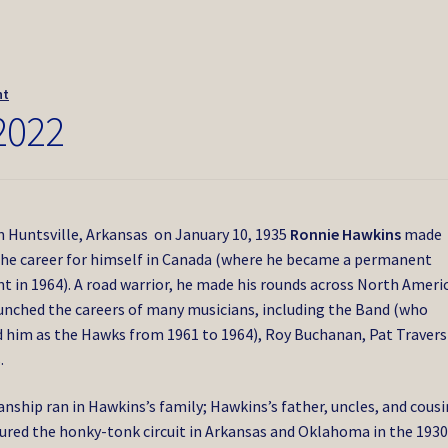
nt
2022
n Huntsville, Arkansas on January 10, 1935
Ronnie Hawkins
made
the career for himself in Canada (where he became a permanent
nt in 1964). A road warrior, he made his rounds across North Ameri
unched the careers of many musicians, including the Band (who
 him as the Hawks from 1961 to 1964), Roy Buchanan, Pat Travers
.
anship ran in Hawkins’s family; Hawkins’s father, uncles, and cousi
ured the honky-tonk circuit in Arkansas and Oklahoma in the 1930