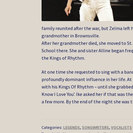
family reunited after the war, but Zelma left
grandmother in Brownsville.
After her grandmother died, she moved to St.
School there. She and sister Alline began fre
the Kings of Rhythm.
At one time she requested to sing with a ba
profoundly dominant influence in her life. At 
with his Kings Of Rhythm – until she grabbed
Know I Love You’. Ike asked her if that was the
a few more. By the end of the night she was t
Categories:
LEGENDS
,
SONGWRITERS
,
VOCALISTS