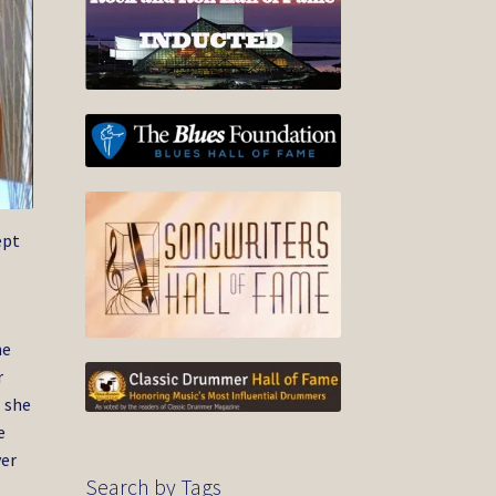
ept
ne
r
, she
e
ver
Search by Tags