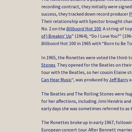
recording contract, they initially were signed
success, they tracked down record producer
P
Their relationship with Spector brought chart
No. 2 on the
Billboard
Hot 100
.
A string of top
of) Breakin’ Up
” (1964), “Do I Love You?” (196
Billboard
Hot 100 in 1965 with “Born to Be T
In 1965, the Ronettes were voted the third-
Stones
.
They opened for the Beatles on their 
tour with the Beatles, so her cousin Elaine s
Can Hear Music
“, was produced by
Jeff Barry
a
The Beatles and The Rolling Stones were hug
for her affections, including Jimi Hendrix a
early days she was sometimes referred to as 
The Ronettes broke up in early 1967, followi
European concert tour.
After Bennett married