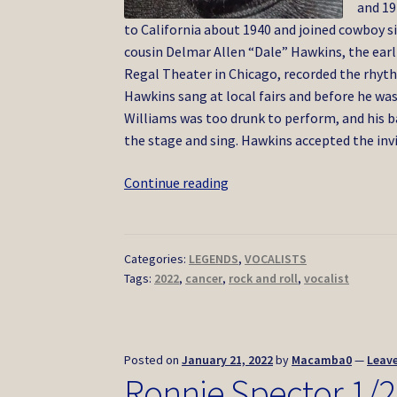
and 19
to California about 1940 and joined cowboy s
cousin Delmar Allen “Dale” Hawkins, the earl
Regal Theater in Chicago, recorded the rhyth
Hawkins sang at local fairs and before he wa
Williams was too drunk to perform, and his b
the stage and sing. Hawkins accepted the inv
Ronnie
Continue reading
Hawkins
5/2022
Categories:
LEGENDS
,
VOCALISTS
Tags:
2022
,
cancer
,
rock and roll
,
vocalist
Posted on
January 21, 2022
by
Macamba0
—
Leav
Ronnie Spector 1/