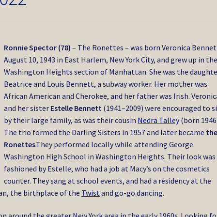
Ronnie Spector (78)
– The Ronettes – was born Veronica Bennet
August 10, 1943 in East Harlem, New York City, and grew up in th
Washington Heights section of Manhattan.
She was the daughte
Beatrice and Louis Bennett, a subway worker.
Her mother was
African American and Cherokee, and her father was Irish.
Veronic
and her sister
Estelle Bennett
(1941–2009) were encouraged to s
by their large family, as was their cousin
Nedra Talley
(born 1946)
The trio formed the Darling Sisters in 1957 and later became
th
Ronettes
.
They performed locally while attending George
Washington High School in Washington Heights.
Their look was
fashioned by Estelle, who had a job at Macy’s on the cosmetics
counter. They sang at school events, and had a residency at the
an, the birthplace of the
Twist
and go-go dancing.
n around the greater New York area in the early 1960s. Looking fo