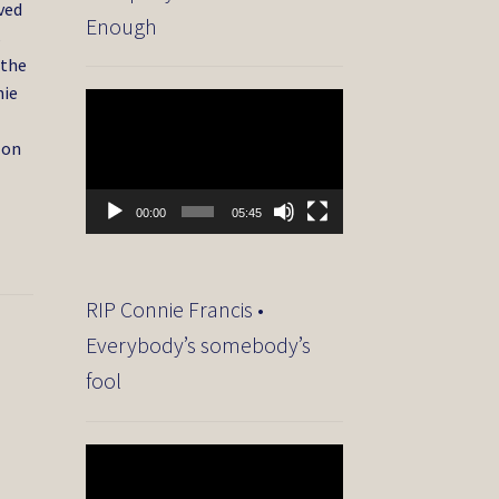
ved
Enough
s
 the
nie
Video
Player
 on
00:00
05:45
RIP Connie Francis •
Everybody’s somebody’s
fool
Video
Player