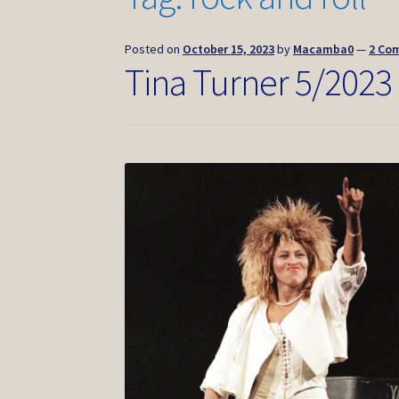
Posted on
October 15, 2023
by
Macamba0
—
2 Co
Tina Turner 5/2023