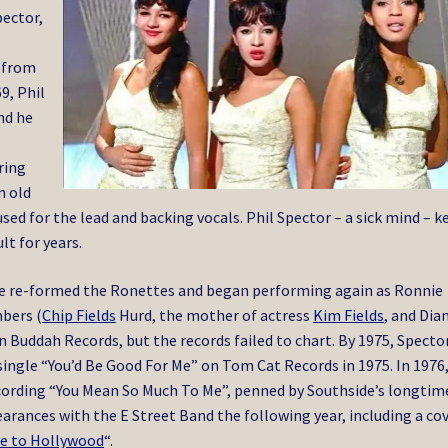
pector,
t
r from
9, Phil
nd he
ring
n old
used for the lead and backing vocals.
Phil Spector – a sick mind – k
lt for years.
nie re-formed the Ronettes and began performing again as Ronnie
bers (
Chip Fields
Hurd, the mother of actress
Kim Fields
, and Dia
on Buddah Records, but the records failed to chart. By 1975, Specto
 single “You’d Be Good For Me” on Tom Cat Records in 1975. In 1976
cording “You Mean So Much To Me”, penned by Southside’s longtim
arances with the E Street Band the following year, including a co
e to Hollywood
“.