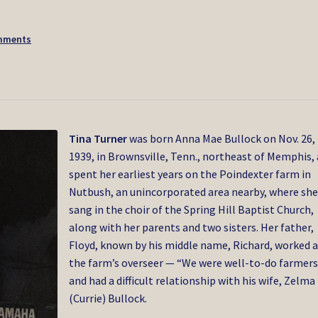
mments
Tina Turner
was born Anna Mae Bullock on Nov. 26,
1939, in Brownsville, Tenn., northeast of Memphis,
spent her earliest years on the Poindexter farm in
Nutbush, an unincorporated area nearby, where sh
sang in the choir of the Spring Hill Baptist Church,
along with her parents and two sisters. Her father,
Floyd, known by his middle name, Richard, worked a
the farm’s overseer — “We were well-to-do farmers
and had a difficult relationship with his wife, Zelma
(Currie) Bullock.