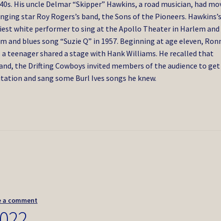
40s. His uncle Delmar “Skipper” Hawkins, a road musician, had mo
inging star Roy Rogers’s band, the Sons of the Pioneers. Hawkins’
iest white performer to sing at the Apollo Theater in Harlem and
m and blues song “Suzie Q” in 1957. Beginning at age eleven, Ron
s a teenager shared a stage with Hank Williams. He recalled that
and, the Drifting Cowboys invited members of the audience to get
itation and sang some Burl Ives songs he knew.
e a comment
2022