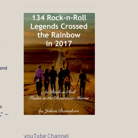
 and
e
s
,” —
youTube Channel