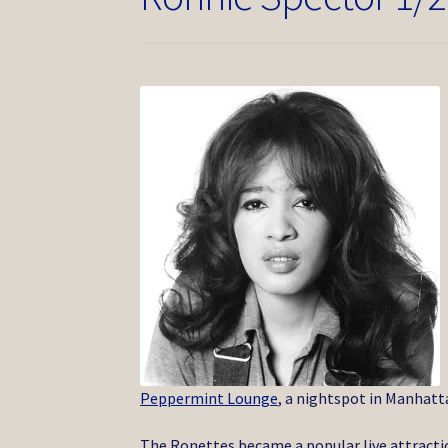
Peppermint Lounge
, a nightspot in Manhatt
The Ronettes became a popular live attractio