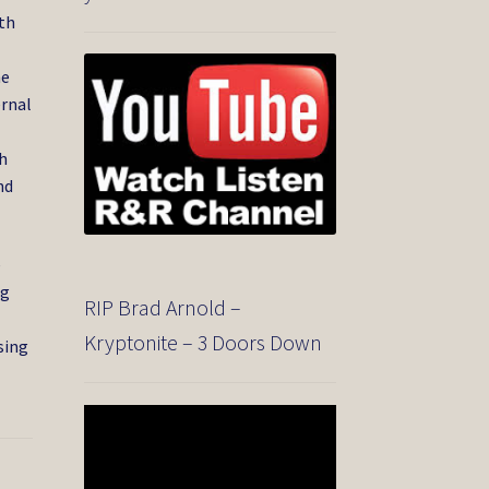
ith
he
ernal
gh
nd
e
ng
RIP Brad Arnold –
Kryptonite – 3 Doors Down
sing
Video
Player