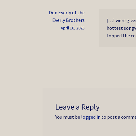
Don Everly of the
Everly Brothers
[…] were given
hottest songw
April 16, 2025
topped the cou
Leave a Reply
You must be
logged in
to post a comme