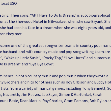
 local USO.
ing. Their song, “All I Have To Do Is Dream,” is autobiographical 
tor at the Sherwood Hotel in Milwaukee, when she saw Bryant. She
she had seen his face in a dream when she was eight years old, an
when they met.
become one of the greatest songwriter teams in country pop musi
The husband-and-wife country music and pop songwriting team are
”, “Wake up little Susie”, “Rocky Top,” “Love Hurts” and numerous
 Do Is Dream” and “Bye Bye Love”.
ominence in both country music and pop music when they wrote a
rly Brothers and hits for others such as Roy Orbison and Buddy Hol
ists from a variety of musical genres, including Tony Bennett, S
e, Nazareth, Jim Reeves, Leo Sayer, Simon & Garfunkel, Sarah
Count Basie, Dean Martin, Ray Charles, Gram Parsons, Bob Dylan a