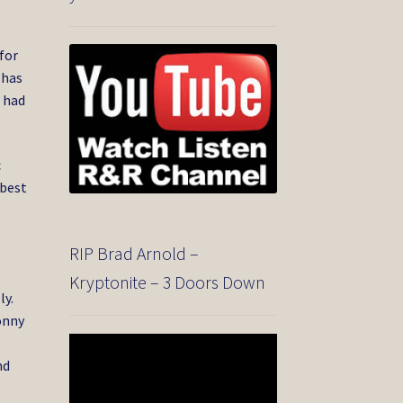
for
 has
d had
c
 best
RIP Brad Arnold –
Kryptonite – 3 Doors Down
ly.
onny
Video
Player
nd