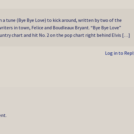
 a tune (Bye Bye Love) to kick around, written by two of the
riters in town, Felice and Boudleaux Bryant. “Bye Bye Love”
ntry chart and hit No. 2 on the pop chart right behind Elvis […]
Log in to Repl
nt.