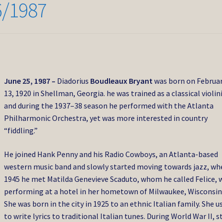
6/1987
June 25, 1987 –
Diadorius
Boudleaux Bryant
was born on Februa
13, 1920 in Shellman, Georgia. he was trained as a classical violin
and during the 1937–38 season he performed with the Atlanta
Philharmonic Orchestra, yet was more interested in country
“fiddling.”
He joined Hank Penny and his Radio Cowboys, an Atlanta-based
western music band and slowly started moving towards jazz, wh
1945 he met Matilda Genevieve Scaduto, whom he called Felice, 
performing at a hotel in her hometown of Milwaukee, Wisconsin
She was born in the city in 1925 to an ethnic Italian family. She u
to write lyrics to traditional Italian tunes. During World War II, st