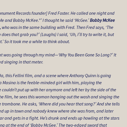
onument Records founder] Fred Foster. He called one night and
’s “Me and Bobby McKee.”’ I thought he said ‘McGee.’
Bobby McKee
,
who was in the same building with Fred. Then Fred says, ‘The
oes that grab you?’ (Laughs) I said, ‘Uh, I’ll try to write it, but
.’ So it took me a while to think about.
at was going through my mind—‘Why You Been Gone So Long?’ It
ted singing in that meter.
a, this Fellini film, and a scene where Anthony Quinn is going
a Masina is the feeble-minded girl with him, playing the
 couldn’t put up with her anymore and left her by the side of the
the film, he sees this woman hanging out the wash and singing the
he trombone. He asks, ‘Where did you hear that song?’ And she tells
howed up in town and nobody knew where she was from, and later
ar and gets in a fight. He’s drunk and ends up howling at the stars
ling at the end of ‘Bobby McGee.’ The two-edged sword that