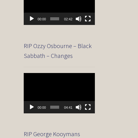
00:00
02:42
RIP Ozzy Osbourne – Black
Sabbath – Changes
Video
Player
00:00
04:41
RIP George Kooymans