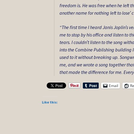
freedom is. He was free when he left the
another name for nothing left to lose’
“The first time I heard Janis Joplin’s v
me to stop by his office and listen to th
tears. I couldn’t listen to the song wi
into the Combine Publishing building la
used to it without breaking up. Songwr
me, and we wrote a song together that
that made the difference for me. Every tim
Email
Re
Like this: