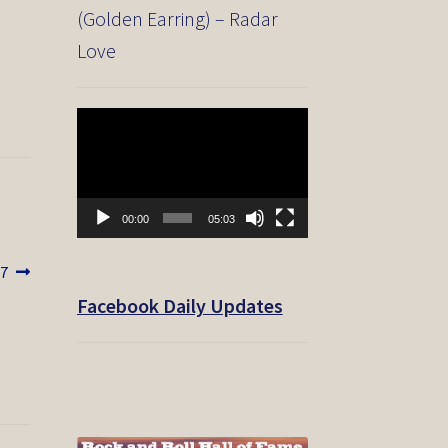
(Golden Earring) – Radar
Love
Video
Player
00:00
05:03
7
Facebook Daily Updates