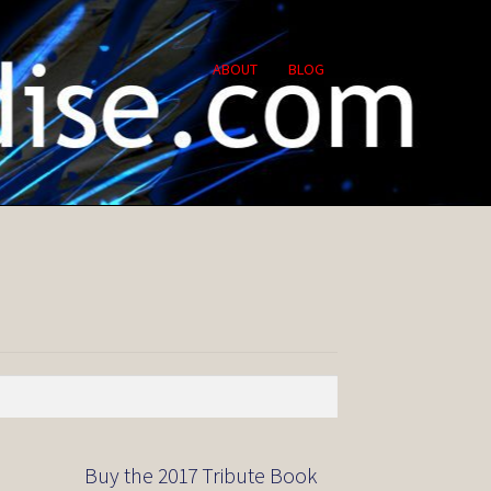
ABOUT
BLOG
Buy the 2017 Tribute Book