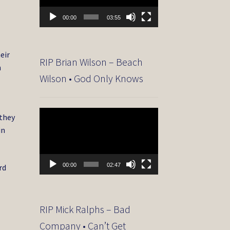
00:00
03:55
eir
RIP Brian Wilson – Beach
n
Wilson • God Only Knows
Video
 they
Player
in
00:00
02:47
rd
RIP Mick Ralphs – Bad
Company • Can’t Get