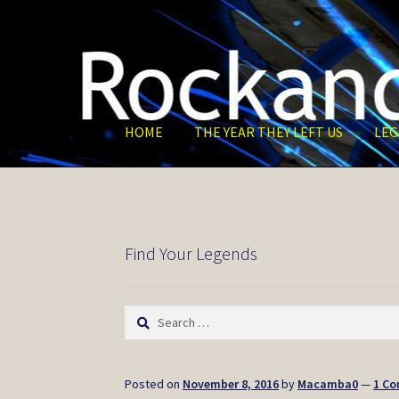
Skip
Skip
to
to
navigation
content
HOME
THE YEAR THEY LEFT US
LEG
Find Your Legends
Search
for:
Posted on
November 8, 2016
by
Macamba0
—
1 C