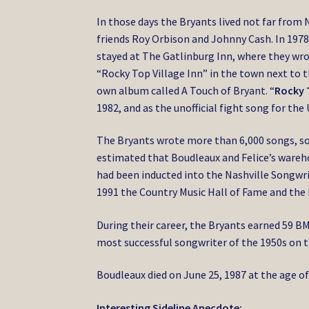
In those days the Bryants lived not far from 
friends Roy Orbison and Johnny Cash. In 197
stayed at The Gatlinburg Inn, where they wr
“Rocky Top Village Inn” in the town next to 
own album called A Touch of Bryant. “
Rocky 
1982, and as the unofficial fight song for th
The Bryants wrote more than 6,000 songs, som
estimated that Boudleaux and Felice’s wareho
had been inducted into the Nashville Songwrit
1991 the Country Music Hall of Fame and the 
During their career, the Bryants earned 59 B
most successful songwriter of the 1950s on th
Boudleaux died on June 25, 1987 at the age of
Interesting Sideline Anecdote: