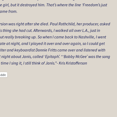
 girl, but it destroyed him. That’s where the line ‘Freedom’s just
 came from.
ersion was right after she died. Paul Rothchild, her producer, asked
is thing she had cut. Afterwards, I walked all over L.A., just in
thout really breaking up. So when I came back to Nashville, I went
te at night, and I played it over and over again, so I could get
iter and keyboardist Donnie Fritts came over and listened with
 night about Janis, called ‘Epitaph’. “‘Bobby McGee’ was the song
e I sing it, I still think of Janis.”- Kris Kristofferson
ddit