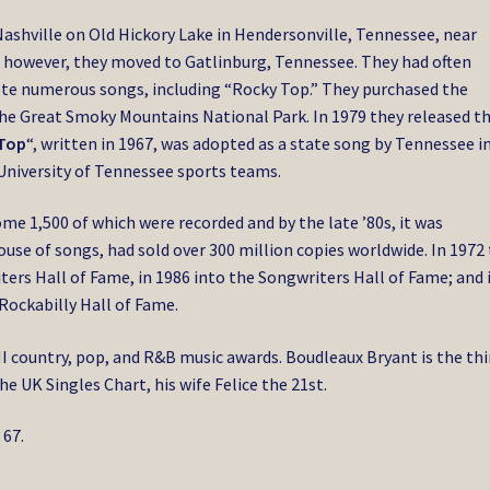
Nashville on Old Hickory Lake in Hendersonville, Tennessee, near
8 however, they moved to Gatlinburg, Tennessee. They had often
ote numerous songs, including “Rocky Top.” They purchased the
the Great Smoky Mountains National Park. In 1979 they released th
Top
“, written in 1967, was adopted as a state song by Tennessee i
e University of Tennessee sports teams.
e 1,500 of which were recorded and by the late ’80s, it was
use of songs, had sold over 300 million copies worldwide. In 1972
ers Hall of Fame, in 1986 into the Songwriters Hall of Fame; and 
Rockabilly Hall of Fame.
MI country, pop, and R&B music awards. Boudleaux Bryant is the thi
e UK Singles Chart, his wife Felice the 21st.
 67.