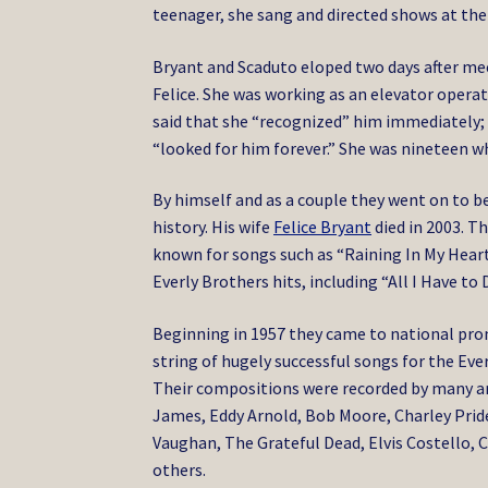
teenager, she sang and directed shows at the
Bryant and Scaduto eloped two days after meet
Felice. She was working as an elevator opera
said that she “recognized” him immediately; 
“looked for him forever.” She was nineteen 
By himself and as a couple they went on to 
history. His wife
Felice Bryant
died in 2003. 
known for songs such as “Raining In My Heart
Everly Brothers hits, including “All I Have to
Beginning in 1957 they came to national pr
string of hugely successful songs for the Eve
Their compositions were recorded by many art
James, Eddy Arnold, Bob Moore, Charley Prid
Vaughan, The Grateful Dead, Elvis Costello, 
others.