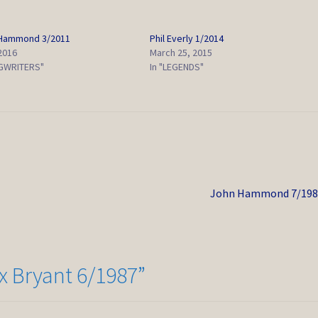
 Hammond 3/2011
Phil Everly 1/2014
 2016
March 25, 2015
GWRITERS"
In "LEGENDS"
Next
John Hammond 7/198
post:
 Bryant 6/1987
”