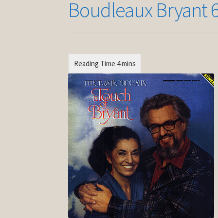
Boudleaux Bryant 