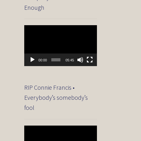
Enough
Video
Player
00:00
05:45
RIP Connie Francis •
Everybody’s somebody’s
fool
Video
Player