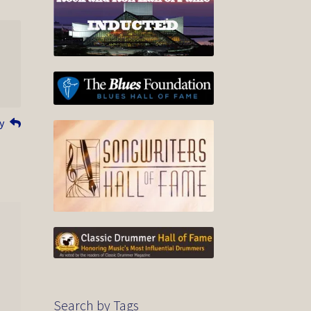
y
Search by Tags