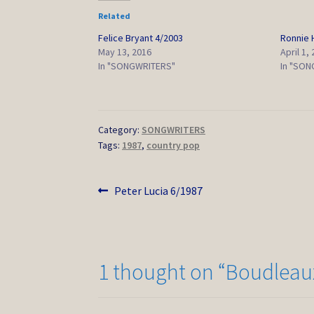
Related
Felice Bryant 4/2003
Ronnie
May 13, 2016
April 1,
In "SONGWRITERS"
In "SON
Category:
SONGWRITERS
Tags:
1987
,
country pop
Post
Previous
Peter Lucia 6/1987
post:
navigation
1 thought on “
Boudleaux