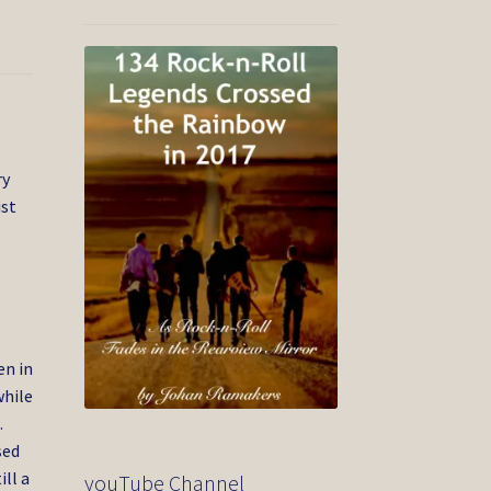
ry
ist
en in
while
.
sed
ill a
youTube Channel