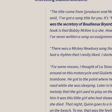
“The title came from [producer and M
said, ‘I’ve got a song title for you. It
was the secretary of Boudleaux Bryant
hook is that Bobby McKee is a she. How d
I’ve never written a song on assignment
“There was a Mickey Newbury song th
had a rhythm that I really liked. I star
“For some reason, I thought of La Strad
around on this motorcycle and Giuliett
trombone. He got to the point where he
road while she was sleeping. Later in 
melody that the girl used to play on t
him it was this little girl who had s
she died. That night, Quinn goes to a b
on the beach. To me, that was the fee