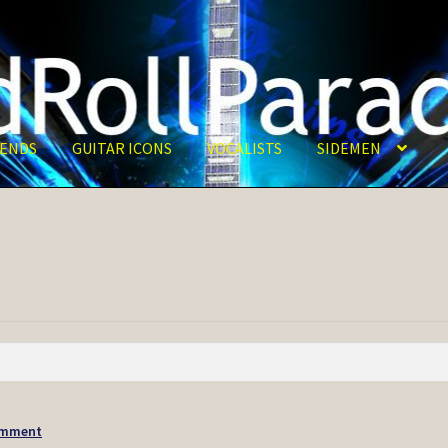
ENDS
GUITAR ICONS
VOCALISTS
SIDEMEN
omment