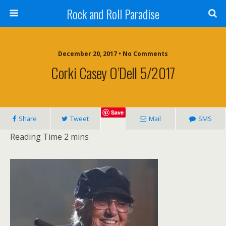
Rock and Roll Paradise
December 20, 2017 • No Comments
Corki Casey O’Dell 5/2017
Save
Share
Tweet
Mail
SMS