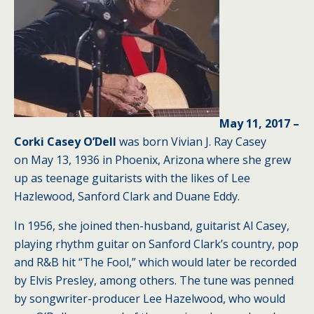
May 11, 2017 –
Corki Casey O’Dell
was born Vivian J. Ray Casey
on May 13, 1936 in Phoenix, Arizona where she grew
up as teenage guitarists with the likes of Lee
Hazlewood, Sanford Clark and Duane Eddy.
In 1956, she joined then-husband, guitarist Al Casey,
playing rhythm guitar on Sanford Clark’s country, pop
and R&B hit “The Fool,” which would later be recorded
by Elvis Presley, among others. The tune was penned
by songwriter-producer Lee Hazelwood, who would