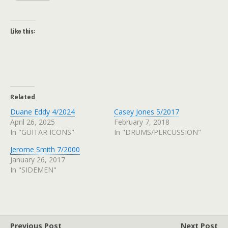
Like this:
Related
Duane Eddy 4/2024
Casey Jones 5/2017
April 26, 2025
February 7, 2018
In "GUITAR ICONS"
In "DRUMS/PERCUSSION"
Jerome Smith 7/2000
January 26, 2017
In "SIDEMEN"
Previous Post
Next Post