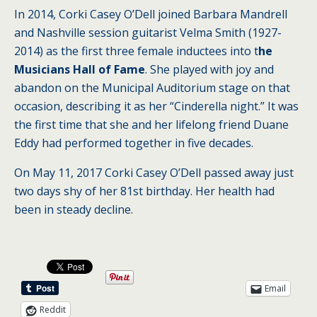
In 2014, Corki Casey O’Dell joined Barbara Mandrell
and Nashville session guitarist Velma Smith (1927-
2014) as the first three female inductees into t
he
Musicians Hall of Fame
. She played with joy and
abandon on the Municipal Auditorium stage on that
occasion, describing it as her “Cinderella night.” It was
the first time that she and her lifelong friend Duane
Eddy had performed together in five decades.
On May 11, 2017 Corki Casey O’Dell passed away just
two days shy of her 81st birthday. Her health had
been in steady decline.
Email
Reddit