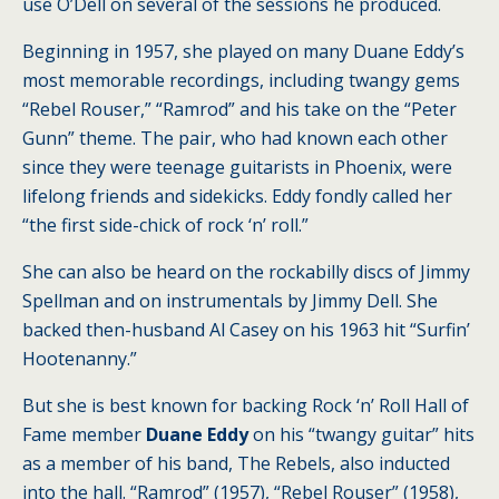
use O’Dell on several of the sessions he produced.
Beginning in 1957, she played on many Duane Eddy’s
most memorable recordings, including twangy gems
“Rebel Rouser,” “Ramrod” and his take on the “Peter
Gunn” theme. The pair, who had known each other
since they were teenage guitarists in Phoenix, were
lifelong friends and sidekicks. Eddy fondly called her
“the first side-chick of rock ‘n’ roll.”
She can also be heard on the rockabilly discs of Jimmy
Spellman and on instrumentals by Jimmy Dell. She
backed then-husband Al Casey on his 1963 hit “Surfin’
Hootenanny.”
But she is best known for backing Rock ‘n’ Roll Hall of
Fame member
Duane Eddy
on his “twangy guitar” hits
as a member of his band, The Rebels, also inducted
into the hall. “Ramrod” (1957), “Rebel Rouser” (1958),