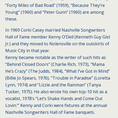
“Forty Miles of Bad Road” (1959), “Because They’re
Young” (1960) and “Peter Gunn” (1960) are among
these.
In 1969 Corki Casey married Nashville Songwriters
Hall of Fame member Kenny O’Dell (Kenneth Guy Gist
Jr.) and they moved to Nolensville on the outskirts of
Music City in that year.
Kenny became notable as the writer of such hits as
“Behind Closed Doors” (Charlie Rich, 1973), “Mama
He’s Crazy” (The Judds, 1984), “What I’ve Got in Mind”
(Billie Jo Spears, 1976), “Trouble in Paradise” (Loretta
Lynn, 1974) and “Lizzie and the Rainman” (Tanya
Tucker, 1975). He also wrote his own top-10 hit as a
vocalist, 1978’s “Let’s Shake Hands and Come Out
Lovin.’” Kenny and Corki were fixtures at the annual
Nashville Songwriters Hall of Fame banquets.