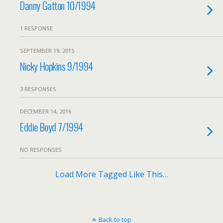
Danny Gatton 10/1994
1 RESPONSE
SEPTEMBER 19, 2015
Nicky Hopkins 9/1994
3 RESPONSES
DECEMBER 14, 2016
Eddie Boyd 7/1994
NO RESPONSES
Load More Tagged Like This…
Back to top