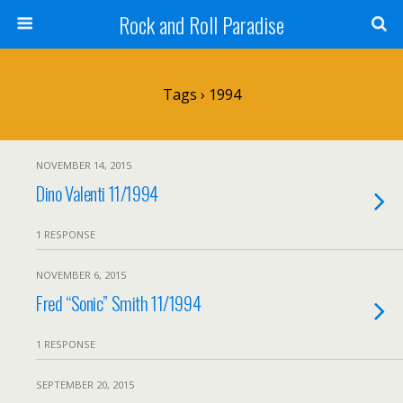
Rock and Roll Paradise
Tags › 1994
NOVEMBER 14, 2015
Dino Valenti 11/1994
1 RESPONSE
NOVEMBER 6, 2015
Fred “Sonic” Smith 11/1994
1 RESPONSE
SEPTEMBER 20, 2015