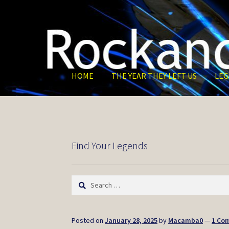
Skip
Skip
to
to
navigation
content
HOME
THE YEAR THEY LEFT US
LEG
Find Your Legends
Search
for:
Posted on
January 28, 2025
by
Macamba0
—
1 Co