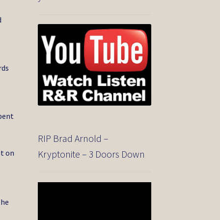
t
d
rds
spent
RIP Brad Arnold –
nt on
Kryptonite – 3 Doors Down
r
Video
o
Player
the