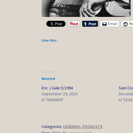
Email
Re
Like this:
Related
Eric J Gale 5/1994
Sam Co
September 29, 2016
Decembe
In "SIDEMEN"
In "LEG
Categories:
LEGENDS
,
VOCALISTS