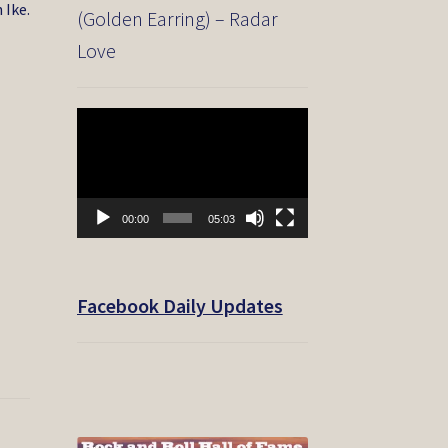
 Ike.
(Golden Earring) – Radar
Love
Video
Player
00:00
05:03
Facebook Daily Updates