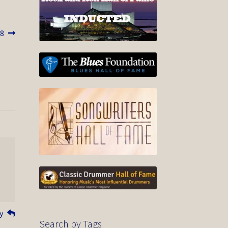
18
y
Search by Tags