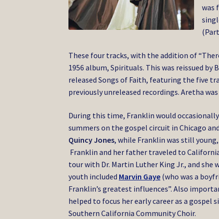
was f
singl
(Part
These four tracks, with the addition of “There
1956 album, Spirituals. This was reissued by 
released Songs of Faith, featuring the five tr
previously unreleased recordings. Aretha was
During this time, Franklin would occasionally
summers on the gospel circuit in Chicago an
Quincy Jones
, while Franklin was still youn
Franklin and her father traveled to Californ
tour with Dr. Martin Luther King Jr., and she 
youth included
Marvin Gaye
(who was a boyfrie
Franklin’s greatest influences”. Also impor
helped to focus her early career as a gospel s
Southern California Community Choir.