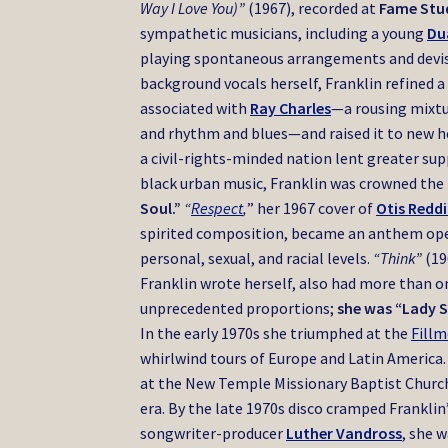
Way I Love You)”
(1967), recorded at
Fame Stu
sympathetic musicians,
including a young
Du
playing spontaneous arrangements and devi
background vocals herself, Franklin refined a
associated with
Ray Charles
—a rousing mixtu
and rhythm and blues—and raised it to new h
a civil-rights-minded nation lent greater su
black urban music, Franklin was crowned the
Soul.”
“
Respect
,
” her 1967 cover of
Otis Redd
spirited composition, became an anthem op
personal, sexual, and racial levels.
“Think”
(19
Franklin wrote herself, also had more than o
unprecedented proportions;
she was “Lady S
In the early 1970s she triumphed at the
Fill
whirlwind tours of Europe and Latin America
at the New Temple Missionary Baptist Church 
era. By the late 1970s disco cramped Franklin’
songwriter-producer
Luther Vandross
, she 