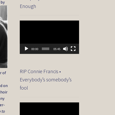
 by
Enough
Video
Player
00:00
05:45
RIP Connie Francis •
r of
Everybody’s somebody’s
nd on
fool
choir
any
er-
Video
Player
 to