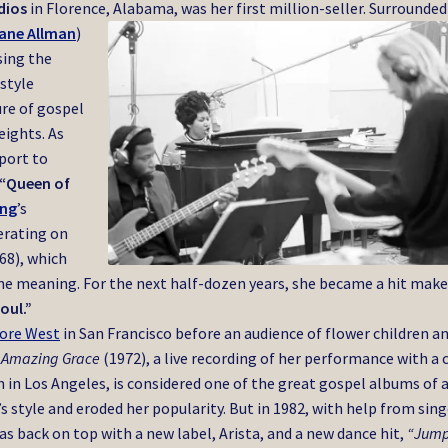
dios
in Florence, Alabama, was her first million-seller. Surrounded
ane Allman
)
sing the
 style
re of gospel
eights. As
pport to
“Queen of
ing
’s
erating on
68), which
ne meaning. For the next half-dozen years, she became a hit make
oul.”
more West
in San Francisco before an audience of flower children a
.
Amazing Grace
(1972), a live recording of her performance with a 
in Los Angeles, is considered one of the great gospel albums of 
s style and eroded her popularity. But in 1982, with help from sing
was back on top with a new label, Arista, and a new dance hit,
“Jump