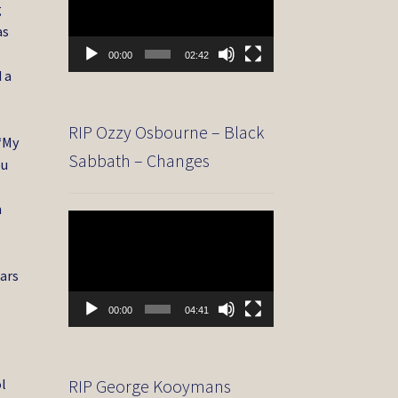
g
as
00:00
02:42
d a
.
RIP Ozzy Osbourne – Black
 “My
Sabbath – Changes
ou
n
Video
Player
ears
00:00
04:41
ol
RIP George Kooymans