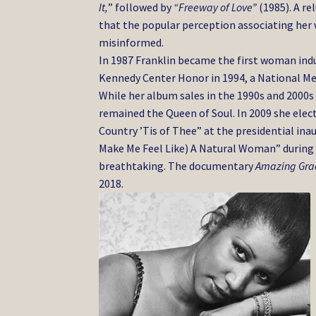
It,
” followed by
“Freeway of Love”
(1985). A re
that the popular perception associating her
misinformed.
In 1987 Franklin became the first woman ind
Kennedy Center Honor in 1994, a National Med
While her album sales in the 1990s and 2000s
remained the Queen of Soul. In 2009 she elec
Country ’Tis of Thee” at the presidential ina
Make Me Feel Like) A Natural Woman” during
breathtaking. The documentary
Amazing Gra
2018.