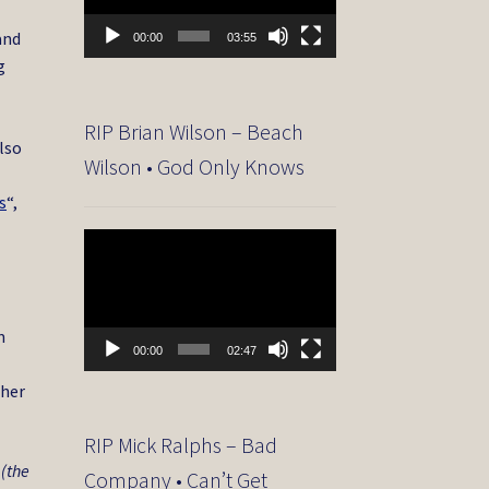
and
00:00
03:55
g
RIP Brian Wilson – Beach
lso
Wilson • God Only Knows
s
“,
Video
Player
m
00:00
02:47
 her
RIP Mick Ralphs – Bad
 (the
Company • Can’t Get