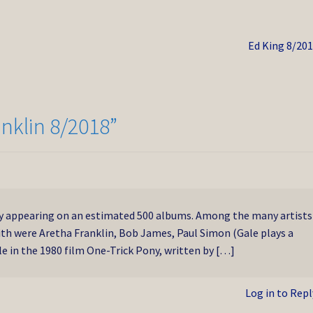
Next
Ed King 8/20
post:
anklin 8/2018
”
y appearing on an estimated 500 albums. Among the many artists
ith were Aretha Franklin, Bob James, Paul Simon (Gale plays a
e in the 1980 film One-Trick Pony, written by […]
Log in to Repl