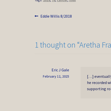
Tags:
2018
,
76
,
cancer
,
soul
Post
Previous
Eddie Willis 8/2018
post:
navigation
1 thought on “
Aretha Fr
Eric J Gale
[…] eventuall
February 12, 2025
he recorded w
supporting rol