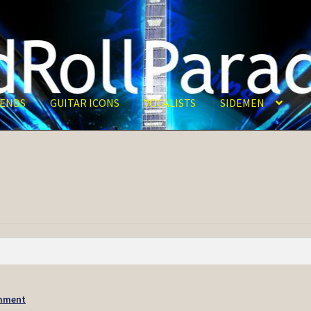
ENDS
GUITAR ICONS
VOCALISTS
SIDEMEN
mment