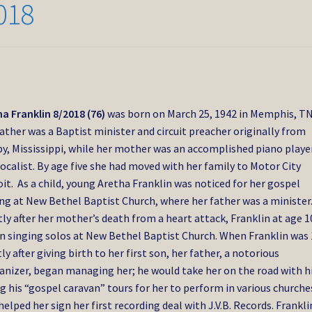
018
a Franklin 8/2018 (76)
was born on March 25, 1942 in Memphis, TN
ather was a Baptist minister and circuit preacher originally from
y, Mississippi, while her mother was an accomplished piano playe
ocalist. By age five she had moved with her family to Motor City
it. As a child, young Aretha Franklin was noticed for her gospel
ng at New Bethel Baptist Church, where her father was a minister
ly after her mother’s death from a heart attack, Franklin at age 1
n singing solos at New Bethel Baptist Church. When Franklin was 
ly after giving birth to her first son, her father, a notorious
nizer, began managing her; he would take her on the road with h
g his “gospel caravan” tours for her to perform in various churche
helped her sign her first recording deal with J.V.B. Records. Frankli