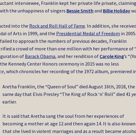
luctant interviewee, Franklin kept her private life private, claimin
 with the unhappiness of singers
Bessie Smith
and
Billie Holiday
w
ucted into the
Rock and Roll Hall of Fame
. In addition, she receive
al of Arts in 1999, and the
Presidential Medal of Freedom
in 2005
 failed to approach the numbers of previous decades, Franklin
trified a crowd of more than one million with her performance of
uguration of
Barack Obama
, and her rendition of
Carole King
’s “(Y
 the Kennedy Center Honors ceremony in 2015 was no less
ce
, which chronicles her recording of the 1972 album, premiered i
Aretha Franklin, the “Queen of Soul” died August 16th, 2018, the
same day that Elvis Presley “The King of Rock ‘n’ Roll” died 41 y
earlier.
It is said that Aretha sang the soul from her experiences of
becoming a mother at age 12 and then again 14. It is also known
that she lived in violent marriages and as a result became alcoh