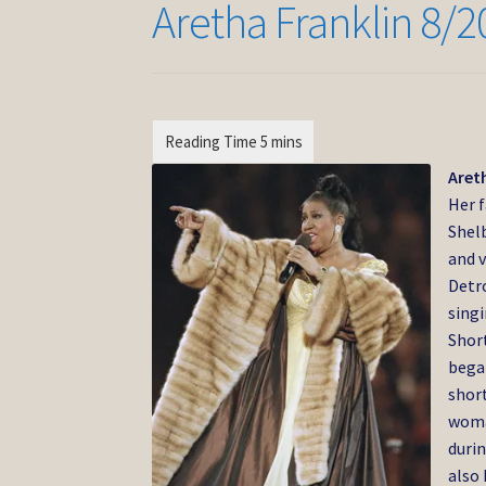
Aretha Franklin 8/2
Areth
Her f
Shelb
and v
Detro
singi
Short
bega
short
woma
durin
also 