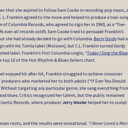
ther that she aspired to follow Sam Cooke in recording pop music, 
. L. Franklin agreed to the move and helped to produce a two-son
of Columbia Records, who agreed to sign her in 1960, as a “five-
 over all records sold!). Sam Cooke tried to persuade Franklin’s
 but she had already decided to go with Columbia.
Berry Gordy
had a
ign with his Tamla label (Motown), but C.L. Franklin turned Gordy
shed label.
Franklin’s first Columbia single, “
Today I Sing the Blue
 top 10 of the Hot Rhythm & Blues Sellers chart.
el enjoyed hit after hit, Franklin struggled to achieve crossover
of producers who marketed her to both adults (“If Ever You Should
). Without targeting any particular genre, she sang everything fro
d blues. Critics recognized her talent, but the public remained
tlantic Records, where producer
Jerry Wexler
helped her to sculpt
blues roots, and the results were sensational.
“I Never Loved a Man