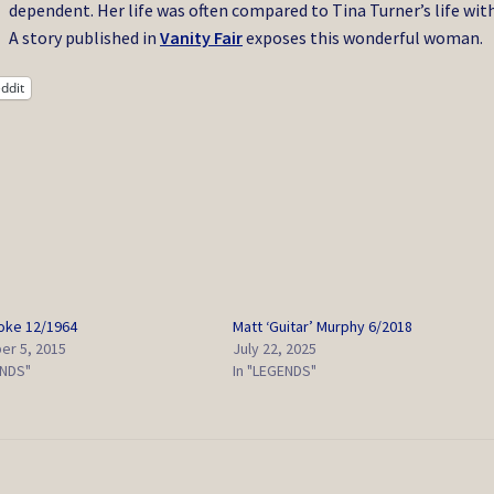
dependent. Her life was often compared to Tina Turner’s life with
A story published in
Vanity Fair
exposes this wonderful woman.
ddit
oke 12/1964
Matt ‘Guitar’ Murphy 6/2018
r 5, 2015
July 22, 2025
ENDS"
In "LEGENDS"