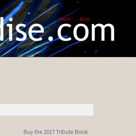
ABOUT
BLOG
Buy the 2017 Tribute Book