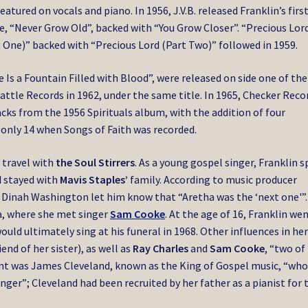
eatured on vocals and piano. In 1956, J.V.B. released Franklin’s firs
e, “Never Grow Old”, backed with “You Grow Closer”. “Precious Lor
 One)” backed with “Precious Lord (Part Two)” followed in 1959.
 Is a Fountain Filled with Blood”, were released on side one of the
Battle Records in 1962, under the same title. In 1965, Checker Reco
acks from the 1956 Spirituals album, with the addition of four
 only 14 when Songs of Faith was recorded.
 travel with
the Soul Stirrers
. As a young gospel singer, Franklin 
d stayed with
Mavis Staples’
family. According to music producer
g, Dinah Washington let him know that “Aretha was the ‘next one'”.
ia, where she met singer
Sam Cooke
. At the age of 16, Franklin we
would ultimately sing at his funeral in 1968. Other influences in he
nd of her sister), as well as
Ray Charles
and
Sam Cooke
, “two of
tant was James Cleveland, known as the King of Gospel music, “wh
inger”; Cleveland had been recruited by her father as a pianist for 