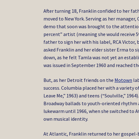
After turning 18, Franklin confided to her fa
moved to New York. Serving as her manager, C
demo that soon was brought to the attention 
percent” artist (meaning she would receive 5%
father to sign her with his label, RCA Victor,
asked Franklin and her elder sister Erma to s
down, as he felt Tamla was not yet an establi
was issued in September 1960 and reached the
But, as her Detroit friends on the
Motown
lab
success. Columbia placed her with a variety 
Leave Me,” 1963) and teens (“Soulville,” 1964
Broadway ballads to youth-oriented rhythm an
lukewarm until 1966, when she switched to
A
own musical identity.
At Atlantic, Franklin returned to her gospel-