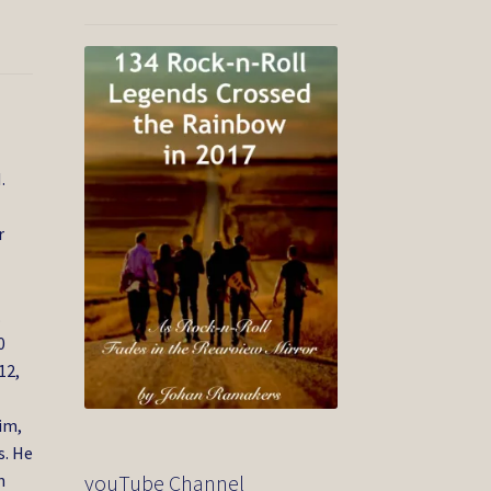
.
r
.
0
12,
im,
s. He
youTube Channel
n