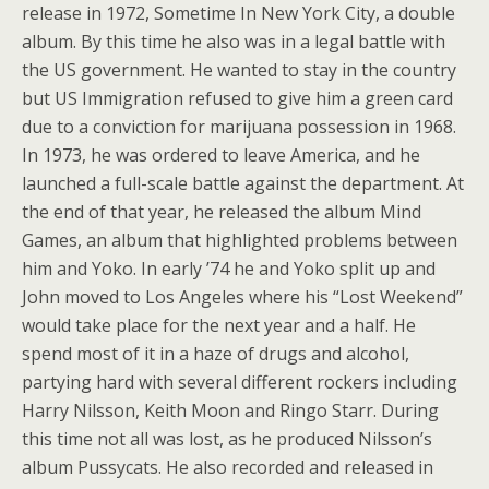
release in 1972, Sometime In New York City, a double
album. By this time he also was in a legal battle with
the US government. He wanted to stay in the country
but US Immigration refused to give him a green card
due to a conviction for marijuana possession in 1968.
In 1973, he was ordered to leave America, and he
launched a full-scale battle against the department. At
the end of that year, he released the album Mind
Games, an album that highlighted problems between
him and Yoko. In early ’74 he and Yoko split up and
John moved to Los Angeles where his “Lost Weekend”
would take place for the next year and a half. He
spend most of it in a haze of drugs and alcohol,
partying hard with several different rockers including
Harry Nilsson, Keith Moon and Ringo Starr. During
this time not all was lost, as he produced Nilsson’s
album Pussycats. He also recorded and released in