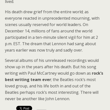
lived.
His death drew grief from the entire world; as
everyone reacted in unprecedented mourning, with
scenes usually reserved for world leaders. On
December 14, millions of fans around the world
participated in a ten-minute silent vigil for him at 2
p.m. EST. The dream that Lennon had sang about
years earlier was now truly and sadly over.
Several albums of his unreleased recordings would
show up in the years after his death. But his song
writing with Paul McCartney would go down as
rock’s
best writing team ever
; the Beatles rock’s most
loved group, and his life both in and out of the
Beatles perhaps rock’s most interesting. There will
never be another like John Lennon.