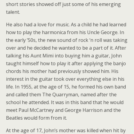
short stories showed off just some of his emerging
talent.
He also had a love for music. As a child he had learned
how to play the harmonica from his Uncle George. In
the early ’50s, the new sound of rock ‘n roll was taking
over and he decided he wanted to be a part of it. After
talking his Aunt Mimi into buying him a guitar, John
taught himself how to play it after applying the banjo
chords his mother had previously showed him. His
interest in the guitar took over everything else in his
life. In 1955, at the age of 15, he formed his own band
and called them The Quarryman, named after the
school he attended. It was in this band that he would
meet Paul McCartney and George Harrison and the
Beatles would form from it.
At the age of 17, John’s mother was killed when hit by