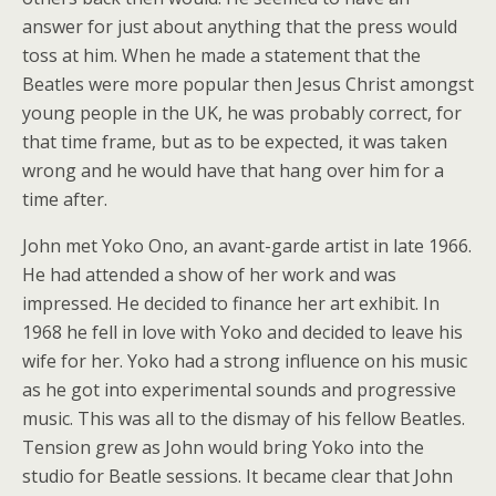
answer for just about anything that the press would
toss at him. When he made a statement that the
Beatles were more popular then Jesus Christ amongst
young people in the UK, he was probably correct, for
that time frame, but as to be expected, it was taken
wrong and he would have that hang over him for a
time after.
John met Yoko Ono, an avant-garde artist in late 1966.
He had attended a show of her work and was
impressed. He decided to finance her art exhibit. In
1968 he fell in love with Yoko and decided to leave his
wife for her. Yoko had a strong influence on his music
as he got into experimental sounds and progressive
music. This was all to the dismay of his fellow Beatles.
Tension grew as John would bring Yoko into the
studio for Beatle sessions. It became clear that John