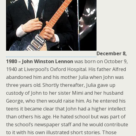
December 8,
1980 – John Winston Lennon
was born on October 9,
1940 at Liverpool’s Oxford Hospital. His father Alfred
abandoned him and his mother Julia when John was
three years old. Shortly thereafter, Julia gave up
custody of John to her sister Mimi and her husband
George, who then would raise him. As he entered his
teens it became clear that John had a higher intellect
than others his age. He hated school but was part of
the school’s newspaper staff and he would contribute
to it with his own illustrated short stories. Those