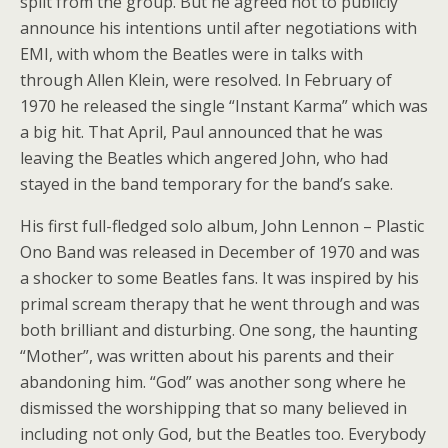
split from the group. But he agreed not to publicly
announce his intentions until after negotiations with
EMI, with whom the Beatles were in talks with
through Allen Klein, were resolved. In February of
1970 he released the single “Instant Karma” which was
a big hit. That April, Paul announced that he was
leaving the Beatles which angered John, who had
stayed in the band temporary for the band’s sake.
His first full-fledged solo album, John Lennon – Plastic
Ono Band was released in December of 1970 and was
a shocker to some Beatles fans. It was inspired by his
primal scream therapy that he went through and was
both brilliant and disturbing. One song, the haunting
“Mother”, was written about his parents and their
abandoning him. “God” was another song where he
dismissed the worshipping that so many believed in
including not only God, but the Beatles too. Everybody