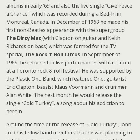
albums in early ’69 and also the live single “Give Peace
a Chance,” which was recorded during a Bed-In in
Montreal, Canada. In December of 1968 he made his
first non-Beatles appearance with the supergroup
The Dirty Mac
,(with Clapton on guitar and Keith
Richards on bass) which was formed for the TV
special,
The Rock ‘n Roll Circus
. In September of
1969, he returned to live performances with a concert
at a Toronto rock & roll festival. He was supported by
the Plastic Ono Band, which featured Ono, guitarist
Eric Clapton, bassist Klaus Voormann and drummer
Alan White. The next month he would release the
single “Cold Turkey”, a song about his addiction to
heroin.
Around the time of the release of “Cold Turkey”, John
told his fellow band members that he was planning to