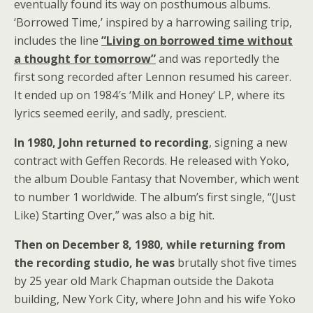
eventually found its way on posthumous albums.
‘Borrowed Time,’ inspired by a harrowing sailing trip,
includes the line
”Living on borrowed time without
a thought for tomorrow”
and was reportedly the
first song recorded after Lennon resumed his career.
It ended up on 1984′s ‘Milk and Honey‘ LP, where its
lyrics seemed eerily, and sadly, prescient.
In 1980, John returned to recording
, signing a new
contract with Geffen Records. He released with Yoko,
the album Double Fantasy that November, which went
to number 1 worldwide. The album’s first single, “(Just
Like) Starting Over,” was also a big hit.
Then on December 8, 1980, while returning from
the recording studio, he was
brutally shot five times
by 25 year old Mark Chapman outside the Dakota
building, New York City, where John and his wife Yoko