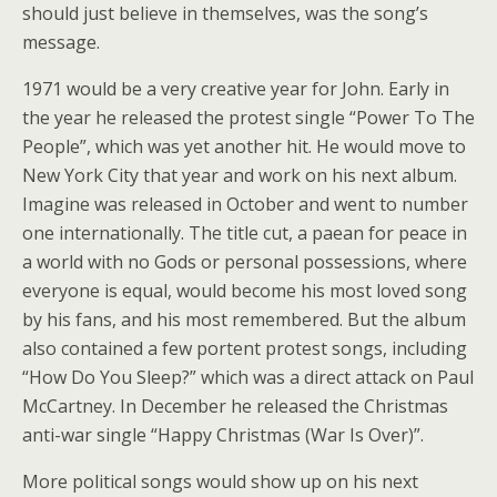
should just believe in themselves, was the song’s
message.
1971 would be a very creative year for John. Early in
the year he released the protest single “Power To The
People”, which was yet another hit. He would move to
New York City that year and work on his next album.
Imagine was released in October and went to number
one internationally. The title cut, a paean for peace in
a world with no Gods or personal possessions, where
everyone is equal, would become his most loved song
by his fans, and his most remembered. But the album
also contained a few portent protest songs, including
“How Do You Sleep?” which was a direct attack on Paul
McCartney. In December he released the Christmas
anti-war single “Happy Christmas (War Is Over)”.
More political songs would show up on his next