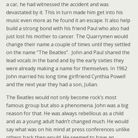
a car, he had witnessed the accident and was
devastated by it. This in turn made him get into his
music even more as he found it an escape. It also help
build a strong bond with his friend Paul who also had
just lost his mother to cancer. The Quarrymen would
change their name a couple of times until they settled
on the name “The Beatles”. John and Paul shared the
lead vocals in the band and by the early sixties they
were already making a name for themselves. In 1962
John married his long time girlfriend Cynthia Powell
and the next year they had a son, Julian.
The Beatles would not only become rock’s most
famous group but also a phenomena. John was a big
reason for that. He was always rebellious as a child
and as a young adult hadn’t changed much. He would
say what was on his mind at press conferences unlike
others back then would. He seemed to have an