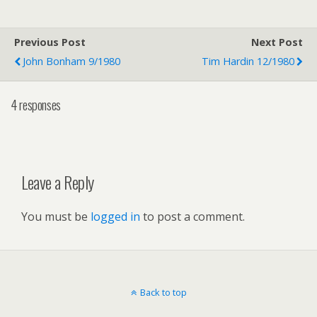
Previous Post
Next Post
John Bonham 9/1980
Tim Hardin 12/1980
4 responses
Leave a Reply
You must be
logged in
to post a comment.
Back to top