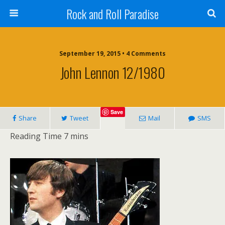
Rock and Roll Paradise
September 19, 2015 • 4 Comments
John Lennon 12/1980
Save
Share
Tweet
Mail
SMS