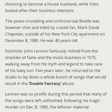
choosing to become a house husband, while Yoko
looked after their business interests.
The peace-crusading and controversial Beatle was
however shot and killed by crazed fan, Mark David
Chapman, outside of his New York City apartment on
December 8, 1980. He was 40 years old.
Footnote: John Lennon famously retired from the
shackles of fame and the music business in 1975,
walking away from his myth and legend to take care
of his baby son. Five years later, he returned to the
studio to lay down a whole bunch of songs that would
result in the
‘Double Fantasy’
album.
Lennon was so prolific during this period that many of
the songs were left unfinished. Following his tragic
murder on Dec. 8, 1980, the leftover material