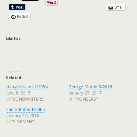
Email
Reddit
Like this:
Related
Harry Nilsson 1/1994
George Martin 3/2016
June 8, 2015
January 27, 2017
In "SONGWRITERS"
In "PIONEERS"
Eric Griffiths 1/2005
January 27, 2016
In "SIDEMEN"