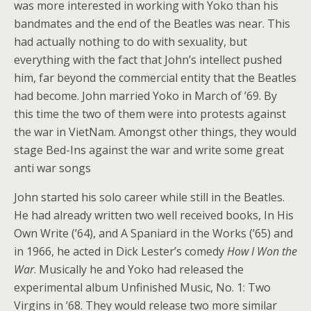
was more interested in working with Yoko than his
bandmates and the end of the Beatles was near. This
had actually nothing to do with sexuality, but
everything with the fact that John’s intellect pushed
him, far beyond the commercial entity that the Beatles
had become. John married Yoko in March of ’69. By
this time the two of them were into protests against
the war in VietNam. Amongst other things, they would
stage Bed-Ins against the war and write some great
anti war songs
John started his solo career while still in the Beatles.
He had already written two well received books, In His
Own Write (’64), and A Spaniard in the Works (’65) and
in 1966, he acted in Dick Lester’s comedy
How I Won the
War
. Musically he and Yoko had released the
experimental album Unfinished Music, No. 1: Two
Virgins in ’68. They would release two more similar