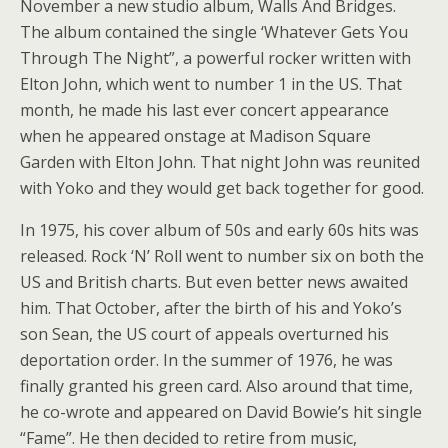
November a new studio album, Walls And Bridges.
The album contained the single ‘Whatever Gets You
Through The Night”, a powerful rocker written with
Elton John, which went to number 1 in the US. That
month, he made his last ever concert appearance
when he appeared onstage at Madison Square
Garden with Elton John. That night John was reunited
with Yoko and they would get back together for good.
In 1975, his cover album of 50s and early 60s hits was
released. Rock ‘N’ Roll went to number six on both the
US and British charts. But even better news awaited
him. That October, after the birth of his and Yoko’s
son Sean, the US court of appeals overturned his
deportation order. In the summer of 1976, he was
finally granted his green card. Also around that time,
he co-wrote and appeared on David Bowie’s hit single
“Fame”. He then decided to retire from music,