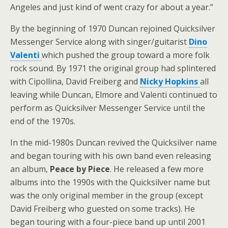
Angeles and just kind of went crazy for about a year.”
By the beginning of 1970 Duncan rejoined Quicksilver
Messenger Service along with singer/guitarist
Dino
Valenti
which pushed the group toward a more folk
rock sound. By 1971 the original group had splintered
with Cipollina, David Freiberg and
Nicky Hopkins
all
leaving while Duncan, Elmore and Valenti continued to
perform as Quicksilver Messenger Service until the
end of the 1970s.
In the mid-1980s Duncan revived the Quicksilver name
and began touring with his own band even releasing
an album,
Peace by Piece
. He released a few more
albums into the 1990s with the Quicksilver name but
was the only original member in the group (except
David Freiberg who guested on some tracks). He
began touring with a four-piece band up until 2001