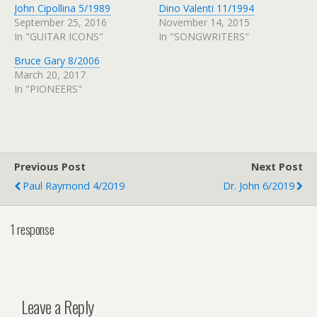
John Cipollina 5/1989
Dino Valenti 11/1994
September 25, 2016
November 14, 2015
In "GUITAR ICONS"
In "SONGWRITERS"
Bruce Gary 8/2006
March 20, 2017
In "PIONEERS"
Previous Post
Next Post
Paul Raymond 4/2019
Dr. John 6/2019
1 response
Leave a Reply