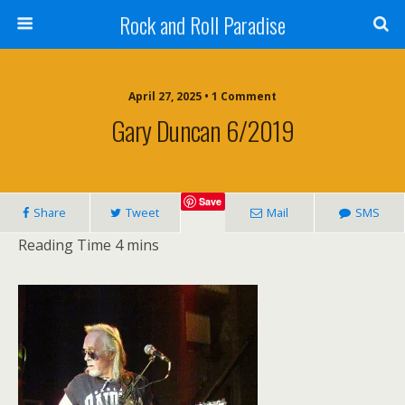
Rock and Roll Paradise
April 27, 2025 • 1 Comment
Gary Duncan 6/2019
Save
Share
Tweet
Mail
SMS