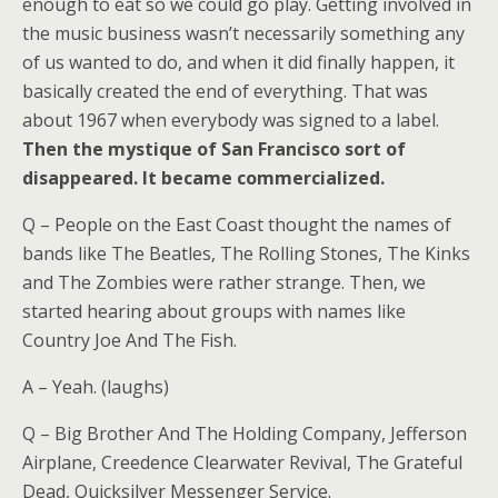
enough to eat so we could go play. Getting involved in
the music business wasn’t necessarily something any
of us wanted to do, and when it did finally happen, it
basically created the end of everything. That was
about 1967 when everybody was signed to a label.
Then the mystique of San Francisco sort of
disappeared. It became commercialized.
Q – People on the East Coast thought the names of
bands like The Beatles, The Rolling Stones, The Kinks
and The Zombies were rather strange. Then, we
started hearing about groups with names like
Country Joe And The Fish.
A – Yeah. (laughs)
Q – Big Brother And The Holding Company, Jefferson
Airplane, Creedence Clearwater Revival, The Grateful
Dead, Quicksilver Messenger Service.