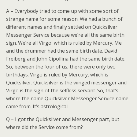
A – Everybody tried to come up with some sort of
strange name for some reason. We had a bunch of
different names and finally settled on Quicksilver
Messenger Service because we’re all the same birth
sign. We’re all Virgo, which is ruled by Mercury. Me
and the drummer had the same birth date. David
Freiberg and John Cipollina had the same birth date.
So, between the four of us, there were only two
birthdays. Virgo is ruled by Mercury, which is
Quicksilver. Quicksilver is the winged messenger and
Virgo is the sign of the selfless servant. So, that’s
where the name Quicksilver Messenger Service name
came from. It’s astrological.
Q – I got the Quicksilver and Messenger part, but
where did the Service come from?