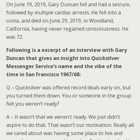
On June 19, 2019, Gary Duncan fell and had a seizure,
followed by multiple cardiac arrests. He fell into a
coma, and died on June 29, 2019, in Woodland,
California, having never regained consciousness. He
was 72.
Following is a excerpt of an interview with Gary
Duncan that gives an insight into Quicksilver
Messenger Service’s name and the vibe of the
time in San Francisco 1967/68:
Q – Quicksilver was offered record deals early on, but
you turned them down. You or someone in the group
felt you weren’t ready?
A – It wasn’t that we weren’t ready. We just didn’t
aspire to do that. That wasn’t our motivation. Really all
we cared about was having some place to live and