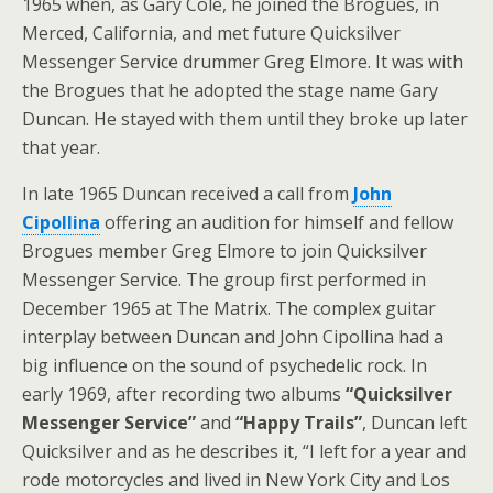
1965 when, as Gary Cole, he joined the Brogues, in
Merced, California, and met future Quicksilver
Messenger Service drummer Greg Elmore. It was with
the Brogues that he adopted the stage name Gary
Duncan. He stayed with them until they broke up later
that year.
In late 1965 Duncan received a call from
John
Cipollina
offering an audition for himself and fellow
Brogues member Greg Elmore to join Quicksilver
Messenger Service. The group first performed in
December 1965 at The Matrix. The complex guitar
interplay between Duncan and John Cipollina had a
big influence on the sound of psychedelic rock. In
early 1969, after recording two albums
“Quicksilver
Messenger Service”
and
“Happy Trails”
, Duncan left
Quicksilver and as he describes it, “I left for a year and
rode motorcycles and lived in New York City and Los