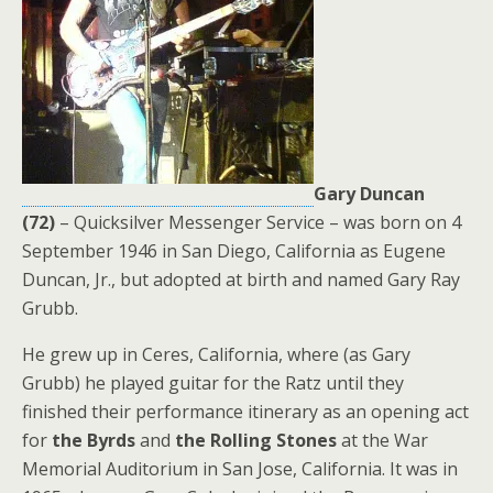
Gary Duncan
(72)
– Quicksilver Messenger Service – was born on 4
September 1946 in San Diego, California as Eugene
Duncan, Jr., but adopted at birth and named Gary Ray
Grubb.
He grew up in Ceres, California, where (as Gary
Grubb) he played guitar for the Ratz until they
finished their performance itinerary as an opening act
for
the Byrds
and
the Rolling Stones
at the War
Memorial Auditorium in San Jose, California. It was in