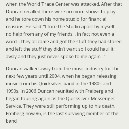
when the World Trade Center was attacked. After that
Duncan recalled there were no more shows to play
and he tore down his home studio for financial
reasons. He said: “I tore the Studio apart by myself…
no help from any of my friends… in fact not even a
word… they all came and got the stuff they had stored
and left the stuff they didn’t want so I could haul it
away and they just never spoke to me again…”
Duncan walked away from the music industry for the
next few years until 2004, when he began releasing
music from his Quicksilver band in the 1980s and
1990s. In 2006 Duncan reunited with Freiberg and
began touring again as the Quicksilver Messenger
Service. They were still performing up to his death.
Freiberg now 86, is the last surviving member of the
band.