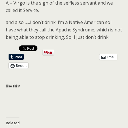
A – Virgo is the sign of the selfless servant and we
called it Service.
and also……I don’t drink. I’m a Native American so I
have what they call the Apache Syndrome, which is not
being able to stop drinking. So, I just don’t drink.
Email
Reddit
Like this:
Related