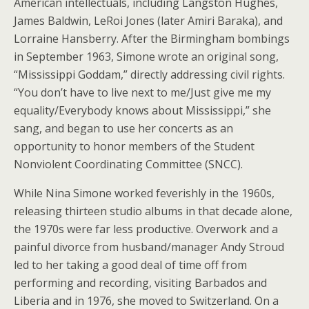
American intellectuals, including Langston Hughes,
James Baldwin, LeRoi Jones (later Amiri Baraka), and
Lorraine Hansberry. After the Birmingham bombings
in September 1963, Simone wrote an original song,
“Mississippi Goddam,” directly addressing civil rights.
“You don’t have to live next to me/Just give me my
equality/Everybody knows about Mississippi,” she
sang, and began to use her concerts as an
opportunity to honor members of the Student
Nonviolent Coordinating Committee (SNCC).
While Nina Simone worked feverishly in the 1960s,
releasing thirteen studio albums in that decade alone,
the 1970s were far less productive. Overwork and a
painful divorce from husband/manager Andy Stroud
led to her taking a good deal of time off from
performing and recording, visiting Barbados and
Liberia and in 1976, she moved to Switzerland. On a