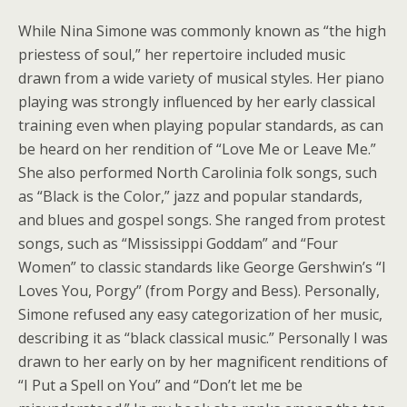
While Nina Simone was commonly known as “the high
priestess of soul,” her repertoire included music
drawn from a wide variety of musical styles. Her piano
playing was strongly influenced by her early classical
training even when playing popular standards, as can
be heard on her rendition of “Love Me or Leave Me.”
She also performed North Carolinia folk songs, such
as “Black is the Color,” jazz and popular standards,
and blues and gospel songs. She ranged from protest
songs, such as “Mississippi Goddam” and “Four
Women” to classic standards like George Gershwin’s “I
Loves You, Porgy” (from Porgy and Bess). Personally,
Simone refused any easy categorization of her music,
describing it as “black classical music.” Personally I was
drawn to her early on by her magnificent renditions of
“I Put a Spell on You” and “Don’t let me be