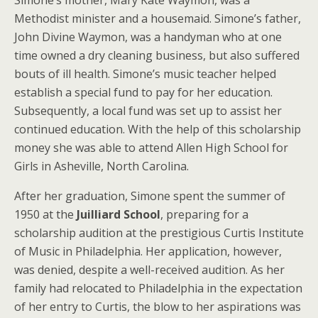
Simone’s mother, Mary Kate Waymon, was a
Methodist minister and a housemaid. Simone’s father,
John Divine Waymon, was a handyman who at one
time owned a dry cleaning business, but also suffered
bouts of ill health. Simone’s music teacher helped
establish a special fund to pay for her education.
Subsequently, a local fund was set up to assist her
continued education. With the help of this scholarship
money she was able to attend Allen High School for
Girls in Asheville, North Carolina.
After her graduation, Simone spent the summer of
1950 at the
Juilliard School
, preparing for a
scholarship audition at the prestigious Curtis Institute
of Music in Philadelphia. Her application, however,
was denied, despite a well-received audition. As her
family had relocated to Philadelphia in the expectation
of her entry to Curtis, the blow to her aspirations was