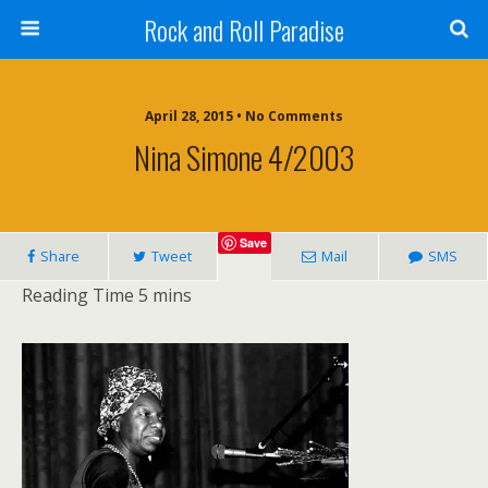
Rock and Roll Paradise
April 28, 2015 • No Comments
Nina Simone 4/2003
Save
Share
Tweet
Mail
SMS