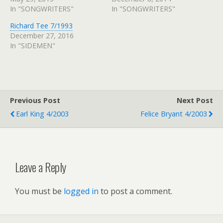
In "SONGWRITERS"
In "SONGWRITERS"
Richard Tee 7/1993
December 27, 2016
In "SIDEMEN"
Previous Post
Next Post
Earl King 4/2003
Felice Bryant 4/2003
Leave a Reply
You must be
logged in
to post a comment.