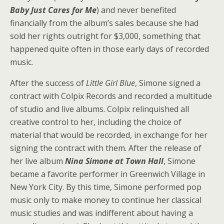
Baby Just Cares for Me
) and never benefited
financially from the album’s sales because she had
sold her rights outright for $3,000, something that
happened quite often in those early days of recorded
music.
After the success of
Little Girl Blue
, Simone signed a
contract with Colpix Records and recorded a multitude
of studio and live albums. Colpix relinquished all
creative control to her, including the choice of
material that would be recorded, in exchange for her
signing the contract with them. After the release of
her live album
Nina Simone at Town Hall
, Simone
became a favorite performer in Greenwich Village in
New York City. By this time, Simone performed pop
music only to make money to continue her classical
music studies and was indifferent about having a