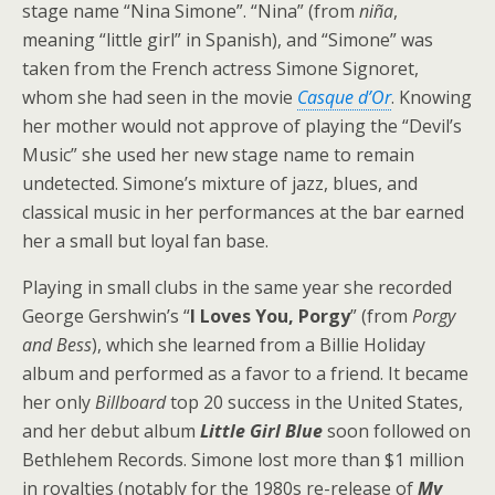
stage name “Nina Simone”. “Nina” (from
niña
,
meaning “little girl” in Spanish), and “Simone” was
taken from the French actress Simone Signoret,
whom she had seen in the movie
Casque d’Or
. Knowing
her mother would not approve of playing the “Devil’s
Music” she used her new stage name to remain
undetected. Simone’s mixture of jazz, blues, and
classical music in her performances at the bar earned
her a small but loyal fan base.
Playing in small clubs in the same year she recorded
George Gershwin’s “
I Loves You, Porgy
” (from
Porgy
and Bess
), which she learned from a Billie Holiday
album and performed as a favor to a friend. It became
her only
Billboard
top 20 success in the United States,
and her debut album
Little Girl Blue
soon followed on
Bethlehem Records. Simone lost more than $1 million
in royalties (notably for the 1980s re-release of
My