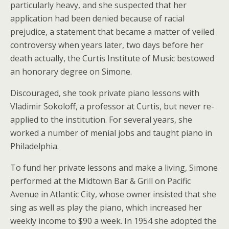
particularly heavy, and she suspected that her
application had been denied because of racial
prejudice, a statement that became a matter of veiled
controversy when years later, two days before her
death actually, the Curtis Institute of Music bestowed
an honorary degree on Simone.
Discouraged, she took private piano lessons with
Vladimir Sokoloff, a professor at Curtis, but never re-
applied to the institution. For several years, she
worked a number of menial jobs and taught piano in
Philadelphia.
To fund her private lessons and make a living, Simone
performed at the Midtown Bar & Grill on Pacific
Avenue in Atlantic City, whose owner insisted that she
sing as well as play the piano, which increased her
weekly income to $90 a week. In 1954 she adopted the