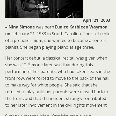
April 21, 2003
– Nina Simone
was born
Eunice Kathleen Waymon
on
February 21, 1933 in South Carolina. The sixth child
of a preacher mom, she wanted to become a concert
pianist. She began playing piano at age three.
Her concert debut, a classical recital, was given when
she was 12. Simone later said that during this
performance, her parents, who had taken seats in the
front row, were forced to move to the back of the hall
to make way for white people. She said that she
refused to play until her parents were moved back to
the front, and that the incident strongly contributed
to her later involvement in the civil rights movement.