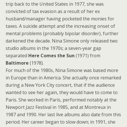
trip back to the United States in 1977, she was
convicted of tax evasion as a result of her ex
husband/manager having pocketed the monies for
taxes. A suicide attempt and the increasing onset of
mental problems (probably bipolar disorder), further
darkened the decade. Nina Simone only released two
studio albums in the 1970s; a seven-year gap
separated
Here Comes the Sun
(1971) from
Baltimore
(1978).
For much of the 1980s, Nina Simone was based more
in Europe than in America. She actually once remarked
during a New York City concert, that if the audience
wanted to see her again, they would have to come to
Paris. She worked in Paris, performed notably at the
Newport Jazz Festival in 1985, and at Montreux in
1987 and 1990. Her last live albums also date from this
period. Her career began to slow down; in 1991, she