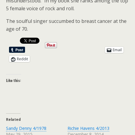
misunderstood.” In my book she ranks among the top
5 female voice of rock and roll.
The soulful singer succumbed to breast cancer at the
age of 70.
Email
Reddit
Like this:
Related
Sandy Denny 4/1978
Richie Havens 4/2013
May 29, 2015
December 8, 2014