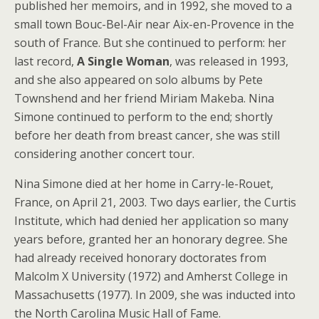
published her memoirs, and in 1992, she moved to a
small town Bouc-Bel-Air near Aix-en-Provence in the
south of France. But she continued to perform: her
last record,
A Single Woman
, was released in 1993,
and she also appeared on solo albums by Pete
Townshend and her friend Miriam Makeba. Nina
Simone continued to perform to the end; shortly
before her death from breast cancer, she was still
considering another concert tour.
Nina Simone died at her home in Carry-le-Rouet,
France, on April 21, 2003. Two days earlier, the Curtis
Institute, which had denied her application so many
years before, granted her an honorary degree. She
had already received honorary doctorates from
Malcolm X University (1972) and Amherst College in
Massachusetts (1977). In 2009, she was inducted into
the North Carolina Music Hall of Fame.