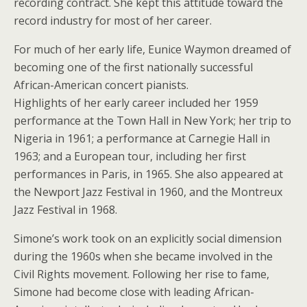
recording contract. She kept this attitude toward the
record industry for most of her career.
For much of her early life, Eunice Waymon dreamed of
becoming one of the first nationally successful
African-American concert pianists.
Highlights of her early career included her 1959
performance at the Town Hall in New York; her trip to
Nigeria in 1961; a performance at Carnegie Hall in
1963; and a European tour, including her first
performances in Paris, in 1965. She also appeared at
the Newport Jazz Festival in 1960, and the Montreux
Jazz Festival in 1968.
Simone’s work took on an explicitly social dimension
during the 1960s when she became involved in the
Civil Rights movement. Following her rise to fame,
Simone had become close with leading African-