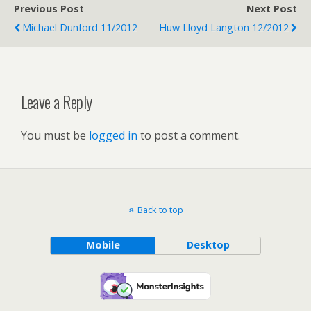
Previous Post
Next Post
Michael Dunford 11/2012
Huw Lloyd Langton 12/2012
Leave a Reply
You must be
logged in
to post a comment.
Back to top
Mobile
Desktop