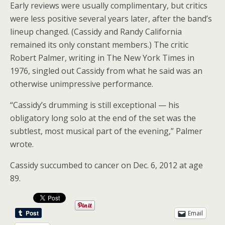
Early reviews were usually complimentary, but critics
were less positive several years later, after the band’s
lineup changed. (Cassidy and Randy California
remained its only constant members.) The critic
Robert Palmer, writing in The New York Times in
1976, singled out Cassidy from what he said was an
otherwise unimpressive performance.
“Cassidy’s drumming is still exceptional — his
obligatory long solo at the end of the set was the
subtlest, most musical part of the evening,” Palmer
wrote.
Cassidy succumbed to cancer on Dec. 6, 2012 at age
89.
Email