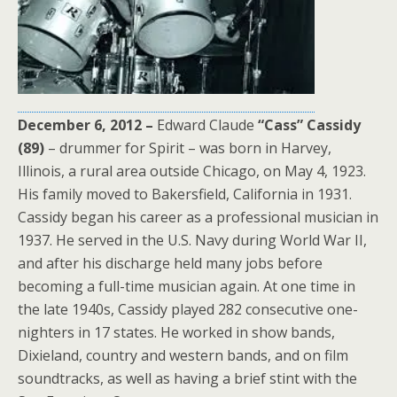
December 6, 2012 –
Edward Claude
“Cass” Cassidy
(89)
– drummer for Spirit – was born in Harvey,
Illinois, a rural area outside Chicago, on May 4, 1923.
His family moved to Bakersfield, California in 1931.
Cassidy began his career as a professional musician in
1937. He served in the U.S. Navy during World War II,
and after his discharge held many jobs before
becoming a full-time musician again. At one time in
the late 1940s, Cassidy played 282 consecutive one-
nighters in 17 states. He worked in show bands,
Dixieland, country and western bands, and on film
soundtracks, as well as having a brief stint with the