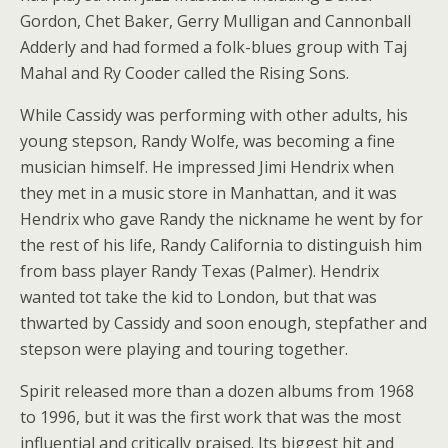
Gordon, Chet Baker, Gerry Mulligan and Cannonball
Adderly and had formed a folk-blues group with Taj
Mahal and Ry Cooder called the Rising Sons.
While Cassidy was performing with other adults, his
young stepson, Randy Wolfe, was becoming a fine
musician himself. He impressed Jimi Hendrix when
they met in a music store in Manhattan, and it was
Hendrix who gave Randy the nickname he went by for
the rest of his life, Randy California to distinguish him
from bass player Randy Texas (Palmer). Hendrix
wanted tot take the kid to London, but that was
thwarted by Cassidy and soon enough, stepfather and
stepson were playing and touring together.
Spirit released more than a dozen albums from 1968
to 1996, but it was the first work that was the most
influential and critically praised. Its biggest hit and