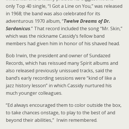
only Top 40 single, “I Got a Line on You,” was released
in 1968; the band was also celebrated for its
adventurous 1970 album, “
Twelve Dreams of Dr.
Sardonicus
.” That record included the song “Mr. Skin,”
which was the nickname Cassidy’s fellow band
members had given him in honor of his shaved head.
Bob Irwin, the president and owner of Sundazed
Records, which has reissued many Spirit albums and
also released previously unissued tracks, said the
band’s early recording sessions were “kind of like a
jazz history lesson” in which Cassidy nurtured his
much younger colleagues.
“Ed always encouraged them to color outside the box,
to take chances onstage, to play to the best of and
beyond their abilities,” Irwin remembered.