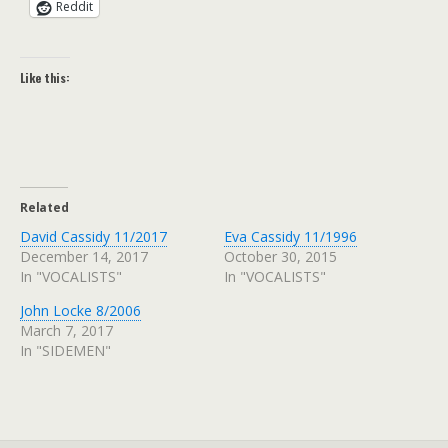
Reddit
Like this:
Related
David Cassidy 11/2017
Eva Cassidy 11/1996
December 14, 2017
October 30, 2015
In "VOCALISTS"
In "VOCALISTS"
John Locke 8/2006
March 7, 2017
In "SIDEMEN"