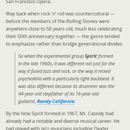
San Francisco Opera.
Way back when rock ’n’ roll was countercultural —
before the members of the Rolling Stones were
anywhere close to 50 years old, much less celebrating
their 50th anniversary together — the genre tended
to emphasize rather than bridge generational divides.
So when the experimental group
Spirit
formed
in the late 1960s, it was different not just for the
way it fused jazz and rock, or the way it mixed
psychedelia with a particularly tight backbeat. It
was also different because its drummer was the
44-year-old stepfather of its 16-year-old
guitarist,
Randy California
.
By the time Spirit formed in 1967, Mr. Cassidy had
already had a notable and diverse musical career. He
had played with jazz musicians including Dexter