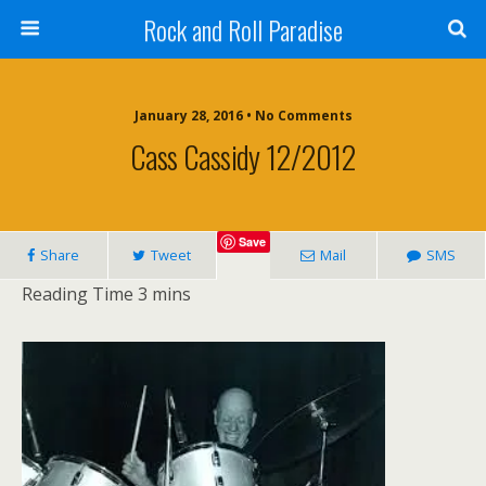
Rock and Roll Paradise
January 28, 2016 • No Comments
Cass Cassidy 12/2012
Save
Share
Tweet
Mail
SMS