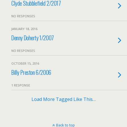
Clyde Stubblefield 2/2017
NO RESPONSES
JANUARY 18, 2016
Denny Doherty 1/2007
NO RESPONSES
OCTOBER 15, 2016
Billy Preston 6/2006
1 RESPONSE
Load More Tagged Like This…
Back to top