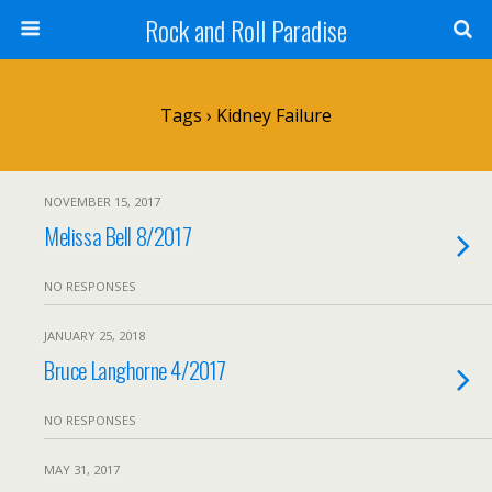
Rock and Roll Paradise
Tags › Kidney Failure
NOVEMBER 15, 2017
Melissa Bell 8/2017
NO RESPONSES
JANUARY 25, 2018
Bruce Langhorne 4/2017
NO RESPONSES
MAY 31, 2017