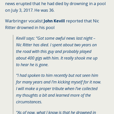
news erupted that he had died by drowning in a pool
on July 3, 2017. He was 36.
Warbringer vocalist
John Kevill
reported that Nic
Ritter drowned in his pool
Kevill says: “Got some awful news last night –
Nic Ritter has died. I spent about two years on
the road with this guy and probably played
about 400 gigs with him. It really shook me up
to hear he is gone.
“I had spoken to him recently but not seen him
for many years and I’m kicking myself for it now.
I will make a proper tribute when I’ve collected
my thoughts a bit and learned more of the
circumstances.
“As of now, what I know is that he drowned in