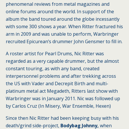
phenomenal reviews from metal magazines and
online forums around the world. In support of the
album the band toured around the globe incessantly
with some 300 shows a year. When Ritter fractured his
arm in 2009 and was unable to perform, Warbringer
recruited Epicurean’s drummer John Gensmer to fill in.
A roster artist for Pearl Drums, Nic Ritter was
regarded as a very capable drummer, but the almost
constant touring, as with any band, created
interpersonnel problems and after trekking across
the US with Vader and Decrepit Birth and multi-
platinum metal act Megadeth, Ritters last show with
Warbringer was in January 2011. Nic was followed up
by Carlos Cruz (In Misery, War Ensemble, Hexen)
Since then Nic Ritter had been keeping busy with his
death/grind side-project,
Bodybag Johnny,
when