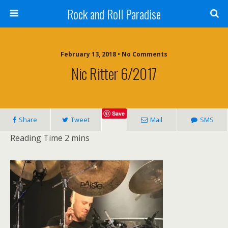
Rock and Roll Paradise
February 13, 2018 • No Comments
Nic Ritter 6/2017
Save
Share
Tweet
Mail
SMS