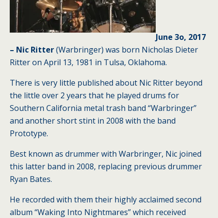
June 3o, 2017
– Nic Ritter
(Warbringer) was born Nicholas Dieter
Ritter on April 13, 1981 in Tulsa, Oklahoma.
There is very little published about Nic Ritter beyond
the little over 2 years that he played drums for
Southern California metal trash band “Warbringer”
and another short stint in 2008 with the band
Prototype.
Best known as drummer with Warbringer, Nic joined
this latter band in 2008, replacing previous drummer
Ryan Bates.
He recorded with them their highly acclaimed second
album “Waking Into Nightmares” which received