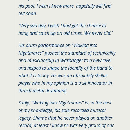
his pool. I wish I knew more, hopefully will find
out soon.
“Very sad day. I wish I had got the chance to
hang and catch up on old times. We never did.”
His drum performance on “Waking into
Nightmares” pushed the standard of technicality
and musicianship in Warbringer to a new level
and helped to shape the identity of the band to
what it is today. He was an absolutely stellar
player who in my opinion is a true innovator in
thrash metal drumming.
Sadly, “Waking into Nightmares” is, to the best
of my knowledge, his sole recorded musical
legacy. Shame that he never played on another
record, at least I know he was very proud of our