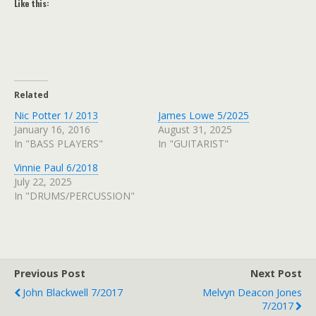
Like this:
Related
Nic Potter 1/ 2013
James Lowe 5/2025
January 16, 2016
August 31, 2025
In "BASS PLAYERS"
In "GUITARIST"
Vinnie Paul 6/2018
July 22, 2025
In "DRUMS/PERCUSSION"
Previous Post
Next Post
John Blackwell 7/2017
Melvyn Deacon Jones
7/2017