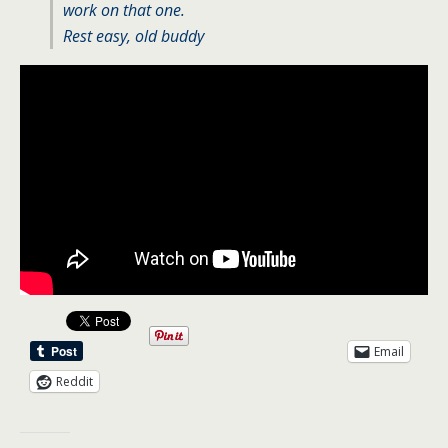
work on that one.
Rest easy, old buddy
Email
Reddit