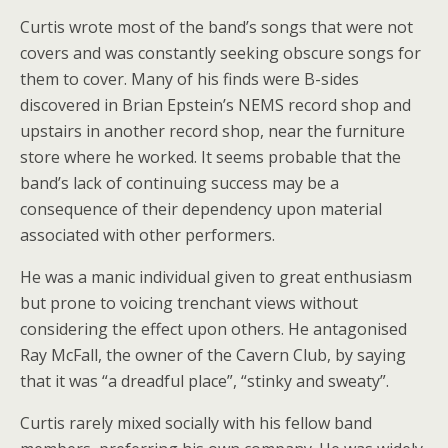
Curtis wrote most of the band’s songs that were not
covers and was constantly seeking obscure songs for
them to cover. Many of his finds were B-sides
discovered in Brian Epstein’s NEMS record shop and
upstairs in another record shop, near the furniture
store where he worked. It seems probable that the
band’s lack of continuing success may be a
consequence of their dependency upon material
associated with other performers.
He was a manic individual given to great enthusiasm
but prone to voicing trenchant views without
considering the effect upon others. He antagonised
Ray McFall, the owner of the Cavern Club, by saying
that it was “a dreadful place”, “stinky and sweaty”.
Curtis rarely mixed socially with his fellow band