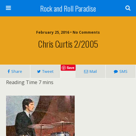
Rock and Roll Paradise
February 25, 2016 • No Comments
Chris Curtis 2/2005
Save
Share
Tweet
Mail
SMS