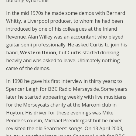
building syndrome.
In the mid 1970s he made some demos with Bernard
Whitty, a Liverpool producer, to whom he had been
introduced by one of his colleagues at the Inland
Revenue. Alan Willey was an accountant who played
guitar semi professionally. He asked Curtis to join his
band,
Western Union
, but Curtis started drinking
heavily and was asked to leave. Ultimately nothing
came of the demos.
In 1998 he gave his first interview in thirty years; to
Spencer Leigh for BBC Radio Merseyside. Some years
later he started appearing weekly with live musicians
for the Merseycats charity at the Marconi club in
Huyton. His driver for these evenings was Mike
Pender’s cousin, Michael Prendergast but he never
revisited the old Searchers’ songs. On 13 April 2003,