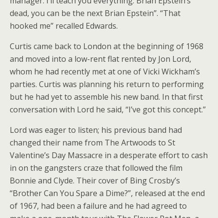
manager. I’ll teach you everything. Brian Epstein’s
dead, you can be the next Brian Epstein”. “That
hooked me” recalled Edwards.
Curtis came back to London at the beginning of 1968
and moved into a low-rent flat rented by Jon Lord,
whom he had recently met at one of Vicki Wickham’s
parties. Curtis was planning his return to performing
but he had yet to assemble his new band. In that first
conversation with Lord he said, “I’ve got this concept.”
Lord was eager to listen; his previous band had
changed their name from The Artwoods to St
Valentine’s Day Massacre in a desperate effort to cash
in on the gangsters craze that followed the film
Bonnie and Clyde. Their cover of Bing Crosby’s
“Brother Can You Spare a Dime?”, released at the end
of 1967, had been a failure and he had agreed to