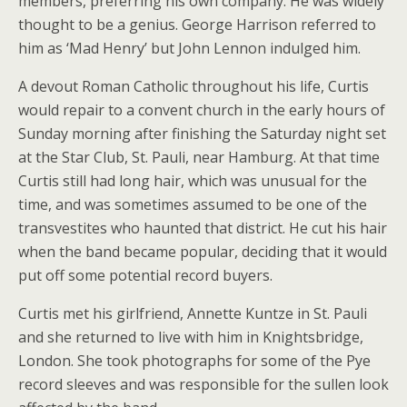
members, preferring his own company. He was widely
thought to be a genius. George Harrison referred to
him as ‘Mad Henry’ but John Lennon indulged him.
A devout Roman Catholic throughout his life, Curtis
would repair to a convent church in the early hours of
Sunday morning after finishing the Saturday night set
at the Star Club, St. Pauli, near Hamburg. At that time
Curtis still had long hair, which was unusual for the
time, and was sometimes assumed to be one of the
transvestites who haunted that district. He cut his hair
when the band became popular, deciding that it would
put off some potential record buyers.
Curtis met his girlfriend, Annette Kuntze in St. Pauli
and she returned to live with him in Knightsbridge,
London. She took photographs for some of the Pye
record sleeves and was responsible for the sullen look