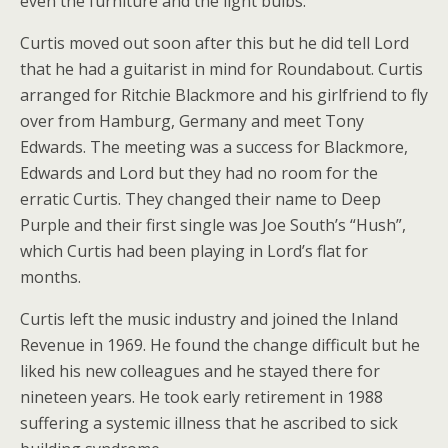
even the furniture and the light bulbs.
Curtis moved out soon after this but he did tell Lord
that he had a guitarist in mind for Roundabout. Curtis
arranged for Ritchie Blackmore and his girlfriend to fly
over from Hamburg, Germany and meet Tony
Edwards. The meeting was a success for Blackmore,
Edwards and Lord but they had no room for the
erratic Curtis. They changed their name to Deep
Purple and their first single was Joe South’s “Hush”,
which Curtis had been playing in Lord’s flat for
months.
Curtis left the music industry and joined the Inland
Revenue in 1969. He found the change difficult but he
liked his new colleagues and he stayed there for
nineteen years. He took early retirement in 1988
suffering a systemic illness that he ascribed to sick