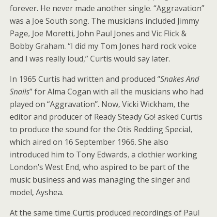
forever. He never made another single. “Aggravation”
was a Joe South song. The musicians included Jimmy
Page, Joe Moretti, John Paul Jones and Vic Flick &
Bobby Graham. “I did my Tom Jones hard rock voice
and I was really loud,” Curtis would say later.
In 1965 Curtis had written and produced “
Snakes And
Snails
” for Alma Cogan with all the musicians who had
played on “Aggravation”. Now, Vicki Wickham, the
editor and producer of Ready Steady Go! asked Curtis
to produce the sound for the Otis Redding Special,
which aired on 16 September 1966. She also
introduced him to Tony Edwards, a clothier working
London’s West End, who aspired to be part of the
music business and was managing the singer and
model, Ayshea.
At the same time Curtis produced recordings of Paul