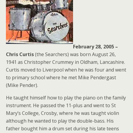
February 28, 2005 –
Chris Curtis
(the Searchers) was born August 26,
1941 as Christopher Crummey in Oldham, Lancashire.
Curtis moved to Liverpool when he was four and went
to primary school where he met Mike Pendergast
(Mike Pender).
He taught himself how to play the piano on the family
instrument. He passed the 11-plus and went to St
Mary’s College, Crosby, where he was taught violin
although he wanted to play the double-bass. His
father bought him a drum set during his late teens