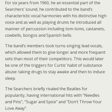
For six years from 1960, he an essential part of the
Searchers’ sound, he contributed to the band’s
characteristic vocal harmonies with his distinctive high
voice and as well as playing drums he introduced all
manner of percussion including tom-toms, castanets,
cowbells, bongos and Spanish bells.
The band’s members took turns singing lead vocals,
which allowed them to give longer and more frequent
sets than most of their competitors. This would later
be one of the triggers for Curtis’ habit of substance
abuse: taking drugs to stay awake and then to induce
sleep.
The Searchers briefly rivaled the Beatles for
popularity, having international hits with “Needles
and Pins”, “Sugar and Spice” and “Don’t Throw Your
Love Away”.