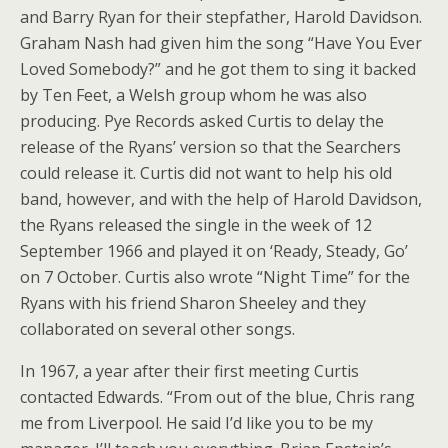
and Barry Ryan for their stepfather, Harold Davidson.
Graham Nash had given him the song “Have You Ever
Loved Somebody?” and he got them to sing it backed
by Ten Feet, a Welsh group whom he was also
producing. Pye Records asked Curtis to delay the
release of the Ryans’ version so that the Searchers
could release it. Curtis did not want to help his old
band, however, and with the help of Harold Davidson,
the Ryans released the single in the week of 12
September 1966 and played it on ‘Ready, Steady, Go’
on 7 October. Curtis also wrote “Night Time” for the
Ryans with his friend Sharon Sheeley and they
collaborated on several other songs.
In 1967, a year after their first meeting Curtis
contacted Edwards. “From out of the blue, Chris rang
me from Liverpool. He said I’d like you to be my