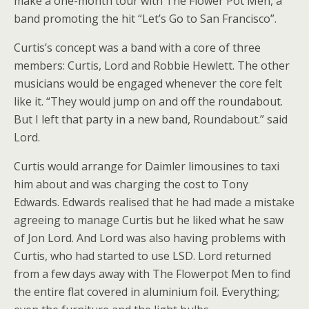
make a one-month tour with The Flower Pot Men, a
band promoting the hit “Let’s Go to San Francisco”.
Curtis’s concept was a band with a core of three
members: Curtis, Lord and Robbie Hewlett. The other
musicians would be engaged whenever the core felt
like it. “They would jump on and off the roundabout.
But I left that party in a new band, Roundabout.” said
Lord.
Curtis would arrange for Daimler limousines to taxi
him about and was charging the cost to Tony
Edwards. Edwards realised that he had made a mistake
agreeing to manage Curtis but he liked what he saw
of Jon Lord. And Lord was also having problems with
Curtis, who had started to use LSD. Lord returned
from a few days away with The Flowerpot Men to find
the entire flat covered in aluminium foil. Everything;