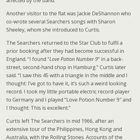
affected by the band.
Another visitor to the flat was Jackie DeShannon who
co-wrote several Searchers songs with Sharon
Sheeley, whom she introduced to Curtis.
The Searchers returned to the Star Club to fulfil a
prior booking after they had become successful in
England. “I found “
Love Potion Number 9
” in a back-
street, second-hand shop in Hamburg.” Curtis later
said. “I saw this 45 with a triangle in the middle and I
thought: I’ve got to have it, it’s such a weird looking
record. I took my little portable electric record-player
to Germany and I played “Love Potion Number 9″ and
I thought: This is excellent.”
Curtis left The Searchers in mid 1966, after an
extensive tour of the Philippines, Hong Kong and
Australia, with the Rolling Stones. Accounts of the