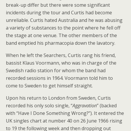
break-up differ but there were some significant
incidents during the tour and Curtis had become
unreliable. Curtis hated Australia and he was abusing
a variety of substances to the point where he fell off
the stage at one venue. The other members of the
band emptied his pharmacopia down the lavatory.
When he left the Searchers, Curtis rang his friend,
bassist Klaus Voormann, who was in charge of the
Swedish radio station for whom the band had
recorded sessions in 1964. Voormann told him to
come to Sweden to get himself straight.
Upon his return to London from Sweden, Curtis
recorded his only solo single, “
Aggravation
” (backed
with “Have I Done Something Wrong?”). It entered the
UK singles chart at number 40 on 26 June 1966 rising
to 19 the following week and then dropping out