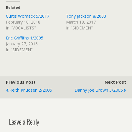
Related
Curtis Womack 5/2017
Tony Jackson 8/2003
February 10, 2018
March 18, 2017
In "VOCALISTS"
In "SIDEMEN"
Eric Griffiths 1/2005
January 27, 2016
In "SIDEMEN"
Previous Post
Next Post
Keith Knudsen 2/2005
Danny Joe Brown 3/2005
Leave a Reply