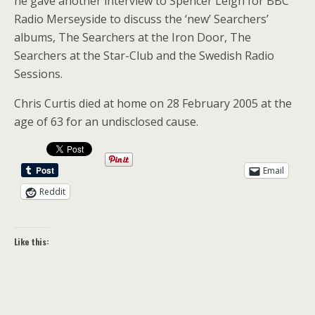
he gave another interview to Spencer Leigh for BBC
Radio Merseyside to discuss the ‘new’ Searchers’
albums, The Searchers at the Iron Door, The
Searchers at the Star-Club and the Swedish Radio
Sessions.
Chris Curtis died at home on 28 February 2005 at the
age of 63 for an undisclosed cause.
Email
Reddit
Like this: