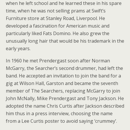
when he left school and he learned these in his spare
time, when he was not selling prams at Swift’s
Furniture store at Stanley Road, Liverpool. He
developed a fascination for American music and
particularly liked Fats Domino. He also grew the
unusually long hair that would be his trademark in the
early years.
In 1960 he met Prendergast soon after Norman
McGarry, the Searcher’s second drummer, had left the
band. He accepted an invitation to join the band for a
gig at Wilson Hall, Garston and became the seventh
member of The Searchers, replacing McGarry to join
John McNally, Mike Prendergast and Tony Jackson. He
adopted the name Chris Curtis after Jackson described
him thus in a press interview, choosing the name
from a Lee Curtis poster to avoid saying ‘crummey’.