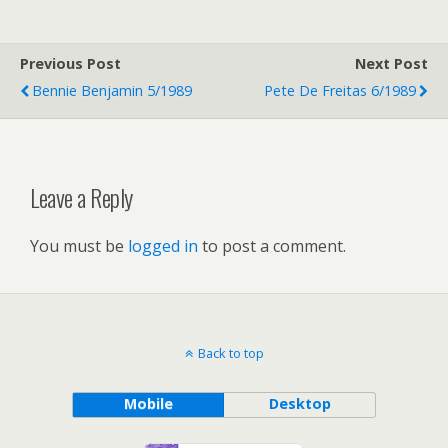
Previous Post
Next Post
Bennie Benjamin 5/1989
Pete De Freitas 6/1989
Leave a Reply
You must be
logged in
to post a comment.
Back to top
Mobile
Desktop