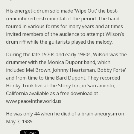
His energetic drum solo made ‘Wipe Out’ the best-
remembered instrumental of the period. The band
toured in various forms for many years and at times
invited members of the audience to attempt Wilson’s
drum riff while the guitarists played the melody.
During the late 1970s and early 1980s, Wilson was the
drummer with the Monica Dupont band, which
included Mel Brown, Johnny Heartsman, Bobby Forte’
and from time to time Bard Dupont. They recorded
Honky Tonk live at the Stony Inn, in Sacramento,
California available as a free download at
www.peaceintheworld.us
He was only 44 when he died of a brain aneurysm on
May 7, 1989