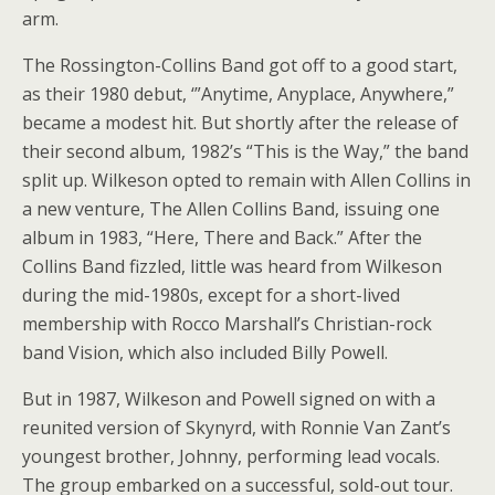
arm.
The Rossington-Collins Band got off to a good start,
as their 1980 debut, ‘”Anytime, Anyplace, Anywhere,”
became a modest hit. But shortly after the release of
their second album, 1982’s “This is the Way,” the band
split up. Wilkeson opted to remain with Allen Collins in
a new venture, The Allen Collins Band, issuing one
album in 1983, “Here, There and Back.” After the
Collins Band fizzled, little was heard from Wilkeson
during the mid-1980s, except for a short-lived
membership with Rocco Marshall’s Christian-rock
band Vision, which also included Billy Powell.
But in 1987, Wilkeson and Powell signed on with a
reunited version of Skynyrd, with Ronnie Van Zant’s
youngest brother, Johnny, performing lead vocals.
The group embarked on a successful, sold-out tour.