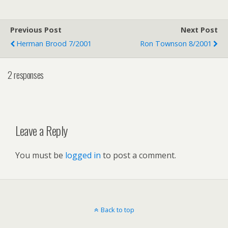
Previous Post
Next Post
Herman Brood 7/2001
Ron Townson 8/2001
2 responses
Leave a Reply
You must be
logged in
to post a comment.
Back to top