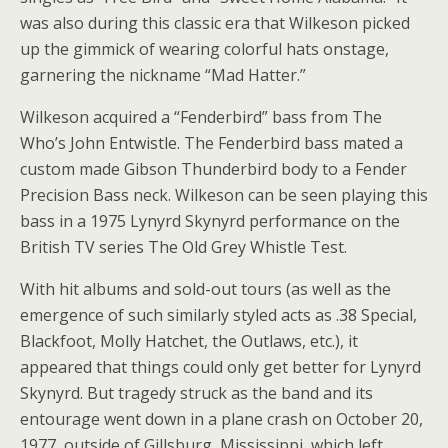
was also during this classic era that Wilkeson picked
up the gimmick of wearing colorful hats onstage,
garnering the nickname “Mad Hatter.”
Wilkeson acquired a “Fenderbird” bass from The
Who’s John Entwistle. The Fenderbird bass mated a
custom made Gibson Thunderbird body to a Fender
Precision Bass neck. Wilkeson can be seen playing this
bass in a 1975 Lynyrd Skynyrd performance on the
British TV series The Old Grey Whistle Test.
With hit albums and sold-out tours (as well as the
emergence of such similarly styled acts as .38 Special,
Blackfoot, Molly Hatchet, the Outlaws, etc.), it
appeared that things could only get better for Lynyrd
Skynyrd. But tragedy struck as the band and its
entourage went down in a plane crash on October 20,
1977, outside of Gillsburg, Mississippi, which left