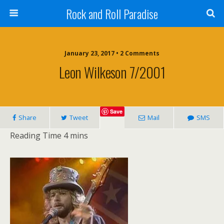
Rock and Roll Paradise
January 23, 2017 • 2 Comments
Leon Wilkeson 7/2001
Save
Share
Tweet
Mail
SMS