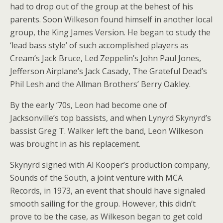
had to drop out of the group at the behest of his
parents. Soon Wilkeson found himself in another local
group, the King James Version. He began to study the
‘lead bass style’ of such accomplished players as
Cream’s Jack Bruce, Led Zeppelin’s John Paul Jones,
Jefferson Airplane’s Jack Casady, The Grateful Dead’s
Phil Lesh and the Allman Brothers’ Berry Oakley.
By the early ’70s, Leon had become one of
Jacksonville’s top bassists, and when Lynyrd Skynyrd’s
bassist Greg T. Walker left the band, Leon Wilkeson
was brought in as his replacement.
Skynyrd signed with Al Kooper’s production company,
Sounds of the South, a joint venture with MCA
Records, in 1973, an event that should have signaled
smooth sailing for the group. However, this didn’t
prove to be the case, as Wilkeson began to get cold