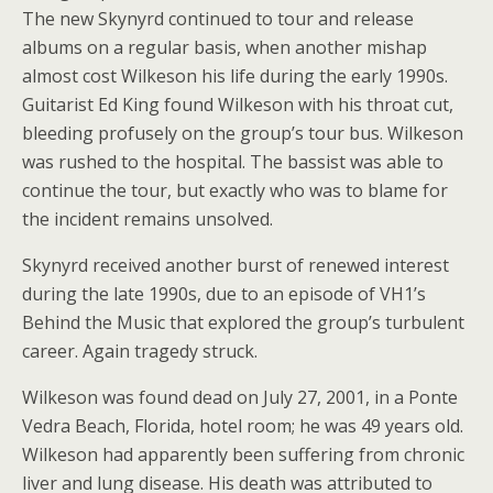
The new Skynyrd continued to tour and release
albums on a regular basis, when another mishap
almost cost Wilkeson his life during the early 1990s.
Guitarist Ed King found Wilkeson with his throat cut,
bleeding profusely on the group’s tour bus. Wilkeson
was rushed to the hospital. The bassist was able to
continue the tour, but exactly who was to blame for
the incident remains unsolved.
Skynyrd received another burst of renewed interest
during the late 1990s, due to an episode of VH1’s
Behind the Music that explored the group’s turbulent
career. Again tragedy struck.
Wilkeson was found dead on July 27, 2001, in a Ponte
Vedra Beach, Florida, hotel room; he was 49 years old.
Wilkeson had apparently been suffering from chronic
liver and lung disease. His death was attributed to