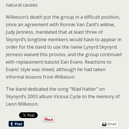
natural causes.
Wilkeson’s death put the group in a difficult position,
since an agreement with Ronnie Van Zant’s widow,
Judy Jenness, mandated that at least three of
Skynyrd’s longtime members would have to appear in
order for the band to use the name Lynyrd Skynyrd.
Jenness waived this proviso, and the group continued
with replacement bassist Ean Evans. Reactions to
Evans’ style was mixed, although he had taken
informal lessons from Wilkeson.
The band dedicated the song “Mad Hatter” on
Skynyrd’s 2003 album Vicious Cycle to the memory of
Leon Wilkeson.
Email