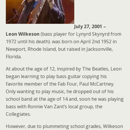
July 27, 2001 –
Leon
Wilkeson
(bass player for Lynyrd Skynyrd from
1972 until his death). was born on April 2nd 1952 in
Newport, Rhode Island, but raised in Jacksonville,
Florida.
At about the age of 12, inspired by The Beatles, Leon
began learning to play bass guitar copying his
favorite member of the Fab Four, Paul McCartney.
Only wanting to play music, he dropped out of his
school band at the age of 14 and, soon he was playing
bass with Ronnie Van Zant’s local group, the
Collegiates.
However, due to plummeting school grades, Wilkeson