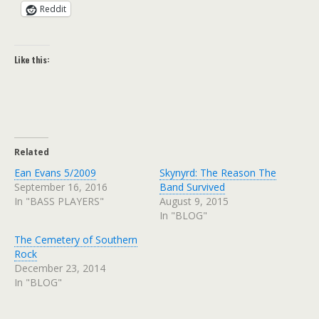
Reddit
Like this:
Related
Ean Evans 5/2009
Skynyrd: The Reason The
September 16, 2016
Band Survived
In "BASS PLAYERS"
August 9, 2015
In "BLOG"
The Cemetery of Southern
Rock
December 23, 2014
In "BLOG"