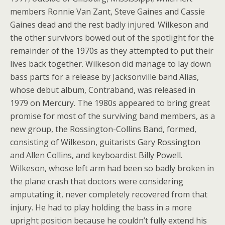
members Ronnie Van Zant, Steve Gaines and Cassie
Gaines dead and the rest badly injured. Wilkeson and
the other survivors bowed out of the spotlight for the
remainder of the 1970s as they attempted to put their
lives back together. Wilkeson did manage to lay down
bass parts for a release by Jacksonville band Alias,
whose debut album, Contraband, was released in
1979 on Mercury. The 1980s appeared to bring great
promise for most of the surviving band members, as a
new group, the Rossington-Collins Band, formed,
consisting of Wilkeson, guitarists Gary Rossington
and Allen Collins, and keyboardist Billy Powell.
Wilkeson, whose left arm had been so badly broken in
the plane crash that doctors were considering
amputating it, never completely recovered from that
injury. He had to play holding the bass in a more
upright position because he couldn’t fully extend his