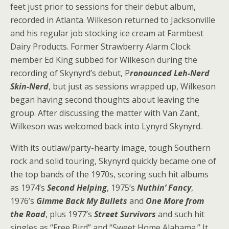
feet just prior to sessions for their debut album,
recorded in Atlanta. Wilkeson returned to Jacksonville
and his regular job stocking ice cream at Farmbest
Dairy Products. Former Strawberry Alarm Clock
member Ed King subbed for Wilkeson during the
recording of Skynyrd’s debut, P
ronounced Leh-Nerd
Skin-Nerd
, but just as sessions wrapped up, Wilkeson
began having second thoughts about leaving the
group. After discussing the matter with Van Zant,
Wilkeson was welcomed back into Lynyrd Skynyrd.
With its outlaw/party-hearty image, tough Southern
rock and solid touring, Skynyrd quickly became one of
the top bands of the 1970s, scoring such hit albums
as 1974’s
Second Helping
, 1975’s
Nuthin’ Fancy
,
1976’s
Gimme Back My Bullets
and
One More from
the Road
, plus 1977’s
Street Survivors
and such hit
singles as “Free Bird” and “Sweet Home Alabama.” It