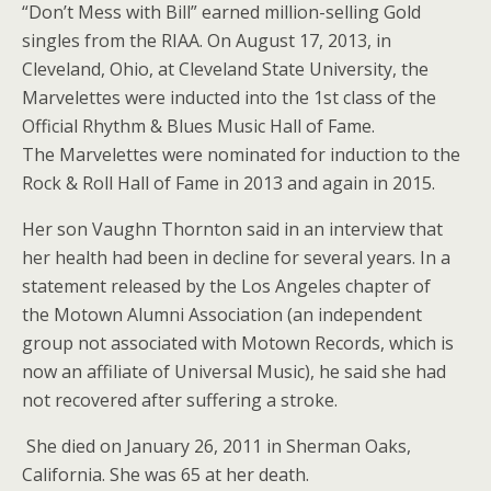
“Don’t Mess with Bill” earned million-selling Gold
singles from the RIAA. On August 17, 2013, in
Cleveland, Ohio, at Cleveland State University, the
Marvelettes were inducted into the 1st class of the
Official Rhythm & Blues Music Hall of Fame.
The Marvelettes were nominated for induction to the
Rock & Roll Hall of Fame in 2013 and again in 2015.
Her son Vaughn Thornton said in an interview that
her health had been in decline for several years. In a
statement released by the Los Angeles chapter of
the Motown Alumni Association (an independent
group not associated with Motown Records, which is
now an affiliate of Universal Music), he said she had
not recovered after suffering a stroke.
She died on January 26, 2011 in Sherman Oaks,
California. She was 65 at her death.