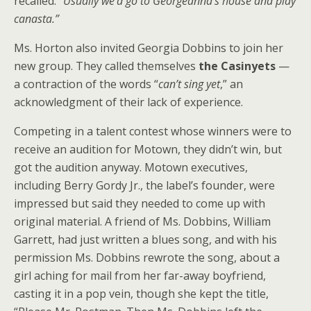
recalled. “
Usually we’d go to Georgeanna’s house and play
canasta.”
Ms. Horton also invited Georgia Dobbins to join her
new group. They called themselves
the Casinyets
—
a contraction of the words “
can’t sing yet
,” an
acknowledgment of their lack of experience.
Competing in a talent contest whose winners were to
receive an audition for Motown, they didn’t win, but
got the audition anyway. Motown executives,
including Berry Gordy Jr., the label’s founder, were
impressed but said they needed to come up with
original material. A friend of Ms. Dobbins, William
Garrett, had just written a blues song, and with his
permission Ms. Dobbins rewrote the song, about a
girl aching for mail from her far-away boyfriend,
casting it in a pop vein, though she kept the title,