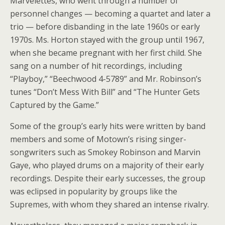
Marvelettes, who went through a number of
personnel changes — becoming a quartet and later a
trio — before disbanding in the late 1960s or early
1970s. Ms. Horton stayed with the group until 1967,
when she became pregnant with her first child. She
sang on a number of hit recordings, including
“Playboy,” “Beechwood 4-5789” and Mr. Robinson’s
tunes “Don’t Mess With Bill” and “The Hunter Gets
Captured by the Game.”
Some of the group’s early hits were written by band
members and some of Motown’s rising singer-
songwriters such as Smokey Robinson and Marvin
Gaye, who played drums on a majority of their early
recordings. Despite their early successes, the group
was eclipsed in popularity by groups like the
Supremes, with whom they shared an intense rivalry.