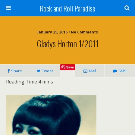
Rock and Roll Paradise
January 25, 2016 • No Comments
Gladys Horton 1/2011
Save
Share
Tweet
Mail
SMS