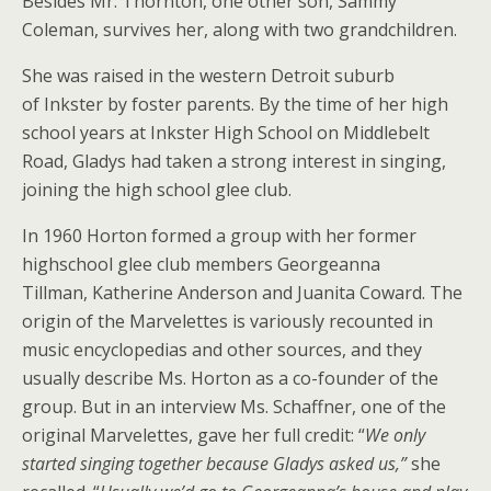
Besides Mr. Thornton, one other son, Sammy
Coleman, survives her, along with two grandchildren.
She was raised in the western Detroit suburb
of Inkster by foster parents. By the time of her high
school years at Inkster High School on Middlebelt
Road, Gladys had taken a strong interest in singing,
joining the high school glee club.
In 1960 Horton formed a group with her former
highschool glee club members Georgeanna
Tillman, Katherine Anderson and Juanita Coward. The
origin of the Marvelettes is variously recounted in
music encyclopedias and other sources, and they
usually describe Ms. Horton as a co-founder of the
group. But in an interview Ms. Schaffner, one of the
original Marvelettes, gave her full credit: “
We only
started singing together because Gladys asked us,”
she