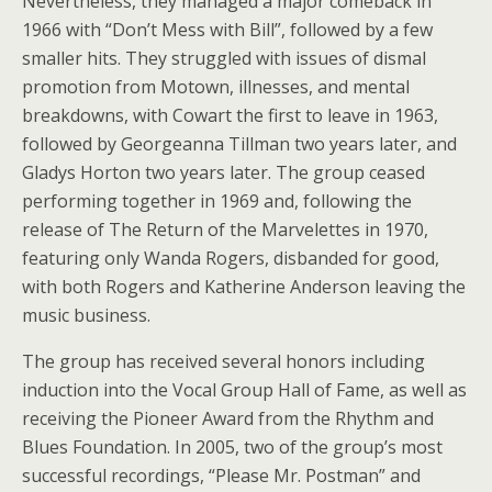
Nevertheless, they managed a major comeback in
1966 with “Don’t Mess with Bill”, followed by a few
smaller hits. They struggled with issues of dismal
promotion from Motown, illnesses, and mental
breakdowns, with Cowart the first to leave in 1963,
followed by Georgeanna Tillman two years later, and
Gladys Horton two years later. The group ceased
performing together in 1969 and, following the
release of The Return of the Marvelettes in 1970,
featuring only Wanda Rogers, disbanded for good,
with both Rogers and Katherine Anderson leaving the
music business.
The group has received several honors including
induction into the Vocal Group Hall of Fame, as well as
receiving the Pioneer Award from the Rhythm and
Blues Foundation. In 2005, two of the group’s most
successful recordings, “Please Mr. Postman” and