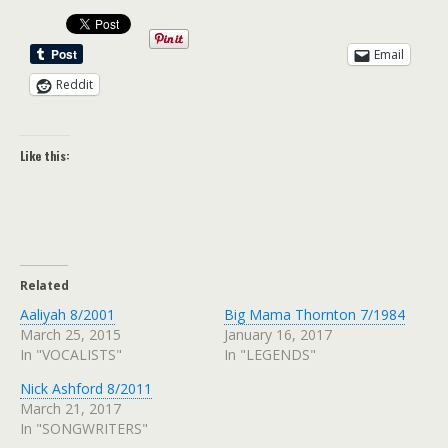
Email
Reddit
Like this:
Related
Aaliyah 8/2001
Big Mama Thornton 7/1984
March 25, 2015
January 16, 2017
In "VOCALISTS"
In "LEGENDS"
Nick Ashford 8/2011
March 21, 2017
In "SONGWRITERS"