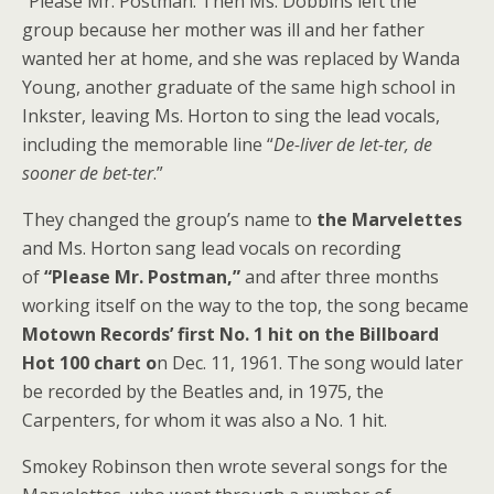
“Please Mr. Postman. Then Ms. Dobbins left the
group because her mother was ill and her father
wanted her at home, and she was replaced by Wanda
Young, another graduate of the same high school in
Inkster, leaving Ms. Horton to sing the lead vocals,
including the memorable line “
De-liver de let-ter, de
sooner de bet-ter
.”
They changed the group’s name to
the Marvelettes
and Ms. Horton sang lead vocals on recording
of
“Please Mr. Postman,”
and after three months
working itself on the way to the top, the song became
Motown Records’ first No. 1 hit on the Billboard
Hot 100 chart o
n Dec. 11, 1961. The song would later
be recorded by the Beatles and, in 1975, the
Carpenters, for whom it was also a No. 1 hit.
Smokey Robinson then wrote several songs for the