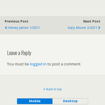
Previous Post
Next Post
Harvey James 1/2011
Gary Moore 2/2011
Leave a Reply
You must be
logged in
to post a comment.
Back to top
Mobile
Desktop