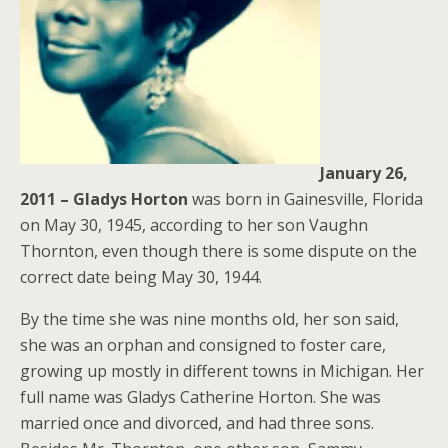
January 26,
2011 – Gladys
Horton
was born in Gainesville, Florida
on May 30, 1945, according to her son Vaughn
Thornton, even though there is some dispute on the
correct date being May 30, 1944.
By the time she was nine months old, her son said,
she was an orphan and consigned to foster care,
growing up mostly in different towns in Michigan. Her
full name was Gladys Catherine Horton. She was
married once and divorced, and had three sons.