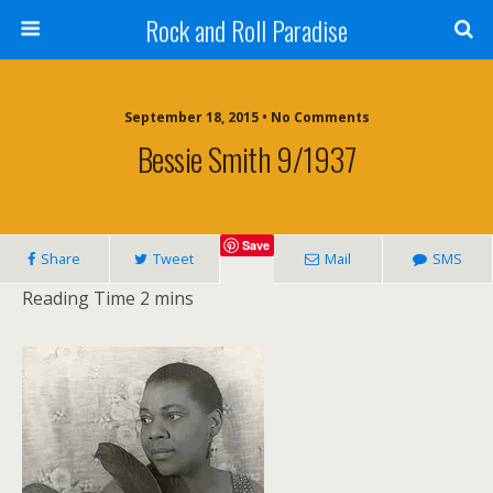
Rock and Roll Paradise
September 18, 2015 • No Comments
Bessie Smith 9/1937
Save
Share
Tweet
Mail
SMS