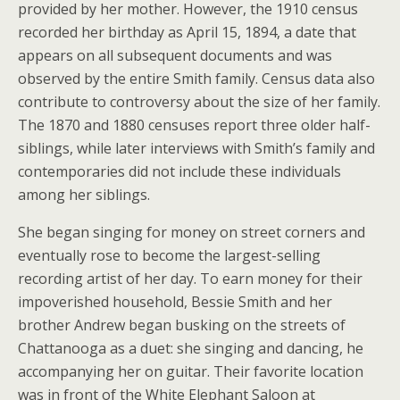
provided by her mother. However, the 1910 census
recorded her birthday as April 15, 1894, a date that
appears on all subsequent documents and was
observed by the entire Smith family. Census data also
contribute to controversy about the size of her family.
The 1870 and 1880 censuses report three older half-
siblings, while later interviews with Smith’s family and
contemporaries did not include these individuals
among her siblings.
She began singing for money on street corners and
eventually rose to become the largest-selling
recording artist of her day. To earn money for their
impoverished household, Bessie Smith and her
brother Andrew began busking on the streets of
Chattanooga as a duet: she singing and dancing, he
accompanying her on guitar. Their favorite location
was in front of the White Elephant Saloon at