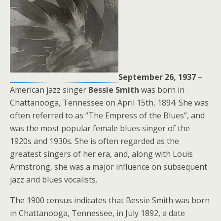
September 26, 1937
–
American jazz singer
Bessie Smith
was born in
Chattanooga, Tennessee on April 15th, 1894. She was
often referred to as “The Empress of the Blues”, and
was the most popular female blues singer of the
1920s and 1930s. She is often regarded as the
greatest singers of her era, and, along with Louis
Armstrong, she was a major influence on subsequent
jazz and blues vocalists.
The 1900 census indicates that Bessie Smith was born
in Chattanooga, Tennessee, in July 1892, a date