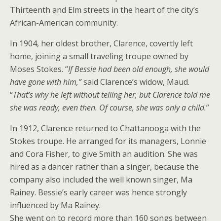
Thirteenth and Elm streets in the heart of the city’s
African-American community.
In 1904, her oldest brother, Clarence, covertly left
home, joining a small traveling troupe owned by
Moses Stokes. “
If Bessie had been old enough, she would
have gone with him,”
said Clarence’s widow, Maud.
“
That’s why he left without telling her, but Clarence told me
she was ready, even then. Of course, she was only a child.
”
In 1912, Clarence returned to Chattanooga with the
Stokes troupe. He arranged for its managers, Lonnie
and Cora Fisher, to give Smith an audition. She was
hired as a dancer rather than a singer, because the
company also included the well known singer, Ma
Rainey. Bessie’s early career was hence strongly
influenced by Ma Rainey.
She went on to record more than 160 songs between