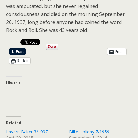
was amputated, but she never regained
consciousness and died on the morning September
26, 1937, long before anyone had coined the word
Rock and Roll. She was 43 years old.
Email
Reddit
Like this:
Related
Lavern Baker 3/1997
Billie Holiday 7/1959
April 29, 2015
September 1, 2014