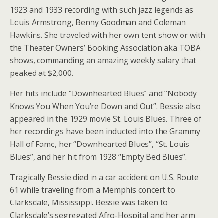
1923 and 1933 recording with such jazz legends as
Louis Armstrong, Benny Goodman and Coleman
Hawkins. She traveled with her own tent show or with
the Theater Owners’ Booking Association aka TOBA
shows, commanding an amazing weekly salary that
peaked at $2,000.
Her hits include “Downhearted Blues” and “Nobody
Knows You When You’re Down and Out”. Bessie also
appeared in the 1929 movie St. Louis Blues. Three of
her recordings have been inducted into the Grammy
Hall of Fame, her “Downhearted Blues”, “St. Louis
Blues”, and her hit from 1928 “Empty Bed Blues”.
Tragically Bessie died in a car accident on U.S. Route
61 while traveling from a Memphis concert to
Clarksdale, Mississippi. Bessie was taken to
Clarksdale’s segregated Afro-Hospital and her arm