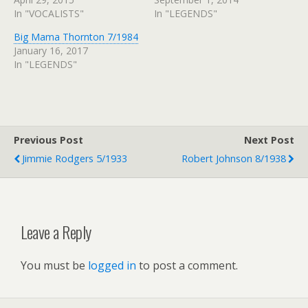
In "VOCALISTS"
In "LEGENDS"
Big Mama Thornton 7/1984
January 16, 2017
In "LEGENDS"
Previous Post
Next Post
Jimmie Rodgers 5/1933
Robert Johnson 8/1938
Leave a Reply
You must be
logged in
to post a comment.