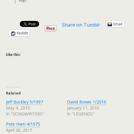
Share on Tumblr
Email
Reddit
Like this:
Related
Jeff Buckley 5/1997
David Bowie 1/2016
May 4, 2015
January 11, 2016
In "SONGWRITERS"
In "LEGENDS"
Pete Ham 4/1975
April 28, 2015