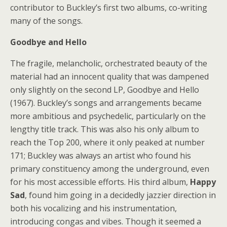
contributor to Buckley’s first two albums, co-writing
many of the songs.
Goodbye and Hello
The fragile, melancholic, orchestrated beauty of the
material had an innocent quality that was dampened
only slightly on the second LP, Goodbye and Hello
(1967). Buckley’s songs and arrangements became
more ambitious and psychedelic, particularly on the
lengthy title track. This was also his only album to
reach the Top 200, where it only peaked at number
171; Buckley was always an artist who found his
primary constituency among the underground, even
for his most accessible efforts. His third album,
Happy
Sad
, found him going in a decidedly jazzier direction in
both his vocalizing and his instrumentation,
introducing congas and vibes. Though it seemed a