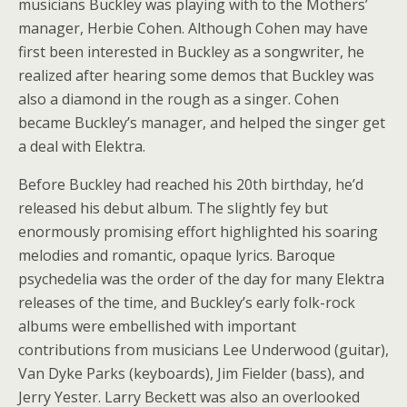
musicians Buckley was playing with to the Mothers’
manager, Herbie Cohen. Although Cohen may have
first been interested in Buckley as a songwriter, he
realized after hearing some demos that Buckley was
also a diamond in the rough as a singer. Cohen
became Buckley’s manager, and helped the singer get
a deal with Elektra.
Before Buckley had reached his 20th birthday, he’d
released his debut album. The slightly fey but
enormously promising effort highlighted his soaring
melodies and romantic, opaque lyrics. Baroque
psychedelia was the order of the day for many Elektra
releases of the time, and Buckley’s early folk-rock
albums were embellished with important
contributions from musicians Lee Underwood (guitar),
Van Dyke Parks (keyboards), Jim Fielder (bass), and
Jerry Yester. Larry Beckett was also an overlooked