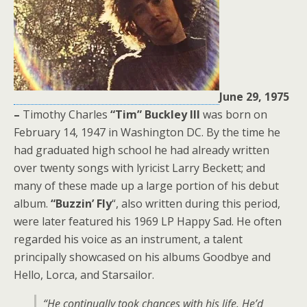
June 29, 1975
–
Timothy Charles
“
Tim
”
Buckley III
was born on
February 14, 1947 in Washington DC. By the time he
had graduated high school he had already written
over twenty songs with lyricist Larry Beckett; and
many of these made up a large portion of his debut
album.
“Buzzin’ Fly
“, also written during this period,
were later featured his 1969 LP Happy Sad. He often
regarded his voice as an instrument, a talent
principally showcased on his albums Goodbye and
Hello, Lorca, and Starsailor.
“He continually took chances with his life. He’d