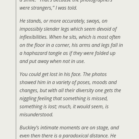
were strangers,” I was told.
He stands, or more accurately, sways, on
impossibly slender legs which seem devoid of
inflexibilities. When he sits, which is most often
on the floor in a corner, his arms and legs fall in
a haphazard tangle as if they were folded up
and put away when not in use.
You could get lost in his face. The photos
showed him in a variety of poses, moods and
changes, but with all their diversity one gets the
niggling feeling that something is missed,
something is lost; much, it would seem, is
misunderstood.
Buckley’s intimate moments are on stage, and
even then there is a paradoxical distance. He