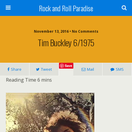
Rock and Roll Paradise
November 13, 2016 • No Comments
Tim Buckley 6/1975
Save
Share
Tweet
Mail
SMS