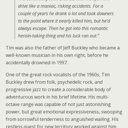
drive like a maniac, risking accidents. For a
couple of years he drank a lot and took downers
to the point where it nearly killed him, but he’d
always escape. Then he got into this romantic
heroin-taking thing and his luck ran out.”
Tim was also the father of Jeff Buckley who became a
well-known musician in his own right, before he
accidentally drowned in 1997.
One of the great rock vocalists of the 1960s, Tim
Buckley drew from folk, psychedelic rock, and
progressive jazz to create a considerable body of
adventurous work in his brief lifetime. His multi-
octave range was capable of not just astonishing
power, but great emotional expressiveness, swooping
from sorrowful tenderness to anguished wailing. His
restless quest for new territory worked against him