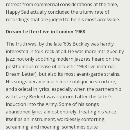
retreat from commercial considerations at the time,
Happy Sad actually concluded the triumvirate of
recordings that are judged to be his most accessible.
Dream Letter: Live in London 1968
The truth was, by the late ’60s Buckley was hardly
interested in folk-rock at all. He was more intrigued by
jazz; not only soothing modern jazz (as heard on the
posthumous release of acoustic 1968 live material,
Dream Letter), but also its most avant-garde strains.
His songs became much more oblique in structure,
and skeletal in lyrics, especially when the partnership
with Larry Beckett was ruptured after the latter’s
induction into the Army. Some of his songs
abandoned lyrics almost entirely, treating his voice
itself as an instrument, wordlessly contorting,
screaming, and moaning, sometimes quite