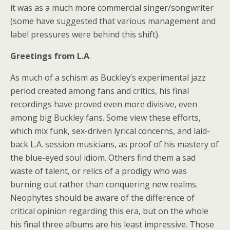
it was as a much more commercial singer/songwriter
(some have suggested that various management and
label pressures were behind this shift).
Greetings from L.A
.
As much of a schism as Buckley’s experimental jazz
period created among fans and critics, his final
recordings have proved even more divisive, even
among big Buckley fans. Some view these efforts,
which mix funk, sex-driven lyrical concerns, and laid-
back L.A. session musicians, as proof of his mastery of
the blue-eyed soul idiom. Others find them a sad
waste of talent, or relics of a prodigy who was
burning out rather than conquering new realms.
Neophytes should be aware of the difference of
critical opinion regarding this era, but on the whole
his final three albums are his least impressive. Those