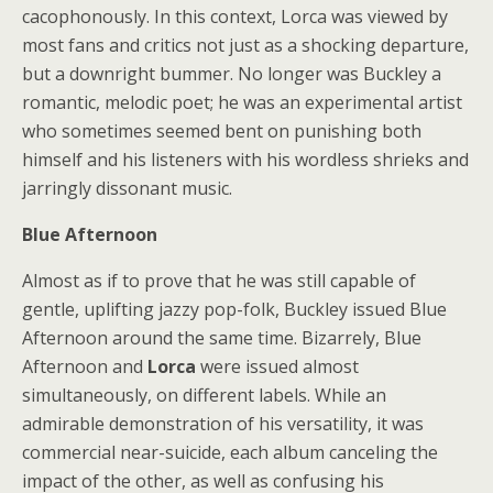
cacophonously. In this context, Lorca was viewed by
most fans and critics not just as a shocking departure,
but a downright bummer. No longer was Buckley a
romantic, melodic poet; he was an experimental artist
who sometimes seemed bent on punishing both
himself and his listeners with his wordless shrieks and
jarringly dissonant music.
Blue Afternoon
Almost as if to prove that he was still capable of
gentle, uplifting jazzy pop-folk, Buckley issued Blue
Afternoon around the same time. Bizarrely, Blue
Afternoon and
Lorca
were issued almost
simultaneously, on different labels. While an
admirable demonstration of his versatility, it was
commercial near-suicide, each album canceling the
impact of the other, as well as confusing his