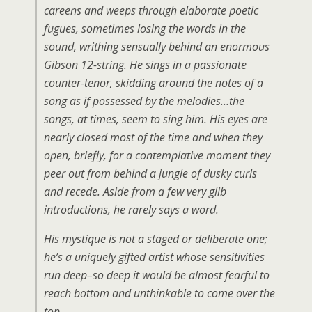
careens and weeps through elaborate poetic
fugues, sometimes losing the words in the
sound, writhing sensually behind an enormous
Gibson 12-string. He sings in a passionate
counter-tenor, skidding around the notes of a
song as if possessed by the melodies…the
songs, at times, seem to sing him. His eyes are
nearly closed most of the time and when they
open, briefly, for a contemplative moment they
peer out from behind a jungle of dusky curls
and recede. Aside from a few very glib
introductions, he rarely says a word.
His mystique is not a staged or deliberate one;
he’s a uniquely gifted artist whose sensitivities
run deep–so deep it would be almost fearful to
reach bottom and unthinkable to come over the
top.