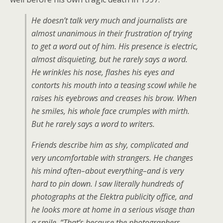
He doesn’t talk very much and journalists are
almost unanimous in their frustration of trying
to get a word out of him. His presence is electric,
almost disquieting, but he rarely says a word.
He wrinkles his nose, flashes his eyes and
contorts his mouth into a teasing scowl while he
raises his eyebrows and creases his brow. When
he smiles, his whole face crumples with mirth.
But he rarely says a word to writers.
Friends describe him as shy, complicated and
very uncomfortable with strangers. He changes
his mind often–about everything–and is very
hard to pin down. I saw literally hundreds of
photographs at the Elektra publicity office, and
he looks more at home in a serious visage than
a smile. “That’s because the photographers