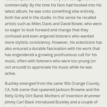
commercially: By the time his fans had hooked into his
latest album, he was onto something else entirely,
both live and in the studio. In this sense he recalled
artists such as Miles Davis and David Bowie, who were
so eager to look forward and change that they
confused and even angered listeners who wanted
more stylistic consistency. However, his eclecticism has
also ensured a durable fascination with his work that
has engendered a growing posthumous cult for his
music, often with listeners who were too young (or
not around) to appreciate his music while he was
active.
Buckley emerged from the same ’60s Orange County,
CA, folk scene that spawned Jackson Browne and the
Nitty Gritty Dirt Band. Mothers of Invention drummer
Jimmy Carl Black introduced Buckley and a couple of