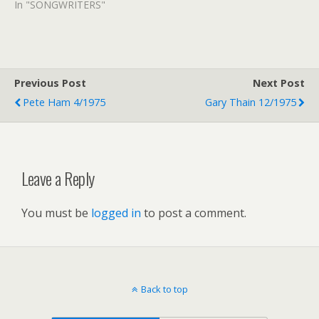
In "SONGWRITERS"
Previous Post
Next Post
Pete Ham 4/1975
Gary Thain 12/1975
Leave a Reply
You must be
logged in
to post a comment.
Back to top