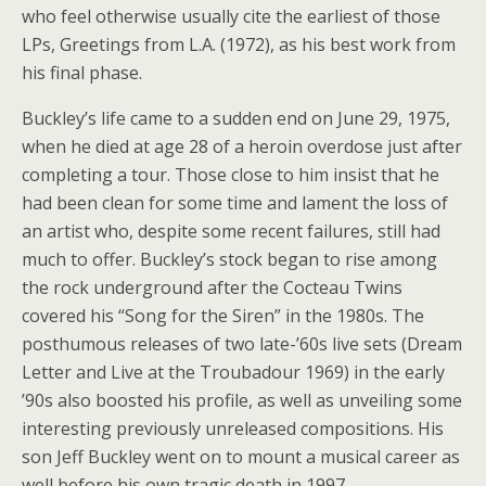
who feel otherwise usually cite the earliest of those
LPs, Greetings from L.A. (1972), as his best work from
his final phase.
Buckley’s life came to a sudden end on June 29, 1975,
when he died at age 28 of a heroin overdose just after
completing a tour. Those close to him insist that he
had been clean for some time and lament the loss of
an artist who, despite some recent failures, still had
much to offer. Buckley’s stock began to rise among
the rock underground after the Cocteau Twins
covered his “Song for the Siren” in the 1980s. The
posthumous releases of two late-’60s live sets (Dream
Letter and Live at the Troubadour 1969) in the early
’90s also boosted his profile, as well as unveiling some
interesting previously unreleased compositions. His
son Jeff Buckley went on to mount a musical career as
well before his own tragic death in 1997.