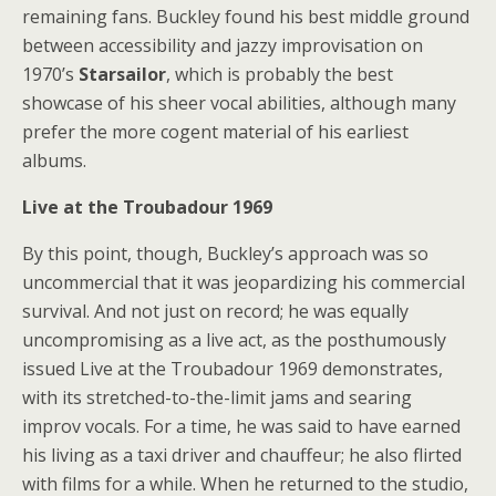
remaining fans. Buckley found his best middle ground
between accessibility and jazzy improvisation on
1970’s
Starsailor
, which is probably the best
showcase of his sheer vocal abilities, although many
prefer the more cogent material of his earliest
albums.
Live at the Troubadour 1969
By this point, though, Buckley’s approach was so
uncommercial that it was jeopardizing his commercial
survival. And not just on record; he was equally
uncompromising as a live act, as the posthumously
issued Live at the Troubadour 1969 demonstrates,
with its stretched-to-the-limit jams and searing
improv vocals. For a time, he was said to have earned
his living as a taxi driver and chauffeur; he also flirted
with films for a while. When he returned to the studio,