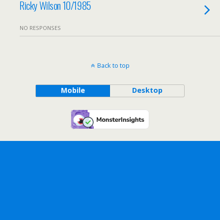
Ricky Wilson 10/1985
NO RESPONSES
Back to top
Mobile
Desktop