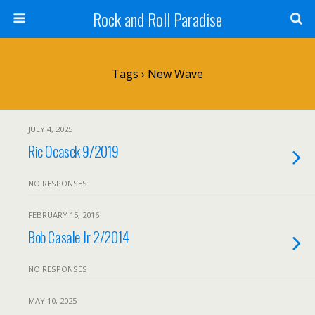
Rock and Roll Paradise
Tags › New Wave
JULY 4, 2025
Ric Ocasek 9/2019
NO RESPONSES
FEBRUARY 15, 2016
Bob Casale Jr 2/2014
NO RESPONSES
MAY 10, 2025