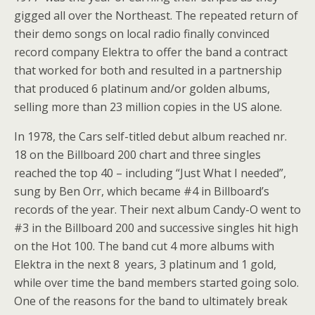
gigged all over the Northeast. The repeated return of
their demo songs on local radio finally convinced
record company Elektra to offer the band a contract
that worked for both and resulted in a partnership
that produced 6 platinum and/or golden albums,
selling more than 23 million copies in the US alone.
In 1978, the Cars self-titled debut album reached nr.
18 on the Billboard 200 chart and three singles
reached the top 40 – including “Just What I needed”,
sung by Ben Orr, which became #4 in Billboard’s
records of the year. Their next album Candy-O went to
#3 in the Billboard 200 and successive singles hit high
on the Hot 100. The band cut 4 more albums with
Elektra in the next 8 years, 3 platinum and 1 gold,
while over time the band members started going solo.
One of the reasons for the band to ultimately break