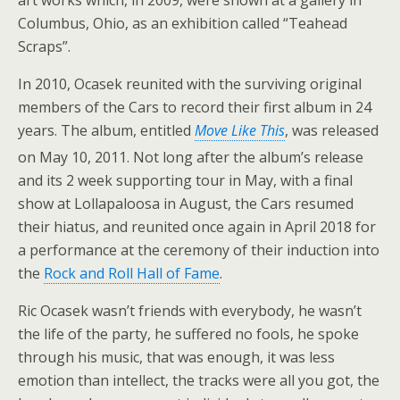
Columbus, Ohio, as an exhibition called “Teahead
Scraps”.
In 2010, Ocasek reunited with the surviving original
members of the Cars to record their first album in 24
years. The album, entitled
Move Like This
, was released
on May 10, 2011.
Not long after the album’s release
and its 2 week supporting tour in May, with a final
show at Lollapaloosa in August, the Cars resumed
their hiatus, and reunited once again in April 2018 for
a performance at the ceremony of their induction into
the
Rock and Roll Hall of Fame
.
Ric Ocasek wasn’t friends with everybody, he wasn’t
the life of the party, he suffered no fools, he spoke
through his music, that was enough, it was less
emotion than intellect, the tracks were all you got, the