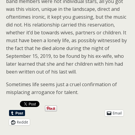
band members were not individual stars, all you got
was this vision, unique in the landscape, direct and
oftentimes ironic, it kept you guessing, but the music
did not. His relationship carried this reservation,
whether it’d be towards wives, partners or children. It
must have been a lonely life, as possibly witnessed by
the fact that he died alone during the night of
September 15, 2019, to be found by his ex-wife, who
later learned that she and her children with him had
been written out of his last will.
Sometimes life seems just a cruel confirmation of
misplacing arrogance for talent.
Email
Reddit