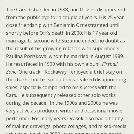
The Cars disbanded in 1988, and Ocasek disappeared
from the public eye for a couple of years. His 25 year
close friendship with Benjamin Orr estranged until
shortly before Orr’s death in 2000. His 17 year old
marriage to second wife Suzanne ended, no doubt as
the result of his growing relation with supermodel
Paulina Porizkova, whom he married in August 1989.
He resurfaced in 1990 with his own album,
Fireball
Zone
. One track, “Rockaway”, enjoyed a brief stay on
the charts, but his solo albums realized disappointing
sales, especially compared to his success with the
Cars. He subsequently released other solo works
during the decade. In the 1990s and 2000s he was
very active as producer, writer and occasional movie
performer. For many years Ocasek also had a hobby
of making drawings, photo collages, and mixed-media
art works which, in 2009, were shown at a gallery in