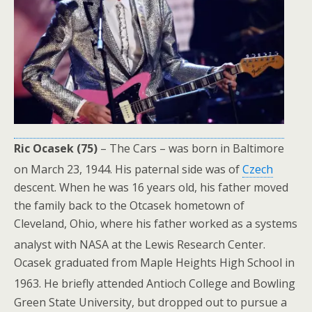
Ric Ocasek (75)
– The Cars – was born in Baltimore
on March 23, 1944.
His paternal side was of
Czech
descent. When he was 16 years old, his father moved
the family back to the Otcasek hometown of
Cleveland, Ohio, where his father worked as a systems
analyst with NASA at the Lewis Research Center.
Ocasek graduated from Maple Heights High School in
1963.
He briefly attended Antioch College and Bowling
Green State University, but dropped out to pursue a