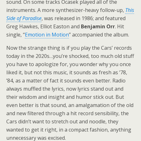
sound. On some tracks Ocasek played all of the
instruments. A more synthesizer-heavy follow-up,
This
Side of Paradise
, was released in 1986; and featured
Greg Hawkes, Elliot Easton and
Benjamin Orr
. Hit
single, “
Emotion in Motion
” accompanied the album.
Now the strange thing is if you play the Cars’ records
today in the 2020s…you’re shocked, too much old stuff
you have to apologize for, you wonder why you once
liked it, but not this music, it sounds as fresh as ’78,
’84, as a matter of fact it sounds even better. Radio
always muffled the lyrics, now lyrics stand out and
their wisdom and insight and humor stick out. But
even better is that sound, an amalgamation of the old
and new filtered through a hit record sensibility, the
Cars didn’t want to stretch out and noodle, they
wanted to get it right, in a compact fashion, anything
unnecessary was excised.