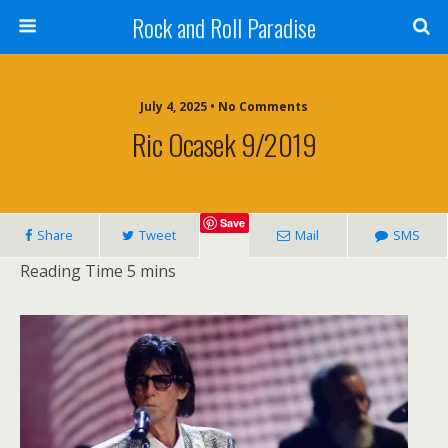
Rock and Roll Paradise
July 4, 2025 • No Comments
Ric Ocasek 9/2019
Save
Share
Tweet
Mail
SMS