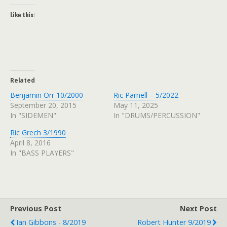
Like this:
Related
Benjamin Orr 10/2000
Ric Parnell – 5/2022
September 20, 2015
May 11, 2025
In "SIDEMEN"
In "DRUMS/PERCUSSION"
Ric Grech 3/1990
April 8, 2016
In "BASS PLAYERS"
Previous Post
Next Post
Ian Gibbons - 8/2019
Robert Hunter 9/2019