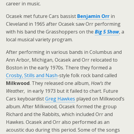
career in music.
Ocasek met future Cars bassist
Benjamin Orr
in
Cleveland in 1965 after Ocasek saw Orr performing
with his band the Grasshoppers on the
Big 5 Show
, a
local musical variety program.
After performing in various bands in Columbus and
Ann Arbor, Michigan, Ocasek and Orr relocated to
Boston in the early 1970s. There they formed a
Crosby, Stills and Nash
-style folk rock band called
Milkwood
. They released one album,
How’s the
Weather
, in early 1973 but it failed to chart. Future
Cars keyboardist
Greg Hawkes
played on Milkwood’s
album. After Milkwood, Ocasek formed the group
Richard and the Rabbits, which included Orr and
Hawkes. Ocasek and Orr also performed as an
acoustic duo during this period. Some of the songs