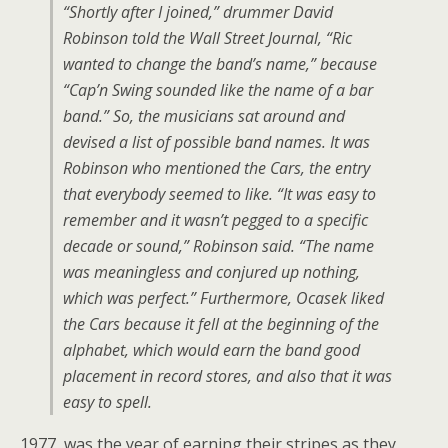
“Shortly after I joined,” drummer David
Robinson told the Wall Street Journal, “Ric
wanted to change the band’s name,” because
“Cap’n Swing sounded like the name of a bar
band.” So, the musicians sat around and
devised a list of possible band names. It was
Robinson who mentioned the Cars, the entry
that everybody seemed to like. “It was easy to
remember and it wasn’t pegged to a specific
decade or sound,” Robinson said. “The name
was meaningless and conjured up nothing,
which was perfect.” Furthermore, Ocasek liked
the Cars because it fell at the beginning of the
alphabet, which would earn the band good
placement in record stores, and also that it was
easy to spell.
1977 was the year of earning their stripes as they