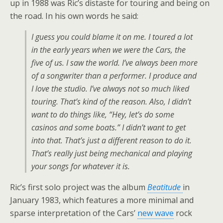
up in 1988 was Ric’s distaste for touring and being on
the road. In his own words he said:
I guess you could blame it on me. I toured a lot
in the early years when we were the Cars, the
five of us. I saw the world. I’ve always been more
of a songwriter than a performer. I produce and
I love the studio. I’ve always not so much liked
touring. That’s kind of the reason. Also, I didn’t
want to do things like, “Hey, let’s do some
casinos and some boats.” I didn’t want to get
into that. That’s just a different reason to do it.
That’s really just being mechanical and playing
your songs for whatever it is.
Ric’s first solo project was the album
Beatitude
in
January 1983, which features a more minimal and
sparse interpretation of the Cars’
new wave
rock