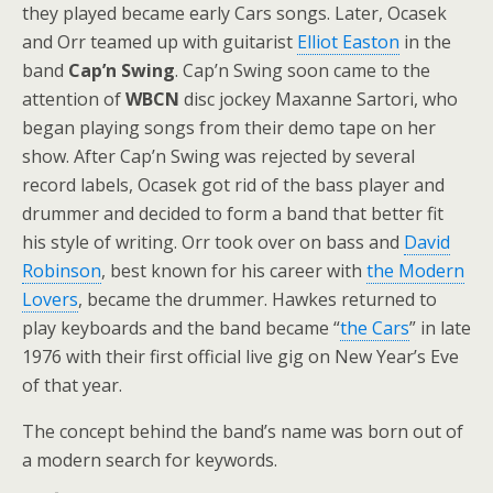
they played became early Cars songs. Later, Ocasek
and Orr teamed up with guitarist
Elliot Easton
in the
band
Cap’n Swing
. Cap’n Swing soon came to the
attention of
WBCN
disc jockey Maxanne Sartori, who
began playing songs from their demo tape on her
show. After Cap’n Swing was rejected by several
record labels, Ocasek got rid of the bass player and
drummer and decided to form a band that better fit
his style of writing. Orr took over on bass and
David
Robinson
, best known for his career with
the Modern
Lovers
, became the drummer. Hawkes returned to
play keyboards and the band became “
the Cars
” in late
1976 with their first official live gig on New Year’s Eve
of that year.
The concept behind the band’s name was born out of
a modern search for keywords.