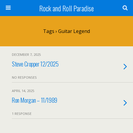
Rock and Roll Paradise
Tags › Guitar Legend
DECEMBER 7, 2025
Steve Cropper 12/2025
NO RESPONSES
APRIL 14, 2025
Ron Morgan – 11/1989
1 RESPONSE