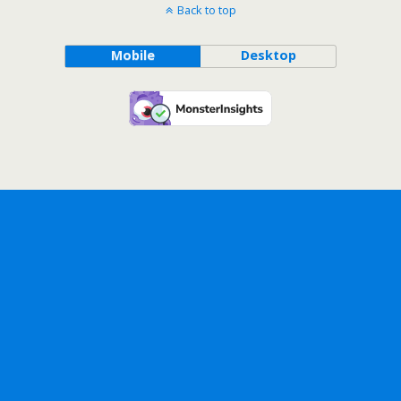
Back to top
Mobile
Desktop