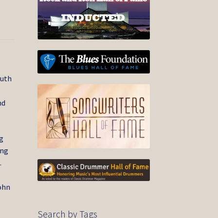
outh
nd
g
ing
.
ohn
Search by Tags