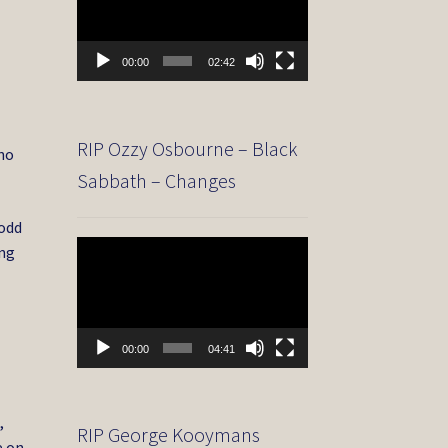
00:00
02:42
RIP Ozzy Osbourne – Black
 no
Sabbath – Changes
Todd
Video
ing
Player
00:00
04:41
,
RIP George Kooymans
e on