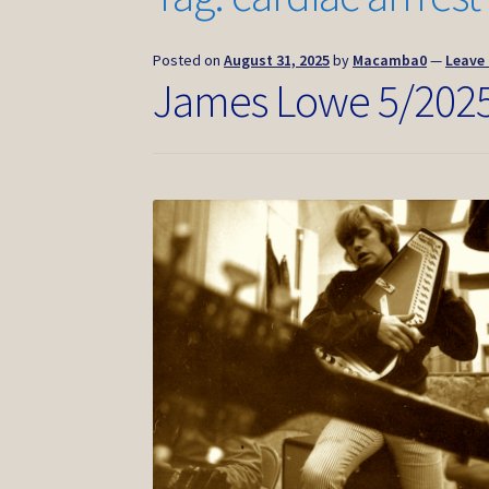
Posted on
August 31, 2025
by
Macamba0
—
Leave
James Lowe 5/202