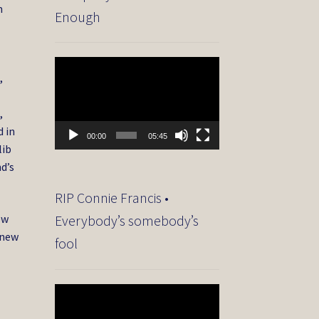
m
Enough
Video
,
Player
,
d in
00:00
05:45
lib
d’s
RIP Connie Francis •
ew
Everybody’s somebody’s
 new
fool
Video
Player