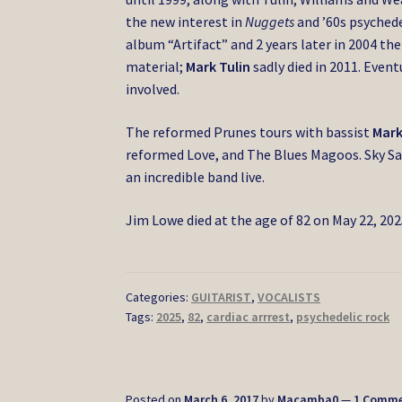
the new interest in
Nuggets
and ’60s psychede
album “Artifact” and 2 years later in 2004 th
material;
Mark Tulin
sadly died in 2011. Even
involved.
The reformed Prunes tours with bassist
Mark
reformed Love, and The Blues Magoos. Sky Sa
an incredible band live.
Jim Lowe died at the age of 82 on May 22, 2025
Categories:
GUITARIST
,
VOCALISTS
Tags:
2025
,
82
,
cardiac arrrest
,
psychedelic rock
Posted on
March 6, 2017
by
Macamba0
—
1 Comm