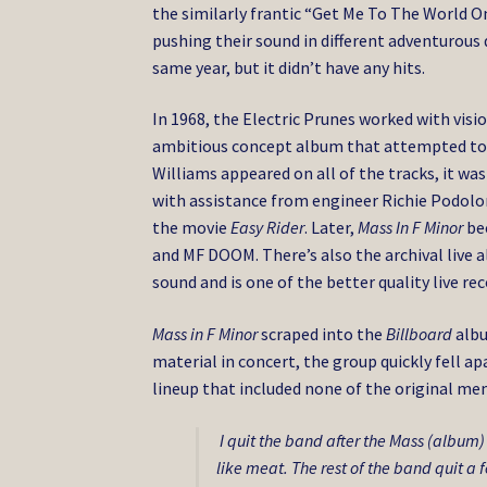
the similarly frantic “Get Me To The World O
pushing their sound in different adventurou
same year, but it didn’t have any hits.
In 1968, the Electric Prunes worked with vis
ambitious concept album that attempted to m
Williams appeared on all of the tracks, it wa
with assistance from engineer Richie Podolor.
the movie
Easy Rider
. Later,
Mass In F Minor
bec
and MF DOOM. There’s also the archival live 
sound and is one of the better quality live r
Mass in F Minor
scraped into the
Billboard
albu
material in concert, the group quickly fell 
lineup that included none of the original mem
I quit the band after the Mass (album
like meat. The rest of the band quit a