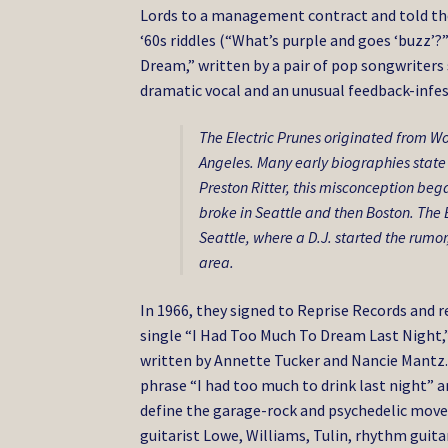
Lords to a management contract and told th
‘60s riddles (“What’s purple and goes ‘buzz’
Dream,” written by a pair of pop songwriters
dramatic vocal and an unusual feedback-infe
The Electric Prunes originated from Wo
Angeles. Many early biographies state i
Preston Ritter, this misconception beg
broke in Seattle and then Boston. The E
Seattle, where a D.J. started the rumor
area.
In 1966, they signed to Reprise Records and rel
single “I Had Too Much To Dream Last Night,”
written by Annette Tucker and Nancie Mantz. I
phrase “I had too much to drink last night” a
define the garage-rock and psychedelic move
guitarist Lowe, Williams, Tulin, rhythm gu