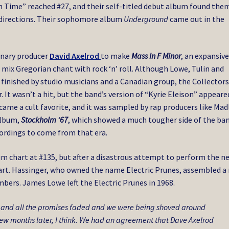
n Time” reached #27, and their self-titled debut album found the
s directions. Their sophomore album
Underground
came out in the
ionary producer
David Axelrod
to make
Mass In F Minor
, an expansive
ix Gregorian chant with rock ‘n’ roll. Although Lowe, Tulin and
s finished by studio musicians and a Canadian group, the Collectors
 It wasn’t a hit, but the band’s version of “Kyrie Eleison” appeare
ame a cult favorite, and it was sampled by rap producers like Mad
album,
Stockholm ‘67
, which showed a much tougher side of the ban
ecordings to come from that era.
m chart at #135, but after a disastrous attempt to perform the n
apart. Hassinger, who owned the name Electric Prunes, assembled a
bers. James Lowe left the Electric Prunes in 1968.
) and all the promises faded and we were being shoved around
 few months later, I think. We had an agreement that Dave Axelrod