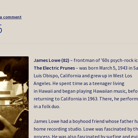
 a comment
5
James Lowe (82)
– frontman of ’60s psych-rock i
The Electric Prunes
– was born March 5, 1943 in S
Luis Obispo, California and grew up in West Los
Angeles. He spent time as a teenager living
in Hawaii and began playing Hawaiian music, befo
returning to California in 1963. There, he perfor
in a folk duo.
James Lowe had a boyhood friend whose father h
home recording studio. Lowe was fascinated by t
process. He was also fascinated by surfing and gui