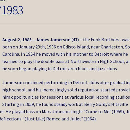
/1983
August 2, 1983 – James Jamerson (47)
– the Funk Brothers- was
born on January 29th, 1936 on Edisto Island, near Charleston, S
Carolina. In 1954 he moved with his mother to Detroit where he
learned to play the double bass at Northwestern High School, a
he soon began playing in Detroit area blues and jazz clubs.
Jamerson continued performing in Detroit clubs after graduatin
high school, and his increasingly solid reputation started provid
him opportunities for sessions at various local recording studios
Starting in 1959, he found steady work at Berry Gordy’s Hitsville
el. He played bass on Marv Johnson single “Come to Me”(1959), J
eflections “(Just Like) Romeo and Juliet”(1964).