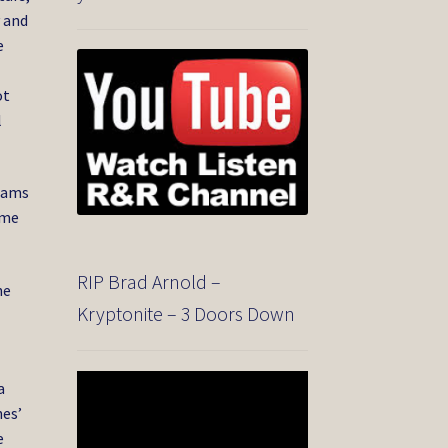
y and
e
ot
l
liams
ame
RIP Brad Arnold –
he
Kryptonite – 3 Doors Down
Video
a
Player
nes’
e