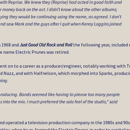
f with Reprise. We knew they (Reprise) had acted in good faith and
r money back on the act. I didn’t know about the other albums;
saying they would be continuing using the name, as agreed. I don’t
and saw Mark and the guys after I quit when Kenny Loggins joined
n 1968 and
Just Good Old Rock and Roll
the following year, included
e name Electric Prunes was retired.
went on to a career as a producer/engineer, notably working with 
nd Nazz, and with Halfnelson, which morphed into Sparks, produc
hing
.
 producing. Bands seemed like having to please too many people
into the mix. I much preferred the solo feel of the studio,” said
 and operated a television production company in the 1980s and 90s
akley, when he re-formed the Electric Prunes in order to capitaliz