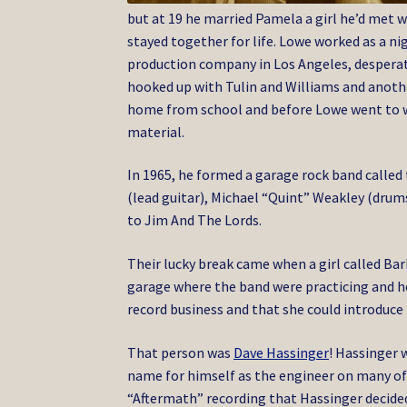
but at 19 he married Pamela a girl he’d met 
stayed together for life. Lowe worked as a n
production company in Los Angeles, desperate
hooked up with Tulin and Williams and anothe
home from school and before Lowe went to wo
material.
In 1965, he formed a garage rock band called
(lead guitar), Michael “Quint” Weakley (dru
to Jim And The Lords.
Their lucky break came when a girl called Ba
garage where the band were practicing and h
record business and that she could introduce
That person was
Dave Hassinger
! Hassinger 
name for himself as the engineer on many of 
“Aftermath” recording that Hassinger decided