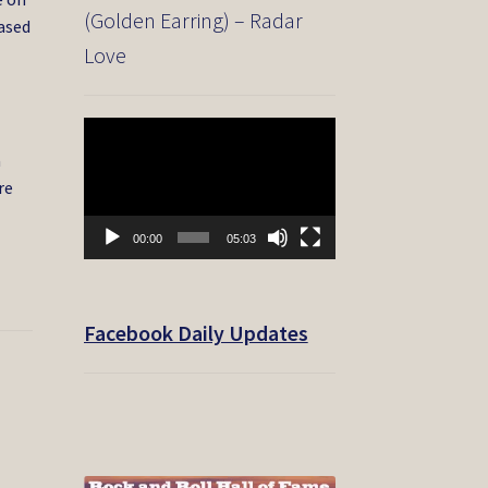
(Golden Earring) – Radar
eased
Love
Video
Player
a
re
00:00
05:03
Facebook Daily Updates