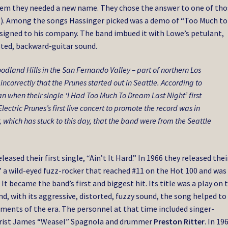
em they needed a new name. They chose the answer to one of tho
?”). Among the songs Hassinger picked was a demo of “Too Much to
 signed to his company. The band imbued it with Lowe’s petulant,
sted, backward-guitar sound.
odland Hills in the San Fernando Valley – part of northern Los
ncorrectly that the Prunes started out in Seattle. According to
an when their single ‘I Had Too Much To Dream Last Night’ first
lectric Prunes’s first live concert to promote the record was in
, which has stuck to this day, that the band were from the Seattle
eased their first single, “Ain’t It Hard.” In 1966 they released thei
 a wild-eyed fuzz-rocker that reached #11 on the Hot 100 and was
t became the band’s first and biggest hit. Its title was a play on 
nd, with its aggressive, distorted, fuzzy sound, the song helped to
ments of the era. The personnel at that time included singer-
itarist James “Weasel” Spagnola and drummer
Preston Ritter
. In 19