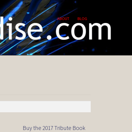
ABOUT
BLOG
Buy the 2017 Tribute Book