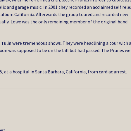
lic and garage music. In 2001 they recorded an acclaimed self rel
e album California. Afterwards the group toured and recorded new
tually, Lowe was the only remaining member of the original band
 Tulin
were tremendous shows. They were headlining a tour with 
xon was supposed to be on the bill but had passed. The Prunes we
, at a hospital in Santa Barbara, California, from cardiac arrest.
ent