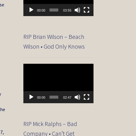
se
00:00
03:55
RIP Brian Wilson – Beach
Wilson • God Only Knows
Video
Player
r
00:00
02:47
the
RIP Mick Ralphs – Bad
67,
Company • Can’t Get