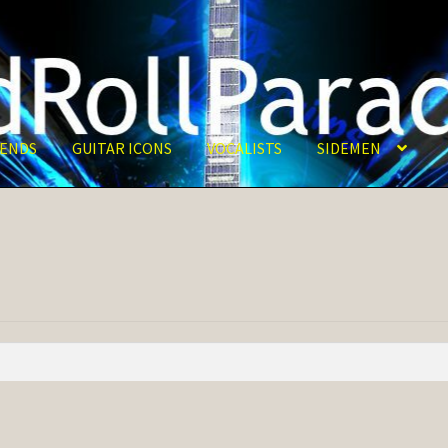
ENDS
GUITAR ICONS
VOCALISTS
SIDEMEN