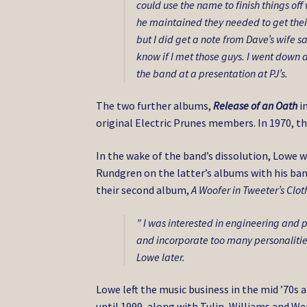
could use the name to finish things of
he maintained they needed to get thei
but I did get a note from Dave’s wife 
know if I met those guys. I went down 
the band at a presentation at PJ’s.
The two further albums,
Release of an Oath
i
original Electric Prunes members. In 1970, th
In the wake of the band’s dissolution, Lowe 
Rundgren on the latter’s albums with his ba
their second album,
A Woofer in Tweeter’s Clot
” I was interested in engineering and
and incorporate too many personalities 
Lowe later.
Lowe left the music business in the mid ’70s
until 1999, along with Tulin, Williams and We