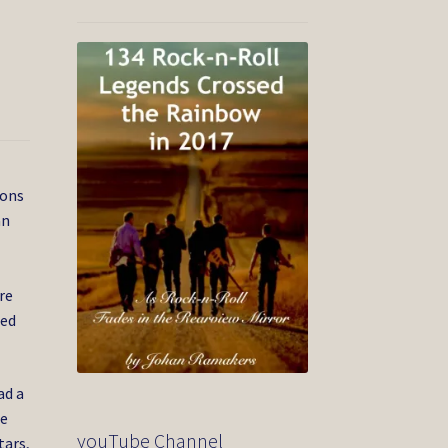
cons
an
re
med
ad a
he
youTube Channel
tars,