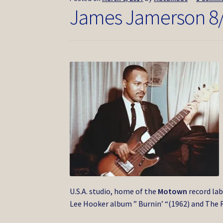
James Jamerson 8
U.S.A. studio, home of the
Motown
record lab
Lee Hooker album ” Burnin’ “(1962) and The R