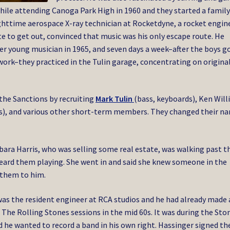
while attending Canoga Park High in 1960 and they started a famil
ighttime aerospace X-ray technician at Rocketdyne, a rocket engin
 to get out, convinced that music was his only escape route. He
r young musician in 1965, and seven days a week–after the boys g
rk–they practiced in the Tulin garage, concentrating on origina
 the Sanctions by recruiting
Mark Tulin
(bass, keyboards), Ken Wil
ms), and various other short-term members. They changed their n
rbara Harris, who was selling some real estate, was walking past t
eard them playing. She went in and said she knew someone in the
 them to him.
was the resident engineer at RCA studios and he had already made 
The Rolling Stones sessions in the mid 60s. It was during the Sto
 he wanted to record a band in his own right. Hassinger signed th