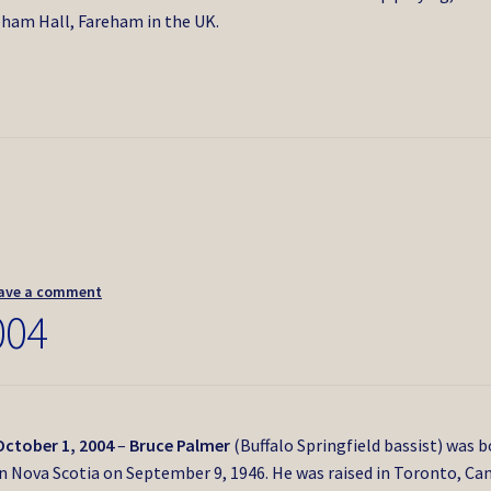
ham Hall, Fareham in the UK.
ave a comment
004
October 1, 2004
–
Bruce Palmer
(Buffalo Springfield bassist) was 
in Nova Scotia on September 9, 1946. He was raised in Toronto, Ca