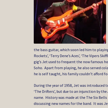
the bass guitar, which soon led him to playi
Rockets’, ‘Terry Dene’s Aces’, ‘The Vipers Ski
gig’s Jet used to frequent the now famous hom
Soho. Apart from playing, he also served col
he is self taught, his family couldn’t afford 
During the year of 1958, Jet was introduced to 
‘The Drifters’, but due to an injunction by t
name. History was made at the The Six Bells
discussing new names for the band. It was J