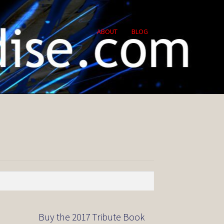
ABOUT
BLOG
Buy the 2017 Tribute Book