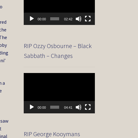
to
00:00
02:42
ored
 the
‘The
RIP Ozzy Osbourne – Black
obby
uding
Sabbath – Changes
ni’
Video
n a
Player
e
00:00
04:41
 saw
t
RIP George Kooymans
inal