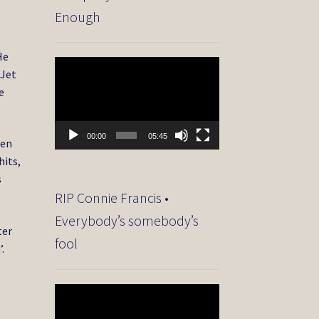
Enough
He
Video
 Jet
Player
e
00:00
05:45
ten
hits,
s
RIP Connie Francis •
Everybody’s somebody’s
ter
fool
’.
Video
Player