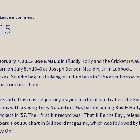
Leave a comment
15
ebruary 7, 2015- Joe B Mauldin
(Buddy Holly and the Crickets) was
orn on July 8th 1940 as Joseph Benson Mauldin, Jr. in Lubbock,
exas. Mauldin began studying stand-up bass in 1954 after borrowi
ne from his school.
e started his musical journey playing in a local band called The Fo
eens with a young Terry Noland in 1955, before joining Buddy Holly
rickets in ’57. Their first hit record was “That’ll Be the Day”, releas
board Hot 100
chart in Billboard magazine, which was followed by 
ve On” .