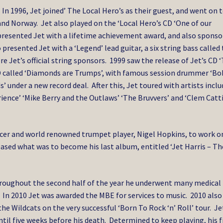
 In 1996, Jet joined’ The Local Hero’s as their guest, and went on 
nd Norway. Jet also played on the ‘Local Hero’s CD ‘One of our
s presented Jet with a lifetime achievement award, and also spons
 presented Jet with a ‘Legend’ lead guitar, a six string bass called
re Jet’s official string sponsors. 1999 saw the release of Jet’s CD 
 CD called ‘Diamonds are Trumps’, with famous session drummer ‘B
 under a new record deal. After this, Jet toured with artists incl
ence’ ‘Mike Berry and the Outlaws’ ‘The Bruvvers’ and ‘Clem Catti
ucer and world renowned trumpet player, Nigel Hopkins, to work o
sed what was to become his last album, entitled ‘Jet Harris – Th
hroughout the second half of the year he underwent many medical
In 2010 Jet was awarded the MBE for services to music. 2010 also
he Wildcats on the very successful ‘Born To Rock ‘n’ Roll’ tour. Je
il five weeks before his death. Determined to keep playing, his f