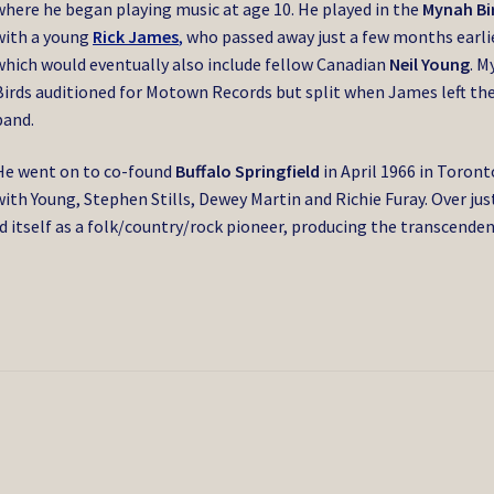
where he began playing music at age 10. He played in the
Mynah Bi
with a young
Rick James
,
who passed away just a few months earlie
which would eventually also include fellow Canadian
Neil Young
. M
Birds auditioned for Motown Records but split when James left th
band.
He went on to co-found
Buffalo Springfield
in April 1966 in Toront
with Young, Stephen Stills, Dewey Martin and Richie Furay. Over jus
d itself as a folk/country/rock pioneer, producing the transcende