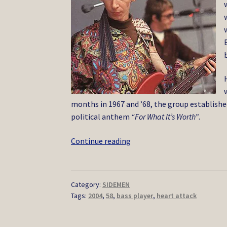
months in 1967 and ’68, the group establishe
political anthem
“For What It’s Worth”
.
Bruce
Continue reading
Palmer
10/2004
Category:
SIDEMEN
Tags:
2004
,
58
,
bass player
,
heart attack