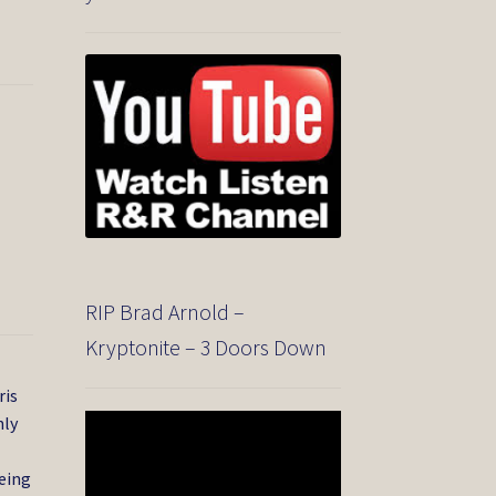
RIP Brad Arnold –
Kryptonite – 3 Doors Down
ris
nly
Video
Player
being