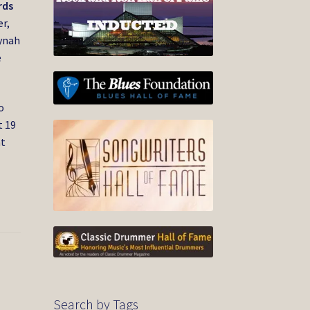
rds
r,
ynah
e
o
t 19
nt
Search by Tags