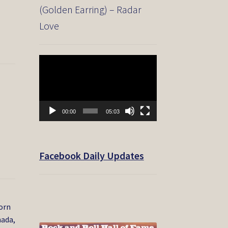
(Golden Earring) – Radar
Love
Video
Player
00:00
05:03
Facebook Daily Updates
born
nada,