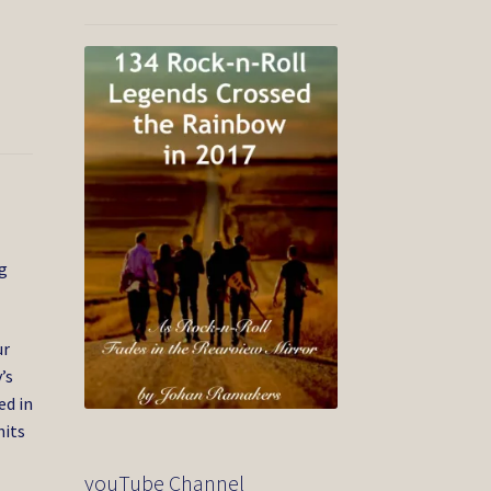
ng
ur
’s
ed in
hits
youTube Channel