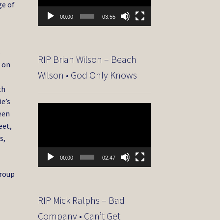
ge of
00:00
03:55
s
RIP Brian Wilson – Beach
d on
Wilson • God Only Knows
th
ie’s
Video
ween
Player
eet,
s,
00:00
02:47
group
RIP Mick Ralphs – Bad
Company • Can’t Get