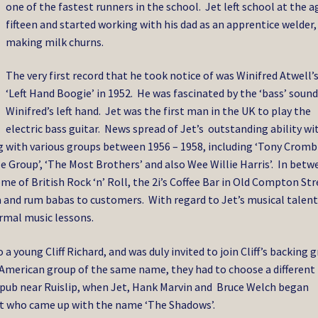
one of the fastest runners in the school. Jet left school at the a
fifteen and started working with his dad as an apprentice welder,
making milk churns.
The very first record that he took notice of was Winifred Atwell’
‘Left Hand Boogie’ in 1952. He was fascinated by the ‘bass’ soun
Winifred’s left hand. Jet was the first man in the UK to play the
electric bass guitar. News spread of Jet’s outstanding ability wi
ng with various groups between 1956 – 1958, including ‘Tony Cromb
ffle Group’, ‘The Most Brothers’ and also Wee Willie Harris’. In bet
e of British Rock ‘n’ Roll, the 2i’s Coffee Bar in Old Compton Str
a and rum babas to customers. With regard to Jet’s musical talent
formal music lessons.
a young Cliff Richard, and was duly invited to join Cliff’s backing 
he American group of the same name, they had to choose a different
 pub near Ruislip, when Jet, Hank Marvin and Bruce Welch began
et who came up with the name ‘The Shadows’.