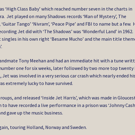
was ‘High Class Baby’ which reached number seven in the charts in
 era. Jet played on many Shadows records ‘Man of Mystery’, The
e’, ‘Guitar Tango’ ‘Nivram’, ‘Peace Pipe’ and FBI to name but a few. 
 recording Jet did with ‘The Shadows’ was ‘Wonderful Land’ in 1962.
it singles in his own right ‘Besame Mucho’ and the main title them
.
andmate Tony Meehan and had an immediate hit with a tune writ
number one for six weeks, later followed by two more top twenty 
, Jet was involved in a very serious car crash which nearly ended hi
was extremely lucky to have survived.
groups, and released ‘Inside Jet Harris’, which was made in Glouces
 to have recorded a live performance in a prison was ‘Johnny Cash
nd gave up the music business.
again, touring Holland, Norway and Sweden.