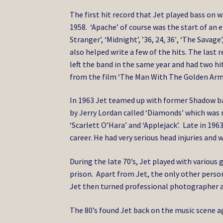
The first hit record that Jet played bass on 
1958. ‘Apache’ of course was the start of an
Stranger’, ‘Midnight’, ’36, 24, 36′, ‘The Savag
also helped write a few of the hits. The last
left the band in the same year and had two h
from the film ‘The Man With The Golden Arm’
In 1963 Jet teamed up with former Shadow b
by Jerry Lordan called ‘Diamonds’ which was 
‘Scarlett O’Hara’ and ‘Applejack’. Late in 1963
career. He had very serious head injuries and 
During the late 70’s, Jet played with various 
prison. Apart from Jet, the only other person
Jet then turned professional photographer a
The 80’s found Jet back on the music scene 