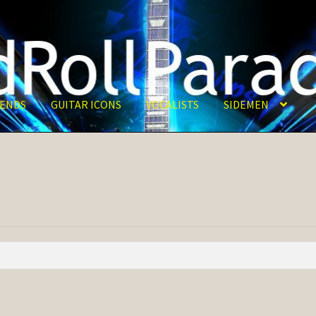
ENDS
GUITAR ICONS
VOCALISTS
SIDEMEN