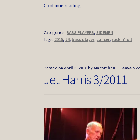
Joe
Continue reading
B
Mauldin
2/2015
Categories:
BASS PLAYERS
,
SIDEMEN
Tags:
2015
,
74
,
bass player
,
cancer
,
rock'n'roll
Posted on
April 3, 2016
by
Macamba0
—
Leave a 
Jet Harris 3/2011