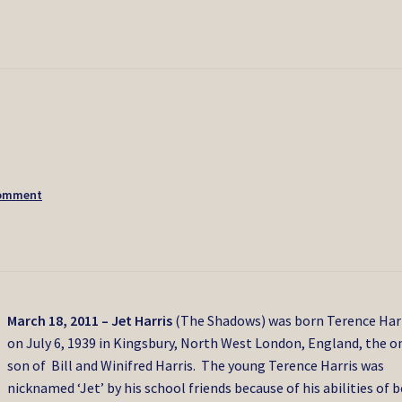
comment
March 18, 2011
– Jet Harris
(The Shadows) was born Terence Har
on July 6, 1939 in Kingsbury, North West London, England, the o
son of Bill and Winifred Harris. The young Terence Harris was
nicknamed ‘Jet’ by his school friends because of his abilities of 