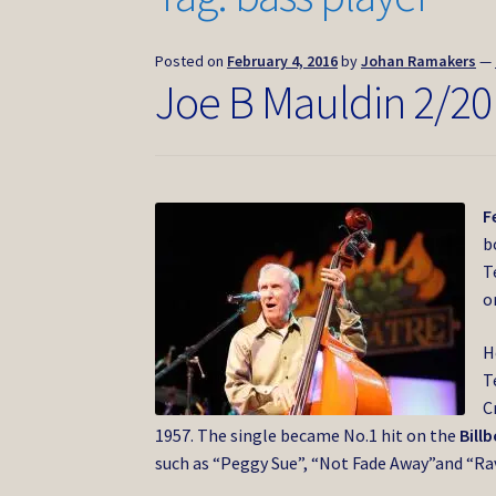
Posted on
February 4, 2016
by
Johan Ramakers
—
Joe B Mauldin 2/20
F
b
T
o
H
T
C
1957. The single became No.1 hit on the
Bill
such as “Peggy Sue”, “Not Fade Away”and “Ra