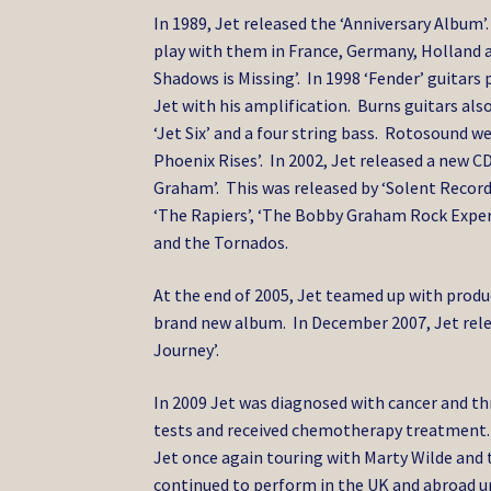
In 1989, Jet released the ‘Anniversary Album’.
play with them in France, Germany, Holland a
Shadows is Missing’. In 1998 ‘Fender’ guitar
Jet with his amplification. Burns guitars also
‘Jet Six’ and a four string bass. Rotosound we
Phoenix Rises’. In 2002, Jet released a new
Graham’. This was released by ‘Solent Records’
‘The Rapiers’, ‘The Bobby Graham Rock Experi
and the Tornados.
At the end of 2005, Jet teamed up with prod
brand new album. In December 2007, Jet relea
Journey’.
In 2009 Jet was diagnosed with cancer and t
tests and received chemotherapy treatment. 
Jet once again touring with Marty Wilde and t
continued to perform in the UK and abroad unt