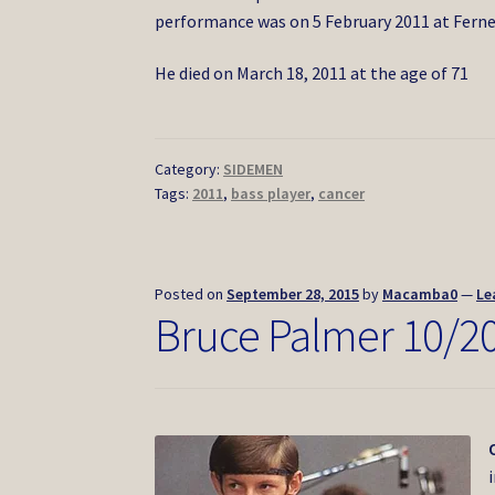
performance was on 5 February 2011 at Ferne
He died on March 18, 2011 at the age of 71
Category:
SIDEMEN
Tags:
2011
,
bass player
,
cancer
Posted on
September 28, 2015
by
Macamba0
—
Le
Bruce Palmer 10/2