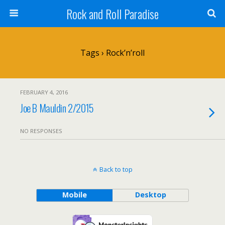
Rock and Roll Paradise
Tags › Rock’n’roll
FEBRUARY 4, 2016
Joe B Mauldin 2/2015
NO RESPONSES
Back to top
Mobile
Desktop