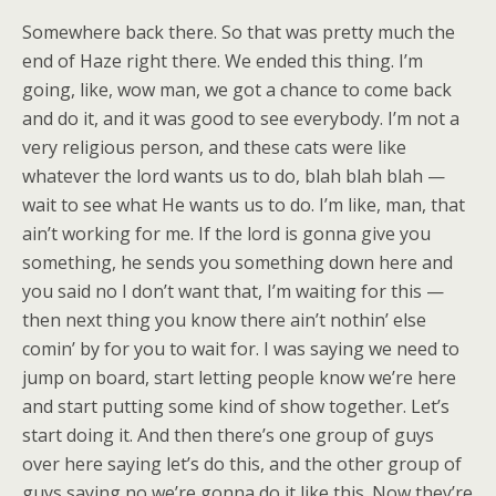
Somewhere back there. So that was pretty much the
end of Haze right there. We ended this thing. I’m
going, like, wow man, we got a chance to come back
and do it, and it was good to see everybody. I’m not a
very religious person, and these cats were like
whatever the lord wants us to do, blah blah blah —
wait to see what He wants us to do. I’m like, man, that
ain’t working for me. If the lord is gonna give you
something, he sends you something down here and
you said no I don’t want that, I’m waiting for this —
then next thing you know there ain’t nothin’ else
comin’ by for you to wait for. I was saying we need to
jump on board, start letting people know we’re here
and start putting some kind of show together. Let’s
start doing it. And then there’s one group of guys
over here saying let’s do this, and the other group of
guys saying no we’re gonna do it like this. Now they’re