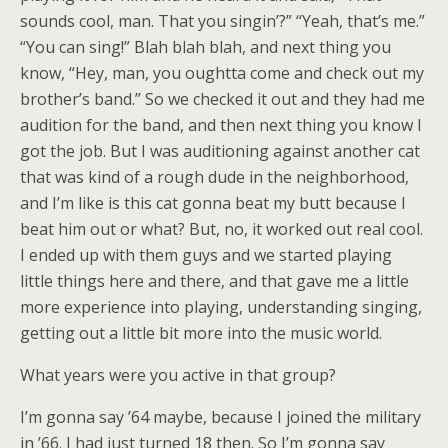
sounds cool, man. That you singin’?” “Yeah, that’s me.”
“You can sing!” Blah blah blah, and next thing you
know, “Hey, man, you oughtta come and check out my
brother’s band.” So we checked it out and they had me
audition for the band, and then next thing you know I
got the job. But I was auditioning against another cat
that was kind of a rough dude in the neighborhood,
and I’m like is this cat gonna beat my butt because I
beat him out or what? But, no, it worked out real cool.
I ended up with them guys and we started playing
little things here and there, and that gave me a little
more experience into playing, understanding singing,
getting out a little bit more into the music world.
What years were you active in that group?
I’m gonna say ’64 maybe, because I joined the military
in ’66. I had just turned 18 then. So I’m gonna say