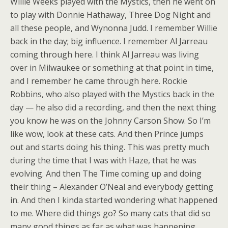
Willie Weeks played with the Mystics, then he went on
to play with Donnie Hathaway, Three Dog Night and
all these people, and Wynonna Judd. I remember Willie
back in the day; big influence. I remember Al Jarreau
coming through here. I think Al Jarreau was living
over in Milwaukee or something at that point in time,
and I remember he came through here. Rockie
Robbins, who also played with the Mystics back in the
day — he also did a recording, and then the next thing
you know he was on the Johnny Carson Show. So I’m
like wow, look at these cats. And then Prince jumps
out and starts doing his thing. This was pretty much
during the time that I was with Haze, that he was
evolving. And then The Time coming up and doing
their thing – Alexander O’Neal and everybody getting
in. And then I kinda started wondering what happened
to me. Where did things go? So many cats that did so
many good things as far as what was happening