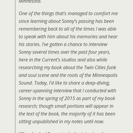
Minnesota.
One of the things that’s managed to comfort me
since learning about Sonny’s passing has been
remembering back to all of the times I was able
to speak with him about his memories and hear
his stories. I’ve gotten a chance to interview
Sonny several times over the past four years,
here in the Current’s studios and also while
researching my book about the Twin Cities funk
and soul scene and the roots of the Minneapolis
Sound. Today, I’d like to share a deep-diving,
career-spanning interview that I conducted with
Sonny in the spring of 2015 as part of my book
research; though small portions will appear in
the text of the book, the majority of it has been
sitting unpublished in my notes until now.