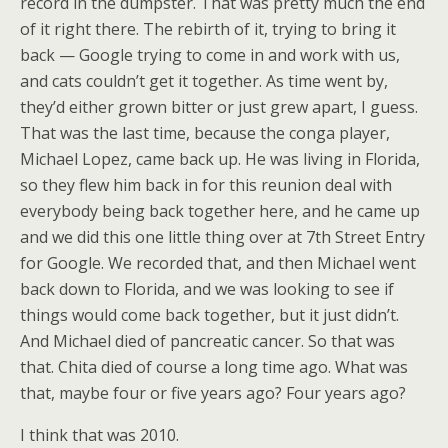
record in the dumpster. That was pretty much the end
of it right there. The rebirth of it, trying to bring it
back — Google trying to come in and work with us,
and cats couldn’t get it together. As time went by,
they’d either grown bitter or just grew apart, I guess.
That was the last time, because the conga player,
Michael Lopez, came back up. He was living in Florida,
so they flew him back in for this reunion deal with
everybody being back together here, and he came up
and we did this one little thing over at 7th Street Entry
for Google. We recorded that, and then Michael went
back down to Florida, and we was looking to see if
things would come back together, but it just didn’t.
And Michael died of pancreatic cancer. So that was
that. Chita died of course a long time ago. What was
that, maybe four or five years ago? Four years ago?
I think that was 2010.