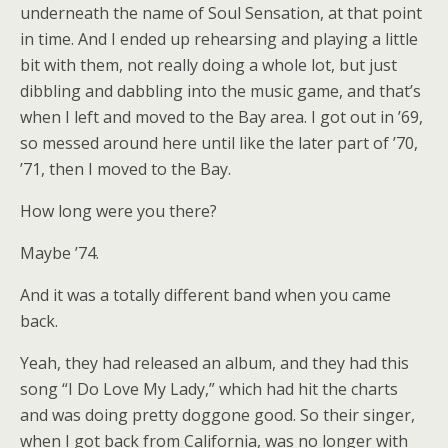
underneath the name of Soul Sensation, at that point
in time. And I ended up rehearsing and playing a little
bit with them, not really doing a whole lot, but just
dibbling and dabbling into the music game, and that’s
when I left and moved to the Bay area. I got out in ’69,
so messed around here until like the later part of ’70,
’71, then I moved to the Bay.
How long were you there?
Maybe ’74.
And it was a totally different band when you came
back.
Yeah, they had released an album, and they had this
song “I Do Love My Lady,” which had hit the charts
and was doing pretty doggone good. So their singer,
when I got back from California, was no longer with