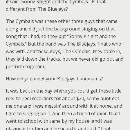
it said “Sonny Knight and the Cymbals.” Is that
different from The Bluejays?
The Cymbals was these other three guys that came
along and did just the background singing on that
song that I had, so they put “Sonny Knight and the
Cymbals.” But the band was The Bluejays. That’s who I
was with, and these guys, The Cymbals, they came in,
they laid down the tracks, but we never did go out and
perform together.
How did you meet your Bluejays bandmates?
It was back in the day where you could get these little
reel-to-reel recorders for about $20, so my aunt got
me one and I was messin’ around with it at home, and
I got to singing on it. And then a friend of mine that I
went to school with came by my house, and I was
playing it for him and he heard it and said, “That