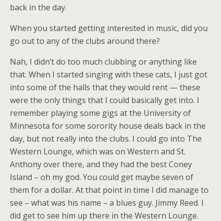
back in the day.
When you started getting interested in music, did you
go out to any of the clubs around there?
Nah, I didn’t do too much clubbing or anything like
that. When I started singing with these cats, I just got
into some of the halls that they would rent — these
were the only things that I could basically get into. I
remember playing some gigs at the University of
Minnesota for some sorority house deals back in the
day, but not really into the clubs. I could go into The
Western Lounge, which was on Western and St.
Anthony over there, and they had the best Coney
Island – oh my god. You could get maybe seven of
them for a dollar. At that point in time I did manage to
see – what was his name – a blues guy. Jimmy Reed. I
did get to see him up there in the Western Lounge.