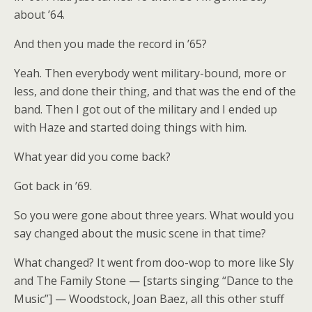
about ’64.
And then you made the record in ’65?
Yeah. Then everybody went military-bound, more or
less, and done their thing, and that was the end of the
band. Then I got out of the military and I ended up
with Haze and started doing things with him.
What year did you come back?
Got back in ’69.
So you were gone about three years. What would you
say changed about the music scene in that time?
What changed? It went from doo-wop to more like Sly
and The Family Stone — [starts singing “Dance to the
Music”] — Woodstock, Joan Baez, all this other stuff