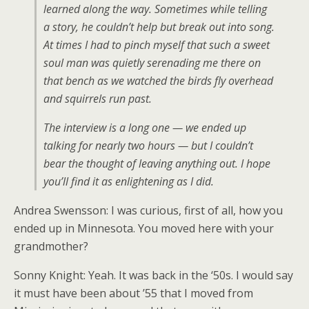
learned along the way. Sometimes while telling
a story, he couldn’t help but break out into song.
At times I had to pinch myself that such a sweet
soul man was quietly serenading me there on
that bench as we watched the birds fly overhead
and squirrels run past.
The interview is a long one — we ended up
talking for nearly two hours — but I couldn’t
bear the thought of leaving anything out. I hope
you’ll find it as enlightening as I did.
Andrea Swensson: I was curious, first of all, how you
ended up in Minnesota. You moved here with your
grandmother?
Sonny Knight: Yeah. It was back in the ‘50s. I would say
it must have been about ’55 that I moved from