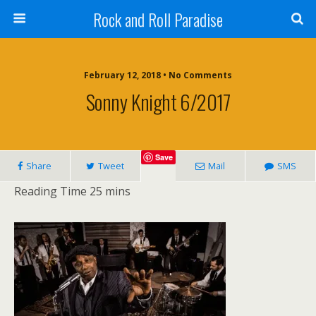
Rock and Roll Paradise
February 12, 2018 • No Comments
Sonny Knight 6/2017
Save
Share
Tweet
Mail
SMS