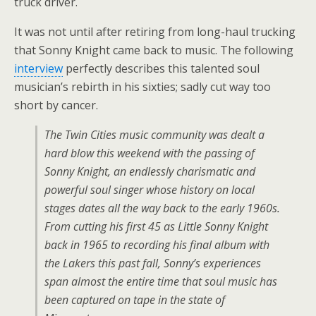
truck driver.
It was not until after retiring from long-haul trucking
that Sonny Knight came back to music. The following
interview
perfectly describes this talented soul
musician’s rebirth in his sixties; sadly cut way too
short by cancer.
The Twin Cities music community was dealt a
hard blow this weekend with the passing of
Sonny Knight, an endlessly charismatic and
powerful soul singer whose history on local
stages dates all the way back to the early 1960s.
From cutting his first 45 as Little Sonny Knight
back in 1965 to recording his final album with
the Lakers this past fall, Sonny’s experiences
span almost the entire time that soul music has
been captured on tape in the state of