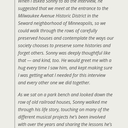
When I asked Sonny to do the interview, he
suggested that we meet at the entrance to the
Milwaukee Avenue Historic District in the
Seward neighborhood of Minneapolis, so we
could walk through the rows of carefully
preserved houses and contemplate the ways our
society chooses to preserve some histories and
forget others. Sonny was deeply thoughtful like
that — and kind, too. He would greet me with a
hug every time I saw him, and kept making sure
I was getting what I needed for this interview
and every other one we did together.
As we sat on a park bench and looked down the
row of old railroad houses, Sonny walked me
through his life story, touching on many of the
different musical projects he’s been involved
with over the years and sharing the lessons he’s