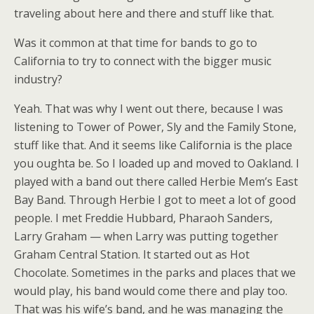
traveling about here and there and stuff like that.
Was it common at that time for bands to go to
California to try to connect with the bigger music
industry?
Yeah. That was why I went out there, because I was
listening to Tower of Power, Sly and the Family Stone,
stuff like that. And it seems like California is the place
you oughta be. So I loaded up and moved to Oakland. I
played with a band out there called Herbie Mem’s East
Bay Band. Through Herbie I got to meet a lot of good
people. I met Freddie Hubbard, Pharaoh Sanders,
Larry Graham — when Larry was putting together
Graham Central Station. It started out as Hot
Chocolate. Sometimes in the parks and places that we
would play, his band would come there and play too.
That was his wife’s band, and he was managing the