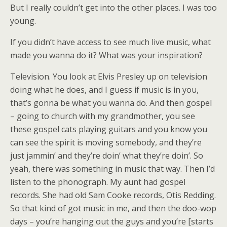
But I really couldn’t get into the other places. I was too
young.
If you didn’t have access to see much live music, what
made you wanna do it? What was your inspiration?
Television. You look at Elvis Presley up on television
doing what he does, and I guess if music is in you,
that’s gonna be what you wanna do. And then gospel
– going to church with my grandmother, you see
these gospel cats playing guitars and you know you
can see the spirit is moving somebody, and they’re
just jammin’ and they’re doin’ what they’re doin’. So
yeah, there was something in music that way. Then I’d
listen to the phonograph. My aunt had gospel
records. She had old Sam Cooke records, Otis Redding.
So that kind of got music in me, and then the doo-wop
days – you’re hanging out the guys and you’re [starts