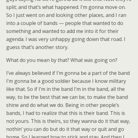
split; and that’s what happened. I’m gonna move on.
So I just went on and looking other places, and I ran
into a couple of bands — people that wanted to do
something and wanted to add me into it for their
agenda. I was very unhappy going down that road. I
guess that’s another story.
What do you mean by that? What was going on?
I’ve always believed if I’m gonna be a part of the band
I’m gonna be a good soldier because I know military
like that. So if I’m in the band I’m in the band, all the
way, to be the best that we can be, to make the band
shine and do what we do. Being in other people’s
bands, I had to realize that this is their band. This is
not yours. This is theirs, so they wanna do it that way,
nothin’ you can do but do it that way or quit and go
home. So I learned how to stick and stay. And then I