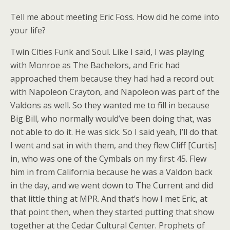
Tell me about meeting Eric Foss. How did he come into
your life?
Twin Cities Funk and Soul. Like I said, I was playing
with Monroe as The Bachelors, and Eric had
approached them because they had had a record out
with Napoleon Crayton, and Napoleon was part of the
Valdons as well. So they wanted me to fill in because
Big Bill, who normally would’ve been doing that, was
not able to do it. He was sick. So I said yeah, I’ll do that.
I went and sat in with them, and they flew Cliff [Curtis]
in, who was one of the Cymbals on my first 45. Flew
him in from California because he was a Valdon back
in the day, and we went down to The Current and did
that little thing at MPR. And that’s how I met Eric, at
that point then, when they started putting that show
together at the Cedar Cultural Center. Prophets of