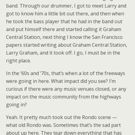
band. Through our drummer, I got to meet Larry and
got to know him a little bit out there, and then when
he took the bass player that he had in the band out
and put himself there and started calling it Graham
Central Station, next thing I know the San Francisco
papers started writing about Graham Central Station,
Larry Graham, and it took off. I go, I must be in the
right place.
In the ‘60s and ‘70s, that’s when a lot of the freeways
were going in here. What impact did you see? I’m
curious if there were any music venues closed, or any
impact on the music community from the highways
going in?
Yeah. It pretty much took out the Rondo scene —
what old Rondo was. Sometimes that’s the sad part
about up here. They tear down everything that has