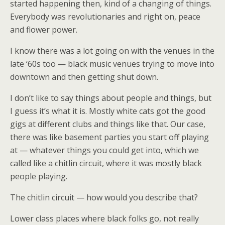
started happening then, kind of a changing of things.
Everybody was revolutionaries and right on, peace
and flower power.
I know there was a lot going on with the venues in the
late ‘60s too — black music venues trying to move into
downtown and then getting shut down.
I don’t like to say things about people and things, but
I guess it’s what it is. Mostly white cats got the good
gigs at different clubs and things like that. Our case,
there was like basement parties you start off playing
at — whatever things you could get into, which we
called like a chitlin circuit, where it was mostly black
people playing.
The chitlin circuit — how would you describe that?
Lower class places where black folks go, not really