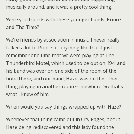
musically around, and it was a pretty cool thing.
Were you friends with these younger bands, Prince
and The Time?
We’re friends by association in music. I never really
talked a lot to Prince or anything like that. I just
remember one time that we were playing at The
Thunderbird Motel, which used to be out on 494, and
his band was over on one side of the room of the
hotel there, and our band, Haze, was on the other
thing playing in another room somewhere. So that’s
what I knew of him.
When would you say things wrapped up with Haze?
Whenever that thing came out in City Pages, about
Haze being rediscovered and this lady found the