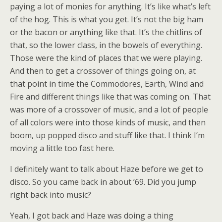
paying a lot of monies for anything. It’s like what’s left
of the hog. This is what you get. It’s not the big ham
or the bacon or anything like that. It’s the chitlins of
that, so the lower class, in the bowels of everything.
Those were the kind of places that we were playing.
And then to get a crossover of things going on, at
that point in time the Commodores, Earth, Wind and
Fire and different things like that was coming on. That
was more of a crossover of music, and a lot of people
of all colors were into those kinds of music, and then
boom, up popped disco and stuff like that. I think I’m
moving a little too fast here.
I definitely want to talk about Haze before we get to
disco. So you came back in about ’69. Did you jump
right back into music?
Yeah, I got back and Haze was doing a thing