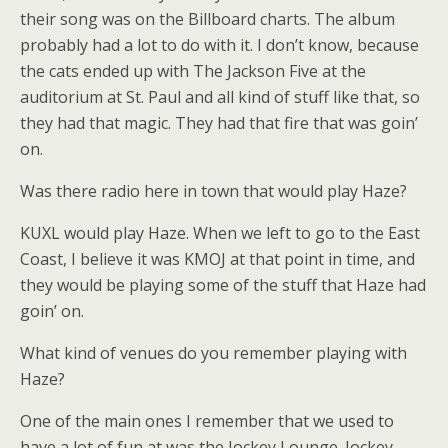
their song was on the Billboard charts. The album
probably had a lot to do with it. I don’t know, because
the cats ended up with The Jackson Five at the
auditorium at St. Paul and all kind of stuff like that, so
they had that magic. They had that fire that was goin’
on.
Was there radio here in town that would play Haze?
KUXL would play Haze. When we left to go to the East
Coast, I believe it was KMOJ at that point in time, and
they would be playing some of the stuff that Haze had
goin’ on.
What kind of venues do you remember playing with
Haze?
One of the main ones I remember that we used to
have a lot of fun at was the Jockey Lounge. Jockey