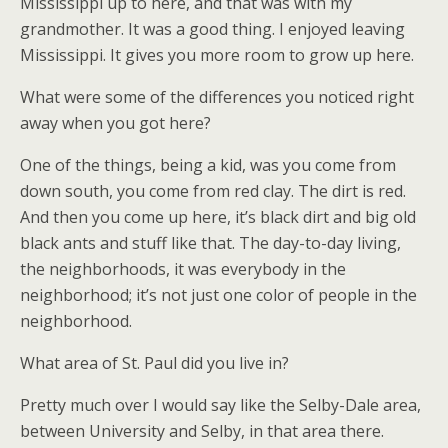
Mississippi up to here, and that was with my
grandmother. It was a good thing. I enjoyed leaving
Mississippi. It gives you more room to grow up here.
What were some of the differences you noticed right
away when you got here?
One of the things, being a kid, was you come from
down south, you come from red clay. The dirt is red.
And then you come up here, it’s black dirt and big old
black ants and stuff like that. The day-to-day living,
the neighborhoods, it was everybody in the
neighborhood; it’s not just one color of people in the
neighborhood.
What area of St. Paul did you live in?
Pretty much over I would say like the Selby-Dale area,
between University and Selby, in that area there.