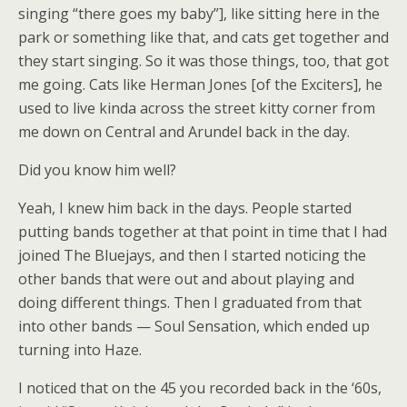
singing “there goes my baby”], like sitting here in the
park or something like that, and cats get together and
they start singing. So it was those things, too, that got
me going. Cats like Herman Jones [of the Exciters], he
used to live kinda across the street kitty corner from
me down on Central and Arundel back in the day.
Did you know him well?
Yeah, I knew him back in the days. People started
putting bands together at that point in time that I had
joined The Bluejays, and then I started noticing the
other bands that were out and about playing and
doing different things. Then I graduated from that
into other bands — Soul Sensation, which ended up
turning into Haze.
I noticed that on the 45 you recorded back in the ‘60s,