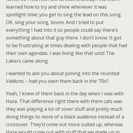
learned how to try and shine whenever it was
spotlight time; you get to sing the lead on this song.
OK, sing your song, boom. And I tried to put
everything I had into it so people could say there’s
something about that guy there. I don’t know. It got
to be frustrating at times dealing with people that had
their own agendas. I was living like that until The
Lakers came along.
I wanted to ask you about joining into the reunited
Valdons – had you seen them back in the ‘70s?
Yeah, I knew of them back in the day when I was with
Haze. That difference right there with them cats was
they was playing a lot of cover stuff and pretty much
doing things to more of a black audience instead of a
crossover. They’d come out more suited up, whereas
Haze would come out with stuff that we made up in