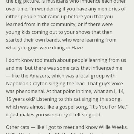
the big picture, is musicians who influence each other
over time. I’m wondering if you have any memories of
either people that came up before you that you
learned from in the community, or if there were
young kids coming out to your shows that then
started their own bands, who were learning from
what you guys were doing in Haze.
I don’t know too much about people learning from us
and me, but there was some cats that influenced me
— like the Amazers, which was a local group with
Napoleon Crayton singing the lead. That guy’s voice
was phenomenal. At that point in time, what am I, 14,
15 years old? Listening to this cat singing this song,
which was almost like a gospel song, “It’s You For Me,”
it just makes you wanna cry it felt so good.
Other cats — like I got to meet and know Willie Weeks.