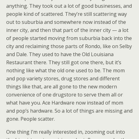
anything. They took out a lot of good businesses, and
people kind of scattered. They’re still scattering way
out to suburbia and somewhere now instead of the
inner city, and then that part of the inner city — a lot
of people started moving from suburbia back into the
city and reclaiming those parts of Rondo, like on Selby
and Dale. They used to have the Old Louisiana
Restaurant there. They still got one there, but it’s
nothing like what the old one used to be. The mom
and pop variety stores, drug stores and different
things like that, are all gone to the new modern
convenience of one drugstore to serve them all or
what have you. Ace Hardware now instead of mom
and pop’s hardware. So a lot of things are missing and
gone. People scatter.
One thing I’m really interested in, zooming out into