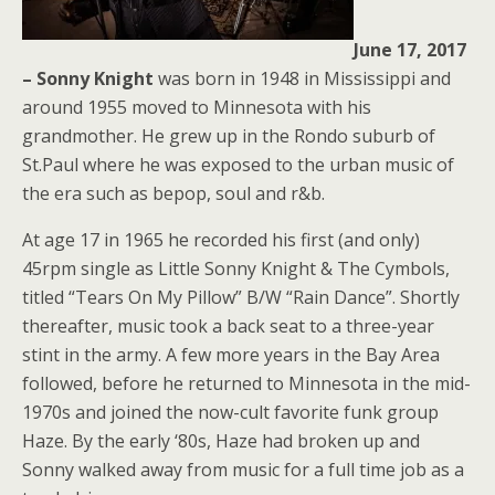
June 17, 2017
– Sonny Knight
was born in 1948 in Mississippi and
around 1955 moved to Minnesota with his
grandmother. He grew up in the Rondo suburb of
St.Paul where he was exposed to the urban music of
the era such as bepop, soul and r&b.
At age 17 in 1965 he recorded his first (and only)
45rpm single as Little Sonny Knight & The Cymbols,
titled “Tears On My Pillow” B/W “Rain Dance”. Shortly
thereafter, music took a back seat to a three-year
stint in the army. A few more years in the Bay Area
followed, before he returned to Minnesota in the mid-
1970s and joined the now-cult favorite funk group
Haze. By the early ‘80s, Haze had broken up and
Sonny walked away from music for a full time job as a