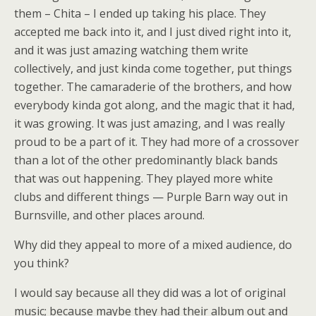
them – Chita – I ended up taking his place. They
accepted me back into it, and I just dived right into it,
and it was just amazing watching them write
collectively, and just kinda come together, put things
together. The camaraderie of the brothers, and how
everybody kinda got along, and the magic that it had,
it was growing. It was just amazing, and I was really
proud to be a part of it. They had more of a crossover
than a lot of the other predominantly black bands
that was out happening. They played more white
clubs and different things — Purple Barn way out in
Burnsville, and other places around.
Why did they appeal to more of a mixed audience, do
you think?
I would say because all they did was a lot of original
music; because maybe they had their album out and