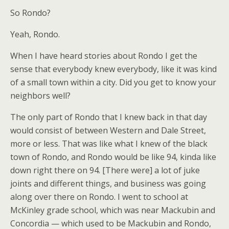
So Rondo?
Yeah, Rondo.
When I have heard stories about Rondo I get the
sense that everybody knew everybody, like it was kind
of a small town within a city. Did you get to know your
neighbors well?
The only part of Rondo that I knew back in that day
would consist of between Western and Dale Street,
more or less. That was like what I knew of the black
town of Rondo, and Rondo would be like 94, kinda like
down right there on 94. [There were] a lot of juke
joints and different things, and business was going
along over there on Rondo. I went to school at
McKinley grade school, which was near Mackubin and
Concordia — which used to be Mackubin and Rondo,