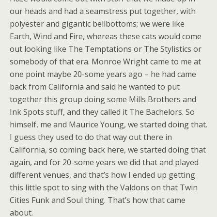
our heads and had a seamstress put together, with
polyester and gigantic bellbottoms; we were like
Earth, Wind and Fire, whereas these cats would come
out looking like The Temptations or The Stylistics or
somebody of that era. Monroe Wright came to me at
one point maybe 20-some years ago – he had came
back from California and said he wanted to put
together this group doing some Mills Brothers and
Ink Spots stuff, and they called it The Bachelors. So
himself, me and Maurice Young, we started doing that.
I guess they used to do that way out there in
California, so coming back here, we started doing that
again, and for 20-some years we did that and played
different venues, and that’s how I ended up getting
this little spot to sing with the Valdons on that Twin
Cities Funk and Soul thing. That’s how that came
about.