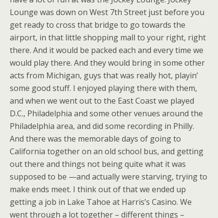
Lounge was down on West 7th Street just before you
get ready to cross that bridge to go towards the
airport, in that little shopping mall to your right, right
there. And it would be packed each and every time we
would play there. And they would bring in some other
acts from Michigan, guys that was really hot, playin’
some good stuff. I enjoyed playing there with them,
and when we went out to the East Coast we played
D.C., Philadelphia and some other venues around the
Philadelphia area, and did some recording in Philly.
And there was the memorable days of going to
California together on an old school bus, and getting
out there and things not being quite what it was
supposed to be —and actually were starving, trying to
make ends meet. I think out of that we ended up
getting a job in Lake Tahoe at Harris’s Casino. We
went through a lot together – different things –