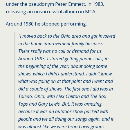
under the pseudonym Peter Emmett, in 1983,
releasing an unsuccessful album on MCA.
Around 1980 he stopped performing.
“I moved back to the Ohio area and got involved
in the home improvement family business.
There really was no call or demand for us.
Around 1985, I started getting phone calls, in
the beginning of the year, about doing some
shows, which I didn’t understand. I didn’t know
what was going on at that point and I went and
did a couple of shows. The first one I did was in
Toledo, Ohio, with Alex Chilton and The Box
Tops and Gary Lewis. But, it was amazing,
because it was an outdoor show packed with
people and we all doing our songs again, and it
was almost like we were brand new groups