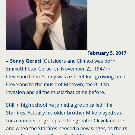
February 5, 2017
– Sonny Geraci
(Outsiders and Climax) was born
Emmett Peter Geraci on November 22, 1947 in
Cleveland Ohio. Sonny was a street kid, growing up in
Cleveland to the music of Motown, the British
invasion and all the music that came before.
Still in high school he joined a group called The
Starfires. Actually his older brother Mike played sax
for a number of groups in the greater Cleveland are
and when the Starfires needed a new singer, as theirs