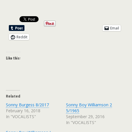
Email
Reddit
Like this:
Related
Sonny Burgess 8/2017
Sonny Boy Williamson 2
February 16, 2018
5/1965
In "VOCALISTS"
September 29, 2016
In "VOCALISTS"