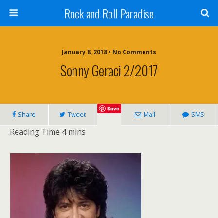
Rock and Roll Paradise
January 8, 2018 • No Comments
Sonny Geraci 2/2017
Save
Share
Tweet
Mail
SMS