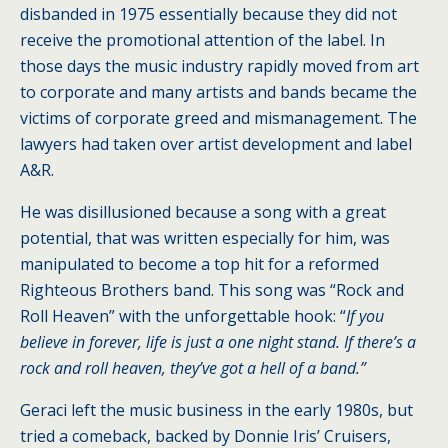
disbanded in 1975 essentially because they did not
receive the promotional attention of the label. In
those days the music industry rapidly moved from art
to corporate and many artists and bands became the
victims of corporate greed and mismanagement. The
lawyers had taken over artist development and label
A&R.
He was disillusioned because a song with a great
potential, that was written especially for him, was
manipulated to become a top hit for a reformed
Righteous Brothers band. This song was “Rock and
Roll Heaven” with the unforgettable hook: “
If you
believe in forever, life is just a one night stand. If there’s a
rock and roll heaven, they’ve got a hell of a band.”
Geraci left the music business in the early 1980s, but
tried a comeback, backed by Donnie Iris’ Cruisers,