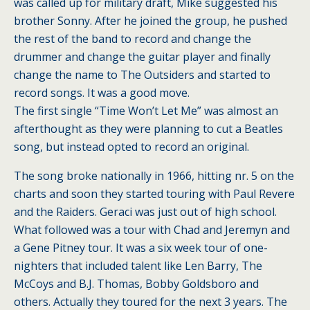
was called up for military draft, Mike suggested his
brother Sonny. After he joined the group, he pushed
the rest of the band to record and change the
drummer and change the guitar player and finally
change the name to The Outsiders and started to
record songs. It was a good move.
The first single “Time Won’t Let Me” was almost an
afterthought as they were planning to cut a Beatles
song, but instead opted to record an original.
The song broke nationally in 1966, hitting nr. 5 on the
charts and soon they started touring with Paul Revere
and the Raiders. Geraci was just out of high school.
What followed was a tour with Chad and Jeremyn and
a Gene Pitney tour. It was a six week tour of one-
nighters that included talent like Len Barry, The
McCoys and B.J. Thomas, Bobby Goldsboro and
others. Actually they toured for the next 3 years. The