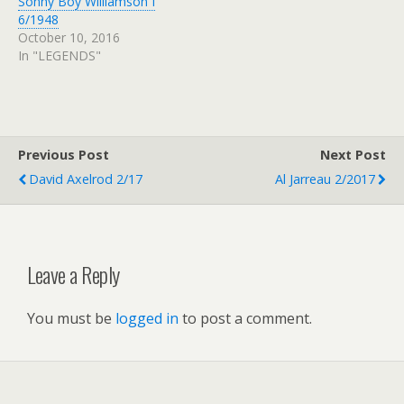
Sonny Boy Williamson I
6/1948
October 10, 2016
In "LEGENDS"
Previous Post
Next Post
David Axelrod 2/17
Al Jarreau 2/2017
Leave a Reply
You must be
logged in
to post a comment.