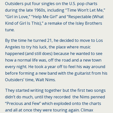
Outsiders put four singles on the U.S. pop charts
during the late 1960s, including “Time Won’t Let Me,”
“Girl in Love,” “Help Me Girl” and “Respectable (What
Kind of Girl Is This),” a remake of the Isley Brothers
tune.
By the time he turned 21, he decided to move to Los
Angeles to try his luck, the place where music
happened (and still does) because he wanted to see
how a normal life was, off the road and a new town
every night. He took a year off to feel his way around
before forming a new band with the guitarist from his
Outsiders’ time, Walt Nims.
They started writing together but the first two songs
didn’t do much, until they recorded the Nims penned
“Precious and Few” which exploded onto the charts
and all at once they were touring again. Climax