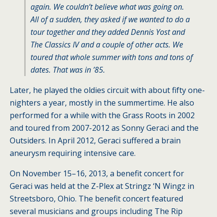
again. We couldn’t believe what was going on.
All of a sudden, they asked if we wanted to do a
tour together and they added Dennis Yost and
The Classics IV and a couple of other acts. We
toured that whole summer with tons and tons of
dates. That was in ’85.
Later, he played the oldies circuit with about fifty one-
nighters a year, mostly in the summertime. He also
performed for a while with the Grass Roots in 2002
and toured from 2007-2012 as Sonny Geraci and the
Outsiders. In April 2012, Geraci suffered a brain
aneurysm requiring intensive care.
On November 15–16, 2013, a benefit concert for
Geraci was held at the Z-Plex at Stringz ‘N Wingz in
Streetsboro, Ohio. The benefit concert featured
several musicians and groups including The Rip