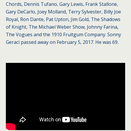
Chords, Dennis Tufano, Gary Lewis, Frank Stallone,
Gary DeCarlo, Joey Molland, Terry Sylvester, Billy Joe
Royal, Ron Dante, Pat Upton, Jim Gold, The Shadows
of Knight, The Michael Weber Show, Johnny Farina,
The Vogues and the 1910 Fruitgum Company. Sonny
Geraci passed away on February 5, 2017. He was 69.