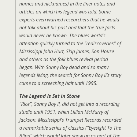
names and nicknames) in the liner notes and
articles on which his legend was told. Some
experts even warned researchers that he would
not talk about his past and that the true facts
would never be known. The blues world’s
attention quickly turned to the “rediscoveries” of
Mississippi John Hurt, Skip James, Son House
and others as the folk blues revival period
began. With Sonny Boy dead and so many
legends living, the search for Sonny Boy II’s story
came to a screeching halt until 1995.
The Legend Is Set in Stone
“Rice”, Sonny Boy II, did not get into a recording
studio until 1951, when Lillian McMurry of
Jackson, Mississippi’s Trumpet Records recorded
a remarkable series of classics (“Eyesight To The
Blind” which would later show up as part of The