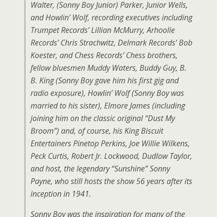
Walter, (Sonny Boy Junior) Parker, Junior Wells,
and Howlin’ Wolf, recording executives including
Trumpet Records’ Lillian McMurry, Arhoolie
Records’ Chris Strachwitz, Delmark Records’ Bob
Koester, and Chess Records’ Chess brothers,
fellow bluesmen Muddy Waters, Buddy Guy, B.
B. King (Sonny Boy gave him his first gig and
radio exposure), Howlin’ Wolf (Sonny Boy was
married to his sister), Elmore James (including
joining him on the classic original “Dust My
Broom”) and, of course, his King Biscuit
Entertainers Pinetop Perkins, Joe Willie Wilkens,
Peck Curtis, Robert Jr. Lockwood, Dudlow Taylor,
and host, the legendary “Sunshine” Sonny
Payne, who still hosts the show 56 years after its
inception in 1941.
Sonny Boy was the inspiration for many of the