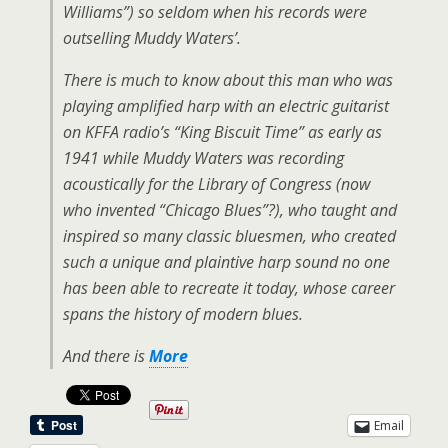
Williams”) so seldom when his records were
outselling Muddy Waters’.
There is much to know about this man who was
playing amplified harp with an electric guitarist
on KFFA radio’s “King Biscuit Time” as early as
1941 while Muddy Waters was recording
acoustically for the Library of Congress (now
who invented “Chicago Blues”?), who taught and
inspired so many classic bluesmen, who created
such a unique and plaintive harp sound no one
has been able to recreate it today, whose career
spans the history of modern blues.
And there is
More
Email