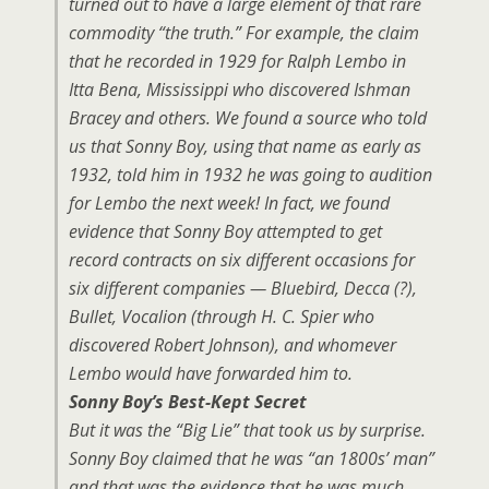
turned out to have a large element of that rare
commodity “the truth.” For example, the claim
that he recorded in 1929 for Ralph Lembo in
Itta Bena, Mississippi who discovered Ishman
Bracey and others. We found a source who told
us that Sonny Boy, using that name as early as
1932, told him in 1932 he was going to audition
for Lembo the next week! In fact, we found
evidence that Sonny Boy attempted to get
record contracts on six different occasions for
six different companies — Bluebird, Decca (?),
Bullet, Vocalion (through H. C. Spier who
discovered Robert Johnson), and whomever
Lembo would have forwarded him to.
Sonny Boy’s Best-Kept Secret
But it was the “Big Lie” that took us by surprise.
Sonny Boy claimed that he was “an 1800s’ man”
and that was the evidence that he was much