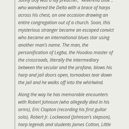
Sonny Boy was a lay preacher, “Reverend Blue”,
who wandered the Delta with a brace of harps
across his chest, on one occasion drawing an
entire congregation out of a church. Soon, this
mysterious stranger became an escaped convict
who became an international blues star using
another man’s name. The man, the
personification of Legba, the Hoodoo master of
the crossroads, literally the intermediary
between the secular and the profane, blows his
harp and jail doors open, tornadoes tear down
the jail and he walks off into the whirlwind.
Along the way he has memorable encounters
with Robert Johnson (who allegedly died in his
arms), Eric Clapton (recording his first guitar
solo), Robert Jr. Lockwood (Johnson’s stepson),
harp legends and students James Cotton, Little