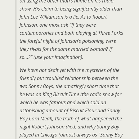
on using the other man’s name on his radio
show. His claim to being significantly older than
John Lee Williamson is a lie. As to Robert
Johnson, one must ask “If they were
contemporaries and both playing at Three Forks
the fateful night of Johnson’s poisoning, were
they rivals for the same married woman? If
so…?” (use your imagination).
We have not dealt yet with the mysteries of the
friendly but troubled relationship between the
two Sonny Boys, the amazingly short time that
he was on King Biscuit Time (the radio show for
which he was famous and which sold an
astonishing amount of Biscuit Flour and Sonny
Boy Corn Meal), the truth of what happened the
night Robert Johnson died, and why Sonny Boy
played in Chicago (almost always as “Sonny Boy