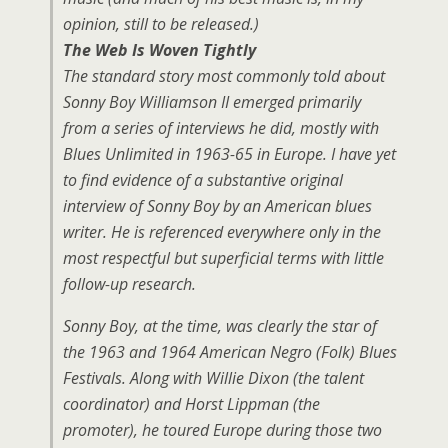
opinion, still to be released.)
The Web Is Woven Tightly
The standard story most commonly told about
Sonny Boy Williamson II emerged primarily
from a series of interviews he did, mostly with
Blues Unlimited in 1963-65 in Europe. I have yet
to find evidence of a substantive original
interview of Sonny Boy by an American blues
writer. He is referenced everywhere only in the
most respectful but superficial terms with little
follow-up research.
Sonny Boy, at the time, was clearly the star of
the 1963 and 1964 American Negro (Folk) Blues
Festivals. Along with Willie Dixon (the talent
coordinator) and Horst Lippman (the
promoter), he toured Europe during those two