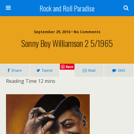
Rock and Roll Paradise
September 29, 2016 • No Comments
Sonny Boy Williamson 2 5/1965
Save
Share
Tweet
Mail
SMS