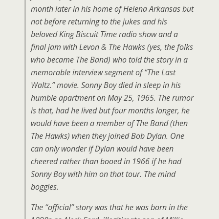
month later in his home of Helena Arkansas but
not before returning to the jukes and his
beloved King Biscuit Time radio show and a
final jam with Levon & The Hawks (yes, the folks
who became The Band) who told the story in a
memorable interview segment of “The Last
Waltz.” movie. Sonny Boy died in sleep in his
humble apartment on May 25, 1965. The rumor
is that, had he lived but four months longer, he
would have been a member of The Band (then
The Hawks) when they joined Bob Dylan. One
can only wonder if Dylan would have been
cheered rather than booed in 1966 if he had
Sonny Boy with him on that tour. The mind
boggles.
The “official” story was that he was born in the