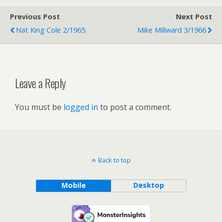
Previous Post
Next Post
Nat King Cole 2/1965
Mike Millward 3/1966
Leave a Reply
You must be
logged in
to post a comment.
Back to top
Mobile
Desktop