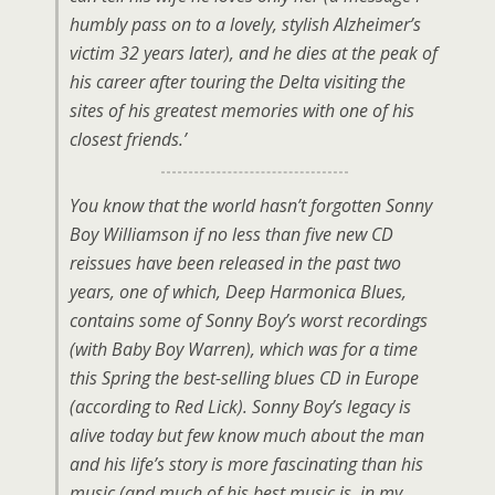
humbly pass on to a lovely, stylish Alzheimer’s
victim 32 years later), and he dies at the peak of
his career after touring the Delta visiting the
sites of his greatest memories with one of his
closest friends.’
You know that the world hasn’t forgotten Sonny
Boy Williamson if no less than five new CD
reissues have been released in the past two
years, one of which,
Deep Harmonica Blues
,
contains some of Sonny Boy’s worst recordings
(with Baby Boy Warren), which was for a time
this Spring the best-selling blues CD in Europe
(according to Red Lick). Sonny Boy’s legacy is
alive today but few know much about the man
and his life’s story is more fascinating than his
music (and much of his best music is, in my