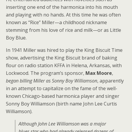
inserting one end of the harmonica into his mouth
and playing with no hands. At this time he was often
known as “Rice” Miller—a childhood nickname
stemming from his love of rice and milk—or as Little
Boy Blue.
In 1941 Miller was hired to play the King Biscuit Time
show, advertising the King Biscuit brand of baking
flour on radio station KFFA in Helena, Arkansas, with
Lockwood. The program’s sponsor,
Max Moore
,
began billing Miller as Sonny Boy Williamson
, apparently
in an attempt to capitalize on the fame of the well-
known Chicago-based harmonica player and singer
Sonny Boy Williamson (birth name John Lee Curtis
Williamson).
Although John Lee Williamson was a major
blues star who had already released dozens of