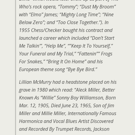
Who’s rock opera, “Tommy”; “Dust My Broom”
with “Elmo” James; “Mighty Long Time”; “Nine
Below Zero”; and “Too Close Together.”). In
1955 Chess/Checker bought his contract and
launched a career which included “Don’t Start
Me Talkin'”, “Help Me”, “”Keep It To Yourself,”
Your Funeral and My Trial,” “Fattenin”” Frogs
For Snakes,” “Bring It On Home” and his
European theme song “Bye Bye Bird.”
Lillian McMurry had a headstone placed on his
grave in 1980 which read: “Aleck Miller, Better
Known As “Willie” Sonny Boy Williamson, Born
Mar. 12, 1905, Died June 23, 1965, Son of Jim
Miller and Millie Miller, Internationally Famous
Harmonica and Vocal Blues Artist Discovered
and Recorded By Trumpet Records, Jackson