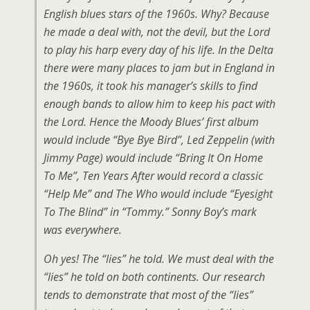
English blues stars of the 1960s. Why? Because
he made a deal with, not the devil, but the Lord
to play his harp every day of his life. In the Delta
there were many places to jam but in England in
the 1960s, it took his manager’s skills to find
enough bands to allow him to keep his pact with
the Lord. Hence the Moody Blues’ first album
would include “Bye Bye Bird”, Led Zeppelin (with
Jimmy Page) would include “Bring It On Home
To Me”, Ten Years After would record a classic
“Help Me” and The Who would include “Eyesight
To The Blind” in “Tommy.” Sonny Boy’s mark
was everywhere.
Oh yes! The “lies” he told. We must deal with the
“lies” he told on both continents. Our research
tends to demonstrate that most of the “lies”