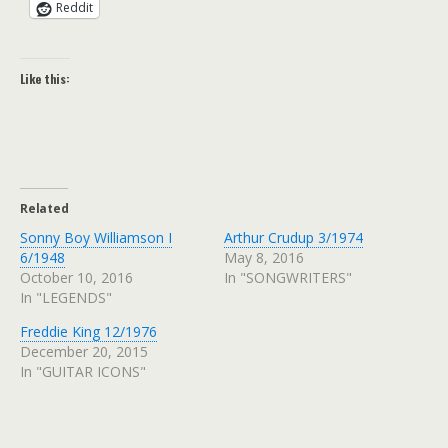
Reddit
Like this:
Related
Sonny Boy Williamson I
Arthur Crudup 3/1974
6/1948
May 8, 2016
October 10, 2016
In "SONGWRITERS"
In "LEGENDS"
Freddie King 12/1976
December 20, 2015
In "GUITAR ICONS"