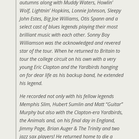
autumns along with Muddy Waters, Howlin’
Wolf, Lightnin’ Hopkins, Lonnie Johnson, Sleepy
John Estes, Big Joe Williams, Otis Spann and a
select cast of blues legends playing their most
brilliant music with each other. Sonny Boy
Williamson was the acknowledged and revered
star of the tour. When he returned to Britain to
tour the college circuit on his own with a very
young Eric Clapton and the Yardbirds hanging
on for dear life as his backup band, he extended
his legend.
He recorded not only with his fellow legends
Memphis Slim, Hubert Sumlin and Matt “Guitar”
Murphy but also with the Clapton-era Yardbirds,
the Animals and, on his final day in England,
Jimmy Page, Brian Auger & The Trinity and two
jazz sax players! He returned home to die a