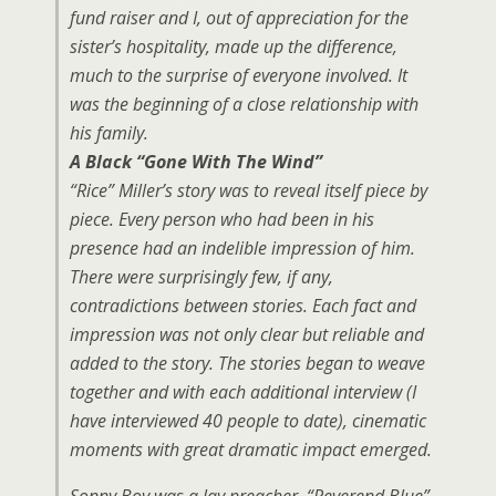
fund raiser and I, out of appreciation for the
sister’s hospitality, made up the difference,
much to the surprise of everyone involved. It
was the beginning of a close relationship with
his family.
A Black “Gone With The Wind”
“Rice” Miller’s story was to reveal itself piece by
piece. Every person who had been in his
presence had an indelible impression of him.
There were surprisingly few, if any,
contradictions between stories. Each fact and
impression was not only clear but reliable and
added to the story. The stories began to weave
together and with each additional interview (I
have interviewed 40 people to date), cinematic
moments with great dramatic impact emerged.