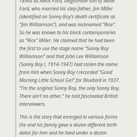
1890s as Aleck Ford, illegitimate son of Millie
Ford, who married his step-father, Jim Miller
(identified on Sonny Boy’s death certificate as
“Jim Williamson”), and was nicknamed “Rice”.
So he was known to his black contemporaries
as “Rice” Miller. He claimed that he had been
the first to use the stage name “Sonny Boy
Williamson” and that John Lee Williamson
(Sonny Boy I, 1914-1947) had stolen the name
from him when Sonny Boy I recorded “Good
Morning Little School Girl” for Bluebird in 1937.
“I’m the original Sonny Boy, the only Sonny Boy.
There ain’t no other,” he told fascinated British
interviewers.
This is the story that emerged in various forms
(he and his family gave a dozen different birth
dates for him and he lived under a dozen