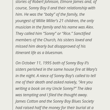
stories of Robert Johnson, Elmore James and, of
course, Sonny Boy II and their relationship with
him. He was the “baby” of the family, the
youngest of Millie Miller’s 21 children, the only
musician in the family and his name was Alex.
They called him “Sonny” or “Rice.” Sanctified
members of the Church, his sisters loved and
missed him dearly but disapproved of his
itinerant life as a bluesman.
On October 11, 1995 both of Sonny Boy II’s
sisters perished in the same house fire at Mary’s
in the night. A niece of Sonny Boy’s called to tell
me of their death and asked naively, “Are you
writing a book on my Uncle Sonny?” The idea
was tempting and I filed the thought away.
James Cotton and the Sonny Boy Blues Society
had raised half the money for their burial at a