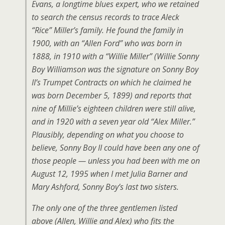
Evans, a longtime blues expert, who we retained
to search the census records to trace Aleck
“Rice” Miller’s family. He found the family in
1900, with an “Allen Ford” who was born in
1888, in 1910 with a “Willie Miller” (Willie Sonny
Boy Williamson was the signature on Sonny Boy
II’s Trumpet Contracts on which he claimed he
was born December 5, 1899) and reports that
nine of Millie’s eighteen children were still alive,
and in 1920 with a seven year old “Alex Miller.”
Plausibly, depending on what you choose to
believe, Sonny Boy II could have been any one of
those people — unless you had been with me on
August 12, 1995 when I met Julia Barner and
Mary Ashford, Sonny Boy’s last two sisters.
The only one of the three gentlemen listed
above (Allen, Willie and Alex) who fits the