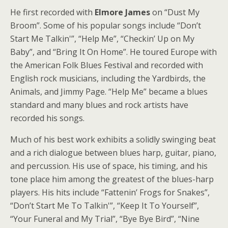
He first recorded with
Elmore James
on “Dust My
Broom”. Some of his popular songs include “Don’t
Start Me Talkin'”, “Help Me”, “Checkin’ Up on My
Baby”, and “Bring It On Home”. He toured Europe with
the American Folk Blues Festival and recorded with
English rock musicians, including the Yardbirds, the
Animals, and Jimmy Page. “Help Me” became a blues
standard and many blues and rock artists have
recorded his songs.
Much of his best work exhibits a solidly swinging beat
and a rich dialogue between blues harp, guitar, piano,
and percussion. His use of space, his timing, and his
tone place him among the greatest of the blues-harp
players. His hits include “Fattenin’ Frogs for Snakes”,
“Don’t Start Me To Talkin'”, “Keep It To Yourself”,
“Your Funeral and My Trial”, “Bye Bye Bird”, “Nine