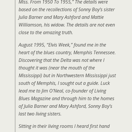
Miss. From 1950 To 1955,” The details were
based on the recollections of Sonny Boy’s sister
Julia Barner and Mary Ashford and Mattie
Williamson, his widow. The details are not even
close to the amazing truth.
August 1995, “Elvis Week,” found me in the
heart of the blues country, Memphis Tennessee.
Discovering that the Delta was not where I
thought it was (near the mouth of the
Mississippi) but in Northwestern Mississippi just
south of Memphis, I sought out a guide. Luck
lead me to Jim O’Neal, co-founder of Living
Blues Magazine and through him to the homes
of Julia Barner and Mary Ashford, Sonny Boy’s
last two living sisters.
Sitting in their living rooms I heard first hand