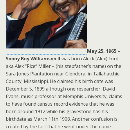
May 25, 1965 –
Sonny Boy Williamson ll
was born Aleck (Alex) Ford
aka Alex “Rice” Miller – (his stepfather’s name) on the
Sara Jones Plantation near Glendora, in Tallahatchie
County, Mississippi. He claimed his birth date was
December 5, 1899 although one researcher, David
Evans, music professor at Memphis University, claims
to have found census record evidence that he was
born around 1912 while his gravestone has his
birthdate as March 11th 1908. Another confusion is
created by the fact that he went under the name