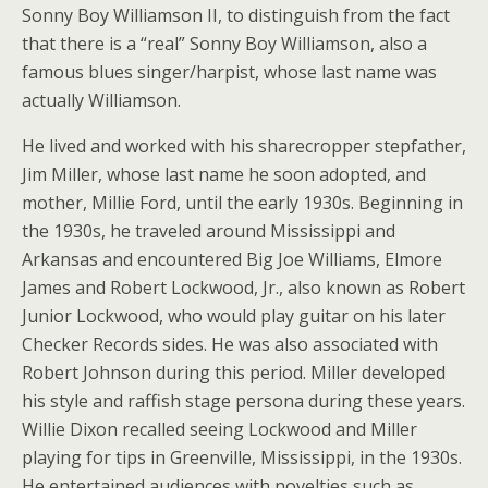
Sonny Boy Williamson II, to distinguish from the fact
that there is a “real” Sonny Boy Williamson, also a
famous blues singer/harpist, whose last name was
actually Williamson.
He lived and worked with his sharecropper stepfather,
Jim Miller, whose last name he soon adopted, and
mother, Millie Ford, until the early 1930s. Beginning in
the 1930s, he traveled around Mississippi and
Arkansas and encountered Big Joe Williams, Elmore
James and Robert Lockwood, Jr., also known as Robert
Junior Lockwood, who would play guitar on his later
Checker Records sides.
He was also associated with
Robert Johnson during this period. Miller developed
his style and raffish stage persona during these years.
Willie Dixon recalled seeing Lockwood and Miller
playing for tips in Greenville, Mississippi, in the 1930s.
He entertained audiences with novelties such as