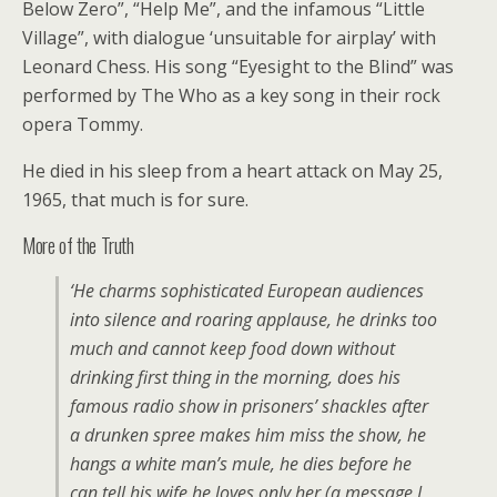
Below Zero”, “Help Me”, and the infamous “Little
Village”, with dialogue ‘unsuitable for airplay’ with
Leonard Chess. His song “Eyesight to the Blind” was
performed by The Who as a key song in their rock
opera Tommy.
He died in his sleep from a heart attack on May 25,
1965, that much is for sure.
More of the Truth
‘He charms sophisticated European audiences
into silence and roaring applause, he drinks too
much and cannot keep food down without
drinking first thing in the morning, does his
famous radio show in prisoners’ shackles after
a drunken spree makes him miss the show, he
hangs a white man’s mule, he dies before he
can tell his wife he loves only her (a message I