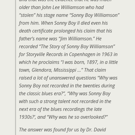
older than John Lee Williamson who had
“stolen” his stage name “Sonny Boy Williamson”
from him. When Sonny Boy II died even his
death certificate prolonged his claim that his
father’s name was “Jim Williamson.” He
recorded “The Story of Sonny Boy Williamson”
for Storyville Records in Copenhagen in 1963 in
which he proclaims “I was born, 1897, in a little
town, Glendora, Mississippi …” That claim
raised a lot of unanswered questions “Why was
Sonny Boy not recorded in the twenties during
the classic blues era?”, “Why was Sonny Boy
with such a strong talent not recorded in the
next era of the blues recordings the late
1930s?’, and “Why was he so overlooked?”
The answer was found for us by Dr. David