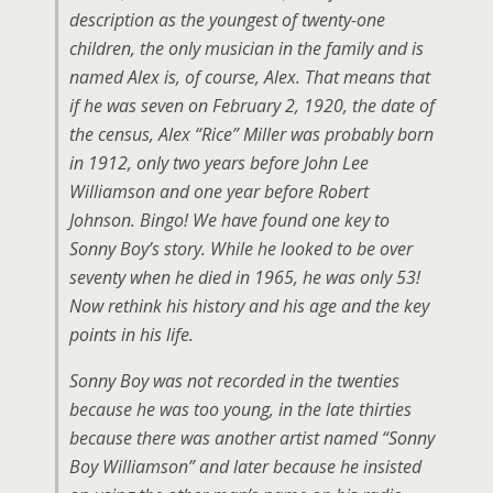
description as the youngest of twenty-one
children, the only musician in the family and is
named Alex is, of course, Alex. That means that
if he was seven on February 2, 1920, the date of
the census, Alex “Rice” Miller was probably born
in 1912, only two years before John Lee
Williamson and one year before Robert
Johnson. Bingo! We have found one key to
Sonny Boy’s story. While he looked to be over
seventy when he died in 1965, he was only 53!
Now rethink his history and his age and the key
points in his life.
Sonny Boy was not recorded in the twenties
because he was too young, in the late thirties
because there was another artist named “Sonny
Boy Williamson” and later because he insisted