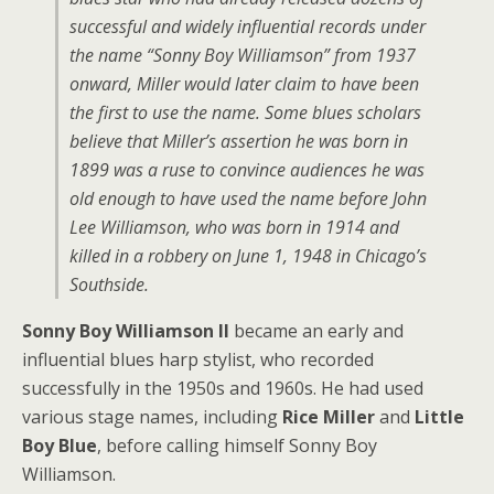
successful and widely influential records under
the name “Sonny Boy Williamson” from 1937
onward, Miller would later claim to have been
the first to use the name. Some blues scholars
believe that Miller’s assertion he was born in
1899 was a ruse to convince audiences he was
old enough to have used the name before John
Lee Williamson, who was born in 1914 and
killed in a robbery on June 1, 1948 in Chicago’s
Southside.
Sonny Boy Williamson II
became an early and
influential blues harp stylist, who recorded
successfully in the 1950s and 1960s. He had used
various stage names, including
Rice Miller
and
Little
Boy Blue
, before calling himself Sonny Boy
Williamson.