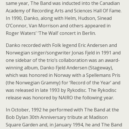
same year, The Band was inducted into the Canadian
Academy of Recording Arts and Sciences Hall Of Fame.
In 1990, Danko, along with Helm, Hudson, Sinead
O’Connor, Van Morrison and others appeared in
Roger Waters’ ‘The Wall’ concert in Berlin.
Danko recorded with Folk legend Eric Andersen and
Norwegian singer/songwriter Jonas Fjeld in 1991 and
one sidebar of the trio’s collaboration was an award-
winning album, Danko Fjeld Andersen (Stageway),
which was honored in Norway with a Spellemans Pris
(the Norwegian Grammy) for ‘Record of the Year’ and
was released in late 1993 by Rykodisc. The Rykodisc
release was honored by NAIRO the following year.
In October, 1992 he performed with The Band at the
Bob Dylan 30th Anniversary tribute at Madison
Square Garden and, in January 1994, he and The Band