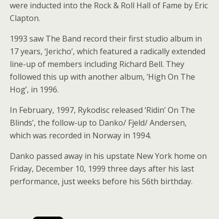
were inducted into the Rock & Roll Hall of Fame by Eric
Clapton.
1993 saw The Band record their first studio album in
17 years, ‘Jericho’, which featured a radically extended
line-up of members including Richard Bell. They
followed this up with another album, ‘High On The
Hog’, in 1996.
In February, 1997, Rykodisc released ‘Ridin’ On The
Blinds’, the follow-up to Danko/ Fjeld/ Andersen,
which was recorded in Norway in 1994.
Danko passed away in his upstate New York home on
Friday, December 10, 1999 three days after his last
performance, just weeks before his 56th birthday.