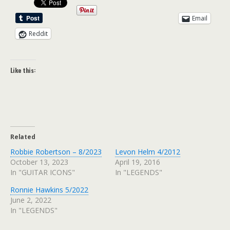
Email
Reddit
Like this:
Related
Robbie Robertson – 8/2023
Levon Helm 4/2012
October 13, 2023
April 19, 2016
In "GUITAR ICONS"
In "LEGENDS"
Ronnie Hawkins 5/2022
June 2, 2022
In "LEGENDS"