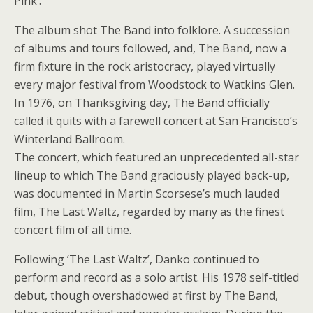
Pink’.
The album shot The Band into folklore. A succession
of albums and tours followed, and, The Band, now a
firm fixture in the rock aristocracy, played virtually
every major festival from Woodstock to Watkins Glen.
In 1976, on Thanksgiving day, The Band officially
called it quits with a farewell concert at San Francisco’s
Winterland Ballroom.
The concert, which featured an unprecedented all-star
lineup to which The Band graciously played back-up,
was documented in Martin Scorsese’s much lauded
film, The Last Waltz, regarded by many as the finest
concert film of all time.
Following ‘The Last Waltz’, Danko continued to
perform and record as a solo artist. His 1978 self-titled
debut, though overshadowed at first by The Band,