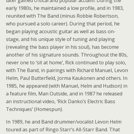
later gained critical and popular acclaim. During the
early 1980s, he maintained a low profile, and in 1983,
reunited with The Band (minus Robbie Robertson,
who pursued a solo career). During that period, he
began playing acoustic guitar as well as bass on-
stage, and his unique style of tuning and playing
(revealing the bass player in his soul), has become
another of his signature sounds. Throughout the 80s,
never one to ‘sit at home’, Rick continued to play solo,
with The Band, in pairings with Richard Manuel, Levon
Helm, Paul Butterfield, Jorma Kaukonen and others. In
1985, he appeared (with Manuel, Helm and Hudson) in
a feature film, Man Outside, and in 1987 he released
an instructional video, ‘Rick Danko’s Electric Bass
Techniques’ (Homespun).
In 1989, he and Band drummer/vocalist Levon Helm
toured as part of Ringo Starr’s All-Starr Band. That