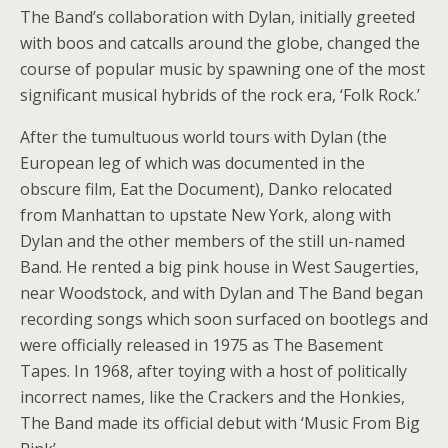
The Band’s collaboration with Dylan, initially greeted
with boos and catcalls around the globe, changed the
course of popular music by spawning one of the most
significant musical hybrids of the rock era, ‘Folk Rock.’
After the tumultuous world tours with Dylan (the
European leg of which was documented in the
obscure film, Eat the Document), Danko relocated
from Manhattan to upstate New York, along with
Dylan and the other members of the still un-named
Band. He rented a big pink house in West Saugerties,
near Woodstock, and with Dylan and The Band began
recording songs which soon surfaced on bootlegs and
were officially released in 1975 as The Basement
Tapes. In 1968, after toying with a host of politically
incorrect names, like the Crackers and the Honkies,
The Band made its official debut with ‘Music From Big