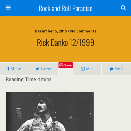
Rock and Roll Paradise
December 5, 2015 • No Comments
Rick Danko 12/1999
Save
Share
Tweet
Mail
SMS