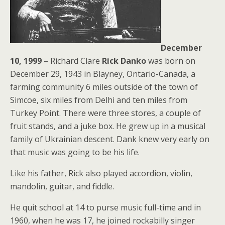
December
10, 1999 –
Richard Clare
Rick Danko
was born on
December 29, 1943 in Blayney, Ontario-Canada, a
farming community 6 miles outside of the town of
Simcoe, six miles from Delhi and ten miles from
Turkey Point. There were three stores, a couple of
fruit stands, and a juke box. He grew up in a musical
family of Ukrainian descent. Dank knew very early on
that music was going to be his life.
Like his father, Rick also played accordion, violin,
mandolin, guitar, and fiddle.
He quit school at 14 to purse music full-time and in
1960, when he was 17, he joined rockabilly singer