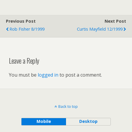
Previous Post
Next Post
Rob Fisher 8/1999
Curtis Mayfield 12/1999
Leave a Reply
You must be
logged in
to post a comment.
Back to top
Mobile
Desktop