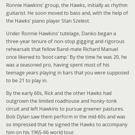
Ronnie Hawkins’ group, the Hawks, initially as rhythm
guitarist. He soon moved to bass and, with the help of
the Hawks’ piano player Stan Szelest.
Under Ronnie Hawkins’ tutelage, Danko began a
three-year tenure of non-stop gigging and rigorous
rehearsals that fellow Band-mate Richard Manuel
once likened to ‘boot camp.’ By the time he was 20, he
was a seasoned pro, having spent most of his
teenage years playing in bars that you were supposed
to be 21 to play in.
By the early 60s, Rick and the other Hawks had
outgrown the limited roadhouse and honky-tonk
circuit and left Hawkins to pursue greener pastures.
Bob Dylan saw them perform in the mid-60s and was
so impressed that he signed the Hawks to accompany
him on his 1965-66 world tour.