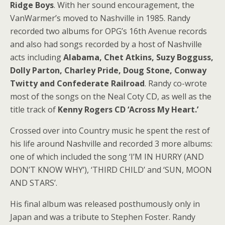
Ridge Boys
. With her sound encouragement, the
VanWarmer’s moved to Nashville in 1985. Randy
recorded two albums for OPG’s 16th Avenue records
and also had songs recorded by a host of Nashville
acts including
Alabama, Chet Atkins, Suzy Bogguss,
Dolly Parton, Charley Pride, Doug Stone, Conway
Twitty and Confederate Railroad
. Randy co-wrote
most of the songs on the Neal Coty CD, as well as the
title track of
Kenny Rogers CD ‘Across My Heart.’
Crossed over into Country music he spent the rest of
his life around Nashville and recorded 3 more albums:
one of which included the song ‘I’M IN HURRY (AND
DON’T KNOW WHY’), ‘THIRD CHILD’ and ‘SUN, MOON
AND STARS’.
His final album was released posthumously only in
Japan and was a tribute to Stephen Foster. Randy