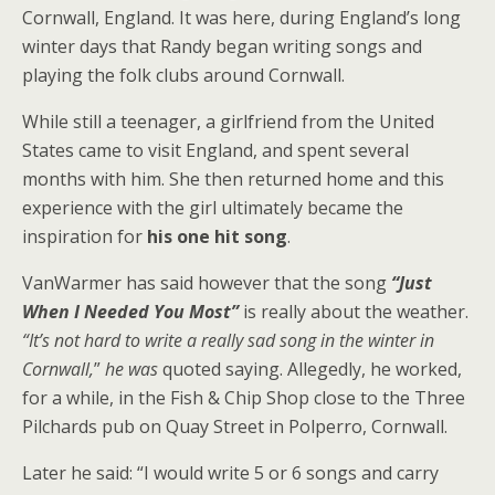
Cornwall, England. It was here, during England’s long
winter days that Randy began writing songs and
playing the folk clubs around Cornwall.
While still a teenager, a girlfriend from the United
States came to visit England, and spent several
months with him. She then returned home and this
experience with the girl ultimately became the
inspiration for
his one hit song
.
VanWarmer has said however that the song
“Just
When I Needed You Most”
is really about the weather.
“It’s not hard to write a really sad song in the winter in
Cornwall,
”
he was
quoted saying. Allegedly, he worked,
for a while, in the Fish & Chip Shop close to the Three
Pilchards pub on Quay Street in Polperro, Cornwall.
Later he said: “I would write 5 or 6 songs and carry