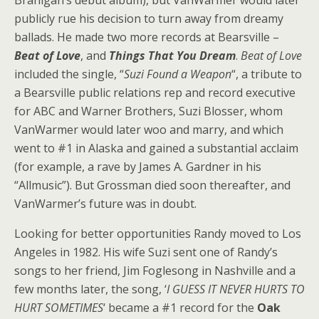
Branigan’s debut album), but VanWarmer would later
publicly rue his decision to turn away from dreamy
ballads. He made two more records at Bearsville –
Beat of Love
, and
Things That You Dream
.
Beat of Love
included the single, “
Suzi Found a Weapon
“, a tribute to
a Bearsville public relations rep and record executive
for ABC and Warner Brothers, Suzi Blosser, whom
VanWarmer would later woo and marry, and which
went to #1 in Alaska and gained a substantial acclaim
(for example, a rave by James A. Gardner in his
“Allmusic”). But Grossman died soon thereafter, and
VanWarmer’s future was in doubt.
Looking for better opportunities Randy moved to Los
Angeles in 1982. His wife Suzi sent one of Randy’s
songs to her friend, Jim Foglesong in Nashville and a
few months later, the song, ‘
I GUESS IT NEVER HURTS TO
HURT SOMETIMES
‘ became a #1 record for the
Oak