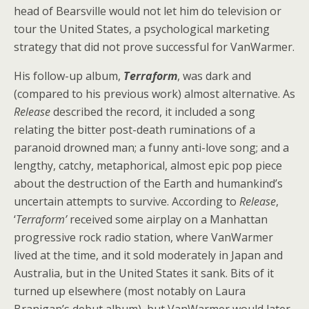
head of Bearsville would not let him do television or
tour the United States, a psychological marketing
strategy that did not prove successful for VanWarmer.
His follow-up album,
Terraform
, was dark and
(compared to his previous work) almost alternative. As
Release
described the record, it included a song
relating the bitter post-death ruminations of a
paranoid drowned man; a funny anti-love song; and a
lengthy, catchy, metaphorical, almost epic pop piece
about the destruction of the Earth and humankind’s
uncertain attempts to survive. According to
Release
,
‘
Terraform’
received some airplay on a Manhattan
progressive rock radio station, where VanWarmer
lived at the time, and it sold moderately in Japan and
Australia, but in the United States it sank. Bits of it
turned up elsewhere (most notably on Laura