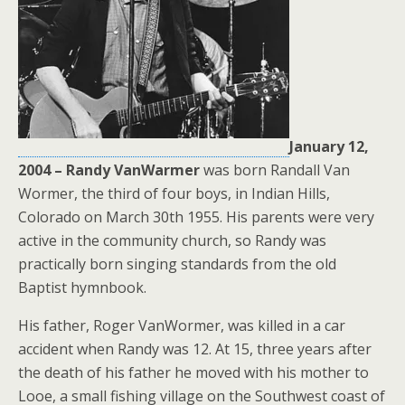
January 12,
2004 – Randy VanWarmer
was born Randall Van
Wormer, the third of four boys, in Indian Hills,
Colorado on March 30th 1955. His parents were very
active in the community church, so Randy was
practically born singing standards from the old
Baptist hymnbook.
His father, Roger VanWormer, was killed in a car
accident when Randy was 12. At 15, three years after
the death of his father he moved with his mother to
Looe, a small fishing village on the Southwest coast of