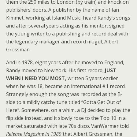
them the 250 miles to London (by train) and knock on
publishers’ doors. A publisher by the name of Ian
Kimmet, working at Island Music, heard Randy’s songs
and after several years acting as his mentor, signed
the young writer to a publishing and record deal with
the legendary manager and record mogul, Albert
Grossman.
And in 1978, eight years after he moved to England,
Randy moved to New York. His first record,
JUST
WHEN I NEED YOU MOST,
written 5 years earlier
when he was 18, became an international #1 record.
Strangely enough the song was recorded as the B-
side to a mildly catchy tune titled “Gotta Get Out of
Here”. Somewhere, on a whim, a DJ decided to play the
flip side instead, and it slowly rose to the Top 10 in a
market saturated with late 70s disco. VanWarmer told
Release Magazine in 1989
that Albert Grossman, the