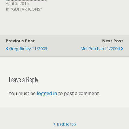
April 3, 2016
In "GUITAR ICONS"
Previous Post
Next Post
Greg Ridley 11/2003
Mel Pritchard 1/2004
Leave a Reply
You must be
logged in
to post a comment.
Back to top