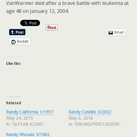
VanWarmer died after a brave battle with leukemia at
age 48 on January 12, 2004.
Email
Reddit
Like this:
Related
Randy California 1/1997
Randy Castillo 3/2002
May 24, 2015
May 6, 2016
In "GUITAR ICONS"
In "DRUMS/PERCUSSION"
Randy Rhoads 3/1982