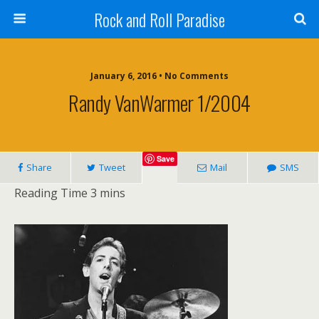
Rock and Roll Paradise
January 6, 2016 • No Comments
Randy VanWarmer 1/2004
Save
Share
Tweet
Mail
SMS