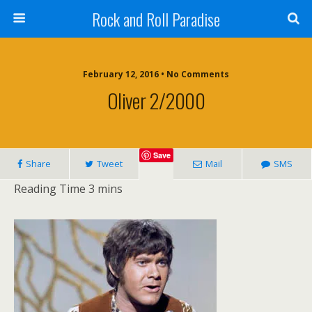
Rock and Roll Paradise
February 12, 2016 • No Comments
Oliver 2/2000
Save
Share
Tweet
Mail
SMS