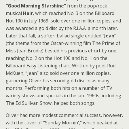
“Good Morning Starshine”
from the pop/rock
musical
Hair
, which reached No. 3 on the Billboard
Hot 100 in July 1969, sold over one million copies, and
was awarded a gold disc by the R.I.A.A. a month later.
Later that fall, a softer, ballad single entitled “
Jean”
(the theme from the Oscar-winning film The Prime of
Miss Jean Brodie) bested his previous effort by one,
reaching No. 2 on the Hot 100 and No. 1 on the
Billboard Easy Listening chart. Written by poet Rod
McKuen, “Jean” also sold over one million copies,
garnering Oliver his second gold disc in as many
months. Performing both hits on a number of TV
variety shows and specials in the late 1960s, including
The Ed Sullivan Show, helped both songs.
Oliver had more modest commercial success, however,
with the cover of “Sunday Mornin’,” which peaked at