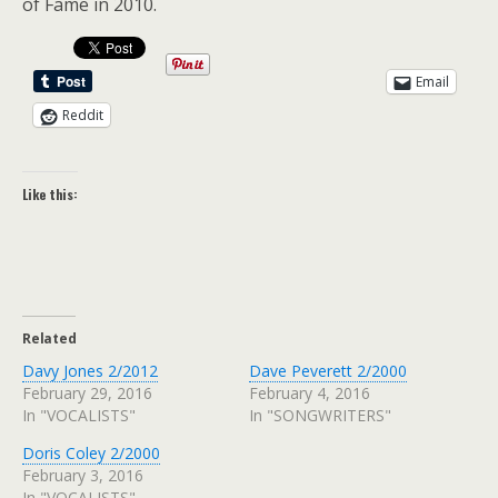
of Fame in 2010.
Email
Reddit
Like this:
Related
Davy Jones 2/2012
Dave Peverett 2/2000
February 29, 2016
February 4, 2016
In "VOCALISTS"
In "SONGWRITERS"
Doris Coley 2/2000
February 3, 2016
In "VOCALISTS"