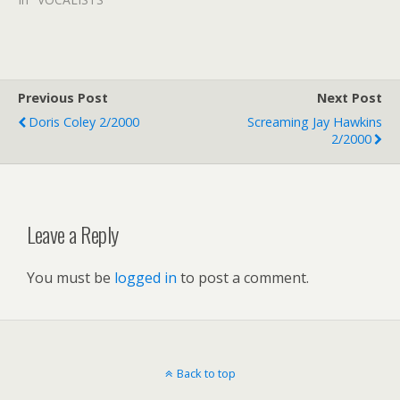
Previous Post
Next Post
Doris Coley 2/2000
Screaming Jay Hawkins
2/2000
Leave a Reply
You must be
logged in
to post a comment.
Back to top