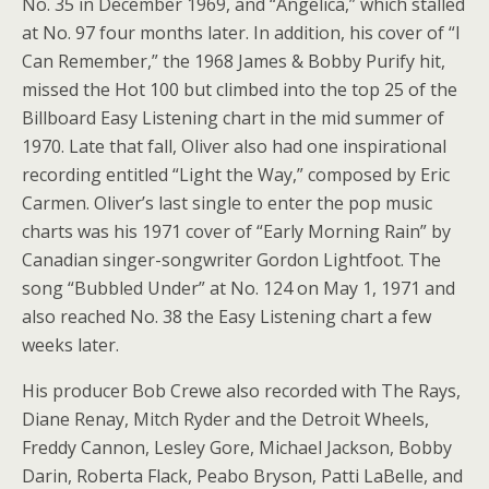
No. 35 in December 1969, and “Angelica,” which stalled
at No. 97 four months later. In addition, his cover of “I
Can Remember,” the 1968 James & Bobby Purify hit,
missed the Hot 100 but climbed into the top 25 of the
Billboard Easy Listening chart in the mid summer of
1970. Late that fall, Oliver also had one inspirational
recording entitled “Light the Way,” composed by Eric
Carmen. Oliver’s last single to enter the pop music
charts was his 1971 cover of “Early Morning Rain” by
Canadian singer-songwriter Gordon Lightfoot. The
song “Bubbled Under” at No. 124 on May 1, 1971 and
also reached No. 38 the Easy Listening chart a few
weeks later.
His producer Bob Crewe also recorded with The Rays,
Diane Renay, Mitch Ryder and the Detroit Wheels,
Freddy Cannon, Lesley Gore, Michael Jackson, Bobby
Darin, Roberta Flack, Peabo Bryson, Patti LaBelle, and