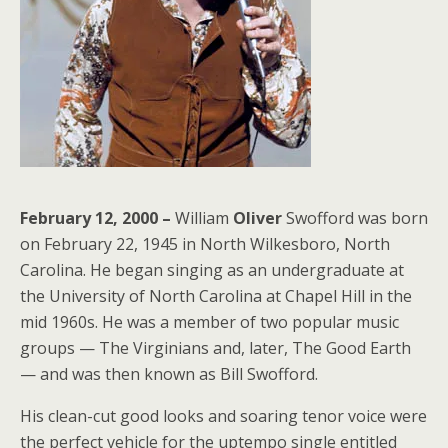
February 12, 2000 –
William
Oliver
Swofford was born
on February 22, 1945 in North Wilkesboro, North
Carolina. He began singing as an undergraduate at
the University of North Carolina at Chapel Hill in the
mid 1960s. He was a member of two popular music
groups — The Virginians and, later, The Good Earth
— and was then known as Bill Swofford.
His clean-cut good looks and soaring tenor voice were
the perfect vehicle for the uptempo single entitled