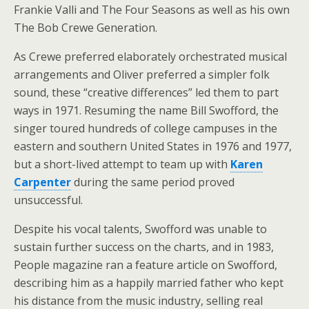
Frankie Valli and The Four Seasons as well as his own
The Bob Crewe Generation.
As Crewe preferred elaborately orchestrated musical
arrangements and Oliver preferred a simpler folk
sound, these “creative differences” led them to part
ways in 1971. Resuming the name Bill Swofford, the
singer toured hundreds of college campuses in the
eastern and southern United States in 1976 and 1977,
but a short-lived attempt to team up with
Karen
Carpenter
during the same period proved
unsuccessful.
Despite his vocal talents, Swofford was unable to
sustain further success on the charts, and in 1983,
People magazine ran a feature article on Swofford,
describing him as a happily married father who kept
his distance from the music industry, selling real