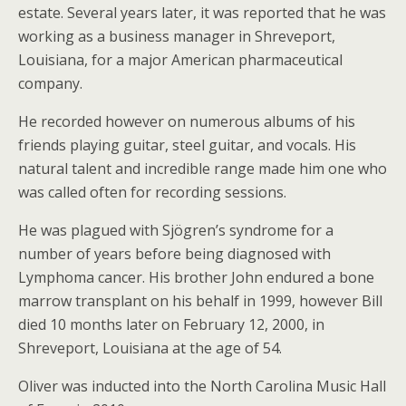
estate. Several years later, it was reported that he was
working as a business manager in Shreveport,
Louisiana, for a major American pharmaceutical
company.
He recorded however on numerous albums of his
friends playing guitar, steel guitar, and vocals. His
natural talent and incredible range made him one who
was called often for recording sessions.
He was plagued with Sjögren’s syndrome for a
number of years before being diagnosed with
Lymphoma cancer. His brother John endured a bone
marrow transplant on his behalf in 1999, however Bill
died 10 months later on February 12, 2000, in
Shreveport, Louisiana at the age of 54.
Oliver was inducted into the North Carolina Music Hall