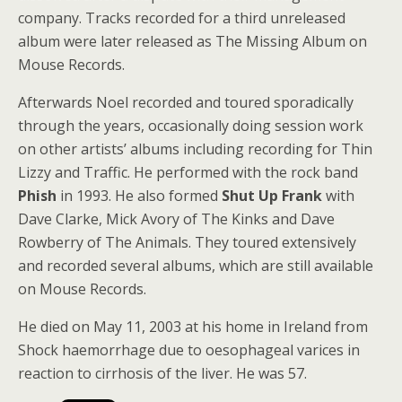
company. Tracks recorded for a third unreleased
album were later released as The Missing Album on
Mouse Records.
Afterwards Noel recorded and toured sporadically
through the years, occasionally doing session work
on other artists’ albums including recording for Thin
Lizzy and Traffic. He performed with the rock band
Phish
in 1993. He also formed
Shut Up Frank
with
Dave Clarke, Mick Avory of The Kinks and Dave
Rowberry of The Animals. They toured extensively
and recorded several albums, which are still available
on Mouse Records.
He died on May 11, 2003 at his home in Ireland from
Shock haemorrhage due to oesophageal varices in
reaction to cirrhosis of the liver. He was 57.