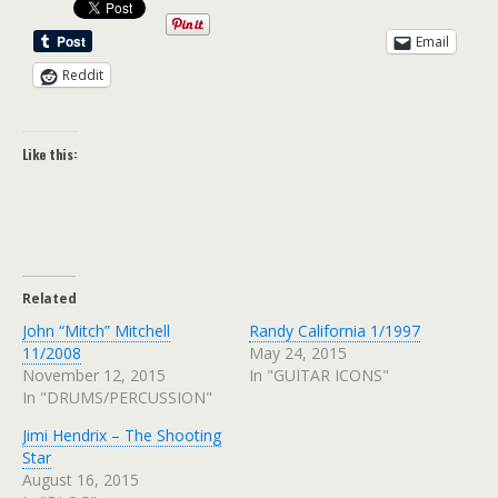
Email
Reddit
Like this:
Related
John “Mitch” Mitchell
Randy California 1/1997
11/2008
May 24, 2015
November 12, 2015
In "GUITAR ICONS"
In "DRUMS/PERCUSSION"
Jimi Hendrix – The Shooting
Star
August 16, 2015