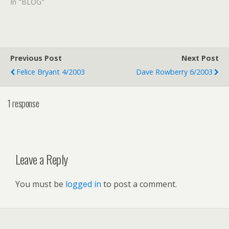
In "BLOG"
Previous Post
Next Post
Felice Bryant 4/2003
Dave Rowberry 6/2003
1 response
Leave a Reply
You must be
logged in
to post a comment.