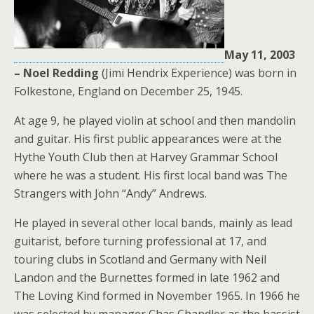
May 11, 2003
– Noel Redding
(Jimi Hendrix Experience) was born in
Folkestone, England on December 25, 1945.
At age 9, he played violin at school and then mandolin
and guitar. His first public appearances were at the
Hythe Youth Club then at Harvey Grammar School
where he was a student. His first local band was The
Strangers with John “Andy” Andrews.
He played in several other local bands, mainly as lead
guitarist, before turning professional at 17, and
touring clubs in Scotland and Germany with Neil
Landon and the Burnettes formed in late 1962 and
The Loving Kind formed in November 1965. In 1966 he