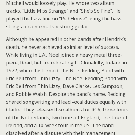
Mitchell would loosely play. He wrote two album
tracks, “Little Miss Strange” and “She’s So Fine”. He
played the bass line on “Red House” using the bass
strings on a normal six-string guitar.
Although he appeared in other bands after Hendrix’s
death, he never achieved a similar level of success.
While living in L.A., Noel joined a heavy metal three-
piece, Road, before relocating to Clonakilty, Ireland in
1972, where he formed The Noel Redding Band with
Eric Bell from Thin Lizzy. The Noel Redding Band with
Eric Bell from Thin Lizzy, Dave Clarke, Les Sampson,
and Robbie Walsh. Despite the band’s name, Redding
shared songwriting and lead vocal duties equally with
Clarke. They released two albums for RCA, three tours
of the Netherlands, two tours of England, one tour of
Ireland, and a 10-week tour in the US. The band
dissolved after a dispute with their management