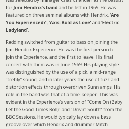
was selected by manager Chas Chandler as the bassist
for
Jimi Hendrix’s band
and he left in 1969. He was
featured on three seminal albums with Hendrix, ‘
Are
You Experienced?
‘, ‘
Axis: Bold as Love’
and
‘Electric
Ladyland’.
Redding switched from guitar to bass on joining the
Jimi Hendrix Experience. He was the first person to
join the Experience, and the first to leave. His final
concert with them was in June 1969. His playing style
was distinguished by the use of a pick, a mid-range
“trebly” sound, and in later years the use of fuzz and
distortion effects through overdriven Sunn amps. His
role in the band was that of a time-keeper. This was
evident in the Experience’s version of “Come On (Baby
Let the Good Times Roll)” and “Drivin’ South” from the
BBC Sessions. He would typically lay down a bass
groove over which Hendrix and drummer Mitch