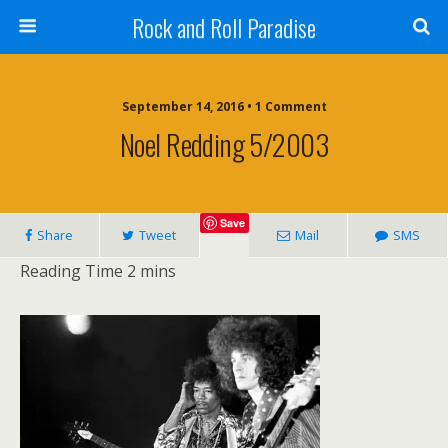
Rock and Roll Paradise
September 14, 2016 • 1 Comment
Noel Redding 5/2003
Save
Share
Tweet
Mail
SMS