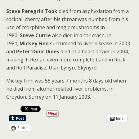
Steve Peregrin Took
died from asphyxiation from a
cocktail cherry after his throat was numbed from his
use of morphine and magic mushrooms in
1980,
Steve Currie
also died in a car crash, in
1981;
Mickey Finn
succumbed to liver disease in 2003
and
Peter ‘Dino’ Dines
died of a heart attack in 2004,
making T-Rex an even more complete band in Rock
and Roll Paradise, than Lynyrd Skynyrd.
Mickey Finn was 55 years 7 months 8 days old when
he died from alcohol-related liver problems, in
Croydon, Surrey on 11 January 2003.
Email
Reddit