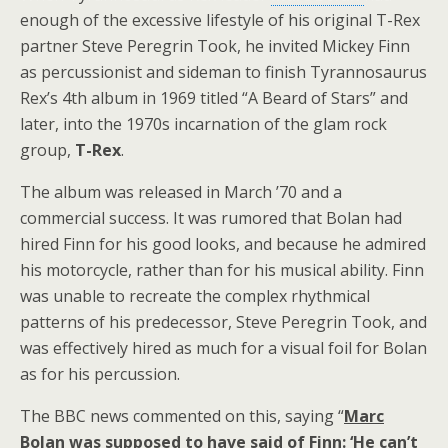
enough of the excessive lifestyle of his original T-Rex
partner Steve Peregrin Took, he invited Mickey Finn
as percussionist and sideman to finish Tyrannosaurus
Rex’s 4th album in 1969 titled “A Beard of Stars” and
later, into the 1970s incarnation of the glam rock
group,
T-Rex
.
The album was released in March ’70 and a
commercial success. It was rumored that Bolan had
hired Finn for his good looks, and because he admired
his motorcycle, rather than for his musical ability. Finn
was unable to recreate the complex rhythmical
patterns of his predecessor, Steve Peregrin Took, and
was effectively hired as much for a visual foil for Bolan
as for his percussion.
The BBC news commented on this, saying “
Marc
Bolan was supposed to have said of Finn: ‘He can’t