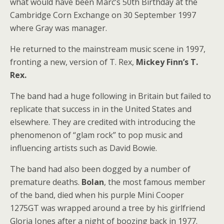
what would have been Marc’s 50th Birthday at the
Cambridge Corn Exchange on 30 September 1997
where Gray was manager.
He returned to the mainstream music scene in 1997,
fronting a new, version of T. Rex,
Mickey Finn’s T.
Rex.
The band had a huge following in Britain but failed to
replicate that success in in the United States and
elsewhere. They are credited with introducing the
phenomenon of “glam rock” to pop music and
influencing artists such as David Bowie.
The band had also been dogged by a number of
premature deaths.
Bolan
, the most famous member
of the band, died when his purple Mini Cooper
1275GT was wrapped around a tree by his girlfriend
Gloria Jones after a night of boozing back in 1977.