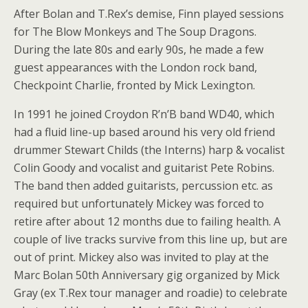
After Bolan and T.Rex’s demise, Finn played sessions
for The Blow Monkeys and The Soup Dragons.
During the late 80s and early 90s, he made a few
guest appearances with the London rock band,
Checkpoint Charlie, fronted by Mick Lexington.
In 1991 he joined Croydon R’n’B band WD40, which
had a fluid line-up based around his very old friend
drummer Stewart Childs (the Interns) harp & vocalist
Colin Goody and vocalist and guitarist Pete Robins.
The band then added guitarists, percussion etc. as
required but unfortunately Mickey was forced to
retire after about 12 months due to failing health. A
couple of live tracks survive from this line up, but are
out of print. Mickey also was invited to play at the
Marc Bolan 50th Anniversary gig organized by Mick
Gray (ex T.Rex tour manager and roadie) to celebrate