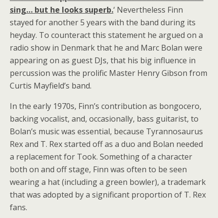
sing… but he looks superb.
‘ Nevertheless Finn
stayed for another 5 years with the band during its
heyday. To counteract this statement he argued on a
radio show in Denmark that he and Marc Bolan were
appearing on as guest DJs, that his big influence in
percussion was the prolific Master Henry Gibson from
Curtis Mayfield’s band.
In the early 1970s, Finn’s contribution as bongocero,
backing vocalist, and, occasionally, bass guitarist, to
Bolan’s music was essential, because Tyrannosaurus
Rex and T. Rex started off as a duo and Bolan needed
a replacement for Took. Something of a character
both on and off stage, Finn was often to be seen
wearing a hat (including a green bowler), a trademark
that was adopted by a significant proportion of T. Rex
fans.