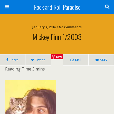
Rock and Roll Paradise
January 4, 2016 • No Comments
Mickey Finn 1/2003
Save
Share
Tweet
Mail
SMS