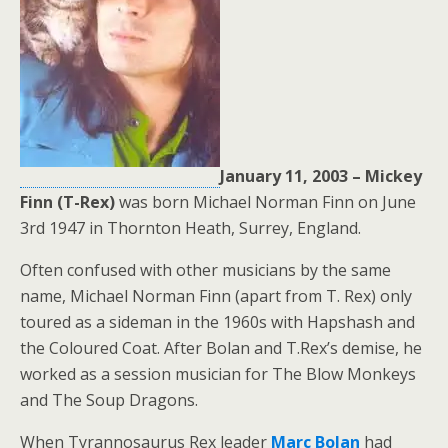
January 11, 2003 –
Mickey
Finn (T-Rex)
was born Michael Norman Finn on June
3rd 1947 in Thornton Heath, Surrey, England.
Often confused with other musicians by the same
name, Michael Norman Finn (apart from T. Rex) only
toured as a sideman in the 1960s with Hapshash and
the Coloured Coat. After Bolan and T.Rex’s demise, he
worked as a session musician for The Blow Monkeys
and The Soup Dragons.
When Tyrannosaurus Rex leader
Marc Bolan
had