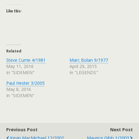
Like this:
Related
Steve Currie 4/1981
Marc Bolan 9/1977
May 11, 2016
April 29, 2015
In "SIDEMEN"
In "LEGENDS"
Paul Hester 3/2005
May 8, 2016
In "SIDEMEN"
Previous Post
Next Post
Kevin MacMichael 12/2002
Maurice Gibb 1/2003