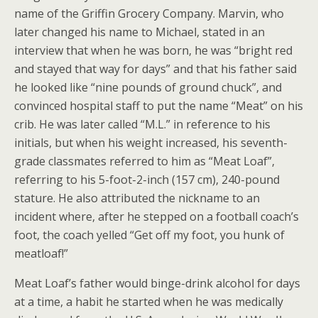
name of the Griffin Grocery Company. Marvin, who
later changed his name to Michael, stated in an
interview that when he was born, he was “bright red
and stayed that way for days” and that his father said
he looked like “nine pounds of ground chuck”, and
convinced hospital staff to put the name “Meat” on his
crib. He was later called “M.L.” in reference to his
initials, but when his weight increased, his seventh-
grade classmates referred to him as “Meat Loaf”,
referring to his 5-foot-2-inch (157 cm), 240-pound
stature. He also attributed the nickname to an
incident where, after he stepped on a football coach’s
foot, the coach yelled “Get off my foot, you hunk of
meatloaf!”
Meat Loaf’s father would binge-drink alcohol for days
at a time, a habit he started when he was medically