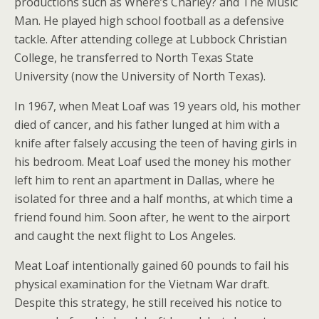
productions such as Where’s Charley? and The Music
Man. He played high school football as a defensive
tackle. After attending college at Lubbock Christian
College, he transferred to North Texas State
University (now the University of North Texas).
In 1967, when Meat Loaf was 19 years old, his mother
died of cancer, and his father lunged at him with a
knife after falsely accusing the teen of having girls in
his bedroom. Meat Loaf used the money his mother
left him to rent an apartment in Dallas, where he
isolated for three and a half months, at which time a
friend found him. Soon after, he went to the airport
and caught the next flight to Los Angeles.
Meat Loaf intentionally gained 60 pounds to fail his
physical examination for the Vietnam War draft.
Despite this strategy, he still received his notice to