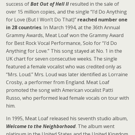
success of
Bat Out of Hell II
resulted in the sale of
over 15 million copies, and the single “I’d Do Anything
for Love (But I Won’t Do That)”
reached number one
in 28 countries
. In March 1994, at the 36th Annual
Grammy Awards, Meat Loaf won the Grammy Award
for Best Rock Vocal Performance, Solo for “I’d Do
Anything for Love.” This song stayed at No. 1 in the
UK chart for seven consecutive weeks. The single
featured a female vocalist who was credited only as
“Mrs. Loud.” Mrs. Loud was later identified as Lorraine
Crosby, a performer from England. Meat Loaf
promoted the song with American vocalist Patti
Russo, who performed lead female vocals on tour with
him.
In 1995, Meat Loaf released his seventh studio album,
Welcome to the Neighborhood
. The album went
platinum in the United States and the United Kingdom.