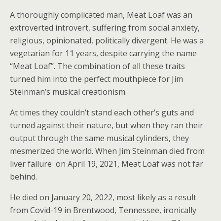
A thoroughly complicated man, Meat Loaf was an
extroverted introvert, suffering from social anxiety,
religious, opinionated, politically divergent. He was a
vegetarian for 11 years, despite carrying the name
“Meat Loaf”. The combination of all these traits
turned him into the perfect mouthpiece for Jim
Steinman’s musical creationism.
At times they couldn’t stand each other’s guts and
turned against their nature, but when they ran their
output through the same musical cylinders, they
mesmerized the world. When Jim Steinman died from
liver failure on April 19, 2021, Meat Loaf was not far
behind.
He died on January 20, 2022, most likely as a result
from Covid-19 in Brentwood, Tennessee, ironically