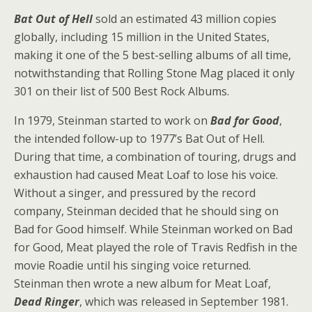
Bat Out of Hell
sold an estimated 43 million copies
globally, including 15 million in the United States,
making it one of the 5 best-selling albums of all time,
notwithstanding that Rolling Stone Mag placed it only
301 on their list of 500 Best Rock Albums.
In 1979, Steinman started to work on
Bad for Good
,
the intended follow-up to 1977’s Bat Out of Hell.
During that time, a combination of touring, drugs and
exhaustion had caused Meat Loaf to lose his voice.
Without a singer, and pressured by the record
company, Steinman decided that he should sing on
Bad for Good himself. While Steinman worked on Bad
for Good, Meat played the role of Travis Redfish in the
movie Roadie until his singing voice returned.
Steinman then wrote a new album for Meat Loaf,
Dead Ringer
, which was released in September 1981.