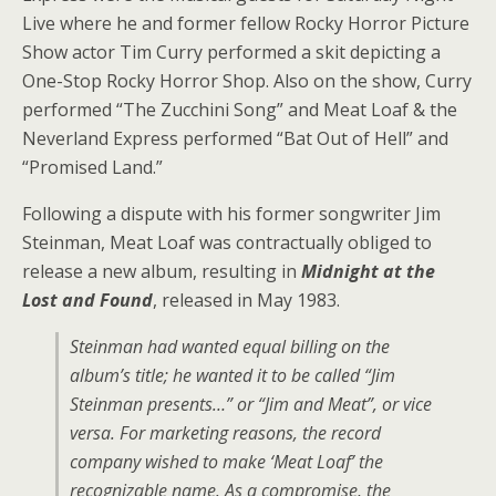
Live where he and former fellow Rocky Horror Picture
Show actor Tim Curry performed a skit depicting a
One-Stop Rocky Horror Shop. Also on the show, Curry
performed “The Zucchini Song” and Meat Loaf & the
Neverland Express performed “Bat Out of Hell” and
“Promised Land.”
Following a dispute with his former songwriter Jim
Steinman, Meat Loaf was contractually obliged to
release a new album, resulting in
Midnight at the
Lost and Found
, released in May 1983.
Steinman had wanted equal billing on the
album’s title; he wanted it to be called
“Jim
Steinman presents…”
or
“Jim and Meat”,
or vice
versa. For marketing reasons, the record
company wished to make ‘Meat Loaf’ the
recognizable name. As a compromise, the