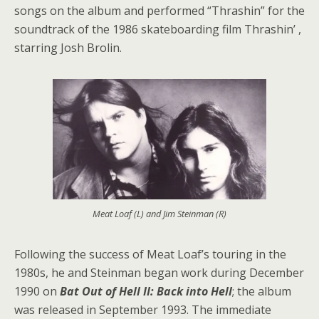
songs on the album and performed “Thrashin” for the
soundtrack of the 1986 skateboarding film Thrashin’ ,
starring Josh Brolin.
Meat Loaf (L) and Jim Steinman (R)
Following the success of Meat Loaf’s touring in the
1980s, he and Steinman began work during December
1990 on
Bat Out of Hell II: Back into Hell
; the album
was released in September 1993. The immediate