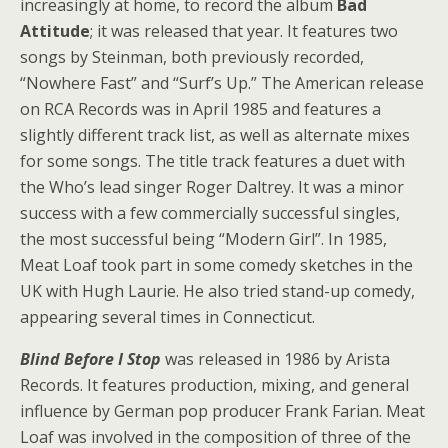
increasingly at home, to record the album
Bad
Attitude
; it was released that year. It features two
songs by Steinman, both previously recorded,
“Nowhere Fast” and “Surf’s Up.” The American release
on RCA Records was in April 1985 and features a
slightly different track list, as well as alternate mixes
for some songs. The title track features a duet with
the Who’s lead singer Roger Daltrey. It was a minor
success with a few commercially successful singles,
the most successful being “Modern Girl”. In 1985,
Meat Loaf took part in some comedy sketches in the
UK with Hugh Laurie. He also tried stand-up comedy,
appearing several times in Connecticut.
Blind Before I Stop
was released in 1986 by Arista
Records. It features production, mixing, and general
influence by German pop producer Frank Farian. Meat
Loaf was involved in the composition of three of the