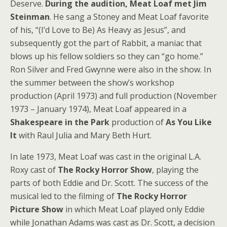
Deserve.
During the audition, Meat Loaf met Jim
Steinman
. He sang a Stoney and Meat Loaf favorite
of his, “(I’d Love to Be) As Heavy as Jesus”, and
subsequently got the part of Rabbit, a maniac that
blows up his fellow soldiers so they can “go home.”
Ron Silver and Fred Gwynne were also in the show. In
the summer between the show’s workshop
production (April 1973) and full production (November
1973 – January 1974), Meat Loaf appeared in a
Shakespeare in the Park
production of
As You Like
It
with Raul Julia and Mary Beth Hurt.
In late 1973, Meat Loaf was cast in the original L.A.
Roxy cast of
The Rocky Horror Show
, playing the
parts of both Eddie and Dr. Scott. The success of the
musical led to the filming of
The Rocky Horror
Picture Show
in which Meat Loaf played only Eddie
while Jonathan Adams was cast as Dr. Scott, a decision