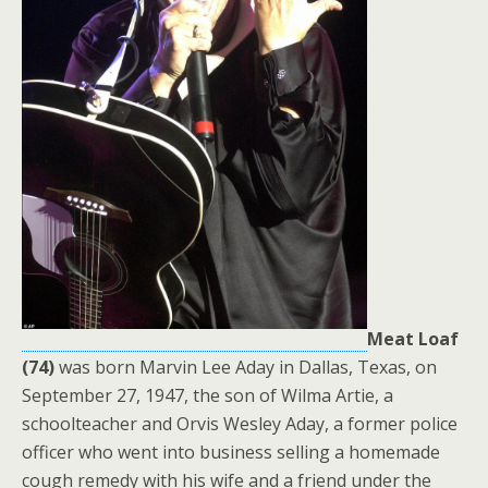
Meat Loaf
(74)
was born Marvin Lee Aday in Dallas, Texas, on
September 27, 1947, the son of Wilma Artie, a
schoolteacher and Orvis Wesley Aday, a former police
officer who went into business selling a homemade
cough remedy with his wife and a friend under the