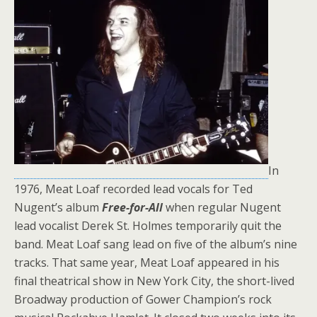
In
1976, Meat Loaf recorded lead vocals for Ted
Nugent’s album
Free-for-All
when regular Nugent
lead vocalist Derek St. Holmes temporarily quit the
band. Meat Loaf sang lead on five of the album’s nine
tracks. That same year, Meat Loaf appeared in his
final theatrical show in New York City, the short-lived
Broadway production of Gower Champion’s rock