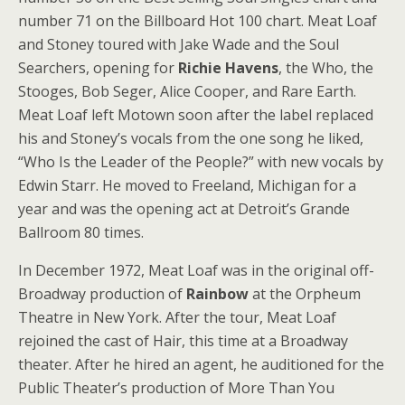
number 71 on the Billboard Hot 100 chart. Meat Loaf
and Stoney toured with Jake Wade and the Soul
Searchers, opening for
Richie Havens
, the Who, the
Stooges, Bob Seger, Alice Cooper, and Rare Earth.
Meat Loaf left Motown soon after the label replaced
his and Stoney’s vocals from the one song he liked,
“Who Is the Leader of the People?” with new vocals by
Edwin Starr. He moved to Freeland, Michigan for a
year and was the opening act at Detroit’s Grande
Ballroom 80 times.
In December 1972, Meat Loaf was in the original off-
Broadway production of
Rainbow
at the Orpheum
Theatre in New York. After the tour, Meat Loaf
rejoined the cast of Hair, this time at a Broadway
theater. After he hired an agent, he auditioned for the
Public Theater’s production of More Than You