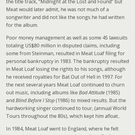
the title track, “Midnight at the Lost and Found” but
Meat would later admit, he was not much of a
songwriter and did not like the songs he had written
for the album.
Poor money management as well as some 45 lawsuits
totaling US$80 million in disputed claims, including
some from Steinman, resulted in Meat Loaf filing for
personal bankruptcy in 1983. The bankruptcy resulted
in Meat Loaf losing the rights to his songs, although
he received royalties for Bat Out of Hell in 1997. For
the next several years Meat Loaf continued to churn
out music, including albums like
Bad Attitude
(1985)
and
Blind Before I Stop
(1986) to mixed results. But the
hardworking singer continued to tour, (annual World
Tours throughout the 80s), which kept him afloat..
In 1984, Meat Loaf went to England, where he felt