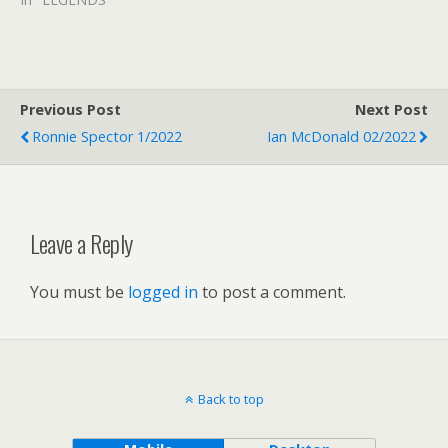
Previous Post
Next Post
Ronnie Spector 1/2022
Ian McDonald 02/2022
Leave a Reply
You must be
logged in
to post a comment.
Back to top