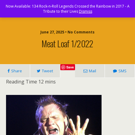
Rock and Roll Paradise
Now Available: 134 Rock-n-Roll Legends Crossed the Rainbow in 2017 - A
Tribute to their Lives
Dismiss
June 27, 2025 • No Comments
Meat Loaf 1/2022
Save
Share
Tweet
Mail
SMS