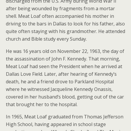
discharged from the U.S. Army during World War II
after being wounded by fragments from a mortar
shell. Meat Loaf often accompanied his mother in
driving to the bars in Dallas to look for his father, also
quite often staying with his grandmother. He attended
church and Bible study every Sunday.
He was 16 years old on November 22, 1963, the day of
the assassination of John F. Kennedy. That morning,
Meat Loaf had seen the President when he arrived at
Dallas Love Field. Later, after hearing of Kennedy’s
death, he and a friend drove to Parkland Hospital
where he witnessed Jacqueline Kennedy Onassis,
covered in her husband’s blood, getting out of the car
that brought her to the hospital.
In 1965, Meat Loaf graduated from Thomas Jefferson
High School, having appeared in school stage