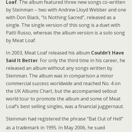
Loaf
. The album featured three new songs co-written
by Steinman – two with Andrew Lloyd Webber and one
with Don Black, “Is Nothing Sacred”, released as a
single. The single version of this song is a duet with
Patti Russo, whereas the album version is a solo song
by Meat Loaf.
In 2003, Meat Loaf released his album
Couldn’t Have
Said It Better
. For only the third time in his career, he
released an album without any songs written by
Steinman. The album was in comparison a minor
commercial success worldwide and reached No. 4 on
the UK Albums Chart, but the accompanied sellout
world tour to promote the album and some of Meat
Loaf’s best selling singles, was a financial juggernaut.
Steinman had registered the phrase “Bat Out of Hell”
as a trademark in 1995.
In May 2006, he sued