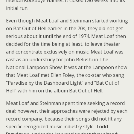
musical Rockabye Hamlet. It closed two weeks into its
initial run.
Even though Meat Loaf and Steinman started working
on Bat Out of Hell earlier in the 70s, they did not get
serious about it until the end of 1974. Meat Loaf then
decided for the time being at least, to leave theater
and concentrate exclusively on music. Meat Loaf was
cast as an understudy for John Belushi in The
National Lampoon Show. It was at the Lampoon show
that Meat Loaf met Ellen Foley, the co-star who sang
“Paradise by the Dashboard Light” and “Bat Out of
Hell” with him on the album Bat Out of Hell.
Meat Loaf and Steinman spent time seeking a record
deal; however, their approaches were rejected by each
record company, because their songs did not fit any
specific recognized music industry style.
Todd