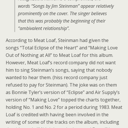
words “Songs by Jim Steinman” appear relatively
prominently on the cover. The singer believes
that this was probably the beginning of their
“ambivalent relationship”.
According to Meat Loaf, Steinman had given the
songs “Total Eclipse of the Heart” and “Making Love
Out of Nothing at All” to Meat Loaf for this album.
However, Meat Loaf’s record company did not want
him to sing Steinman’s songs, saying that nobody
wanted to hear them. (hiss record company just
refused to pay for Steinman). The joke was on them
as Bonnie Tyler’s version of “Eclipse” and Air Supply’s
version of “Making Love” topped the charts together,
holding No. 1 and No. 2 for a period during 1983. Meat
Loaf is credited with having been involved in the
writing of some of the tracks on the album, including