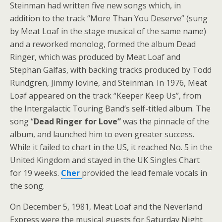
Steinman had written five new songs which, in
addition to the track “More Than You Deserve” (sung
by Meat Loaf in the stage musical of the same name)
and a reworked monolog, formed the album Dead
Ringer, which was produced by Meat Loaf and
Stephan Galfas, with backing tracks produced by Todd
Rundgren, Jimmy Iovine, and Steinman. In 1976, Meat
Loaf appeared on the track “Keeper Keep Us”, from
the Intergalactic Touring Band’s self-titled album. The
song “
Dead Ringer for Love”
was the pinnacle of the
album, and launched him to even greater success.
While it failed to chart in the US, it reached No. 5 in the
United Kingdom and stayed in the UK Singles Chart
for 19 weeks.
Cher
provided the lead female vocals in
the song.
On December 5, 1981, Meat Loaf and the Neverland
Express were the musical guests for Saturday Night