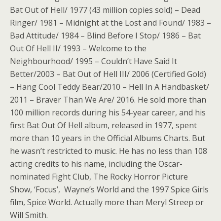
Bat Out of Hell/ 1977 (43 million copies sold) – Dead
Ringer/ 1981 – Midnight at the Lost and Found/ 1983 –
Bad Attitude/ 1984 – Blind Before I Stop/ 1986 – Bat
Out Of Hell II/ 1993 – Welcome to the
Neighbourhood/ 1995 – Couldn’t Have Said It
Better/2003 – Bat Out of Hell III/ 2006 (Certified Gold)
– Hang Cool Teddy Bear/2010 – Hell In A Handbasket/
2011 – Braver Than We Are/ 2016. He sold more than
100 million records during his 54-year career, and his
first Bat Out Of Hell album, released in 1977, spent
more than 10 years in the Official Albums Charts. But
he wasn’t restricted to music. He has no less than 108
acting credits to his name, including the Oscar-
nominated Fight Club, The Rocky Horror Picture
Show, ‘Focus’, Wayne’s World and the 1997 Spice Girls
film, Spice World. Actually more than Meryl Streep or
Will Smith.