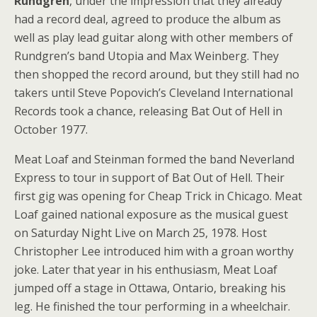
Rundgren
, under the impression that they already
had a record deal, agreed to produce the album as
well as play lead guitar along with other members of
Rundgren’s band Utopia and Max Weinberg. They
then shopped the record around, but they still had no
takers until Steve Popovich’s Cleveland International
Records took a chance, releasing Bat Out of Hell in
October 1977.
Meat Loaf and Steinman formed the band Neverland
Express to tour in support of Bat Out of Hell. Their
first gig was opening for Cheap Trick in Chicago. Meat
Loaf gained national exposure as the musical guest
on Saturday Night Live on March 25, 1978. Host
Christopher Lee introduced him with a groan worthy
joke. Later that year in his enthusiasm, Meat Loaf
jumped off a stage in Ottawa, Ontario, breaking his
leg. He finished the tour performing in a wheelchair.