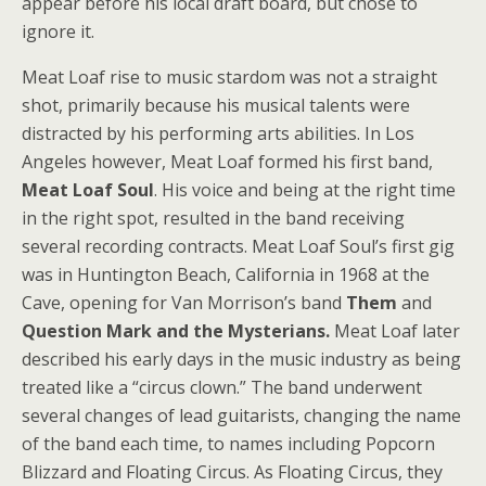
appear before his local draft board, but chose to
ignore it.
Meat Loaf rise to music stardom was not a straight
shot, primarily because his musical talents were
distracted by his performing arts abilities. In Los
Angeles however, Meat Loaf formed his first band,
Meat Loaf Soul
. His voice and being at the right time
in the right spot, resulted in the band receiving
several recording contracts. Meat Loaf Soul’s first gig
was in Huntington Beach, California in 1968 at the
Cave, opening for Van Morrison’s band
Them
and
Question Mark and the Mysterians.
Meat Loaf later
described his early days in the music industry as being
treated like a “circus clown.” The band underwent
several changes of lead guitarists, changing the name
of the band each time, to names including Popcorn
Blizzard and Floating Circus. As Floating Circus, they