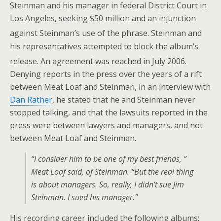
Steinman and his manager in federal District Court in
Los Angeles, seeking $50 million and an injunction
against Steinman’s use of the phrase.
Steinman and
his representatives attempted to block the album’s
release. An agreement was reached in July 2006.
Denying reports in the press over the years of a rift
between Meat Loaf and Steinman, in an interview with
Dan Rather
, he stated that he and Steinman never
stopped talking, and that the lawsuits reported in the
press were between lawyers and managers, and not
between Meat Loaf and Steinman.
“I consider him to be one of my best friends, ”
Meat Loaf said, of Steinman. “But the real thing
is about managers. So, really, I didn’t sue Jim
Steinman. I sued his manager.”
His recording career included the following albums: