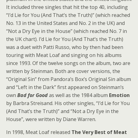
It included three singles that hit the top 40, including
“I’d Lie for You (And That’s the Truth)” (which reached
No. 13 in the United States and No. 2 in the UK) and
“Not a Dry Eye in the House” (which reached No. 7 in
the UK chart). I’d Lie for You (And That’s the Truth)
was a duet with Patti Russo, who by then had been
touring with Meat Loaf and singing on his albums
since 1993. Of the twelve songs on the album, two are
written by Steinman. Both are cover versions, the
“Original Sin” from Pandora’s Box’s Original Sin album
and “Left in the Dark” first appeared on Steinman’s
own
Bad for Good
as well as the 1984 album
Emotion
by Barbra Streisand. His other singles, “I’d Lie for You
(And That’s the Truth)” and “Not a Dry Eye in the
House”, were written by Diane Warren.
In 1998, Meat Loaf released
The Very Best of Meat