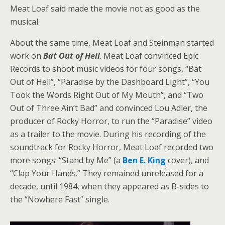
Meat Loaf said made the movie not as good as the
musical.
About the same time, Meat Loaf and Steinman started
work on
Bat Out of Hell
. Meat Loaf convinced Epic
Records to shoot music videos for four songs, “Bat
Out of Hell”, “Paradise by the Dashboard Light”, “You
Took the Words Right Out of My Mouth”, and “Two
Out of Three Ain’t Bad” and convinced Lou Adler, the
producer of Rocky Horror, to run the “Paradise” video
as a trailer to the movie. During his recording of the
soundtrack for Rocky Horror, Meat Loaf recorded two
more songs: “Stand by Me” (a
Ben E. King
cover), and
“Clap Your Hands.” They remained unreleased for a
decade, until 1984, when they appeared as B-sides to
the “Nowhere Fast” single.