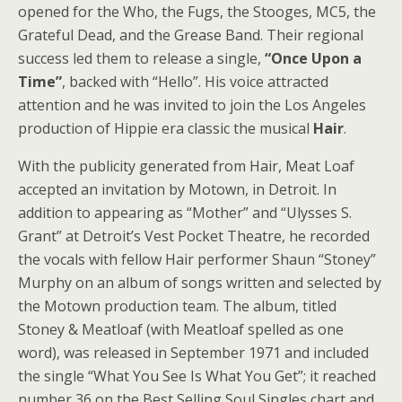
opened for the Who, the Fugs, the Stooges, MC5, the
Grateful Dead, and the Grease Band. Their regional
success led them to release a single,
“Once Upon a
Time”
, backed with “Hello”. His voice attracted
attention and he was invited to join the Los Angeles
production of Hippie era classic the musical
Hair
.
With the publicity generated from Hair, Meat Loaf
accepted an invitation by Motown, in Detroit. In
addition to appearing as “Mother” and “Ulysses S.
Grant” at Detroit’s Vest Pocket Theatre, he recorded
the vocals with fellow Hair performer Shaun “Stoney”
Murphy on an album of songs written and selected by
the Motown production team. The album, titled
Stoney & Meatloaf (with Meatloaf spelled as one
word), was released in September 1971 and included
the single “What You See Is What You Get”; it reached
number 36 on the Best Selling Soul Singles chart and