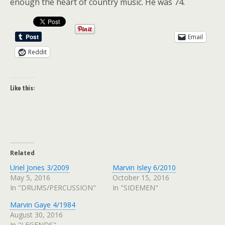
enough the heart of country music. He was 74.
Email
Reddit
Like this:
Related
Uriel Jones 3/2009
Marvin Isley 6/2010
May 5, 2016
October 15, 2016
In "DRUMS/PERCUSSION"
In "SIDEMEN"
Marvin Gaye 4/1984
August 30, 2016
In "LEGENDS"