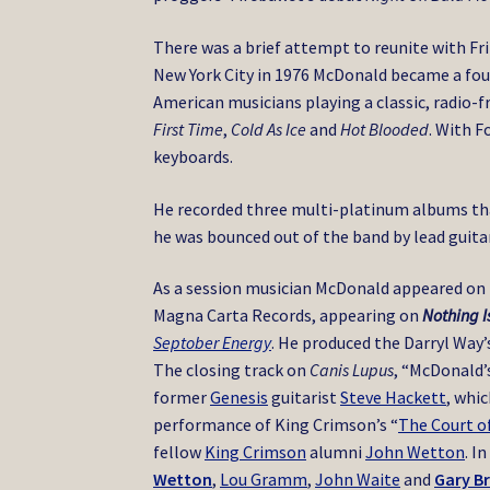
There was a brief attempt to reunite with Fri
New York City in 1976 McDonald became a f
American musicians playing a classic, radio-f
First Time
,
Cold As Ice
and
Hot Blooded
. With F
keyboards.
He recorded three multi-platinum albums tha
he was bounced out of the band by lead guita
As a session musician McDonald appeared on
Magna Carta Records, appearing on
Nothing I
Septober Energy
.
He produced the Darryl Way
The closing track on
Canis Lupus
, “McDonald’
former
Genesis
guitarist
Steve Hackett
, whi
performance of King Crimson’s “
The Court o
fellow
King Crimson
alumni
John Wetton
. I
Wetton
,
Lou Gramm
,
John Waite
and
Gary B