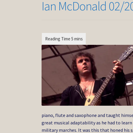
Ian McDonald 02/2
piano, flute and saxophone and taught himse
great musical adaptability as he had to learn 
military marches. It was this that honed his