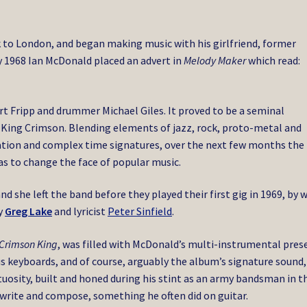
 to London, and began making music with his girlfriend, former
y 1968 Ian McDonald placed an advert in
Melody Maker
which read:
t Fripp and drummer Michael Giles. It proved to be a seminal
 King Crimson. Blending elements of jazz, rock, proto-metal and
tion and complex time signatures, over the next few months the
s to change the face of popular music.
d she left the band before they played their first gig in 1969, by 
by
Greg Lake
and lyricist
Peter Sinfield
.
 Crimson King
, was filled with McDonald’s multi-instrumental pres
us keyboards, and of course, arguably the album’s signature sound,
rtuosity, built and honed during his stint as an army bandsman in t
 write and compose, something he often did on guitar.