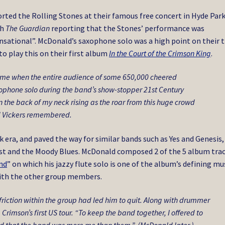
orted the Rolling Stones at their famous free concert in Hyde Par
th
The Guardian
reporting that the Stones’ performance was
ensational”. McDonald’s saxophone solo was a high point on their 
to play this on their first album
In the Court of the Crimson King
.
came when the entire audience of some 650,000 cheered
xophone solo during the band’s show-stopper
21st Century
n the back of my neck rising as the roar from this huge crowd
d Vickers remembered.
era, and paved the way for similar bands such as Yes and Genesis,
st and the Moody Blues. McDonald composed 2 of the 5 album trac
ind
” on which his jazzy flute solo is one of the album’s defining mu
ith the other group members.
riction within the group had led him to quit. Along with drummer
g Crimson’s first US tour. “To keep the band together, I offered to