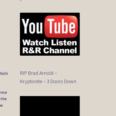
RIP Brad Arnold –
which
Kryptonite – 3 Doors Down
ence
 the
Video
Player
he