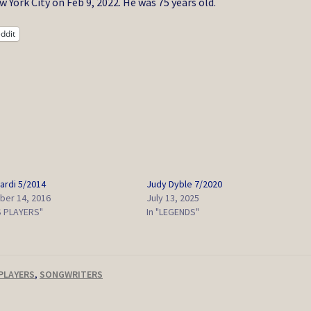
York City on Feb 9, 2022. He was 75 years old.
ddit
ardi 5/2014
Judy Dyble 7/2020
er 14, 2016
July 13, 2025
S PLAYERS"
In "LEGENDS"
PLAYERS
,
SONGWRITERS