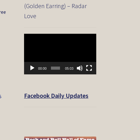
(Golden Earring) – Radar
ree
Love
Video
Player
00:00
05:03
Facebook Daily Updates
s
.