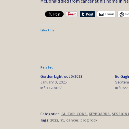
McDonald died from cancer at his home in New 
Email
Re
Like this:
Related
Gordon Lightfoot 5/2023
Ed Gagli
January 9, 2025
Septemb
In "LEGENDS"
In "BAS
Categories:
GUITAR ICONS
,
KEYBOARDS
,
SESSION 
Tags:
2022
,
75
,
cancer
,
prog rock