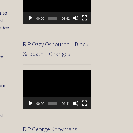
g to
00:00
02:42
nd
e the
RIP Ozzy Osbourne – Black
Sabbath – Changes
re
Video
Player
bum
.
00:00
04:41
a
ed
RIP George Kooymans