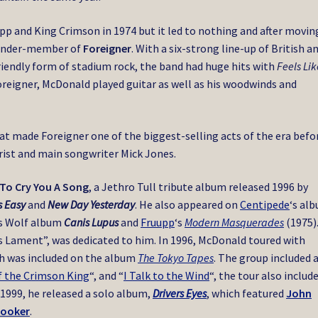
pp and King Crimson in 1974 but it led to nothing and after movin
ounder-member of
Foreigner
. With a six-strong line-up of British a
riendly form of stadium rock, the band had huge hits with
Feels Lik
oreigner, McDonald played guitar as well as his woodwinds and
t made Foreigner one of the biggest-selling acts of the era befo
rist and main songwriter Mick Jones.
To Cry You A Song
, a Jethro Tull tribute album released 1996 by
s Easy
and
New Day Yesterday
. He also appeared on
Centipede
‘s al
’s Wolf album
Canis Lupus
and
Fruupp
‘s
Modern Masquerades
(1975)
s Lament”, was dedicated to him. In 1996, McDonald toured with
ch was included on the album
The Tokyo Tapes
. The group included 
f the Crimson King
“, and “
I Talk to the Wind
“, the tour also includ
n 1999, he released a solo album,
Drivers Eyes
, which featured
John
rooker
.