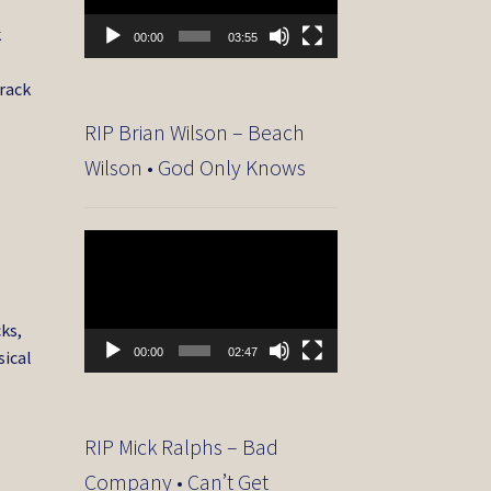
k
00:00
03:55
track
RIP Brian Wilson – Beach
Wilson • God Only Knows
Video
Player
ks,
00:00
02:47
sical
RIP Mick Ralphs – Bad
Company • Can’t Get