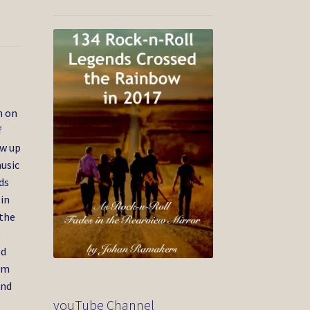
n on
f
ew up
usic
ds
 in
 the
e
ed
im
and
youTube Channel