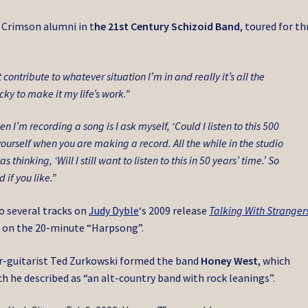
 Crimson alumni in t
he 21st Century Schizoid Band
, toured for th
 contribute to whatever situation I’m in and really it’s all the
cky to make it my life’s work.”
 I’m recording a song is I ask myself, ‘Could I listen to this 500
ourself when you are making a record. All the while in the studio
inking, ‘Will I still want to listen to this in 50 years’ time.’ So
 if you like.”
o several tracks on
Judy Dyble
‘s 2009 release
Talking With Stranger
 on the 20-minute “Harpsong”.
er-guitarist Ted Zurkowski formed the band
Honey West
, which
ch he described as “an alt-country band with rock leanings”.