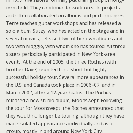
In 1997, the sisters formally put their group on long-
term hold. They continued to work on solo projects
and often collaborated on albums and performances.
Terre teaches guitar workshops and has released a
solo album. Suzzy, who has acted on the stage and in
several movies, released two of her own albums and
two with Maggie, with whom she has toured. All three
sisters periodically participated in New York-area
events. At the end of 2005, the three Roches (with
brother Dave) reunited for a short but highly
successful holiday tour. Several more appearances in
the U.S. and Canada took place in 2006–07, and in
March 2007, after a 12-year hiatus, The Roches
released a new studio album, Moonswept. Following
the tour for Moonswept, the Roches announced that
they would no longer be touring, although they have
made isolated appearances individually and as a
group, mostly in and around New York City.