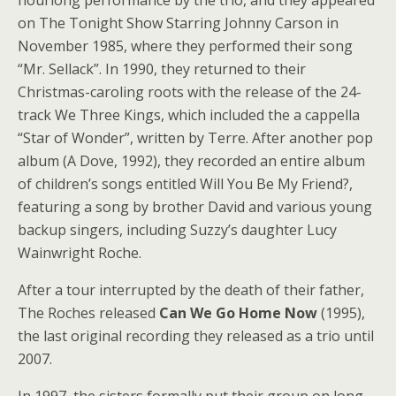
hourlong performance by the trio, and they appeared
on The Tonight Show Starring Johnny Carson in
November 1985, where they performed their song
“Mr. Sellack”. In 1990, they returned to their
Christmas-caroling roots with the release of the 24-
track We Three Kings, which included the a cappella
“Star of Wonder”, written by Terre. After another pop
album (A Dove, 1992), they recorded an entire album
of children’s songs entitled Will You Be My Friend?,
featuring a song by brother David and various young
backup singers, including Suzzy’s daughter Lucy
Wainwright Roche.
After a tour interrupted by the death of their father,
The Roches released
Can We Go Home Now
(1995),
the last original recording they released as a trio until
2007.