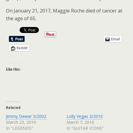
On January 21, 2017, Maggie Roche died of cancer at
the age of 65.
Email
Reddit
Like this:
Related
Jimmy Dewar 5/2002
Lolly Vegas 3/2010
March 23, 2019
March 7, 2016
In "LEGENDS"
In "GUITAR ICONS"