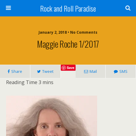
Rock and Roll Paradise
January 2, 2018 • No Comments
Maggie Roche 1/2017
Save
Share
Tweet
Mail
SMS