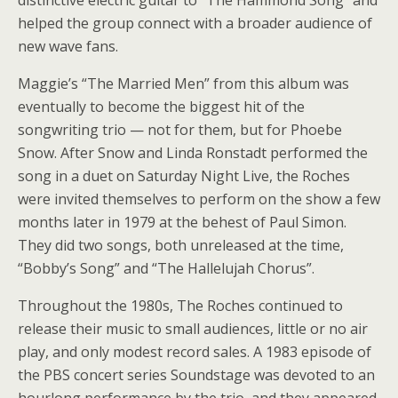
distinctive electric guitar to “The Hammond Song” and
helped the group connect with a broader audience of
new wave fans.
Maggie’s “The Married Men” from this album was
eventually to become the biggest hit of the
songwriting trio — not for them, but for Phoebe
Snow. After Snow and Linda Ronstadt performed the
song in a duet on Saturday Night Live, the Roches
were invited themselves to perform on the show a few
months later in 1979 at the behest of Paul Simon.
They did two songs, both unreleased at the time,
“Bobby’s Song” and “The Hallelujah Chorus”.
Throughout the 1980s, The Roches continued to
release their music to small audiences, little or no air
play, and only modest record sales. A 1983 episode of
the PBS concert series Soundstage was devoted to an