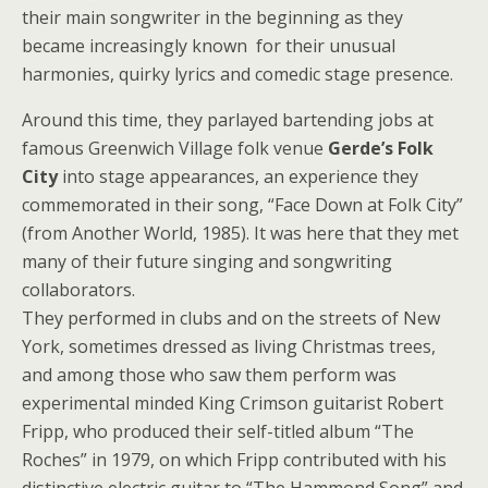
their main songwriter in the beginning as they
became increasingly known for their unusual
harmonies, quirky lyrics and comedic stage presence.
Around this time, they parlayed bartending jobs at
famous Greenwich Village folk venue
Gerde’s Folk
City
into stage appearances, an experience they
commemorated in their song, “Face Down at Folk City”
(from Another World, 1985). It was here that they met
many of their future singing and songwriting
collaborators.
They performed in clubs and on the streets of New
York, sometimes dressed as living Christmas trees,
and among those who saw them perform was
experimental minded King Crimson guitarist Robert
Fripp, who produced their self-titled album “The
Roches” in 1979, on which Fripp contributed with his