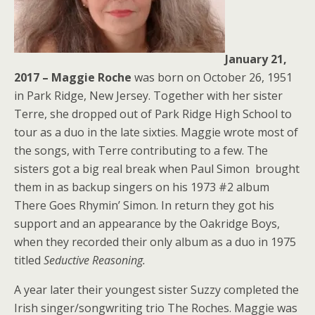
January 21,
2017 – Maggie Roche
was born on October 26, 1951
in Park Ridge, New Jersey. Together with her sister
Terre, she dropped out of Park Ridge High School to
tour as a duo in the late sixties. Maggie wrote most of
the songs, with Terre contributing to a few. The
sisters got a big real break when Paul Simon brought
them in as backup singers on his 1973 #2 album
There Goes Rhymin’ Simon. In return they got his
support and an appearance by the Oakridge Boys,
when they recorded their only album as a duo in 1975
titled
Seductive Reasoning.
A year later their youngest sister Suzzy completed the
Irish singer/songwriting trio The Roches. Maggie was