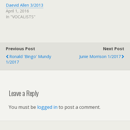
Daevid Allen 3/2013
April 1, 2016
In "VOCALISTS"
Previous Post
Next Post
Ronald 'Bingo' Mundy
Junie Morrison 1/2017
1/2017
Leave a Reply
You must be
logged in
to post a comment.