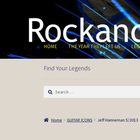
Skip
Skip
to
to
navigation
content
HOME
THE YEAR THEY LEFT US
LEG
Find Your Legends
Search
for:
Home
GUITAR ICONS
Jeff Hanneman 5/2013