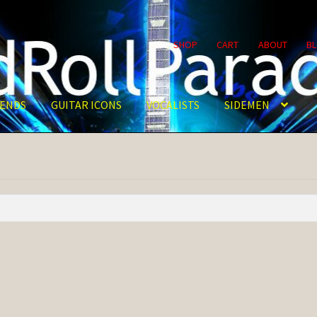
SHOP
CART
ABOUT
B
ENDS
GUITAR ICONS
VOCALISTS
SIDEMEN