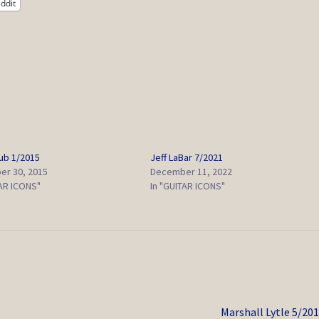
ddit
lub 1/2015
Jeff LaBar 7/2021
r 30, 2015
December 11, 2022
TAR ICONS"
In "GUITAR ICONS"
Next
Marshall Lytle 5/20