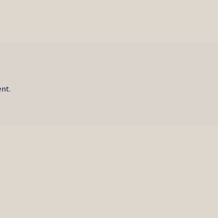
post:
nt.