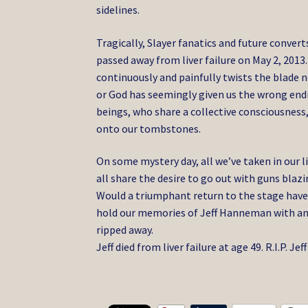
sidelines.
Tragically, Slayer fanatics and future convert
passed away from liver failure on May 2, 2013
continuously and painfully twists the blade no
or God has seemingly given us the wrong en
beings, who share a collective consciousness,
onto our tombstones.
On some mystery day, all we’ve taken in our li
all share the desire to go out with guns bla
Would a triumphant return to the stage have 
hold our memories of Jeff Hanneman with an i
ripped away.
Jeff died from liver failure at age 49. R.I.P. 