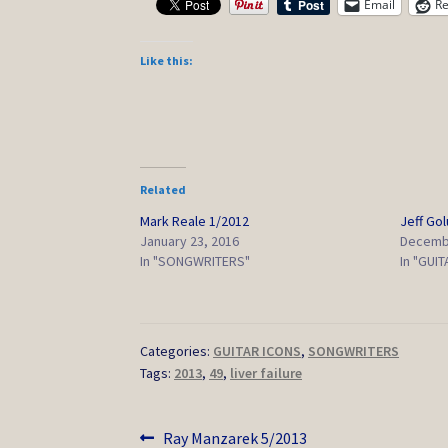
Email
Re
Like this:
Related
Mark Reale 1/2012
Jeff Go
January 23, 2016
Decembe
In "SONGWRITERS"
In "GUI
Categories:
GUITAR ICONS
,
SONGWRITERS
Tags:
2013
,
49
,
liver failure
Post
Previous
Ray Manzarek 5/2013