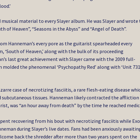
ood.’
musical material to every Slayer album. He was Slayer and wrote 
h of Heaven”, “Seasons in the Abyss” and “Angel of Death”.
rom Hanneman’s every pore as the guitarist spearheaded every
m, ‘South of Heaven,’ along with the bulk of its proceeding
’s last great achievement with Slayer came with the 2009 full-
ian molded the phenomenal ‘Psychopathy Red’ along with ‘Unit 731
arre case of necrotizing fasciitis, a rare flesh-eating disease whi
d subcutaneous tissues. Hanneman likely contracted the affliction
tarist, was “an hour away from death” by the time he reached medic
spent recovering from his bout with necrotizing fasciitis while Ex
anneman during Slayer’s live dates. Fans had been anxiously awaitin
lcome back the shredder after more than two years spent on the