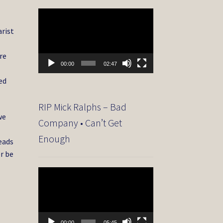
Video
Player
arist
re
00:00
02:47
ed
RIP Mick Ralphs – Bad
we
Company • Can’t Get
Enough
eads
r be
Video
Player
00:00
05:45