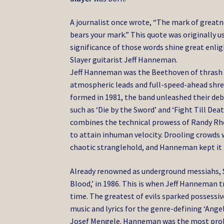
A journalist once wrote, “The mark of greatn
bears your mark.” This quote was originally 
significance of those words shine great enl
Slayer guitarist Jeff Hanneman.
Jeff Hanneman was the Beethoven of thrash me
atmospheric leads and full-speed-ahead shred
formed in 1981, the band unleashed their d
such as ‘Die by the Sword’ and ‘Fight Till D
combines the technical prowess of Randy Rho
to attain inhuman velocity. Drooling crowds 
chaotic stranglehold, and Hanneman kept it 
Already renowned as underground messiahs, Sl
Blood,’ in 1986. This is when Jeff Hanneman 
time. The greatest of evils sparked possessi
music and lyrics for the genre-defining ‘Ange
Josef Mengele. Hanneman was the most prolifi