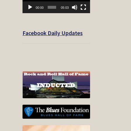
00:00
05:03
Facebook Daily Updates