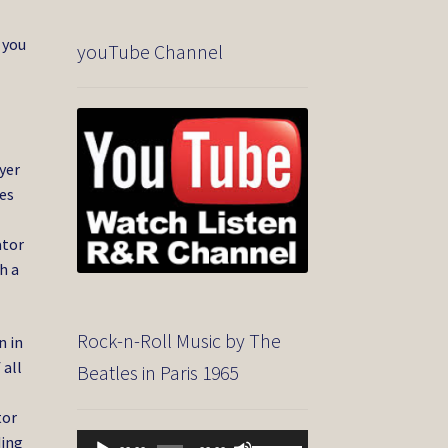
 you
youTube Channel
yer
es
ator
h a
Rock-n-Roll Music by The
n in
 all
Beatles in Paris 1965
tor
Audio
Use
ding