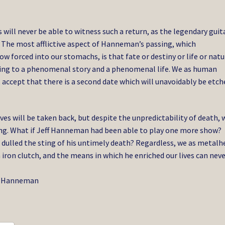
s will never be able to witness such a return, as the legendary guit
. The most afflictive aspect of Hanneman’s passing, which
w forced into our stomachs, is that fate or destiny or life or natu
ding to a phenomenal story and a phenomenal life. We as human
 accept that there is a second date which will unavoidably be etch
ves will be taken back, but despite the unpredictability of death, 
zing. What if Jeff Hanneman had been able to play one more show?
dulled the sting of his untimely death? Regardless, we as metalh
ron clutch, and the means in which he enriched our lives can neve
Jeff Hanneman