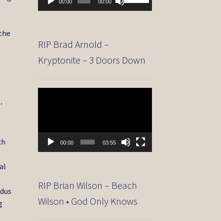
00:00
00:00
Player
Up/Down
Arrow
keys
the
to
RIP Brad Arnold –
increase
Kryptonite – 3 Doors Down
or
decrease
volume.
Video
Player
′
ch
00:00
03:55
al
RIP Brian Wilson – Beach
odus
Wilson • God Only Knows
g