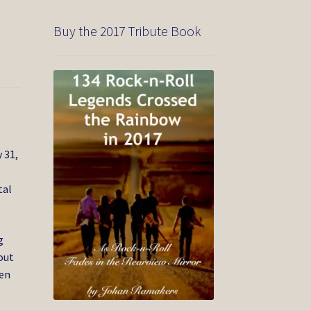
Buy the 2017 Tribute Book
 31,
tal
g
out
den