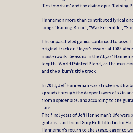
‘Postmortem’ and the divine opus ‘Raining Bl
Hanneman more than contributed lyrical and 
songs “Raining Blood”, “War Ensemble”, “Sout
The unparalleled genius continued to ooze f
original track on Slayer’s essential 1988 albu
masterwork, ‘Seasons in the Abyss.’ Hanneman
length, ‘World Painted Blood,’ as the music
and the album’s title track.
In 2011, Jeff Hanneman was stricken with a biz
spreads through the deeper layers of skin an
from a spider bite, and according to the gui
care.
The final years of Jeff Hanneman’s life were 
guitarist and friend Gary Holt filled in for H
Hanneman’s return to the stage, eager to we