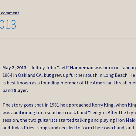
a comment
013
May 2, 2013 –
Jeffrey John “
Jeff” Hanneman
was born on January
1964 in Oakland CA, but grew up further south in Long Beach. He
is best known as a founding member of the American thrash me
band
Slayer
.
The story goes that in 1981 he approached Kerry King, when Kin
was auditioning for a southern rock band “Ledger”. After the try-
session, the two guitarists started talking and playing Iron Mai
and Judas Priest songs and decided to form their own band, and