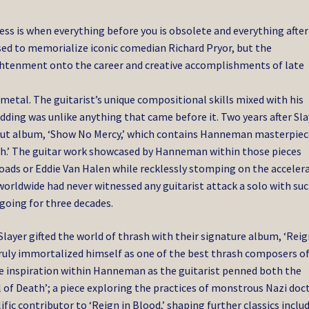
ess is when everything before you is obsolete and everything after
used to memorialize iconic comedian Richard Pryor, but the
ightenment onto the career and creative accomplishments of late
tal. The guitarist’s unique compositional skills mixed with his
ding was unlike anything that came before it. Two years after Sla
ebut album, ‘Show No Mercy,’ which contains Hanneman masterpiec
eath.’ The guitar work showcased by Hanneman within those pieces
ads or Eddie Van Halen while recklessly stomping on the acceler
worldwide had never witnessed any guitarist attack a solo with suc
going for three decades.
ayer gifted the world of thrash with their signature album, ‘Reig
truly immortalized himself as one of the best thrash composers of
ve inspiration within Hanneman as the guitarist penned both the
l of Death’; a piece exploring the practices of monstrous Nazi doc
c contributor to ‘Reign in Blood,’ shaping further classics inclu