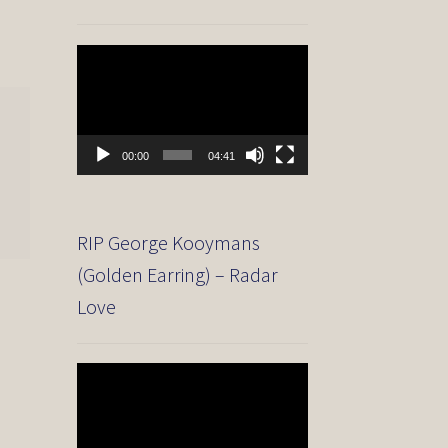
Video
Player
00:00
04:41
RIP George Kooymans
(Golden Earring) – Radar
Love
Video
Player