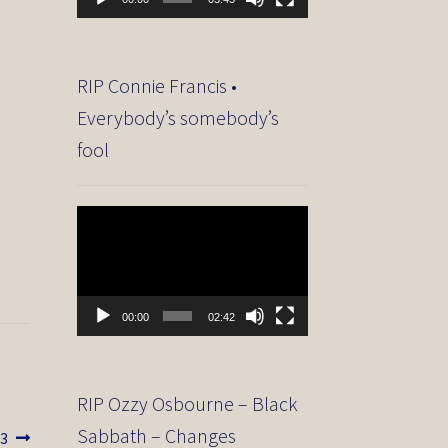
RIP Connie Francis •
Everybody’s somebody’s
fool
Video
Player
00:00
02:42
RIP Ozzy Osbourne – Black
Sabbath – Changes
13