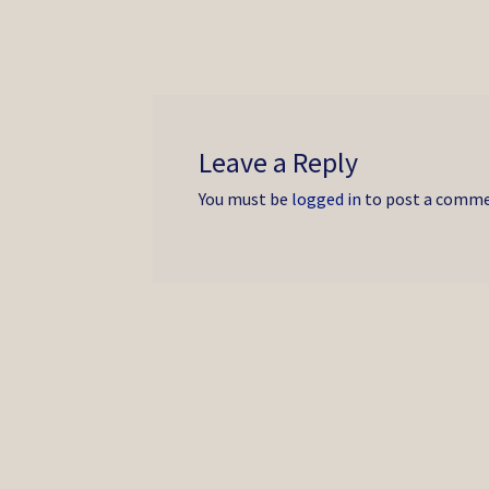
post:
navigation
Leave a Reply
You must be
logged in
to post a comme