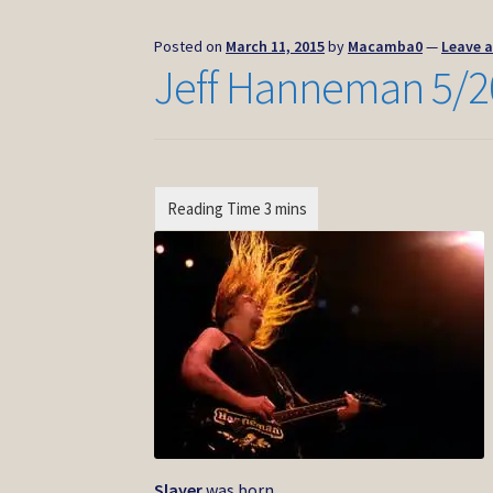
Posted on
March 11, 2015
by
Macamba0
—
Leave 
Jeff Hanneman 5/2
Slayer
was born.