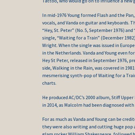
Tattoo, who would go on to influence a new g
In mid-1976 Young formed Flash and the Pan, i
vocals, and Vanda on guitar and keyboards. T
“Hey, St. Peter” (No. 5, September 1976) and
single, “Waiting for a Train” (December 1982
Wright. When the single was issued in Europe i
in the Netherlands. Vanda and Young even for
Hey St Peter, released in September 1976, pr
side, Walking in the Rain, was covered in 19
mesmerising synth-pop of Waiting for a Train,
charts.
He produced AC/DC’s 2000 album, Stiff Upper 
in 2014, as Malcolm had been diagnosed with
For as much as Vanda and Young can be credit
they were also writing and cutting huge pop 
glam rocker William Shakespeare, followed by 