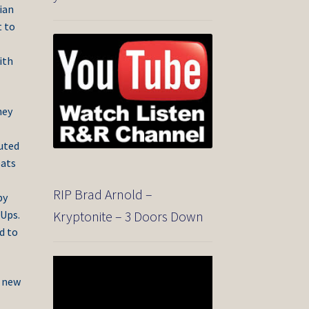
ian
t to
ith
hey
buted
eats
RIP Brad Arnold –
by
 Ups.
Kryptonite – 3 Doors Down
d to
Video
Player
e new