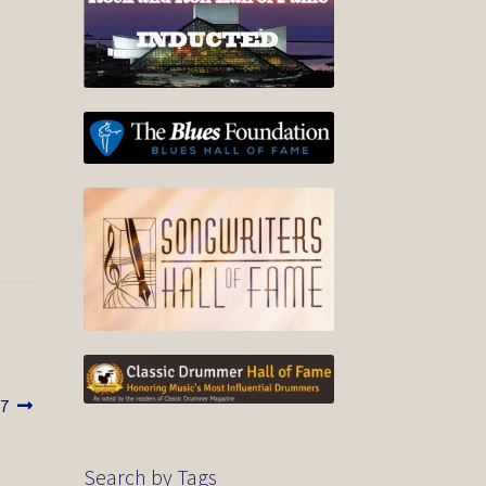
17
Search by Tags