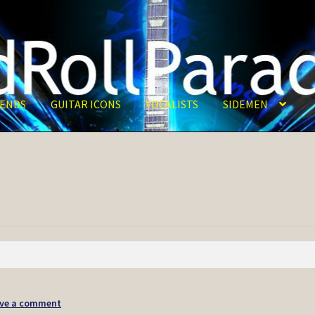
ENDS
GUITAR ICONS
VOCALISTS
SIDEMEN
ve a comment