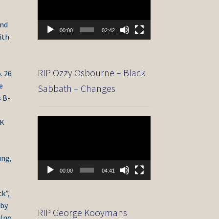
and
00:00
02:42
ith
RIP Ozzy Osbourne – Black
. 26
e
Sabbath – Changes
s B-
Video
UK
Player
ung,
00:00
04:41
k”,
 by
RIP George Kooymans
 (no