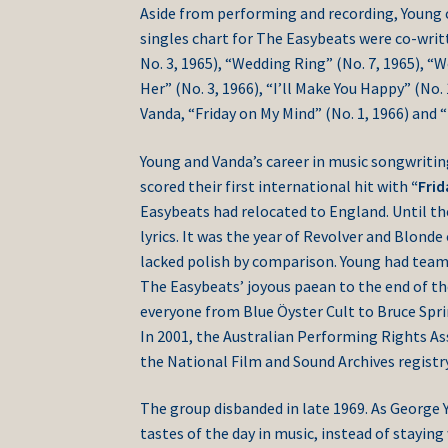
Aside from performing and recording, Young co
singles chart for The Easybeats were co-writ
No. 3, 1965), “Wedding Ring” (No. 7, 1965), “
Her” (No. 3, 1966), “I’ll Make You Happy” (No. 
Vanda, “Friday on My Mind” (No. 1, 1966) and “
Young and Vanda’s career in music songwriti
scored their first international hit with
“Fri
Easybeats had relocated to England. Until th
lyrics. It was the year of Revolver and Blond
lacked polish by comparison. Young had team
The Easybeats’ joyous paean to the end of t
everyone from Blue Öyster Cult to Bruce Sprin
In 2001, the Australian Performing Rights Ass
the National Film and Sound Archives registry
The group disbanded in late 1969. As George 
tastes of the day in music, instead of staying