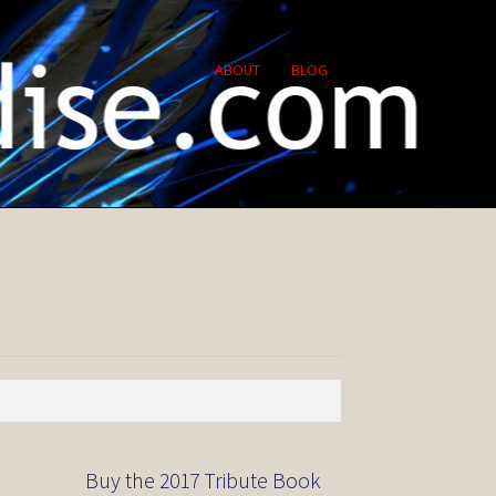
ABOUT
BLOG
Buy the 2017 Tribute Book