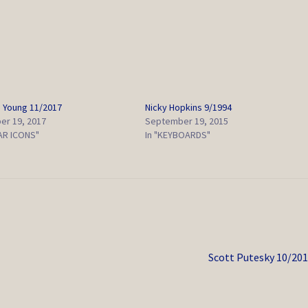
 Young 11/2017
Nicky Hopkins 9/1994
r 19, 2017
September 19, 2015
TAR ICONS"
In "KEYBOARDS"
Next
Scott Putesky 10/20
post: