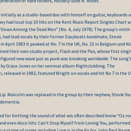
eneration of hard rockers, notably Guns N’ Roses.
nitially as a studio-based duo with himself on guitar, keyboards 
hey had local top 10 hits on the Kent Music Report Singles Chart w
 “Down Among the Dead Men” (No. 4, July 1978). The group’s ninth
), had lead vocals by their former Easybeats bandmate, Stevie
n April 1983 it peaked at No. 7 in the UK, No. 15 in Belgium and No
med their own studio project, Flash and the Pan, whose first singl
efigured new wave just as punk was breaking worldwide. The song’
81 by Grace Jones on her seminal album Nightclubbing. The
 released in 1983, featured Wright on vocals and hit No 7 in the 
Lip. Malcolm was replaced in the group by their nephew, Stevie Yo
 dementia.
ed for birthing the sound of what wis often described know “Oz roc
and even disco hits: Can’t Stop Myself from Loving You, performed
a string of songs including Love is in the Air for John Paul Young