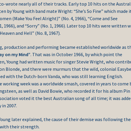
-wrote nearly all of their tracks. Early top 10 hits on the Austral
ten by Young with band mate Wright: “She’s So Fine” which made i
Women (Make You Feel Alright)” (No. 4, 1966), “Come and See
1, 1966), and “Sorry” (No. 1, 1966). Later top 10 hits were written w
Heaven and Hell” (No. 8, 1967).
ng, production and performing became established worldwide as t
day on my Mind”
. That was in October 1966, by which point the
en, Young had written music for singer Stevie Wright, who contri
e on Blonde, and there were murmurs that the wild, colonial Easyb
ed with the Dutch-born Vanda, who was still learning English.
he working week was a worldwide smash, covered in years to come 
gsteen, as well as David Bowie, who recorded it for his album Pin
ociation voted it the best Australian song of all time; it was adde
 in 2007.
Young later explained, the cause of their demise was following th
 with their strength.