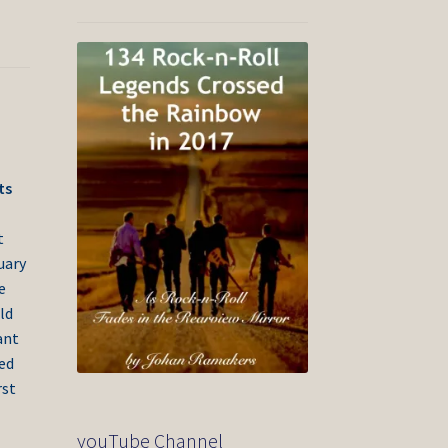
ts
t
uary
e
ld
ant
ded
rst
youTube Channel