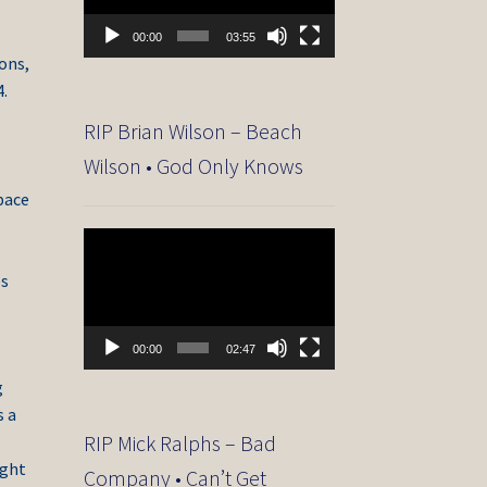
00:00
03:55
ons,
4.
RIP Brian Wilson – Beach
Wilson • God Only Knows
space
Video
Player
es
00:00
02:47
g
s a
RIP Mick Ralphs – Bad
ight
Company • Can’t Get