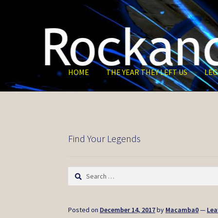
Skip
Skip
to
to
navigation
content
HOME
THE YEAR THEY LEFT US
LEG
Find Your Legends
Search
for:
Posted on
December 14, 2017
by
Macamba0
—
Lea