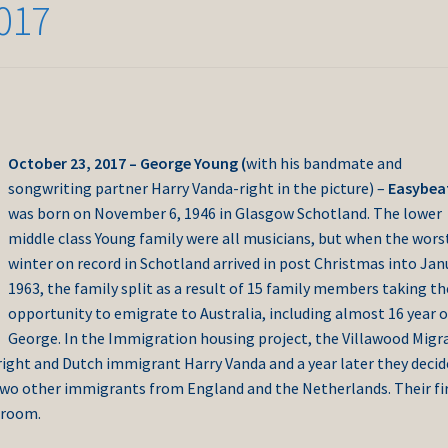
017
October 23, 2017 – George Young (
with his bandmate and
songwriting partner Harry Vanda-right in the picture) –
Easybea
was born on November 6, 1946 in Glasgow Schotland. The lower
middle class Young family were all musicians, but when the wors
winter on record in Schotland arrived in post Christmas into Jan
1963, the family split as a result of 15 family members taking th
opportunity to emigrate to Australia, including almost 16 year o
George.
In the Immigration housing project, the Villawood Migr
right and Dutch immigrant Harry Vanda and a year later they deci
two other immigrants from England and the Netherlands. Their fi
 room.