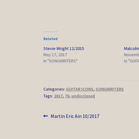
Related
Stevie Wright 12/2015
Malcolm
May 17, 2017
Novembe
In "SONGWRITERS"
In "GUI
Categories:
GUITAR ICONS
,
SONGWRITERS
Tags:
2017
,
70
,
undisclosed
Post
Previous
Martin Eric Ain 10/2017
post:
navigation