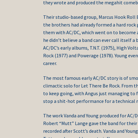
they wrote and produced the megahit comebac
Their studio-based group, Marcus Hook Roll B
the brothers had already formed a hard rock 
them with AC/DC, which went on to become a 
he didn’t believe a band can ever call itself a
AC/DC’s early albums, T.N.T. (1975), High Vol
Rock (1977) and Powerage (1978). Young even br
career.
The most famous early AC/DC story is of smo
climactic solo for Let There Be Rock. From t
to keep going, with Angus just managing to f
stop a shit-hot performance for a technical r
The work Vanda and Young produced for AC/DC
Robert “Mutt” Lange gave the band for their
recorded after Scott’s death. Vanda and Young