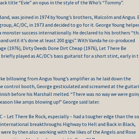
k title “Evie” an opus in the style of the Who’s “Tommy”.
and, was joined in 1974 by Young’s brothers, Malcolm and Angus. 
group, AC/DC, in 1973 and decided to go for it. George Young helpe
monster success internationally. He declared to his brothers “th
 band until it’s done at least 200 gigs”. With Vanda he co-produced
tage (1976), Dirty Deeds Done Dirt Cheap (1976), Let There Be
iefly played as AC/DC’s bass guitarist for a short stint, early in t
ke billowing from Angus Young’s amplifier as he laid down the
he control booth, George gesticulated and screamed at the guitar
inish before his Marshall melted. “There was no way we were goin
eason like amps blowing up!” George said later.
 – Let There Be Rock, especially – had a tougher edge than the s
 international breakthroughs Highway to Hell and Back in Black,
 were by then also working with the likes of the Angels and Rose