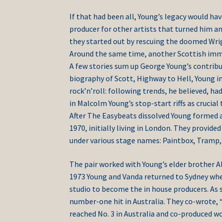
If that had been all, Young’s legacy would ha
producer for other artists that turned him an
they started out by rescuing the doomed Wrig
Around the same time, another Scottish immi
A few stories sum up George Young’s contribut
biography of Scott, Highway to Hell, Young i
rock’n’roll: following trends, he believed, ha
in Malcolm Young’s stop-start riffs as crucial 
After The Easybeats dissolved Young formed a
1970, initially living in London. They provid
under various stage names: Paintbox, Tramp,
The pair worked with Young’s elder brother A
1973 Young and Vanda returned to Sydney wher
studio to become the in house producers. As s
number-one hit in Australia. They co-wrote, “
reached No. 3 in Australia and co-produced 