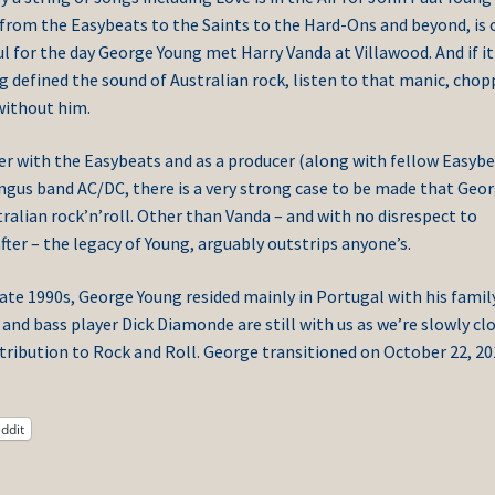
l, from the Easybeats to the Saints to the Hard-Ons and beyond, is 
ul for the day George Young met Harry Vanda at Villawood. And if it
g defined the sound of Australian rock, listen to that manic, chop
 without him.
er with the Easybeats and as a producer (along with fellow Easyb
ngus band AC/DC, there is a very strong case to be made that Geo
tralian rock’n’roll. Other than Vanda – and with no disrespect to
er – the legacy of Young, arguably outstrips anyone’s.
late 1990s, George Young resided mainly in Portugal with his family
nd bass player Dick Diamonde are still with us as we’re slowly cl
ntribution to Rock and Roll. George transitioned on October 22, 2
ddit