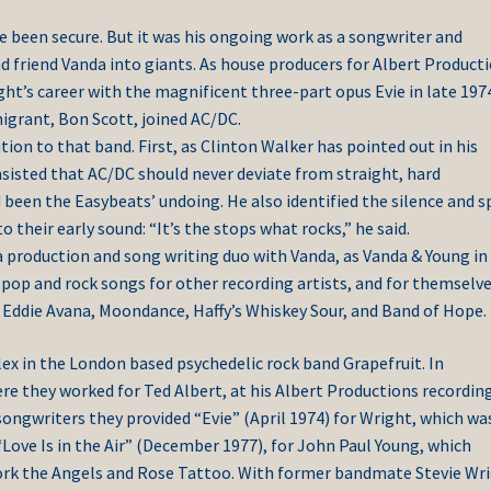
ve been secure. But it was his ongoing work as a songwriter and
d friend Vanda into giants. As house producers for Albert Producti
ht’s career with the magnificent three-part opus Evie in late 197
grant, Bon Scott, joined AC/DC.
ion to that band. First, as Clinton Walker has pointed out in his
nsisted that AC/DC should never deviate from straight, hard
d been the Easybeats’ undoing. He also identified the silence and 
to their early sound: “It’s the stops what rocks,” he said.
 production and song writing duo with Vanda, as Vanda & Young in
ed pop and rock songs for other recording artists, and for themselv
 Eddie Avana, Moondance, Haffy’s Whiskey Sour, and Band of Hope.
lex in the London based psychedelic rock band Grapefruit. In
e they worked for Ted Albert, at his Albert Productions recordin
ongwriters they provided “Evie” (April 1974) for Wright, which wa
Love Is in the Air” (December 1977), for John Paul Young, which
work the Angels and Rose Tattoo. With former bandmate Stevie Wr