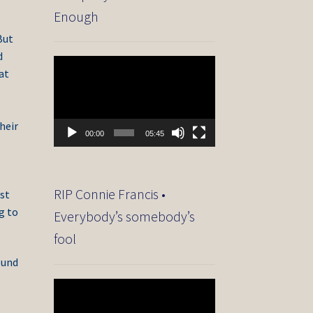
Enough
But
d
Video
at
Player
heir
00:00
05:45
RIP Connie Francis •
ist
g to
Everybody’s somebody’s
fool
ound
Video
Player