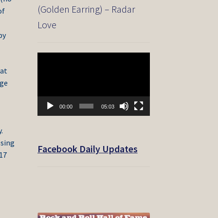
(Golden Earring) – Radar
of
Love
py
Video
Player
eat
rge
00:00
05:03
.
osing
Facebook Daily Updates
017