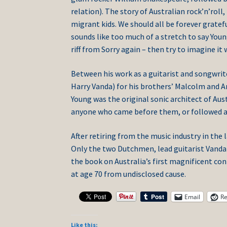
relation). The story of Australian rock’n’rol
migrant kids. We should all be forever gratef
sounds like too much of a stretch to say Youn
riff from Sorry again – then try to imagine it
Between his work as a guitarist and songwrit
Harry Vanda) for his brothers’ Malcolm and A
Young was the original sonic architect of Aus
anyone who came before them, or followed aft
After retiring from the music industry in the 
Only the two Dutchmen, lead guitarist Vanda a
the book on Australia’s first magnificent co
at age 70 from undisclosed cause.
Email
Re
Like this: