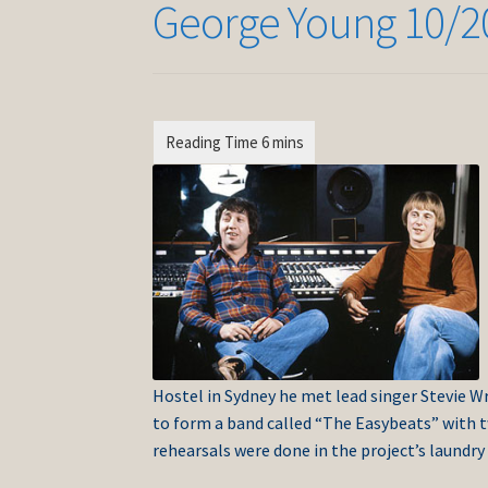
George Young 10/2
Hostel in Sydney he met lead singer Stevie W
to form a band called “The Easybeats” with 
rehearsals were done in the project’s laundry