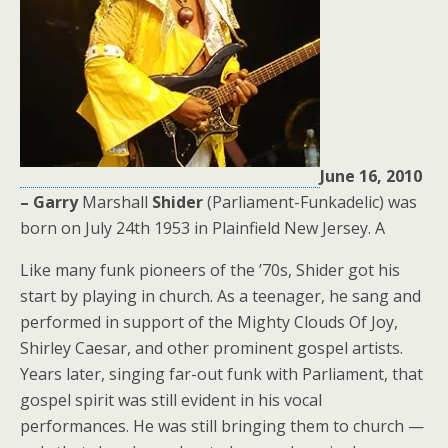
June 16, 2010
– Garry
Marshall
Shider
(Parliament-Funkadelic) was
born on July 24th 1953 in Plainfield New Jersey. A
Like many funk pioneers of the ’70s, Shider got his
start by playing in church. As a teenager, he sang and
performed in support of the Mighty Clouds Of Joy,
Shirley Caesar, and other prominent gospel artists.
Years later, singing far-out funk with Parliament, that
gospel spirit was still evident in his vocal
performances. He was still bringing them to church —