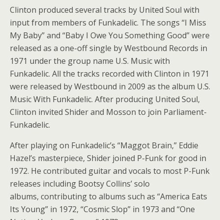
Clinton produced several tracks by United Soul with
input from members of Funkadelic. The songs “I Miss
My Baby” and “Baby I Owe You Something Good” were
released as a one-off single by Westbound Records in
1971 under the group name U.S. Music with
Funkadelic. All the tracks recorded with Clinton in 1971
were released by Westbound in 2009 as the album U.S.
Music With Funkadelic. After producing United Soul,
Clinton invited Shider and Mosson to join Parliament-
Funkadelic.
After playing on Funkadelic’s “Maggot Brain,” Eddie
Hazel’s masterpiece, Shider joined P-Funk for good in
1972. He contributed guitar and vocals to most P-Funk
releases including Bootsy Collins’ solo
albums, contributing to albums such as “America Eats
Its Young” in 1972, “Cosmic Slop” in 1973 and “One