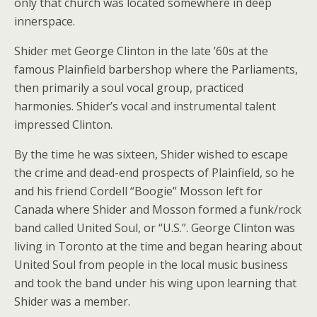
only that church was located somewhere in deep
innerspace.
Shider met George Clinton in the late ’60s at the
famous Plainfield barbershop where the Parliaments,
then primarily a soul vocal group, practiced
harmonies. Shider’s vocal and instrumental talent
impressed Clinton.
By the time he was sixteen, Shider wished to escape
the crime and dead-end prospects of Plainfield, so he
and his friend Cordell “Boogie” Mosson left for
Canada where Shider and Mosson formed a funk/rock
band called United Soul, or “U.S.”. George Clinton was
living in Toronto at the time and began hearing about
United Soul from people in the local music business
and took the band under his wing upon learning that
Shider was a member.