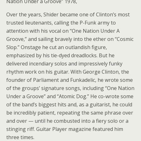
Nation Under a Groove” 1978,
Over the years, Shider became one of Clinton’s most
trusted lieutenants, calling the P-Funk army to
attention with his vocal on “One Nation Under A
Groove,” and sailing bravely into the ether on “Cosmic
Slop.” Onstage he cut an outlandish figure,
emphasized by his tie-dyed dreadlocks. But he
delivered incendiary solos and impressively funky
rhythm work on his guitar. With George Clinton, the
founder of Parliament and Funkadelic, he wrote some
of the groups’ signature songs, including “One Nation
Under a Groove” and “Atomic Dog.” He co-wrote some
of the band’s biggest hits and, as a guitarist, he could
be incredibly patient, repeating the same phrase over
and over — until he combusted into a fiery solo or a
stinging riff. Guitar Player magazine featured him
three times.