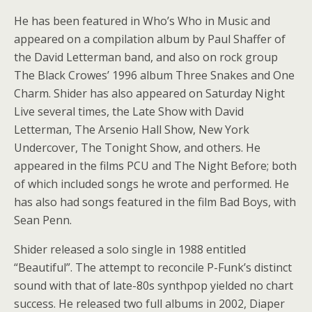
He has been featured in Who’s Who in Music and
appeared on a compilation album by Paul Shaffer of
the David Letterman band, and also on rock group
The Black Crowes’ 1996 album Three Snakes and One
Charm. Shider has also appeared on Saturday Night
Live several times, the Late Show with David
Letterman, The Arsenio Hall Show, New York
Undercover, The Tonight Show, and others. He
appeared in the films PCU and The Night Before; both
of which included songs he wrote and performed. He
has also had songs featured in the film Bad Boys, with
Sean Penn.
Shider released a solo single in 1988 entitled
“Beautiful”. The attempt to reconcile P-Funk’s distinct
sound with that of late-80s synthpop yielded no chart
success. He released two full albums in 2002, Diaper