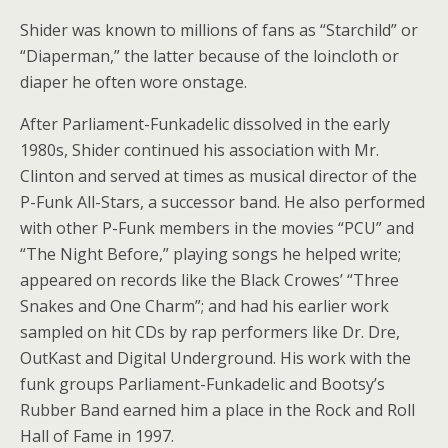
Shider was known to millions of fans as “Starchild” or
“Diaperman,” the latter because of the loincloth or
diaper he often wore onstage.
After Parliament-Funkadelic dissolved in the early
1980s, Shider continued his association with Mr.
Clinton and served at times as musical director of the
P-Funk All-Stars, a successor band. He also performed
with other P-Funk members in the movies “PCU” and
“The Night Before,” playing songs he helped write;
appeared on records like the Black Crowes’ “Three
Snakes and One Charm”; and had his earlier work
sampled on hit CDs by rap performers like Dr. Dre,
OutKast and Digital Underground. His work with the
funk groups Parliament-Funkadelic and Bootsy’s
Rubber Band earned him a place in the Rock and Roll
Hall of Fame in 1997.