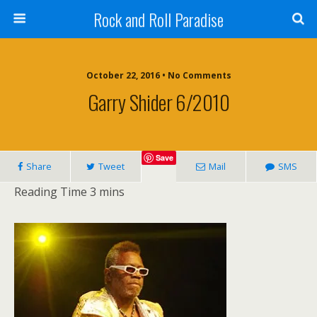
Rock and Roll Paradise
October 22, 2016 • No Comments
Garry Shider 6/2010
Save
Share
Tweet
Mail
SMS