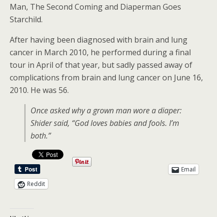
Man, The Second Coming and Diaperman Goes
Starchild.
After having been diagnosed with brain and lung
cancer in March 2010, he performed during a final
tour in April of that year, but sadly passed away of
complications from brain and lung cancer on June 16,
2010. He was 56.
Once asked why a grown man wore a diaper:
Shider said, “God loves babies and fools. I’m
both.”
Email
Reddit