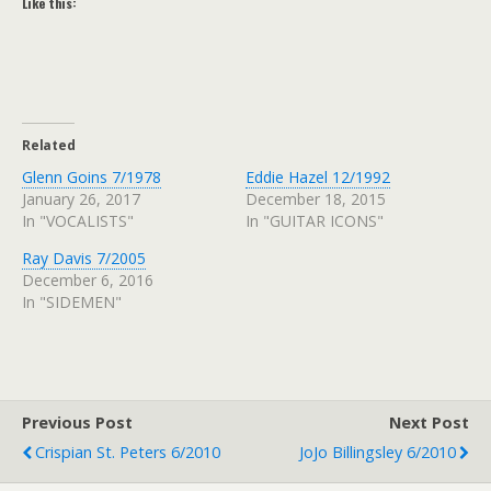
Like this:
Related
Glenn Goins 7/1978
Eddie Hazel 12/1992
January 26, 2017
December 18, 2015
In "VOCALISTS"
In "GUITAR ICONS"
Ray Davis 7/2005
December 6, 2016
In "SIDEMEN"
Previous Post
Next Post
Crispian St. Peters 6/2010
JoJo Billingsley 6/2010