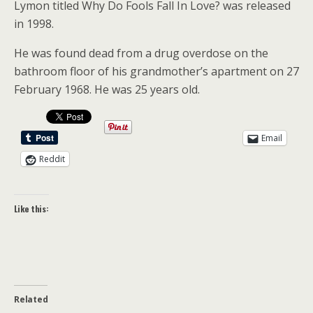
Lymon titled Why Do Fools Fall In Love? was released
in 1998.
He was found dead from a drug overdose on the
bathroom floor of his grandmother’s apartment on 27
February 1968. He was 25 years old.
Email
Reddit
Like this:
Related