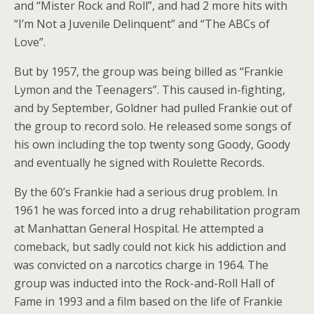
and “Mister Rock and Roll”, and had 2 more hits with
“I’m Not a Juvenile Delinquent” and “The ABCs of
Love”.
But by 1957, the group was being billed as “Frankie
Lymon and the Teenagers”. This caused in-fighting,
and by September, Goldner had pulled Frankie out of
the group to record solo. He released some songs of
his own including the top twenty song Goody, Goody
and eventually he signed with Roulette Records.
By the 60’s Frankie had a serious drug problem. In
1961 he was forced into a drug rehabilitation program
at Manhattan General Hospital. He attempted a
comeback, but sadly could not kick his addiction and
was convicted on a narcotics charge in 1964. The
group was inducted into the Rock-and-Roll Hall of
Fame in 1993 and a film based on the life of Frankie