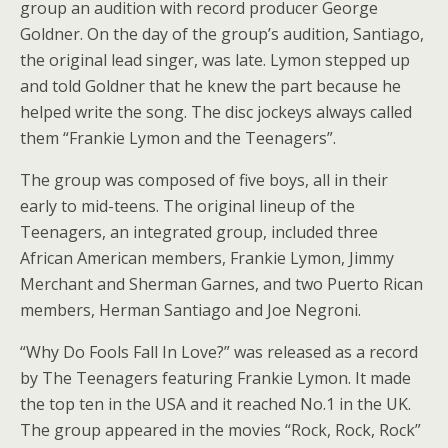
group an audition with record producer George
Goldner. On the day of the group’s audition, Santiago,
the original lead singer, was late. Lymon stepped up
and told Goldner that he knew the part because he
helped write the song. The disc jockeys always called
them “Frankie Lymon and the Teenagers”.
The group was composed of five boys, all in their
early to mid-teens. The original lineup of the
Teenagers, an integrated group, included three
African American members, Frankie Lymon, Jimmy
Merchant and Sherman Garnes, and two Puerto Rican
members, Herman Santiago and Joe Negroni.
“Why Do Fools Fall In Love?” was released as a record
by The Teenagers featuring Frankie Lymon. It made
the top ten in the USA and it reached No.1 in the UK.
The group appeared in the movies “Rock, Rock, Rock”