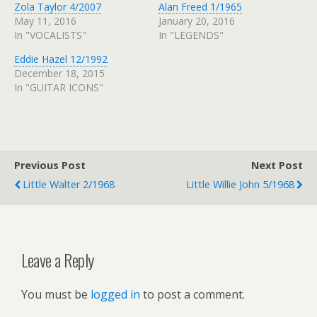
Zola Taylor 4/2007
Alan Freed 1/1965
May 11, 2016
January 20, 2016
In "VOCALISTS"
In "LEGENDS"
Eddie Hazel 12/1992
December 18, 2015
In "GUITAR ICONS"
Previous Post
Next Post
Little Walter 2/1968
Little Willie John 5/1968
Leave a Reply
You must be
logged in
to post a comment.