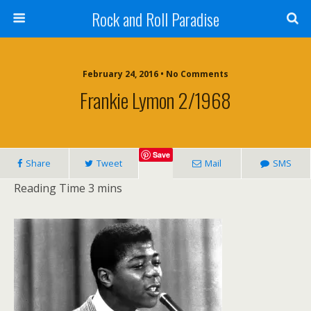
Rock and Roll Paradise
February 24, 2016 • No Comments
Frankie Lymon 2/1968
Save
Share
Tweet
Mail
SMS