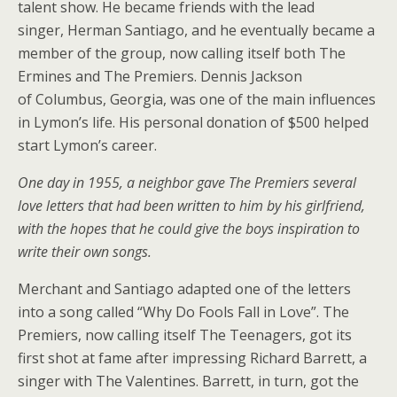
talent show. He became friends with the lead
singer, Herman Santiago, and he eventually became a
member of the group, now calling itself both The
Ermines and The Premiers. Dennis Jackson
of Columbus, Georgia, was one of the main influences
in Lymon’s life. His personal donation of $500 helped
start Lymon’s career.
One day in 1955, a neighbor gave The Premiers several
love letters that had been written to him by his girlfriend,
with the hopes that he could give the boys inspiration to
write their own songs.
Merchant and Santiago adapted one of the letters
into a song called “Why Do Fools Fall in Love”. The
Premiers, now calling itself The Teenagers, got its
first shot at fame after impressing Richard Barrett, a
singer with The Valentines. Barrett, in turn, got the