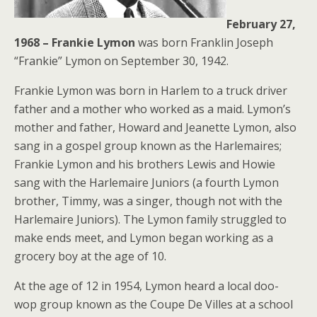
February 27,
1968 – Frankie Lymon
was born Franklin Joseph
“Frankie” Lymon on September 30, 1942.
Frankie Lymon was born in Harlem to a truck driver
father and a mother who worked as a maid. Lymon’s
mother and father, Howard and Jeanette Lymon, also
sang in a gospel group known as the Harlemaires;
Frankie Lymon and his brothers Lewis and Howie
sang with the Harlemaire Juniors (a fourth Lymon
brother, Timmy, was a singer, though not with the
Harlemaire Juniors). The Lymon family struggled to
make ends meet, and Lymon began working as a
grocery boy at the age of 10.
At the age of 12 in 1954, Lymon heard a local doo-
wop group known as the Coupe De Villes at a school