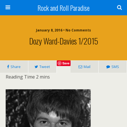
Rock and Roll Paradise
January 8, 2016 • No Comments
Dozy Ward-Davies 1/2015
Save
Share
Tweet
Mail
SMS