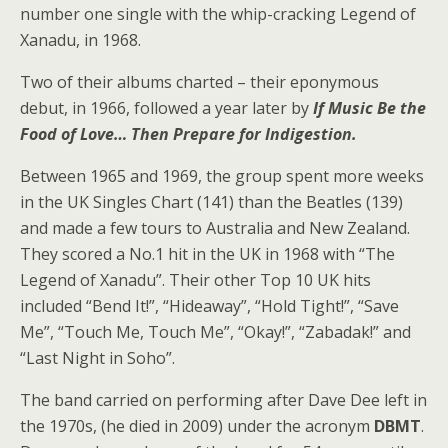
number one single with the whip-cracking Legend of
Xanadu, in 1968.
Two of their albums charted – their eponymous
debut, in 1966, followed a year later by
If Music Be the
Food of Love… Then Prepare for Indigestion.
Between 1965 and 1969, the group spent more weeks
in the UK Singles Chart (141) than the Beatles (139)
and made a few tours to Australia and New Zealand.
They scored a No.1 hit in the UK in 1968 with “The
Legend of Xanadu”. Their other Top 10 UK hits
included “Bend It!”, “Hideaway”, “Hold Tight!”, “Save
Me”, “Touch Me, Touch Me”, “Okay!”, “Zabadak!” and
“Last Night in Soho”.
The band carried on performing after Dave Dee left in
the 1970s, (he died in 2009) under the acronym
DBMT
.