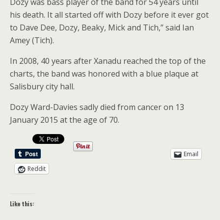
Dozy was bass player of the band for 54 years until
his death. It all started off with Dozy before it ever got
to Dave Dee, Dozy, Beaky, Mick and Tich,” said Ian
Amey (Tich).
In 2008, 40 years after Xanadu reached the top of the
charts, the band was honored with a blue plaque at
Salisbury city hall.
Dozy Ward-Davies sadly died from cancer on 13
January 2015 at the age of 70.
Email
Reddit
Like this: