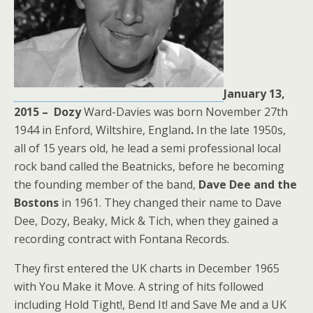
January 13,
2015 –
Dozy
Ward-Davies
was born November 27th
1944 in Enford, Wiltshire, England
.
In the late 1950s,
all of 15 years old, he lead a semi professional local
rock band called the Beatnicks, before he becoming
the founding member of the band,
Dave Dee and the
Bostons
in 1961. They changed their name to Dave
Dee, Dozy, Beaky, Mick & Tich, when they gained a
recording contract with Fontana Records.
They first entered the UK charts in December 1965
with You Make it Move. A string of hits followed
including Hold Tight!, Bend It! and Save Me and a UK