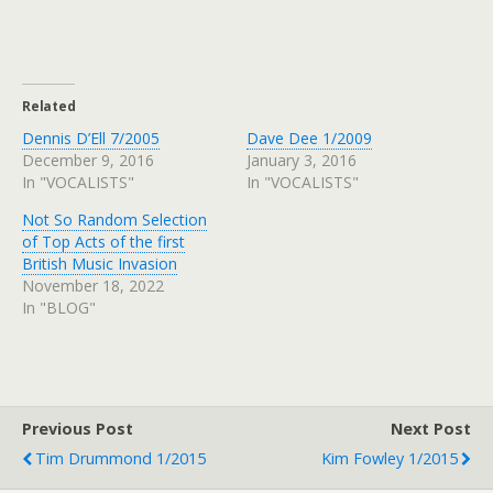
Related
Dennis D’Ell 7/2005
Dave Dee 1/2009
December 9, 2016
January 3, 2016
In "VOCALISTS"
In "VOCALISTS"
Not So Random Selection
of Top Acts of the first
British Music Invasion
November 18, 2022
In "BLOG"
Previous Post
Next Post
Tim Drummond 1/2015
Kim Fowley 1/2015