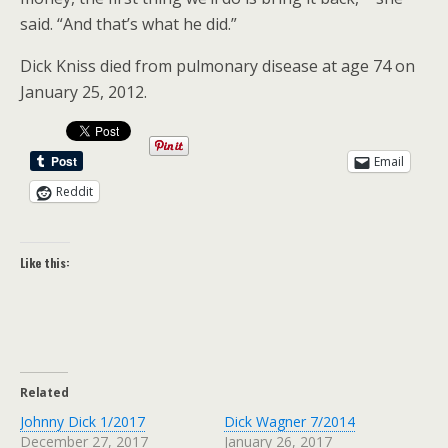
said. “And that’s what he did.”
Dick Kniss died from pulmonary disease at age 74 on
January 25, 2012.
Email
Reddit
Like this:
Related
Johnny Dick 1/2017
Dick Wagner 7/2014
December 27, 2017
January 26, 2017