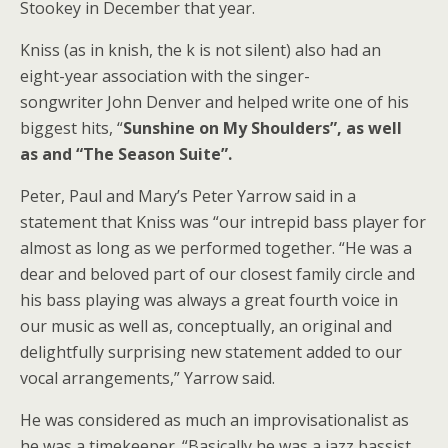
Stookey in December that year.
Kniss (as in knish, the k is not silent) also had an
eight-year association with the singer-
songwriter John Denver and helped write one of his
biggest hits, “
Sunshine on My Shoulders”, as well
as and “The Season Suite”.
Peter, Paul and Mary’s Peter Yarrow said in a
statement that Kniss was “our intrepid bass player for
almost as long as we performed together. “He was a
dear and beloved part of our closest family circle and
his bass playing was always a great fourth voice in
our music as well as, conceptually, an original and
delightfully surprising new statement added to our
vocal arrangements,” Yarrow said.
He was considered as much an improvisationalist as
he was a timekeeper. “Basically he was a jazz bassist