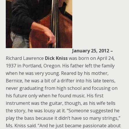
January 25, 2012 –
Richard Lawrence
Dick Kniss
was born on April 24,
1937 in Portland, Oregon. His father left the family
when he was very young. Reared by his mother,
Bernice, he was a bit of a drifter into his late teens,
never graduating from high school and focusing on
his future only when he found music. His first
instrument was the guitar, though, as his wife tells
the story, he was lousy at it. “Someone suggested he
play the bass because it didn’t have so many strings,”
Ms. Kniss said. “And he just became passionate about