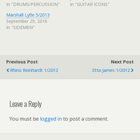
In "DRUMS/PERCUSSION"
In "GUITAR ICONS"
Marshall Lytle 5/2013
September 29, 2016
In "SIDEMEN"
Previous Post
Next Post
Rhino Reinhardt 1/2012
Etta James 1/2012
Leave a Reply
You must be
logged in
to post a comment.