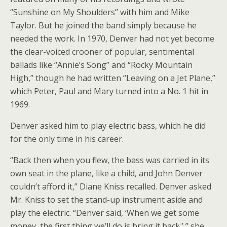
“Sunshine on My Shoulders” with him and Mike
Taylor. But he joined the band simply because he
needed the work. In 1970, Denver had not yet become
the clear-voiced crooner of popular, sentimental
ballads like “Annie’s Song” and “Rocky Mountain
High,” though he had written “Leaving on a Jet Plane,”
which Peter, Paul and Mary turned into a No. 1 hit in
1969.
Denver asked him to play electric bass, which he did
for the only time in his career.
“Back then when you flew, the bass was carried in its
own seat in the plane, like a child, and John Denver
couldn’t afford it,” Diane Kniss recalled. Denver asked
Mr. Kniss to set the stand-up instrument aside and
play the electric. “Denver said, ‘When we get some
money, the first thing we’ll do is bring it back,’ ” she