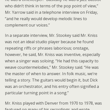
who didn’t think in terms of the pop point of view,”
Mr. Yarrow said in a telephone interview on Friday,
“and he really would develop melodic lines to
complement our voices.”
In a separate interview, Mr. Stookey said Mr. Kniss
was not an ideal studio player because he found
repeating riffs or phrases laborious; onstage,
however, he said, Mr. Kniss was inventive, especially
when a singer was soloing. “He had this capacity to
weave countermelodies,” Mr. Stookey said. “He was
the master of when to answer. In folk music, we’re
telling a story. The guitars would begin it, but Dick
was an orchestrator, and his entry often signified a
particular turning point in a song.”
Mr. Kniss played with Denver from 1970 to 1978, was
featured on many of his recordings and wrote