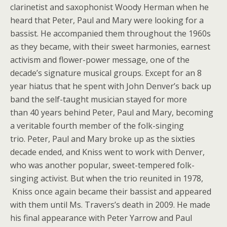
clarinetist and saxophonist Woody Herman when he
heard that Peter, Paul and Mary were looking for a
bassist. He accompanied them throughout the 1960s
as they became, with their sweet harmonies, earnest
activism and flower-power message, one of the
decade’s signature musical groups. Except for an 8
year hiatus that he spent with John Denver’s back up
band the self-taught musician stayed for more
than 40 years behind Peter, Paul and Mary, becoming
a veritable fourth member of the folk-singing
trio. Peter, Paul and Mary broke up as the sixties
decade ended, and Kniss went to work with Denver,
who was another popular, sweet-tempered folk-
singing activist. But when the trio reunited in 1978,
Kniss once again became their bassist and appeared
with them until Ms. Travers’s death in 2009. He made
his final appearance with Peter Yarrow and Paul