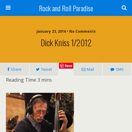
Rock and Roll Paradise
January 23, 2016 • No Comments
Dick Kniss 1/2012
Save
Share
Tweet
Mail
SMS