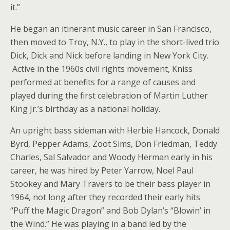
it.”
He began an itinerant music career in San Francisco,
then moved to Troy, N.Y., to play in the short-lived trio
Dick, Dick and Nick before landing in New York City.
Active in the 1960s civil rights movement, Kniss
performed at benefits for a range of causes and
played during the first celebration of Martin Luther
King Jr.’s birthday as a national holiday.
An upright bass sideman with Herbie Hancock, Donald
Byrd, Pepper Adams, Zoot Sims, Don Friedman, Teddy
Charles, Sal Salvador and Woody Herman early in his
career, he was hired by Peter Yarrow, Noel Paul
Stookey and Mary Travers to be their bass player in
1964, not long after they recorded their early hits
“Puff the Magic Dragon” and Bob Dylan’s “Blowin’ in
the Wind.” He was playing in a band led by the