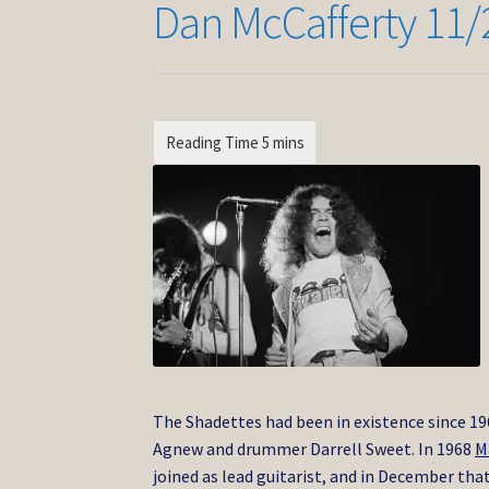
Dan McCafferty 11/
The Shadettes had been in existence since 19
Agnew and drummer Darrell Sweet. In 1968
M
joined as lead guitarist, and in December th