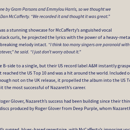
one by Gram Parsons and Emmylou Harris, so we thought we
 Dan McCafferty. “We recorded it and thought it was great.”
 was a stunning showcase for McCafferty’s anguished vocal
lack curls, he projected the lyrics with the power of a heavy-meta
breaking melody intact.
“I think too many singers are paranoid with
hatever,” he said. “I just don’t worry about it.”
e B-side to a single, but their US record label A&M instantly grasp
. It reached the US Top 10 and was a hit around the world. Included 
though not on the UK release, it propelled the album into the US 
 it the most successful of Nazareth’s career.
 Roger Glover, Nazareth’s success had been building since their thir
ee discs produced by Roger Glover from Deep Purple, whom Nazaret
d’s rugged, blues-based repertoire, with McCafferty’s imposing voc