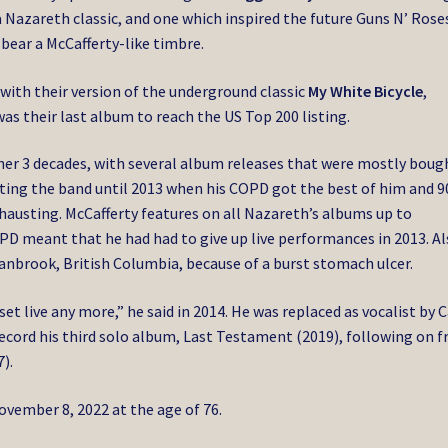
a Nazareth classic, and one which inspired the future Guns N’ Rose
bear a McCafferty-like timbre.
with their version of the underground classic
My White Bicycle
,
as their last album to reach the US Top 200 listing.
her 3 decades, with several album releases that were mostly boug
onting the band until 2013 when his COPD got the best of him and 9
usting. McCafferty features on all Nazareth’s albums up to
PD meant that he had had to give up live performances in 2013. A
Cranbrook, British Columbia, because of a burst stomach ulcer.
 set live any more,” he said in 2014. He was replaced as vocalist by C
ecord his third solo album, Last Testament (2019), following on 
).
ember 8, 2022 at the age of 76.