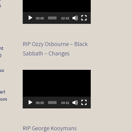
s
00:00
02:42
RIP Ozzy Osbourne – Black
ht
Sabbath – Changes
0
lso
Video
Player
arl
from
00:00
04:41
RIP George Kooymans