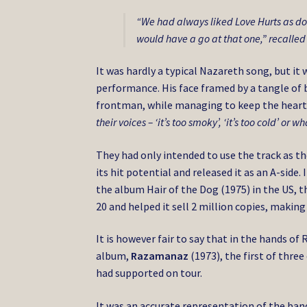
“We had always liked Love Hurts as d
would have a go at that one,” recalled
It was hardly a typical Nazareth song, but it
performance. His face framed by a tangle of b
frontman, while managing to keep the heart
their voices – ‘it’s too smoky’, ‘it’s too cold’ or w
They had only intended to use the track as th
its hit potential and released it as an A-side
the album Hair of the Dog (1975) in the US, 
20 and helped it sell 2 million copies, making
It is however fair to say that in the hands of
album,
Razamanaz
(1973), the first of thr
had supported on tour.
It was an accurate representation of the ban