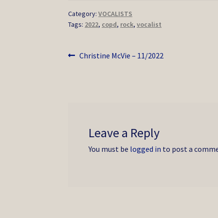
Category:
VOCALISTS
Tags:
2022
,
copd
,
rock
,
vocalist
Post
Previous
Christine McVie – 11/2022
post:
navigation
Leave a Reply
You must be
logged in
to post a comme