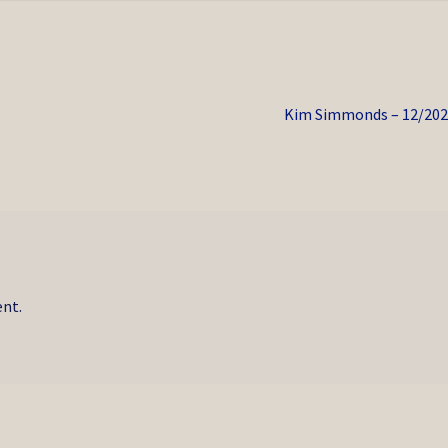
Next
Kim Simmonds – 12/202
post:
nt.