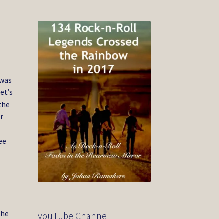
 was
et’s
the
er
ee
n
e
the
youTube Channel