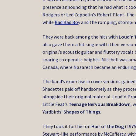
presence announcing that he had what it took
Rodgers or Led Zeppelin’s Robert Plant. The 
while
Bad Bad Boy
and the romping, stompi
They were back among the hits with
Loud’n’
also gave them a hit single with their version
original’s acoustic guitar and fluttery vocal
soaring to operatic heights. Mitchell was am
Canada, where Nazareth became an enduringly
The band’s expertise in cover versions gained
Shadettes paid off handsomely as they procee
alongside their original material. Loud’n’Pro
Little Feat’s
Teenage Nervous Breakdown
, 
Yardbirds’
Shapes of Things
.
They took it further on
Hair of the Dog
(1975
Stewart-like performance by McCafferty, with