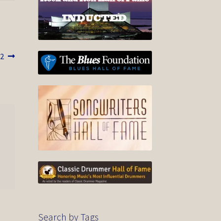
2
Search by Tags