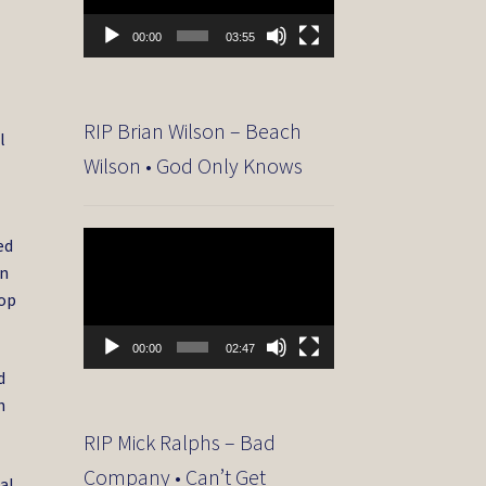
00:00
03:55
RIP Brian Wilson – Beach
l
Wilson • God Only Knows
Video
ed
Player
on
Top
00:00
02:47
d
h
RIP Mick Ralphs – Bad
Company • Can’t Get
al