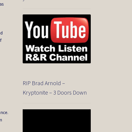
as
ed
f
RIP Brad Arnold –
Kryptonite – 3 Doors Down
ance.
Video
Player
om