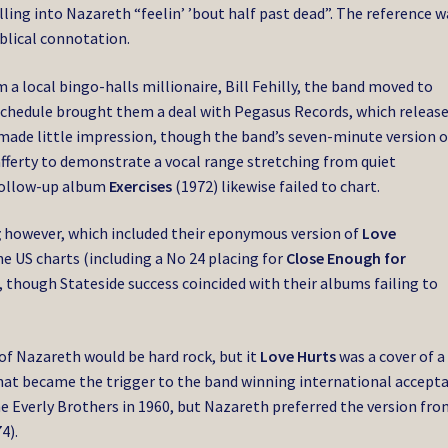
lling into Nazareth “feelin’ ’bout half past dead”. The reference w
blical connotation.
 local bingo-halls millionaire, Bill Fehilly, the band moved to
schedule brought them a deal with Pegasus Records, which releas
It made little impression, though the band’s seven-minute version o
ferty to demonstrate a vocal range stretching from quiet
follow-up album
Exercises
(1972) likewise failed to chart.
g
however, which included their eponymous version of
Love
he US charts (including a No 24 placing for
Close Enough for
), though Stateside success coincided with their albums failing to
of Nazareth would be hard rock, but it
Love Hurts
was a cover of a
 that became the trigger to the band winning international accept
he Everly Brothers in 1960, but Nazareth preferred the version fr
4).