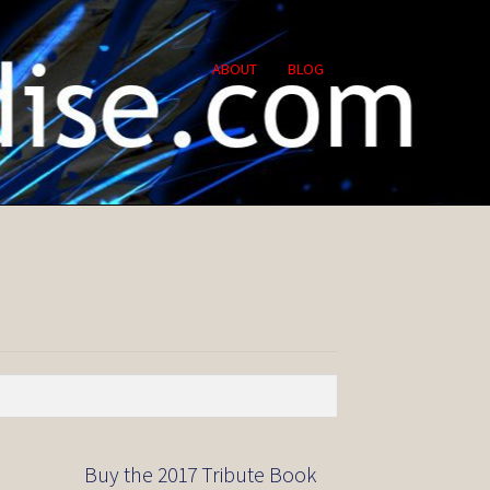
ABOUT
BLOG
Buy the 2017 Tribute Book