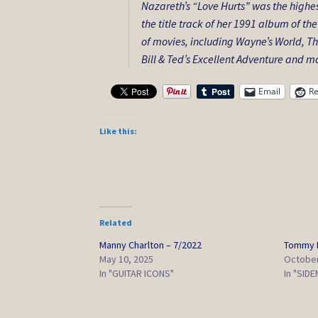
Nazareth’s “Love Hurts” was the highes
the title track of her 1991 album of 
of movies, including
Wayne’s World
,
Th
Bill & Ted’s Excellent Adventure
and ma
Email
Re
Like this:
Related
Manny Charlton – 7/2022
Tommy E
May 10, 2025
October
In "GUITAR ICONS"
In "SID