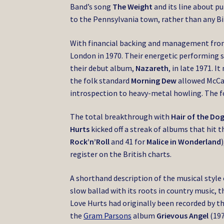
Band’s song
The Weight
and its line about pu
to the Pennsylvania town, rather than any Bi
With financial backing and management from a
London in 1970.
Their energetic performing 
their debut album,
Nazareth
, in late 1971. 
the folk standard
Morning Dew
allowed McCaf
introspection to heavy-metal howling. The 
The total breakthrough with
Hair of the Do
Hurts
kicked off a streak of albums that hit t
Rock’n’Roll
and 41 for
Malice in Wonderland
register on the British charts.
A shorthand description of the musical style 
slow ballad with its roots in country music,
Love Hurts had originally been recorded by t
the
Gram Parsons
album
Grievous Angel
(197