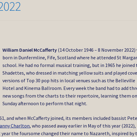
2022
William Daniel McCafferty
(14 October 1946 – 8 November 2022)
born in Dunfermline, Fife, Scotland where he attended St Margar
school. He had no formal musical training, but in 1965 he joined 
Shadettes, who dressed in matching yellow suits and played cov
versions of Top 30 pop hits in local venues such as the Belleville
Hotel and Kinema Ballroom. Every week the band had to add thr
new songs from the charts to their repertoire, learning them o
Sunday afternoon to perform that night.
61, and when McCafferty joined, its members included bassist Pet
anny Charlton
, who passed away earlier in May of this year (2022),
at year the foursome changed their name to Nazareth, inspired by 