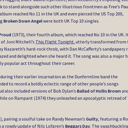
 to stand alongside such other illustrious frontmen as Free’s Pau
album reached No 11 in the UK and even pierced the US Top 200,
ng
Broken Down Angel
were both UK Top 10 singles.
Proud
(1973), their fourth album, which reached No 10 in the UK. I
 of Joni Mitchell’s
This Flight Tonight
, utterly transformed from 
s by Nazareth’s hard-rock throb, with Dan McCafferty’s sandpapery 
azed and delighted when she heard it. The song was also a major hi
 popular act throughout their career.
 during their earlier incarnation as the Dunfermline band the
ded to record a boldly eclectic range of other people’s songs
ud also included versions of Bob Dylan’s
Ballad of Hollis Brown
an
while on Rampant (1974) they unleashed an apocalyptic retread of
), pairing a soulful take on Randy Newman’s
Guilty
, featuring a R
 a rowdy update of Nils Lofgren’s
Beggars Day
. The swashbucklin