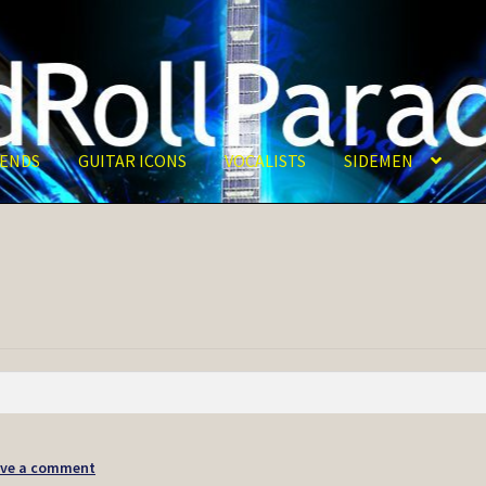
ENDS
GUITAR ICONS
VOCALISTS
SIDEMEN
ave a comment