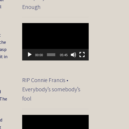
Enough
l
Video
Player
t
the
rasp
00:00
05:45
t in
RIP Connie Francis •
Everybody’s somebody’s
d
fool
 The
Video
od
Player
g