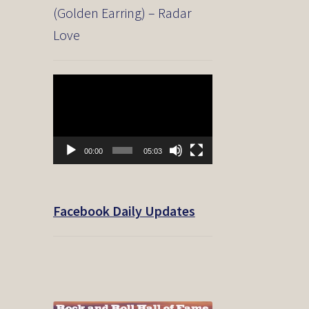
(Golden Earring) – Radar
Love
Video
Player
00:00
05:03
Facebook Daily Updates