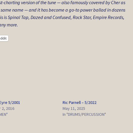
t-charting version of the tune — also famously covered by Cher as
the same name — and it has become a go-to power ballad in dozens
is is Spinal Tap
,
Dazed and Confused
,
Rock Star
,
Empire Records
,
ny more.
ddit
yre 5/2001
Ric Parnell – 5/2022
 2, 2016
May 11, 2025
EMEN"
In "DRUMS/PERCUSSION"