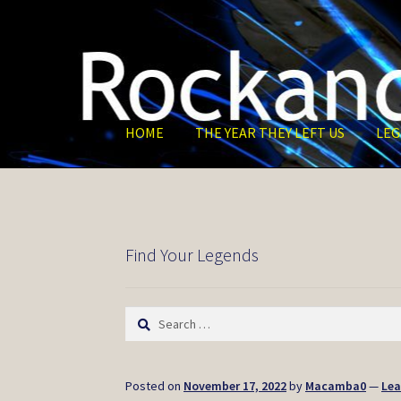
Skip
Skip
to
to
navigation
content
HOME
THE YEAR THEY LEFT US
LEG
Find Your Legends
Search
for:
Posted on
November 17, 2022
by
Macamba0
—
Le