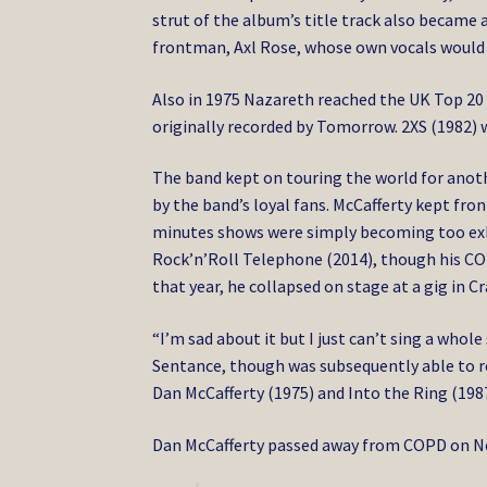
strut of the album’s title track also became 
frontman, Axl Rose, whose own vocals would 
Also in 1975 Nazareth reached the UK Top 20 
originally recorded by Tomorrow. 2XS (1982) w
The band kept on touring the world for anot
by the band’s loyal fans. McCafferty kept fr
minutes shows were simply becoming too exha
Rock’n’Roll Telephone (2014), though his CO
that year, he collapsed on stage at a gig in 
“I’m sad about it but I just can’t sing a whole
Sentance, though was subsequently able to r
Dan McCafferty (1975) and Into the Ring (1987
Dan McCafferty passed away from COPD on Nov