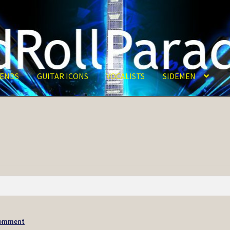
ENDS
GUITAR ICONS
VOCALISTS
SIDEMEN
Comment