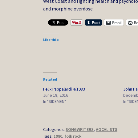
West Coast and fighting health and psycholog
and morphine overdose.
Email
Re
Like this:
Related
Felix Pappalardi 4/1983
John H
June 18, 2016
Decembe
In "SIDEMEN"
In "SID
Categories:
SONGWRITERS
,
VOCALISTS
Tags:
1980
,
folk rock