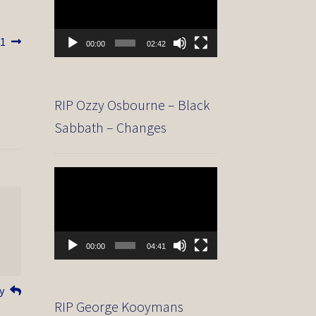
81
00:00
02:42
RIP Ozzy Osbourne – Black
Sabbath – Changes
Video
Player
00:00
04:41
y
RIP George Kooymans