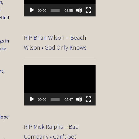
m,
s
00:00
03:55
elled
RIP Brian Wilson – Beach
gs in
Wilson • God Only Knows
ake
Video
rt,
Player
s
00:00
02:47
 dope
RIP Mick Ralphs – Bad
Company • Can’t Get