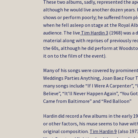
These two albums, sadly, represented the ape
although he would live another dozen years.
shows or perform poorly; he suffered from ple
when he fell asleep on stage at the Royal Albe
audience. The live
Tim Hardin 3
(1968) was a 
material along with reprises of previously re
the 60s, although he did perform at Woodstoc
it on to the film of the event).
Many of his songs were covered by prominent a
Weddings Parties Anything, Joan Baez Four T
many songs include “If I Were A Carpenter”,
Believe”, “It’ll Never Happen Again”, “You G
Came from Baltimore” and “Red Balloon”
Hardin did record a few albums in the early
or other factors, his muse seems to have with
original composition.
Tim Hardin 9
(also 1973