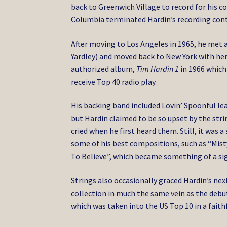
back to Greenwich Village to record for his 
Columbia terminated Hardin’s recording cont
After moving to Los Angeles in 1965, he met 
Yardley) and moved back to New York with her.
authorized album,
Tim Hardin 1
in 1966 which
receive Top 40 radio play.
His backing band included Lovin’ Spoonful l
but Hardin claimed to be so upset by the str
cried when he first heard them. Still, it was 
some of his best compositions, such as “Mis
To Believe”, which became something of a si
Strings also occasionally graced Hardin’s nex
collection in much the same vein as the debu
which was taken into the US Top 10 in a faith