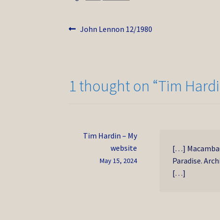
Post
Previous
John Lennon 12/1980
post:
navigation
1 thought on “
Tim Hardi
Tim Hardin – My
website
[…] Macamba0 
Paradise. Arch
May 15, 2024
[…]