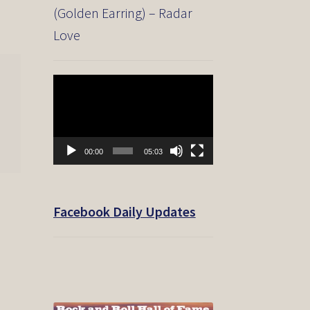
(Golden Earring) – Radar
Love
Video
Player
00:00
05:03
Facebook Daily Updates