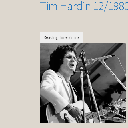
Tim Hardin 12/198