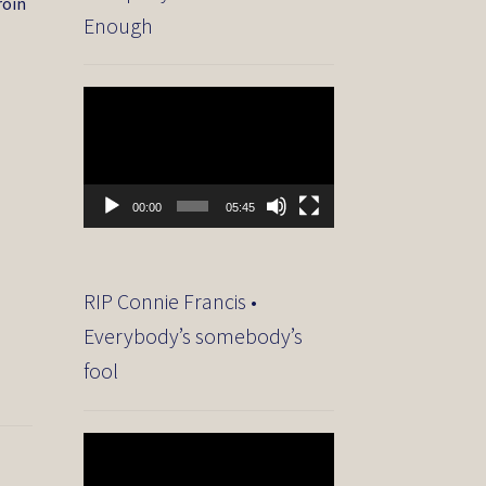
roin
Enough
Video
Player
00:00
05:45
RIP Connie Francis •
Everybody’s somebody’s
fool
Video
Player