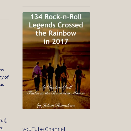
New
my of
cus
ul),
ed
youTube Channel