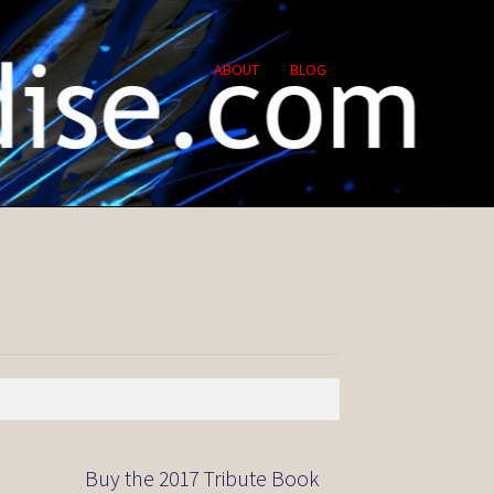
ABOUT
BLOG
Buy the 2017 Tribute Book