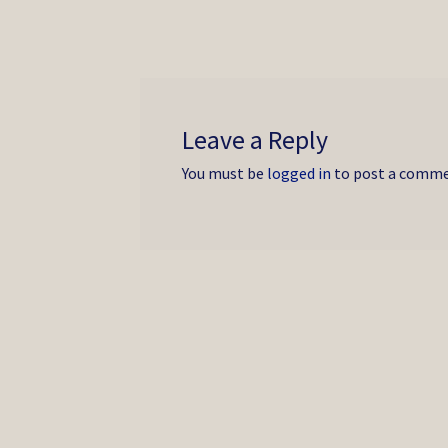
Leave a Reply
You must be
logged in
to post a comme