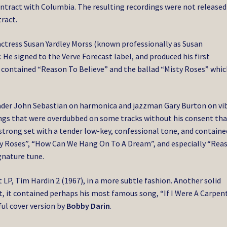
contract with Columbia. The resulting recordings were not released
ract.
actress Susan Yardley Morss (known professionally as Susan
 He signed to the Verve Forecast label, and produced his first
 contained “Reason To Believe” and the ballad “Misty Roses” whic
eader John Sebastian on harmonica and jazzman Gary Burton on vi
ings that were overdubbed on some tracks without his consent tha
a strong set with a tender low-key, confessional tone, and containe
ty Roses”, “How Can We Hang On To A Dream”, and especially “Rea
gnature tune.
t LP, Tim Hardin 2 (1967), in a more subtle fashion. Another solid
t, it contained perhaps his most famous song, “If I Were A Carpent
ful cover version by
Bobby Darin
.