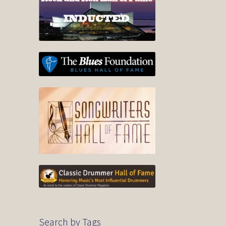
Search by Tags