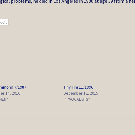
ical problems, he died in Los Angeles in 1980 at age 39 from a he
ddit
ammond 7/1987
Tiny Tim 11/1996
r 14, 2016
December 12, 2015
EMEN"
In "VOCALISTS"