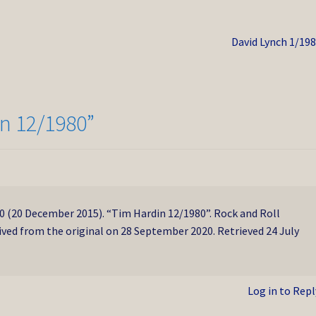
Next
David Lynch 1/19
post:
n 12/1980
”
(20 December 2015). “Tim Hardin 12/1980”. Rock and Roll
ived from the original on 28 September 2020. Retrieved 24 July
Log in to Repl