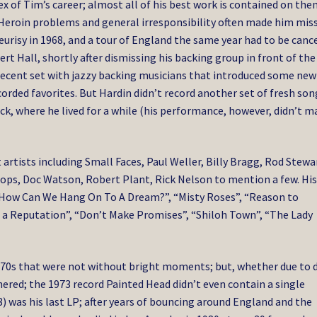
x of Tim’s career; almost all of his best work is contained on the
 Heroin problems and general irresponsibility often made him mis
urisy in 1968, and a tour of England the same year had to be canc
rt Hall, shortly after dismissing his backing group in front of the
decent set with jazzy backing musicians that introduced some new
corded favorites. But Hardin didn’t record another set of fresh son
k, where he lived for a while (his performance, however, didn’t m
rtists including Small Faces, Paul Weller, Billy Bragg, Rod Stewa
ops, Doc Watson, Robert Plant, Rick Nelson to mention a few. Hi
 “How Can We Hang On To A Dream?”, “Misty Roses”, “Reason to
ot a Reputation”, “Don’t Make Promises”, “Shiloh Town”, “The Lady
 1970s that were not without bright moments; but, whether due to
ered; the 1973 record Painted Head didn’t even contain a single
) was his last LP; after years of bouncing around England and the