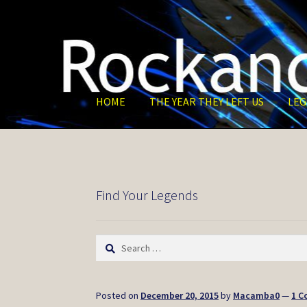
Skip
Skip
to
to
navigation
content
HOME
THE YEAR THEY LEFT US
LEG
Find Your Legends
Search
for:
Posted on
December 20, 2015
by
Macamba0
—
1 