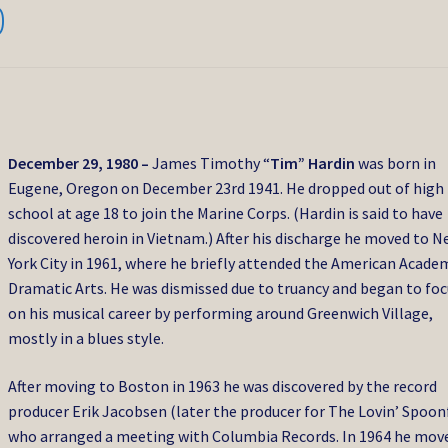
0
December 29, 1980 –
James Timothy “
Tim” Hardin
was born in
Eugene, Oregon on December 23rd 1941. He dropped out of high
school at age 18 to join the Marine Corps. (Hardin is said to have
discovered heroin in Vietnam.) After his discharge he moved to 
York City in 1961, where he briefly attended the American Acade
Dramatic Arts. He was dismissed due to truancy and began to fo
on his musical career by performing around Greenwich Village,
mostly in a blues style.
After moving to Boston in 1963 he was discovered by the record
producer Erik Jacobsen (later the producer for The Lovin’ Spoonf
who arranged a meeting with Columbia Records. In 1964 he mov