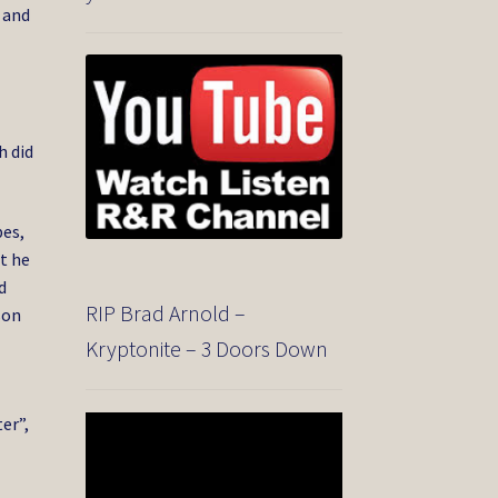
 and
h did
bes,
t he
d
RIP Brad Arnold –
son
Kryptonite – 3 Doors Down
er”,
Video
Player