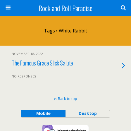
Rock and Roll Paradise
Tags › White Rabbit
NOVEMBER 18, 2022
The Famous Grace Slick Salute
NO RESPONSES
Back to top
Mobile
Desktop