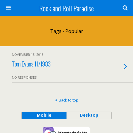
Rock and Roll Paradise
Tags › Popular
NOVEMBER 15, 2015
Tom Evans 11/1983
NO RESPONSES
Back to top
Mobile
Desktop